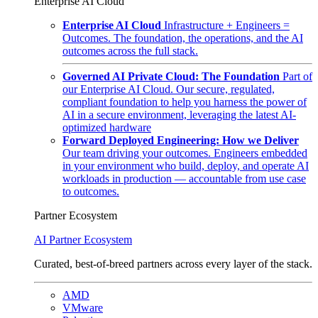
Enterprise AI Cloud
Enterprise AI Cloud
Infrastructure + Engineers =
Outcomes. The foundation, the operations, and the AI
outcomes across the full stack.
Governed AI Private Cloud: The Foundation
Part of
our Enterprise AI Cloud. Our secure, regulated,
compliant foundation to help you harness the power of
AI in a secure environment, leveraging the latest AI-
optimized hardware
Forward Deployed Engineering: How we Deliver
Our team driving your outcomes. Engineers embedded
in your environment who build, deploy, and operate AI
workloads in production — accountable from use case
to outcomes.
Partner Ecosystem
AI Partner Ecosystem
Curated, best-of-breed partners across every layer of the stack.
AMD
VMware