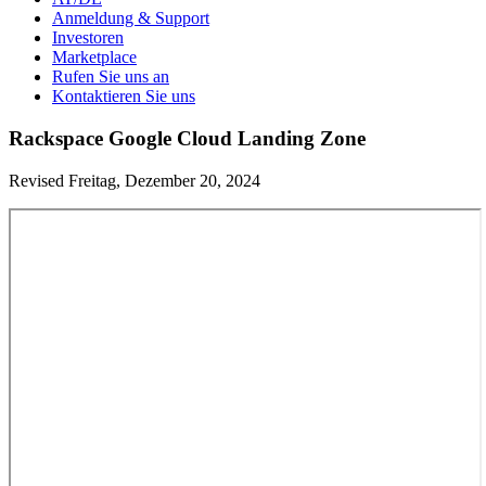
Anmeldung & Support
Investoren
Marketplace
Rufen Sie uns an
Kontaktieren Sie uns
Rackspace Google Cloud Landing Zone
Revised Freitag, Dezember 20, 2024