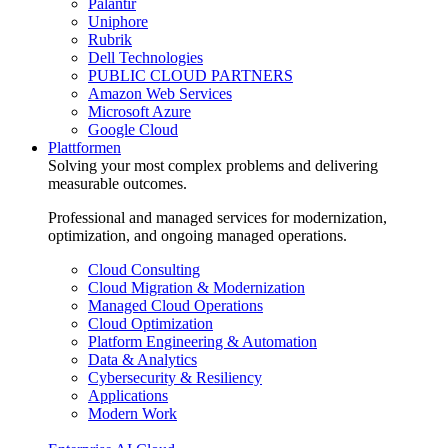
Palantir
Uniphore
Rubrik
Dell Technologies
PUBLIC CLOUD PARTNERS
Amazon Web Services
Microsoft Azure
Google Cloud
Plattformen
Solving your most complex problems and delivering
measurable outcomes.
Professional and managed services for modernization,
optimization, and ongoing managed operations.
Cloud Consulting
Cloud Migration & Modernization
Managed Cloud Operations
Cloud Optimization
Platform Engineering & Automation
Data & Analytics
Cybersecurity & Resiliency
Applications
Modern Work