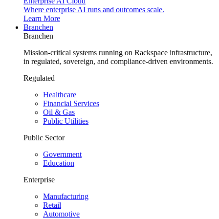
Enterprise AI Cloud
Where enterprise AI runs and outcomes scale.
Learn More
Branchen
Branchen
Mission-critical systems running on Rackspace infrastructure,
in regulated, sovereign, and compliance-driven environments.
Regulated
Healthcare
Financial Services
Oil & Gas
Public Utilities
Public Sector
Government
Education
Enterprise
Manufacturing
Retail
Automotive