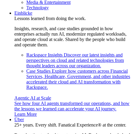
Media & Entertainment
Technology
Einblicke
Lessons learned from doing the work.
Insights, research, and case studies grounded in how
enterprises actually run AI, modernize regulated workloads,
and operate cloud at scale. Shared by the people who build
and operate them.
Rackspace Insights
Discover our latest insights and
perspectives on cloud and related technologies from
thought leaders across our organization.
Case Studies
Explore how customers across Financial
Services, Healthcare, Government, and other industries
accelerated their cloud and AI transformation with
Rackspace.
Agentic AI at Scale
See how four AI agents transformed our operations, and how
the lessons we learned can accelerate your AI journey.
Learn More
Über
25+ years. Every shift. Fanatical Experience® at the center.