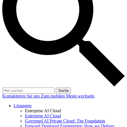
Suche
Kontaktieren Sie uns
Zum mobilen Menü wechseln
Lösungen
Enterprise AI Cloud
Enterprise AI Cloud
Governed AI Private Cloud: The Foundation
Forward Deployed Engineering: How we Deliver