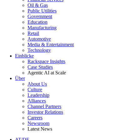
Oil & Gas
Public Utilities
Government
Education
Manufacturing
Retail
Automotive
Media & Entertainment
Technology
Einblicke
Rackspace Insights
Case Studies
Agentic AI at Scale
Über
About Us
Culture
Leadership
Alliances
Channel Partners
Investor Relations
Careers
Newsroom
Latest News
AT/DE