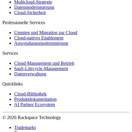
Multicloud-Strategie
Datenmodernisierung
Cloud-Sicherheit
Professionelle Services
Umstieg und Migration zur Cloud
Cloud-natives Enablement
Anwendungsmodernisierung
Services
Cloud-Management und Betrieb
SaaS-Lifecycle-Management
Datenverwaltung
Quicklinks
Cloud-Bibliothek
Produktdokumentation
AI Partner Ecosystem
© 2026 Rackspace Technology
Trademarks