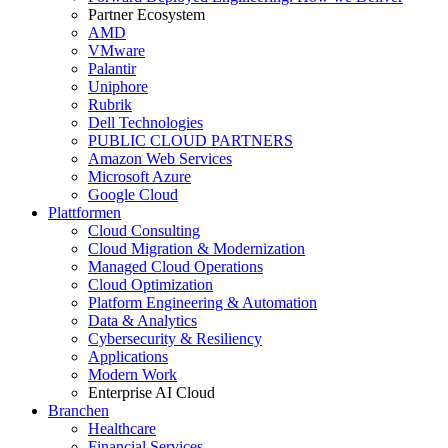
Partner Ecosystem
AMD
VMware
Palantir
Uniphore
Rubrik
Dell Technologies
PUBLIC CLOUD PARTNERS
Amazon Web Services
Microsoft Azure
Google Cloud
Plattformen
Cloud Consulting
Cloud Migration & Modernization
Managed Cloud Operations
Cloud Optimization
Platform Engineering & Automation
Data & Analytics
Cybersecurity & Resiliency
Applications
Modern Work
Enterprise AI Cloud
Branchen
Healthcare
Financial Services