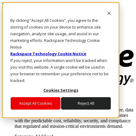
Direkt zum Inhalt
Anmeldung & Support
By clicking “Accept All Cookies”, you agree to the
Rufen Sie uns an
Investoren
storing of cookies on your device to enhance site
AT/DE
navigation, analyze site usage, and assist in our
Anmeldung und Support
marketing efforts. Rackspace Technology Cookie
Notice
Rackspace Technology Cookie Notice
If you reject, your information won’t be tracked when
you visit this website. A single cookie will be used in
your browser to remember your preference not to be
tracked.
Cookies Settings
Lösungen
Where enterprise AI runs and outcomes scale.
Accept All Cookies
Reject All
From edge to core to cloud, we operate the infrastructure, data
layer, and software integration to deliver business outcomes
with the predictable cost, reliability, security, and compliance
that regulated and mission-critical environments demand.