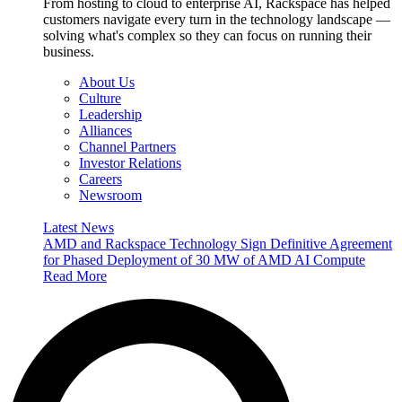
From hosting to cloud to enterprise AI, Rackspace has helped
customers navigate every turn in the technology landscape —
solving what's complex so they can focus on running their
business.
About Us
Culture
Leadership
Alliances
Channel Partners
Investor Relations
Careers
Newsroom
Latest News
AMD and Rackspace Technology Sign Definitive Agreement
for Phased Deployment of 30 MW of AMD AI Compute
Read More