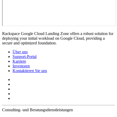
Rackspace Google Cloud Landing Zone offers a robust solution for
deploying your initial workload on Google Cloud, providing a
secure and optimized foundation.
Über uns
Support-Portal
Karriere
Investoren
Kontaktieren Sie uns
Consulting- und Beratungsdienstleistungen