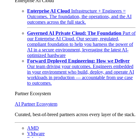
Enterprise AI Cloud
Enterprise AI Cloud
Infrastructure + Engineers =
Outcomes. The foundation, the operations, and the AI
outcomes across the full stack.
Governed AI Private Cloud: The Foundation
Part of
our Enterprise AI Cloud. Our secure, regulated,
compliant foundation to help you harness the power of
AI in a secure environment, leveraging the latest AI-
optimized hardware
Forward Deployed Engineering: How we Deliver
Our team driving your outcomes. Engineers embedded
in your environment who build, deploy, and operate AI
workloads in production — accountable from use case
to outcomes.
Partner Ecosystem
AI Partner Ecosystem
Curated, best-of-breed partners across every layer of the stack.
AMD
VMware