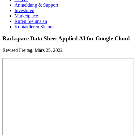
Anmeldung & Support
Investoren
Marketplace
Rufen Sie uns an
Kontaktieren Sie uns
Rackspace Data Sheet Applied AI for Google Cloud
Revised Freitag, März 25, 2022