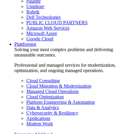
Palantir
Uniphore
Rubrik
Dell Technologies
PUBLIC CLOUD PARTNERS
Amazon Web Services
Microsoft Azure
Google Cloud
Plattformen
Solving your most complex problems and delivering
measurable outcomes.
Professional and managed services for modernization,
optimization, and ongoing managed operations.
Cloud Consulting
Cloud Migration & Modernization
Managed Cloud Operations
Cloud Optimization
Platform Engineering & Automation
Data & Analytics
Cybersecurity & Resiliency
Applications
Modern Work