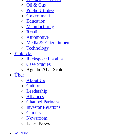
Oil & Gas
Public Utilities
Government
Education
Manufacturing
Retail
Automotive
Media & Entertainment
Technology
Einblicke
Rackspace Insights
Case Studies
Agentic AI at Scale
Über
About Us
Culture
Leadership
Alliances
Channel Partners
Investor Relations
Careers
Newsroom
Latest News
AT/DE