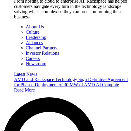
From hosting to cloud to enterprise AI, Rackspace has helped
customers navigate every turn in the technology landscape —
solving what's complex so they can focus on running their
business.
About Us
Culture
Leadership
Alliances
Channel Partners
Investor Relations
Careers
Newsroom
Latest News
AMD and Rackspace Technology Sign Definitive Agreement
for Phased Deployment of 30 MW of AMD AI Compute
Read More