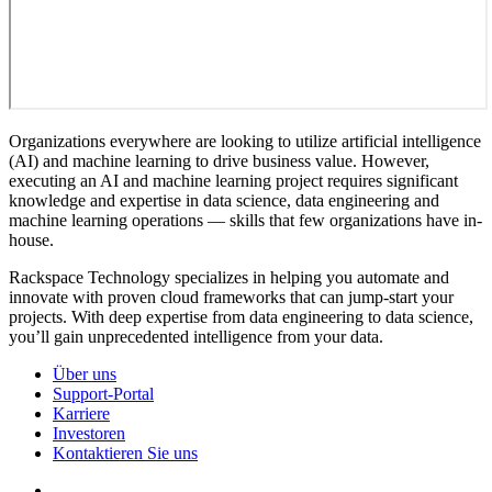
Organizations everywhere are looking to utilize artificial intelligence
(AI) and machine learning to drive business value. However,
executing an AI and machine learning project requires significant
knowledge and expertise in data science, data engineering and
machine learning operations — skills that few organizations have in-
house.
Rackspace Technology specializes in helping you automate and
innovate with proven cloud frameworks that can jump-start your
projects. With deep expertise from data engineering to data science,
you’ll gain unprecedented intelligence from your data.
Über uns
Support-Portal
Karriere
Investoren
Kontaktieren Sie uns