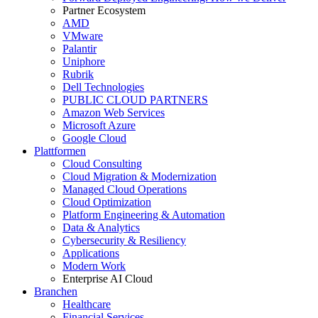
Partner Ecosystem
AMD
VMware
Palantir
Uniphore
Rubrik
Dell Technologies
PUBLIC CLOUD PARTNERS
Amazon Web Services
Microsoft Azure
Google Cloud
Plattformen
Cloud Consulting
Cloud Migration & Modernization
Managed Cloud Operations
Cloud Optimization
Platform Engineering & Automation
Data & Analytics
Cybersecurity & Resiliency
Applications
Modern Work
Enterprise AI Cloud
Branchen
Healthcare
Financial Services