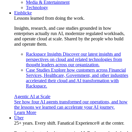
Media & Entertainment
Technology
Einblicke
Lessons learned from doing the work.
Insights, research, and case studies grounded in how
enterprises actually run AI, modernize regulated workloads,
and operate cloud at scale. Shared by the people who build
and operate them.
Rackspace Insights
Discover our latest insights and
perspectives on cloud and related technologies from
thought leaders across our organization.
Case Studies
Explore how customers across Financial
Services, Healthcare, Government, and other industries
accelerated their cloud and AI transformation with
Rackspace.
Agentic AI at Scale
See how four AI agents transformed our operations, and how
the lessons we learned can accelerate your AI journey.
Learn More
Über
25+ years. Every shift. Fanatical Experience® at the center.