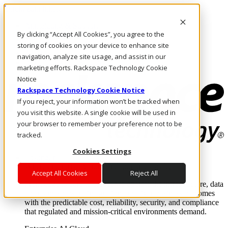
Direkt zum Inhalt
Anmeldung & Support
By clicking “Accept All Cookies”, you agree to the
Rufen Sie uns an
Investoren
storing of cookies on your device to enhance site
AT/DE
navigation, analyze site usage, and assist in our
Anmeldung und Support
marketing efforts. Rackspace Technology Cookie
Notice
Rackspace Technology Cookie Notice
If you reject, your information won’t be tracked when
you visit this website. A single cookie will be used in
your browser to remember your preference not to be
tracked.
Cookies Settings
Lösungen
Where enterprise AI runs and outcomes scale.
Accept All Cookies
Reject All
From edge to core to cloud, we operate the infrastructure, data
layer, and software integration to deliver business outcomes
with the predictable cost, reliability, security, and compliance
that regulated and mission-critical environments demand.