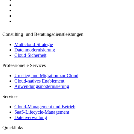
Consulting- und Beratungsdienstleistungen
Multicloud-Strategie
Datenmodernisierung
Cloud-Sicherheit
Professionelle Services
Umstieg und Migration zur Cloud
Cloud-natives Enablement
Anwendungsmodernisierung
Services
Cloud-Management und Betrieb
SaaS-Lifecycle-Management
Datenverwaltung
Quicklinks