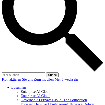
Suche
Kontaktieren Sie uns
Zum mobilen Menü wechseln
Lösungen
Enterprise AI Cloud
Enterprise AI Cloud
Governed AI Private Cloud: The Foundation
Forward Deployed Engineering: How we Deliver