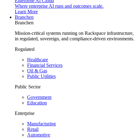
Enterprise AI Cloud
Where enterprise AI runs and outcomes scale.
Learn More
Branchen
Branchen
Mission-critical systems running on Rackspace infrastructure,
in regulated, sovereign, and compliance-driven environments.
Regulated
Healthcare
Financial Services
Oil & Gas
Public Utilities
Public Sector
Government
Education
Enterprise
Manufacturing
Retail
Automotive