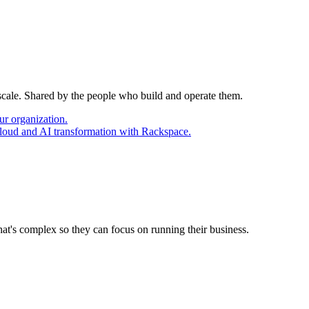
 scale. Shared by the people who build and operate them.
ur organization.
cloud and AI transformation with Rackspace.
at's complex so they can focus on running their business.