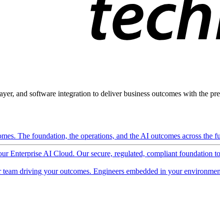
ayer, and software integration to deliver business outcomes with the pred
mes. The foundation, the operations, and the AI outcomes across the ful
 our Enterprise AI Cloud. Our secure, regulated, compliant foundation t
 team driving your outcomes. Engineers embedded in your environment