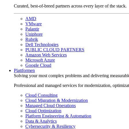
Curated, best-of-breed partners across every layer of the stack.
AMD
VMware
Palantir
Uniphore
Rubrik
Dell Technologies
PUBLIC CLOUD PARTNERS
Amazon Web Services
Microsoft Azure
Google Cloud
Plattformen
Solving your most complex problems and delivering measurabl
Professional and managed services for modernization, optimiza
Cloud Consulting
Cloud Migration & Modernization
Managed Cloud Operations
Cloud Optimization
Platform Engineering & Automation
Data & Analytics
Cybersecurity & Resiliency