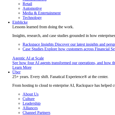
Retail
Automotive
Media & Entertainment
Technology
Einblicke
Lessons learned from doing the work.
Insights, research, and case studies grounded in how enterprise
Rackspace Insights
Discover our latest insights and pers
Case Studies
Explore how customers across Financial Ser
Agentic AI at Scale
See how four AI agents transformed our operations, and how th
Learn More
Über
25+ years. Every shift. Fanatical Experience® at the center.
From hosting to cloud to enterprise AI, Rackspace has helped c
About Us
Culture
Leadership
Alliances
Channel Partners