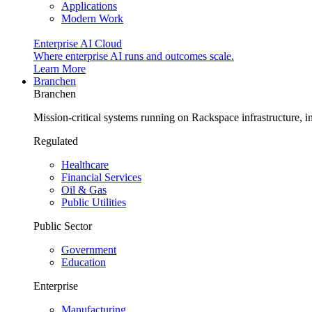
Applications
Modern Work
Enterprise AI Cloud
Where enterprise AI runs and outcomes scale.
Learn More
Branchen
Branchen
Mission-critical systems running on Rackspace infrastructure, 
Regulated
Healthcare
Financial Services
Oil & Gas
Public Utilities
Public Sector
Government
Education
Enterprise
Manufacturing