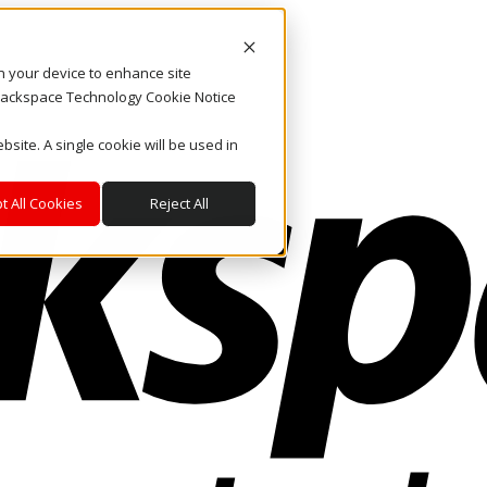
on your device to enhance site
. Rackspace Technology Cookie Notice
bsite. A single cookie will be used in
t All Cookies
Reject All