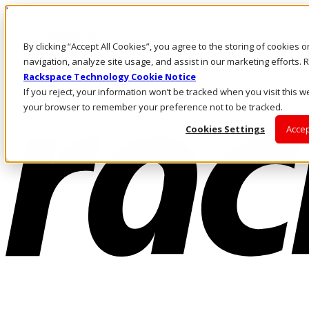
Direkt zum Inhalt
Anmeldung & Support
By clicking “Accept All Cookies”, you agree to the storing of cookies 
Rufen Sie uns an
Investoren
navigation, analyze site usage, and assist in our marketing efforts
AT/DE
Rackspace Technology Cookie Notice
Anmeldung und Support
If you reject, your information won’t be tracked when you visit this we
your browser to remember your preference not to be tracked.
Cookies Settings
Accep