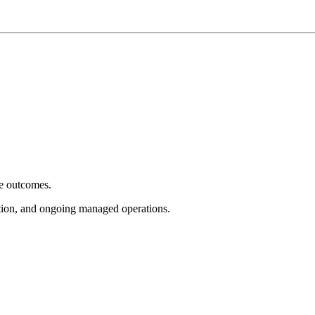
e outcomes.
tion, and ongoing managed operations.