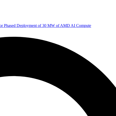
 for Phased Deployment of 30 MW of AMD AI Compute