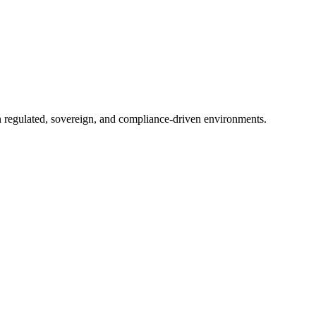
in regulated, sovereign, and compliance-driven environments.