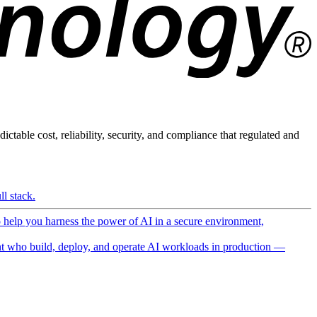
ictable cost, reliability, security, and compliance that regulated and
l stack.
o help you harness the power of AI in a secure environment,
 who build, deploy, and operate AI workloads in production —