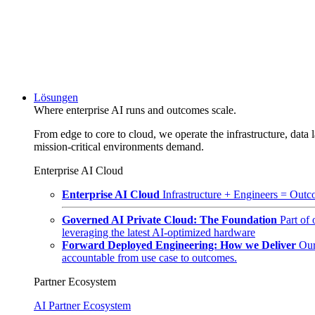
Lösungen
Where enterprise AI runs and outcomes scale.
From edge to core to cloud, we operate the infrastructure, data l
mission-critical environments demand.
Enterprise AI Cloud
Enterprise AI Cloud
Infrastructure + Engineers = Outco
Governed AI Private Cloud: The Foundation
Part of
leveraging the latest AI-optimized hardware
Forward Deployed Engineering: How we Deliver
Our
accountable from use case to outcomes.
Partner Ecosystem
AI Partner Ecosystem