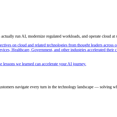
s actually run AI, modernize regulated workloads, and operate cloud at
pectives on cloud and related technologies from thought leaders across o
vices, Healthcare, Government, and other industries accelerated their 
e lessons we learned can accelerate your AI journey.
ustomers navigate every turn in the technology landscape — solving wh