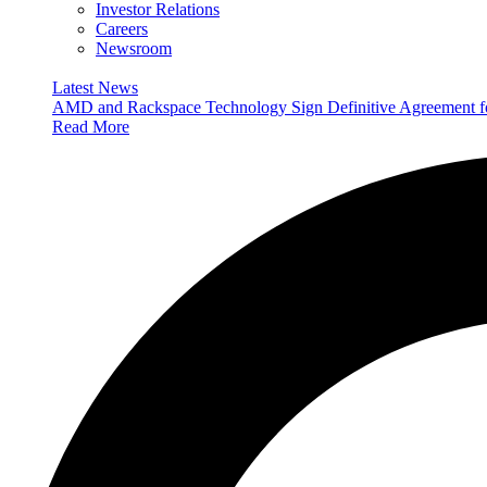
Investor Relations
Careers
Newsroom
Latest News
AMD and Rackspace Technology Sign Definitive Agreement
Read More