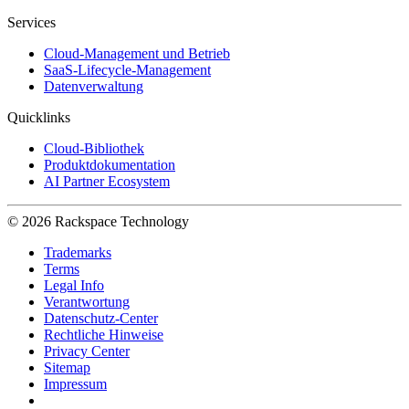
Services
Cloud-Management und Betrieb
SaaS-Lifecycle-Management
Datenverwaltung
Quicklinks
Cloud-Bibliothek
Produktdokumentation
AI Partner Ecosystem
© 2026 Rackspace Technology
Trademarks
Terms
Legal Info
Verantwortung
Datenschutz-Center
Rechtliche Hinweise
Privacy Center
Sitemap
Impressum