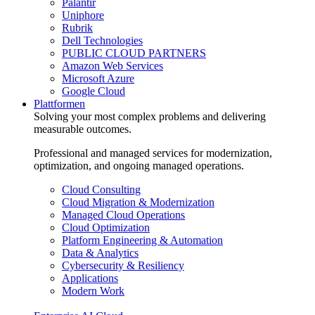
Palantir
Uniphore
Rubrik
Dell Technologies
PUBLIC CLOUD PARTNERS
Amazon Web Services
Microsoft Azure
Google Cloud
Plattformen
Solving your most complex problems and delivering
measurable outcomes.
Professional and managed services for modernization,
optimization, and ongoing managed operations.
Cloud Consulting
Cloud Migration & Modernization
Managed Cloud Operations
Cloud Optimization
Platform Engineering & Automation
Data & Analytics
Cybersecurity & Resiliency
Applications
Modern Work