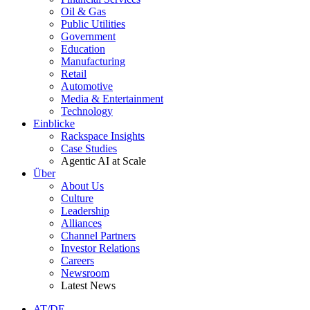
Oil & Gas
Public Utilities
Government
Education
Manufacturing
Retail
Automotive
Media & Entertainment
Technology
Einblicke
Rackspace Insights
Case Studies
Agentic AI at Scale
Über
About Us
Culture
Leadership
Alliances
Channel Partners
Investor Relations
Careers
Newsroom
Latest News
AT/DE