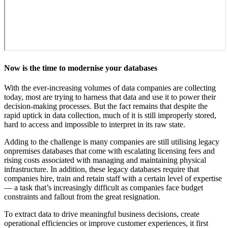
Now is the time to modernise your databases
With the ever-increasing volumes of data companies are collecting
today, most are trying to harness that data and use it to power their
decision-making processes. But the fact remains that despite the
rapid uptick in data collection, much of it is still improperly stored,
hard to access and impossible to interpret in its raw state.
Adding to the challenge is many companies are still utilising legacy
onpremises databases that come with escalating licensing fees and
rising costs associated with managing and maintaining physical
infrastructure. In addition, these legacy databases require that
companies hire, train and retain staff with a certain level of expertise
— a task that’s increasingly difficult as companies face budget
constraints and fallout from the great resignation.
To extract data to drive meaningful business decisions, create
operational efficiencies or improve customer experiences, it first