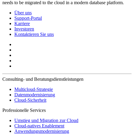
needs to be migrated to the cloud in a modern database platform.
Über uns
Support-Portal
Karriere
Investoren
Kontaktieren Sie uns
Consulting- und Beratungsdienstleistungen
Multicloud-Strategie
Datenmodernisierung
Cloud-Sicherheit
Professionelle Services
Umstieg und Migration zur Cloud
Cloud-natives Enablement
Anwendungsmodernisierung