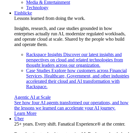
Media & Entertainment
Technology
Einblicke
Lessons learned from doing the work.
Insights, research, and case studies grounded in how
enterprises actually run AI, modernize regulated workloads,
and operate cloud at scale. Shared by the people who build
and operate them.
Rackspace Insights
Discover our latest insights and
perspectives on cloud and related technologies from
thought leaders across our organization.
Case Studies
Explore how customers across Financial
Services, Healthcare, Government, and other industries
accelerated their cloud and AI transformation with
Rackspace.
Agentic AI at Scale
See how four AI agents transformed our operations, and how
the lessons we learned can accelerate your AI journey.
Learn More
Über
25+ years. Every shift. Fanatical Experience® at the center.