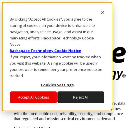
Direkt zum Inhalt
Anmeldung & Support
By clicking “Accept All Cookies”, you agree to the
Rufen Sie uns an
Investoren
storing of cookies on your device to enhance site
AT/DE
navigation, analyze site usage, and assist in our
Anmeldung und Support
marketing efforts. Rackspace Technology Cookie
Notice
Rackspace Technology Cookie Notice
If you reject, your information won’t be tracked when
you visit this website. A single cookie will be used in
your browser to remember your preference not to be
tracked.
Cookies Settings
Lösungen
Where enterprise AI runs and outcomes scale.
Accept All Cookies
Reject All
From edge to core to cloud, we operate the infrastructure, data
layer, and software integration to deliver business outcomes
with the predictable cost, reliability, security, and compliance
that regulated and mission-critical environments demand.