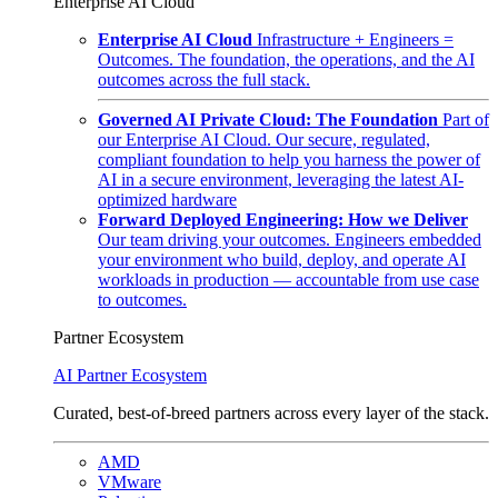
Enterprise AI Cloud
Enterprise AI Cloud
Infrastructure + Engineers =
Outcomes. The foundation, the operations, and the AI
outcomes across the full stack.
Governed AI Private Cloud: The Foundation
Part of
our Enterprise AI Cloud. Our secure, regulated,
compliant foundation to help you harness the power of
AI in a secure environment, leveraging the latest AI-
optimized hardware
Forward Deployed Engineering: How we Deliver
Our team driving your outcomes. Engineers embedded
your environment who build, deploy, and operate AI
workloads in production — accountable from use case
to outcomes.
Partner Ecosystem
AI Partner Ecosystem
Curated, best-of-breed partners across every layer of the stack.
AMD
VMware