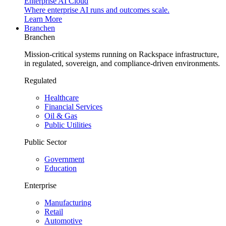
Enterprise AI Cloud
Where enterprise AI runs and outcomes scale.
Learn More
Branchen
Branchen
Mission-critical systems running on Rackspace infrastructure,
in regulated, sovereign, and compliance-driven environments.
Regulated
Healthcare
Financial Services
Oil & Gas
Public Utilities
Public Sector
Government
Education
Enterprise
Manufacturing
Retail
Automotive