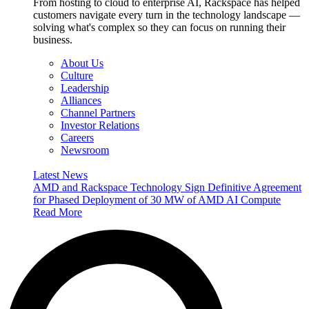
From hosting to cloud to enterprise AI, Rackspace has helped
customers navigate every turn in the technology landscape —
solving what's complex so they can focus on running their
business.
About Us
Culture
Leadership
Alliances
Channel Partners
Investor Relations
Careers
Newsroom
Latest News
AMD and Rackspace Technology Sign Definitive Agreement
for Phased Deployment of 30 MW of AMD AI Compute
Read More