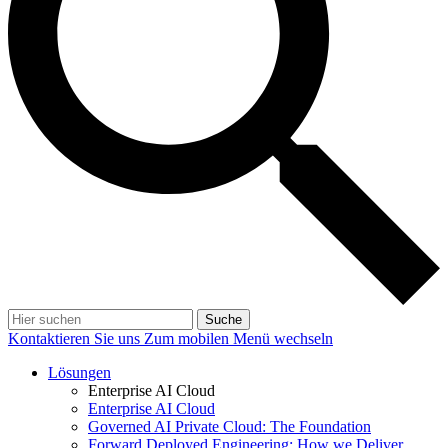
Suche
Kontaktieren Sie uns
Zum mobilen Menü wechseln
Lösungen
Enterprise AI Cloud
Enterprise AI Cloud
Governed AI Private Cloud: The Foundation
Forward Deployed Engineering: How we Deliver