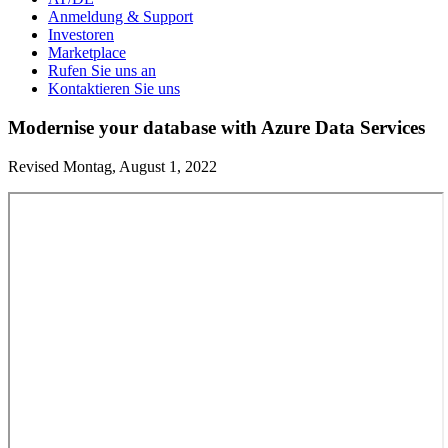
Anmeldung & Support
Investoren
Marketplace
Rufen Sie uns an
Kontaktieren Sie uns
Modernise your database with Azure Data Services
Revised Montag, August 1, 2022