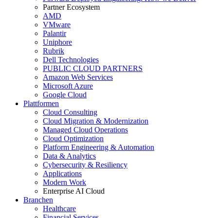
Partner Ecosystem
AMD
VMware
Palantir
Uniphore
Rubrik
Dell Technologies
PUBLIC CLOUD PARTNERS
Amazon Web Services
Microsoft Azure
Google Cloud
Plattformen
Cloud Consulting
Cloud Migration & Modernization
Managed Cloud Operations
Cloud Optimization
Platform Engineering & Automation
Data & Analytics
Cybersecurity & Resiliency
Applications
Modern Work
Enterprise AI Cloud
Branchen
Healthcare
Financial Services