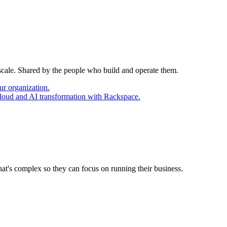
 scale. Shared by the people who build and operate them.
ur organization.
cloud and AI transformation with Rackspace.
at's complex so they can focus on running their business.