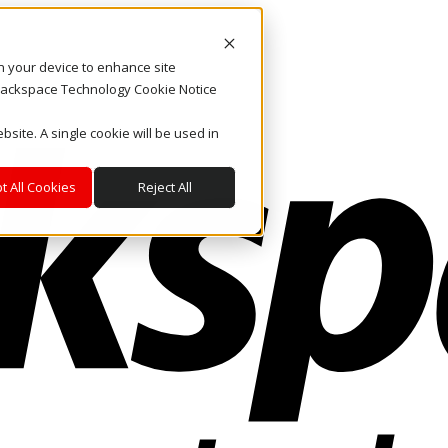
on your device to enhance site
. Rackspace Technology Cookie Notice
bsite. A single cookie will be used in
t All Cookies
Reject All