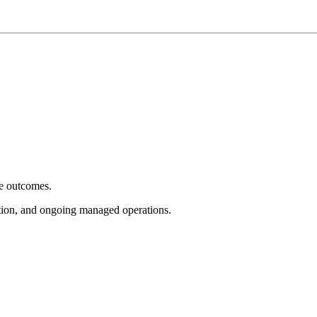
e outcomes.
tion, and ongoing managed operations.