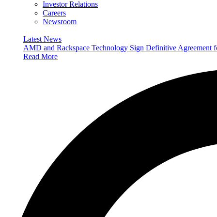
Investor Relations
Careers
Newsroom
Latest News
AMD and Rackspace Technology Sign Definitive Agreement
Read More