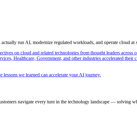
s actually run AI, modernize regulated workloads, and operate cloud at
pectives on cloud and related technologies from thought leaders across o
vices, Healthcare, Government, and other industries accelerated their 
e lessons we learned can accelerate your AI journey.
ustomers navigate every turn in the technology landscape — solving wh