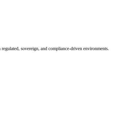
in regulated, sovereign, and compliance-driven environments.