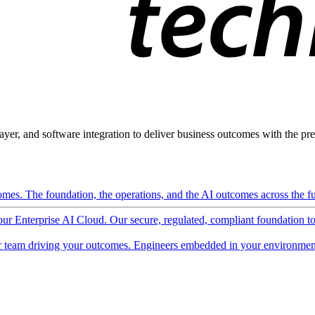
ayer, and software integration to deliver business outcomes with the pred
mes. The foundation, the operations, and the AI outcomes across the ful
 our Enterprise AI Cloud. Our secure, regulated, compliant foundation t
 team driving your outcomes. Engineers embedded in your environment