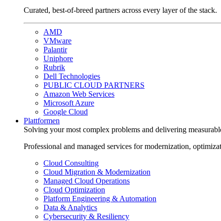
Curated, best-of-breed partners across every layer of the stack.
AMD
VMware
Palantir
Uniphore
Rubrik
Dell Technologies
PUBLIC CLOUD PARTNERS
Amazon Web Services
Microsoft Azure
Google Cloud
Plattformen
Solving your most complex problems and delivering measurabl
Professional and managed services for modernization, optimiza
Cloud Consulting
Cloud Migration & Modernization
Managed Cloud Operations
Cloud Optimization
Platform Engineering & Automation
Data & Analytics
Cybersecurity & Resiliency