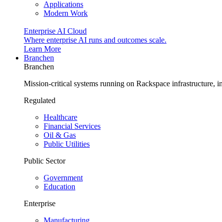
Applications
Modern Work
Enterprise AI Cloud
Where enterprise AI runs and outcomes scale.
Learn More
Branchen
Branchen
Mission-critical systems running on Rackspace infrastructure, 
Regulated
Healthcare
Financial Services
Oil & Gas
Public Utilities
Public Sector
Government
Education
Enterprise
Manufacturing