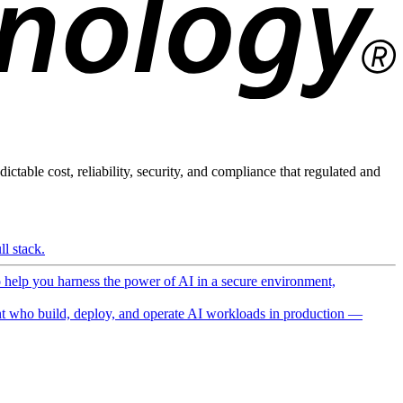
ictable cost, reliability, security, and compliance that regulated and
l stack.
o help you harness the power of AI in a secure environment,
 who build, deploy, and operate AI workloads in production —