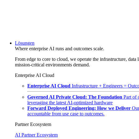
Lösungen
Where enterprise AI runs and outcomes scale.
From edge to core to cloud, we operate the infrastructure, data l
mission-critical environments demand.
Enterprise AI Cloud
Enterprise AI Cloud
Infrastructure + Engineers = Outco
Governed AI Private Cloud: The Foundation
Part of
leveraging the latest AI-optimized hardware
Forward Deployed Engineering: How we Deliver
Our
accountable from use case to outcomes.
Partner Ecosystem
AI Partner Ecosystem