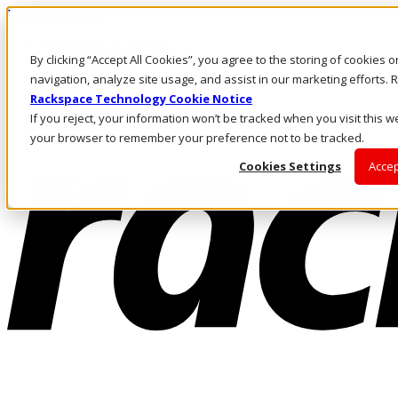
Direkt zum Inhalt
Anmeldung & Support
By clicking “Accept All Cookies”, you agree to the storing of cookies 
Rufen Sie uns an
Investoren
navigation, analyze site usage, and assist in our marketing efforts
AT/DE
Rackspace Technology Cookie Notice
Anmeldung und Support
If you reject, your information won’t be tracked when you visit this we
your browser to remember your preference not to be tracked.
Cookies Settings
Accep