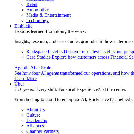
Retail
Automotive
Media & Entertainment
Technology
Einblicke
Lessons learned from doing the work.
Insights, research, and case studies grounded in how enterprise
Rackspace Insights
Discover our latest insights and pers
Case Studies
Explore how customers across Financial Ser
Agentic AI at Scale
See how four AI agents transformed our operations, and how th
Learn More
Über
25+ years. Every shift. Fanatical Experience® at the center.
From hosting to cloud to enterprise AI, Rackspace has helped c
About Us
Culture
Leadership
Alliances
Channel Partners