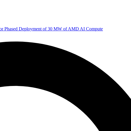
 for Phased Deployment of 30 MW of AMD AI Compute