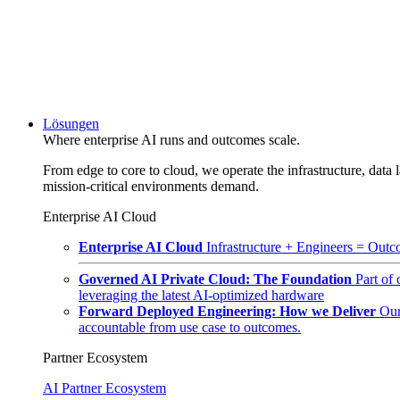
Lösungen
Where enterprise AI runs and outcomes scale.
From edge to core to cloud, we operate the infrastructure, data l
mission-critical environments demand.
Enterprise AI Cloud
Enterprise AI Cloud
Infrastructure + Engineers = Outco
Governed AI Private Cloud: The Foundation
Part of
leveraging the latest AI-optimized hardware
Forward Deployed Engineering: How we Deliver
Our
accountable from use case to outcomes.
Partner Ecosystem
AI Partner Ecosystem