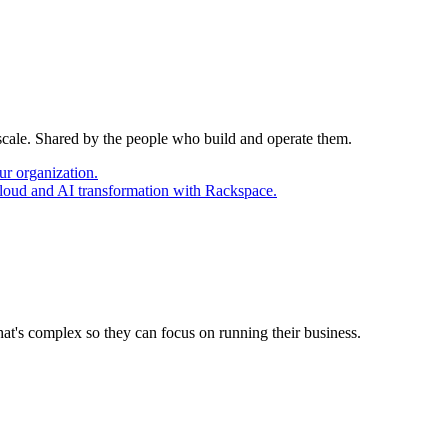
 scale. Shared by the people who build and operate them.
ur organization.
cloud and AI transformation with Rackspace.
at's complex so they can focus on running their business.