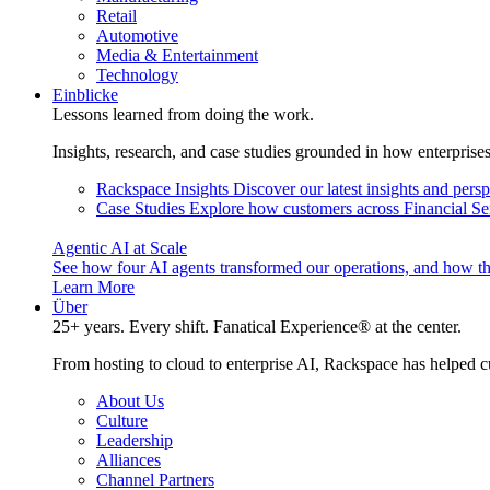
Retail
Automotive
Media & Entertainment
Technology
Einblicke
Lessons learned from doing the work.
Insights, research, and case studies grounded in how enterprise
Rackspace Insights
Discover our latest insights and pers
Case Studies
Explore how customers across Financial Ser
Agentic AI at Scale
See how four AI agents transformed our operations, and how th
Learn More
Über
25+ years. Every shift. Fanatical Experience® at the center.
From hosting to cloud to enterprise AI, Rackspace has helped c
About Us
Culture
Leadership
Alliances
Channel Partners