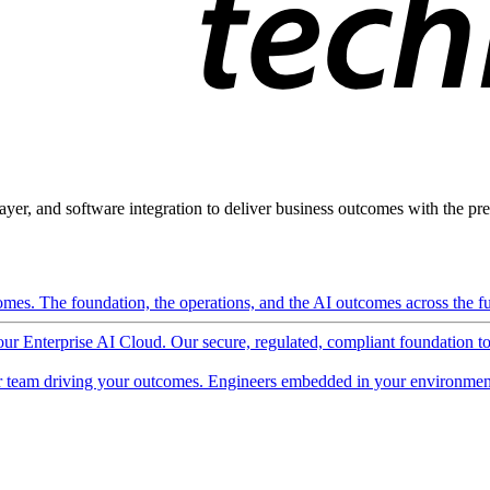
ayer, and software integration to deliver business outcomes with the pred
mes. The foundation, the operations, and the AI outcomes across the ful
 our Enterprise AI Cloud. Our secure, regulated, compliant foundation t
 team driving your outcomes. Engineers embedded in your environment