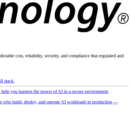
ictable cost, reliability, security, and compliance that regulated and
l stack.
o help you harness the power of AI in a secure environment,
 who build, deploy, and operate AI workloads in production —