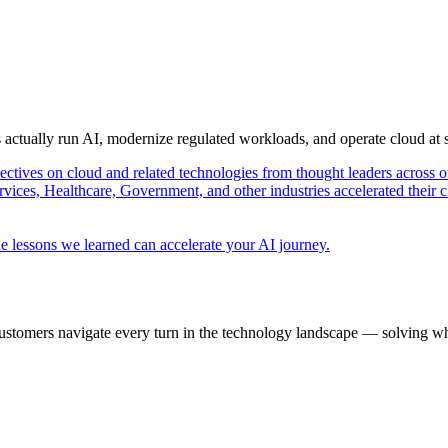
s actually run AI, modernize regulated workloads, and operate cloud at
pectives on cloud and related technologies from thought leaders across o
vices, Healthcare, Government, and other industries accelerated their 
e lessons we learned can accelerate your AI journey.
ustomers navigate every turn in the technology landscape — solving wh