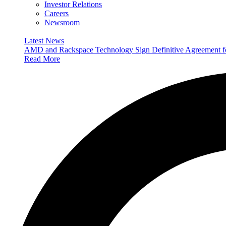
Investor Relations
Careers
Newsroom
Latest News
AMD and Rackspace Technology Sign Definitive Agreement
Read More