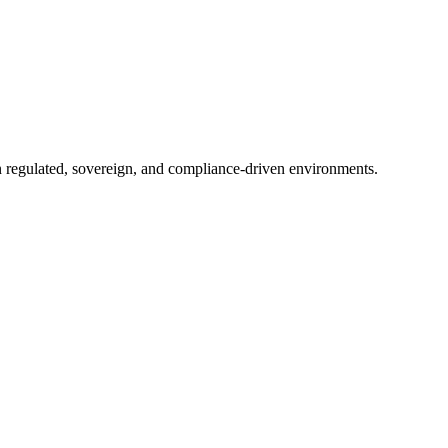
in regulated, sovereign, and compliance-driven environments.