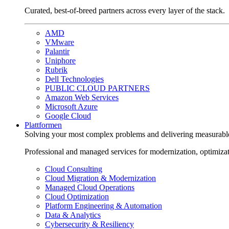
Curated, best-of-breed partners across every layer of the stack.
AMD
VMware
Palantir
Uniphore
Rubrik
Dell Technologies
PUBLIC CLOUD PARTNERS
Amazon Web Services
Microsoft Azure
Google Cloud
Plattformen
Solving your most complex problems and delivering measurabl
Professional and managed services for modernization, optimiza
Cloud Consulting
Cloud Migration & Modernization
Managed Cloud Operations
Cloud Optimization
Platform Engineering & Automation
Data & Analytics
Cybersecurity & Resiliency