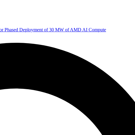
 for Phased Deployment of 30 MW of AMD AI Compute