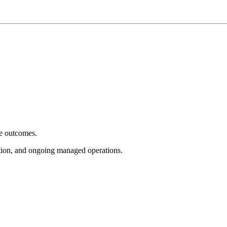
e outcomes.
tion, and ongoing managed operations.