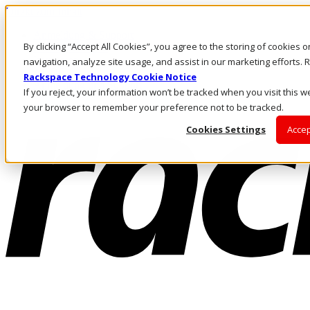
Direkt zum Inhalt
Anmeldung & Support
By clicking “Accept All Cookies”, you agree to the storing of cookies 
Rufen Sie uns an
Investoren
navigation, analyze site usage, and assist in our marketing efforts
AT/DE
Rackspace Technology Cookie Notice
Anmeldung und Support
If you reject, your information won’t be tracked when you visit this we
your browser to remember your preference not to be tracked.
Cookies Settings
Accep