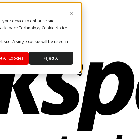
on your device to enhance site
. Rackspace Technology Cookie Notice
bsite. A single cookie will be used in
t All Cookies
Reject All