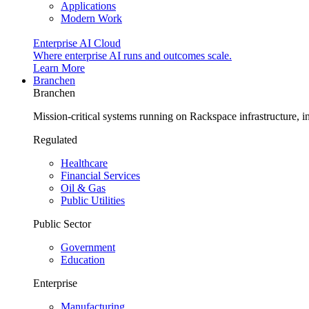
Applications
Modern Work
Enterprise AI Cloud
Where enterprise AI runs and outcomes scale.
Learn More
Branchen
Branchen
Mission-critical systems running on Rackspace infrastructure, 
Regulated
Healthcare
Financial Services
Oil & Gas
Public Utilities
Public Sector
Government
Education
Enterprise
Manufacturing