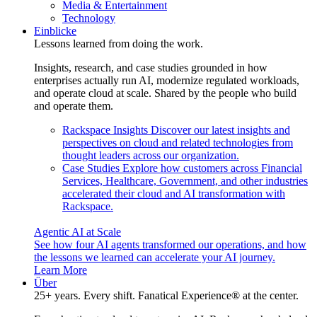
Media & Entertainment
Technology
Einblicke
Lessons learned from doing the work.
Insights, research, and case studies grounded in how
enterprises actually run AI, modernize regulated workloads,
and operate cloud at scale. Shared by the people who build
and operate them.
Rackspace Insights
Discover our latest insights and
perspectives on cloud and related technologies from
thought leaders across our organization.
Case Studies
Explore how customers across Financial
Services, Healthcare, Government, and other industries
accelerated their cloud and AI transformation with
Rackspace.
Agentic AI at Scale
See how four AI agents transformed our operations, and how
the lessons we learned can accelerate your AI journey.
Learn More
Über
25+ years. Every shift. Fanatical Experience® at the center.