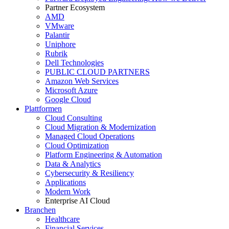
Partner Ecosystem
AMD
VMware
Palantir
Uniphore
Rubrik
Dell Technologies
PUBLIC CLOUD PARTNERS
Amazon Web Services
Microsoft Azure
Google Cloud
Plattformen
Cloud Consulting
Cloud Migration & Modernization
Managed Cloud Operations
Cloud Optimization
Platform Engineering & Automation
Data & Analytics
Cybersecurity & Resiliency
Applications
Modern Work
Enterprise AI Cloud
Branchen
Healthcare
Financial Services