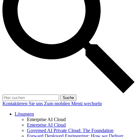
Suche
Kontaktieren Sie uns
Zum mobilen Menü wechseln
Lösungen
Enterprise AI Cloud
Enterprise AI Cloud
Governed AI Private Cloud: The Foundation
Forward Deployed Engineering: How we Deliver