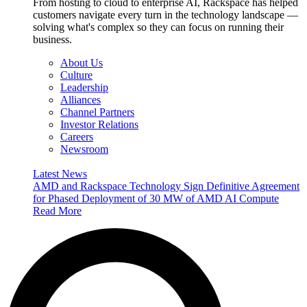
From hosting to cloud to enterprise AI, Rackspace has helped
customers navigate every turn in the technology landscape —
solving what's complex so they can focus on running their
business.
About Us
Culture
Leadership
Alliances
Channel Partners
Investor Relations
Careers
Newsroom
Latest News
AMD and Rackspace Technology Sign Definitive Agreement
for Phased Deployment of 30 MW of AMD AI Compute
Read More