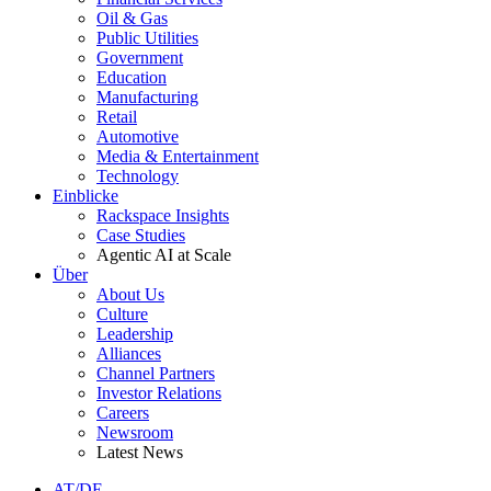
Oil & Gas
Public Utilities
Government
Education
Manufacturing
Retail
Automotive
Media & Entertainment
Technology
Einblicke
Rackspace Insights
Case Studies
Agentic AI at Scale
Über
About Us
Culture
Leadership
Alliances
Channel Partners
Investor Relations
Careers
Newsroom
Latest News
AT/DE