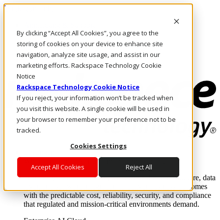
Direkt zum Inhalt
Anmeldung & Support
By clicking “Accept All Cookies”, you agree to the
Rufen Sie uns an
Investoren
storing of cookies on your device to enhance site
AT/DE
navigation, analyze site usage, and assist in our
Anmeldung und Support
marketing efforts. Rackspace Technology Cookie
Notice
Rackspace Technology Cookie Notice
If you reject, your information won’t be tracked when
you visit this website. A single cookie will be used in
your browser to remember your preference not to be
tracked.
Cookies Settings
Lösungen
Where enterprise AI runs and outcomes scale.
Accept All Cookies
Reject All
From edge to core to cloud, we operate the infrastructure, data
layer, and software integration to deliver business outcomes
with the predictable cost, reliability, security, and compliance
that regulated and mission-critical environments demand.