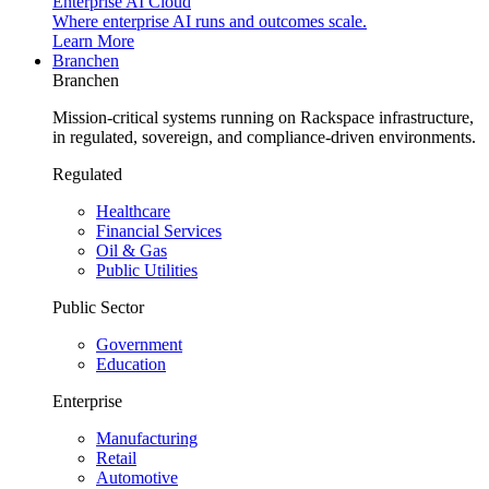
Enterprise AI Cloud
Where enterprise AI runs and outcomes scale.
Learn More
Branchen
Branchen
Mission-critical systems running on Rackspace infrastructure,
in regulated, sovereign, and compliance-driven environments.
Regulated
Healthcare
Financial Services
Oil & Gas
Public Utilities
Public Sector
Government
Education
Enterprise
Manufacturing
Retail
Automotive