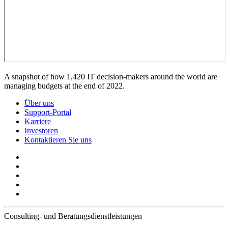
A snapshot of how 1,420 IT decision-makers around the world are
managing budgets at the end of 2022.
Über uns
Support-Portal
Karriere
Investoren
Kontaktieren Sie uns
Consulting- und Beratungsdienstleistungen