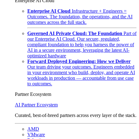
Enterprise AI Cloud
Enterprise AI Cloud
Infrastructure + Engineers =
Outcomes. The foundation, the operations, and the AI
outcomes across the full stack.
Governed AI Private Cloud: The Foundation
Part of
our Enterprise AI Cloud. Our secure, regulated,
compliant foundation to help you harness the power of
AI in a secure environment, leveraging the latest AI-
optimized hardware
Forward Deployed Engineering: How we Deliver
Our team driving your outcomes. Engineers embedded
in your environment who build, deploy, and operate AI
workloads in production — accountable from use case
to outcomes.
Partner Ecosystem
AI Partner Ecosystem
Curated, best-of-breed partners across every layer of the stack.
AMD
VMware