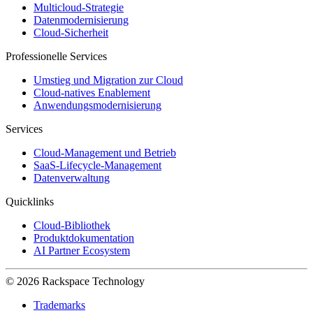
Multicloud-Strategie
Datenmodernisierung
Cloud-Sicherheit
Professionelle Services
Umstieg und Migration zur Cloud
Cloud-natives Enablement
Anwendungsmodernisierung
Services
Cloud-Management und Betrieb
SaaS-Lifecycle-Management
Datenverwaltung
Quicklinks
Cloud-Bibliothek
Produktdokumentation
AI Partner Ecosystem
© 2026 Rackspace Technology
Trademarks