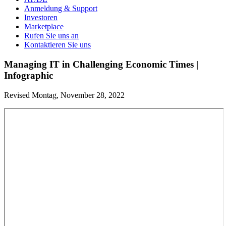
Anmeldung & Support
Investoren
Marketplace
Rufen Sie uns an
Kontaktieren Sie uns
Managing IT in Challenging Economic Times |
Infographic
Revised Montag, November 28, 2022