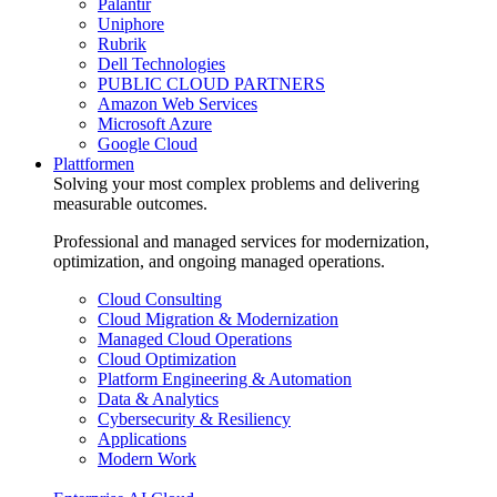
Palantir
Uniphore
Rubrik
Dell Technologies
PUBLIC CLOUD PARTNERS
Amazon Web Services
Microsoft Azure
Google Cloud
Plattformen
Solving your most complex problems and delivering
measurable outcomes.
Professional and managed services for modernization,
optimization, and ongoing managed operations.
Cloud Consulting
Cloud Migration & Modernization
Managed Cloud Operations
Cloud Optimization
Platform Engineering & Automation
Data & Analytics
Cybersecurity & Resiliency
Applications
Modern Work