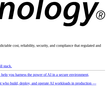
ictable cost, reliability, security, and compliance that regulated and
l stack.
o help you harness the power of AI in a secure environment,
 who build, deploy, and operate AI workloads in production —