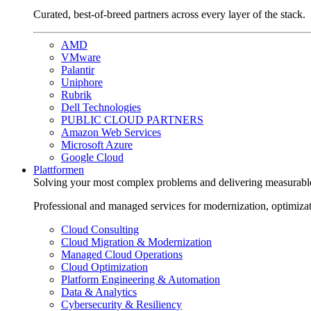
Curated, best-of-breed partners across every layer of the stack.
AMD
VMware
Palantir
Uniphore
Rubrik
Dell Technologies
PUBLIC CLOUD PARTNERS
Amazon Web Services
Microsoft Azure
Google Cloud
Plattformen
Solving your most complex problems and delivering measurabl
Professional and managed services for modernization, optimiza
Cloud Consulting
Cloud Migration & Modernization
Managed Cloud Operations
Cloud Optimization
Platform Engineering & Automation
Data & Analytics
Cybersecurity & Resiliency