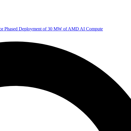
 for Phased Deployment of 30 MW of AMD AI Compute