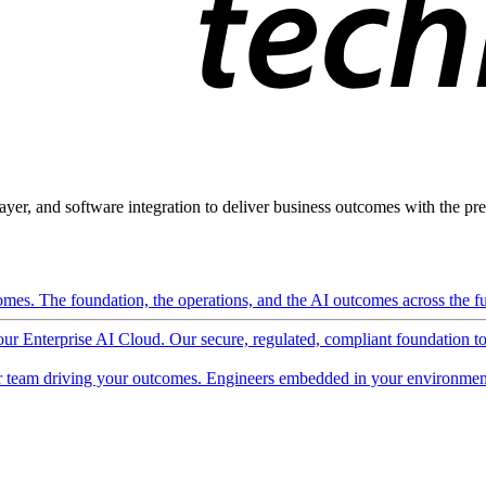
ayer, and software integration to deliver business outcomes with the pred
mes. The foundation, the operations, and the AI outcomes across the ful
 our Enterprise AI Cloud. Our secure, regulated, compliant foundation t
 team driving your outcomes. Engineers embedded in your environment