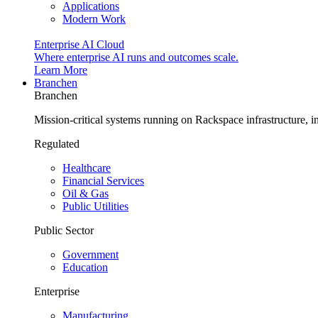
Applications
Modern Work
Enterprise AI Cloud
Where enterprise AI runs and outcomes scale.
Learn More
Branchen
Branchen
Mission-critical systems running on Rackspace infrastructure, 
Regulated
Healthcare
Financial Services
Oil & Gas
Public Utilities
Public Sector
Government
Education
Enterprise
Manufacturing