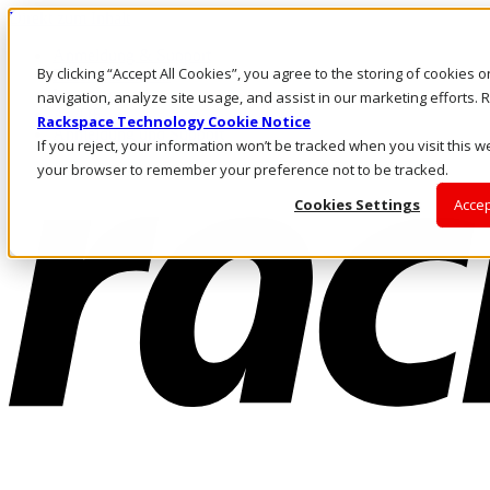
Direkt zum Inhalt
Anmeldung & Support
By clicking “Accept All Cookies”, you agree to the storing of cookies 
Rufen Sie uns an
Investoren
navigation, analyze site usage, and assist in our marketing efforts
AT/DE
Rackspace Technology Cookie Notice
Anmeldung und Support
If you reject, your information won’t be tracked when you visit this we
your browser to remember your preference not to be tracked.
Cookies Settings
Accep