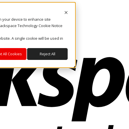
on your device to enhance site
. Rackspace Technology Cookie Notice
bsite. A single cookie will be used in
t All Cookies
Reject All