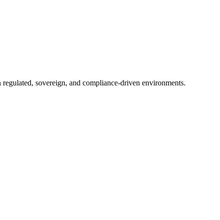
in regulated, sovereign, and compliance-driven environments.