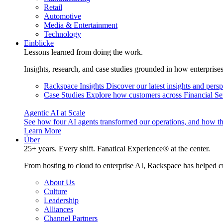
Retail
Automotive
Media & Entertainment
Technology
Einblicke
Lessons learned from doing the work.
Insights, research, and case studies grounded in how enterprise
Rackspace Insights
Discover our latest insights and pers
Case Studies
Explore how customers across Financial Ser
Agentic AI at Scale
See how four AI agents transformed our operations, and how th
Learn More
Über
25+ years. Every shift. Fanatical Experience® at the center.
From hosting to cloud to enterprise AI, Rackspace has helped c
About Us
Culture
Leadership
Alliances
Channel Partners