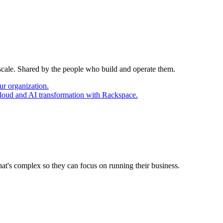
 scale. Shared by the people who build and operate them.
ur organization.
cloud and AI transformation with Rackspace.
at's complex so they can focus on running their business.