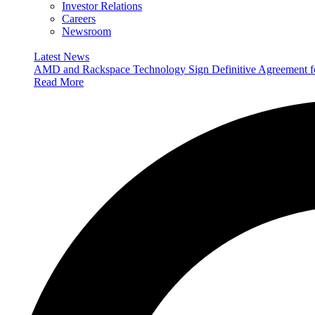
Investor Relations
Careers
Newsroom
Latest News
AMD and Rackspace Technology Sign Definitive Agreement
Read More