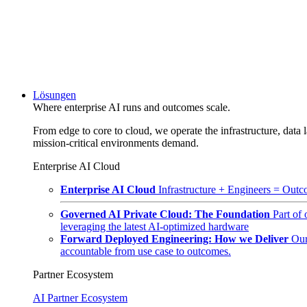
Lösungen
Where enterprise AI runs and outcomes scale.
From edge to core to cloud, we operate the infrastructure, data l
mission-critical environments demand.
Enterprise AI Cloud
Enterprise AI Cloud
Infrastructure + Engineers = Outco
Governed AI Private Cloud: The Foundation
Part of
leveraging the latest AI-optimized hardware
Forward Deployed Engineering: How we Deliver
Our
accountable from use case to outcomes.
Partner Ecosystem
AI Partner Ecosystem