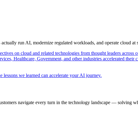
s actually run AI, modernize regulated workloads, and operate cloud at
pectives on cloud and related technologies from thought leaders across o
vices, Healthcare, Government, and other industries accelerated their 
e lessons we learned can accelerate your AI journey.
ustomers navigate every turn in the technology landscape — solving wh