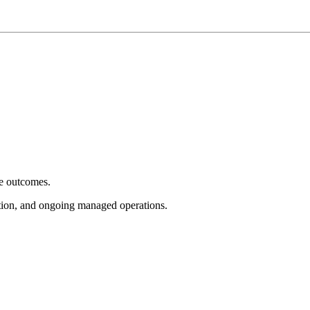
e outcomes.
tion, and ongoing managed operations.