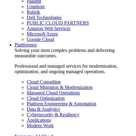
Palantir
Uniphore
Rubrik
Dell Technologies
PUBLIC CLOUD PARTNERS
Amazon Web Services
Microsoft Azure
Google Cloud
Plattformen
Solving your most complex problems and delivering
measurable outcomes.
Professional and managed services for modernization,
optimization, and ongoing managed operations.
Cloud Consulting
Cloud Migration & Modernization
Managed Cloud Operations
Cloud Optimization
Platform Engineering & Automation
Data & Analytics
Cybersecurity & Resiliency
Applications
Modern Work