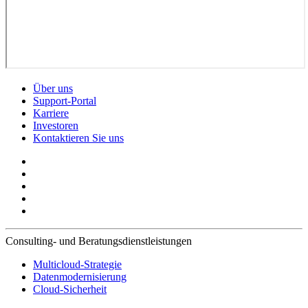
Über uns
Support-Portal
Karriere
Investoren
Kontaktieren Sie uns
Consulting- und Beratungsdienstleistungen
Multicloud-Strategie
Datenmodernisierung
Cloud-Sicherheit