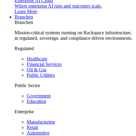
Enterprise AI Cloud
Where enterprise AI runs and outcomes scale.
Learn More
Branchen
Branchen
Mission-critical systems running on Rackspace infrastructure,
in regulated, sovereign, and compliance-driven environments.
Regulated
Healthcare
Financial Services
Oil & Gas
Public Utilities
Public Sector
Government
Education
Enterprise
Manufacturing
Retail
Automotive