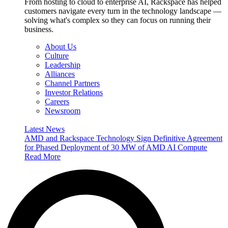
From hosting to cloud to enterprise AI, Rackspace has helped
customers navigate every turn in the technology landscape —
solving what's complex so they can focus on running their
business.
About Us
Culture
Leadership
Alliances
Channel Partners
Investor Relations
Careers
Newsroom
Latest News
AMD and Rackspace Technology Sign Definitive Agreement
for Phased Deployment of 30 MW of AMD AI Compute
Read More