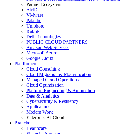
Partner Ecosystem
AMD
VMware
Palantir
Uniphore
Rubrik
Dell Technologies
PUBLIC CLOUD PARTNERS
Amazon Web Services
Microsoft Azure
Google Cloud
Plattformen
Cloud Consulting
Cloud Migration & Modernization
Managed Cloud Operations
Cloud Optimization
Platform Engineering & Automation
Data & Analytics
Cybersecurity & Resiliency
Applications
Modern Work
Enterprise AI Cloud
Branchen
Healthcare
Financial Services