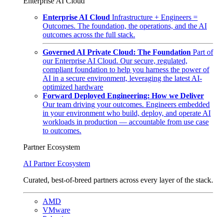
Enterprise AI Cloud
Enterprise AI Cloud
Infrastructure + Engineers =
Outcomes. The foundation, the operations, and the AI
outcomes across the full stack.
Governed AI Private Cloud: The Foundation
Part of
our Enterprise AI Cloud. Our secure, regulated,
compliant foundation to help you harness the power of
AI in a secure environment, leveraging the latest AI-
optimized hardware
Forward Deployed Engineering: How we Deliver
Our team driving your outcomes. Engineers embedded
in your environment who build, deploy, and operate AI
workloads in production — accountable from use case
to outcomes.
Partner Ecosystem
AI Partner Ecosystem
Curated, best-of-breed partners across every layer of the stack.
AMD
VMware