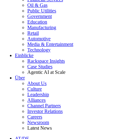
Oil & Gas
Public Utilities
Government
Education
Manufacturing
Retail
Automotive
Media & Entertainment
Technology
Einblicke
Rackspace Insights
Case Studies
Agentic AI at Scale
Über
About Us
Culture
Leadership
Alliances
Channel Partners
Investor Relations
Careers
Newsroom
Latest News
AT/DE