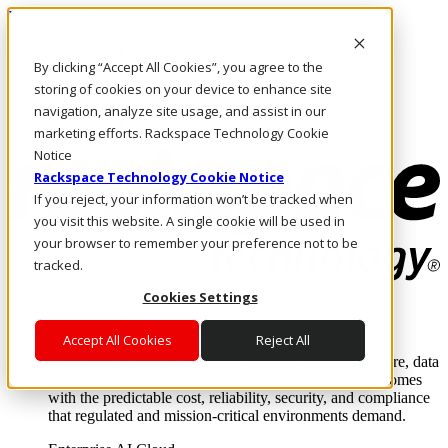
Direkt zum Inhalt
Anmeldung & Support
By clicking “Accept All Cookies”, you agree to the
Rufen Sie uns an
Investoren
storing of cookies on your device to enhance site
AT/DE
navigation, analyze site usage, and assist in our
Anmeldung und Support
marketing efforts. Rackspace Technology Cookie
Notice
Rackspace Technology Cookie Notice
If you reject, your information won’t be tracked when
you visit this website. A single cookie will be used in
your browser to remember your preference not to be
tracked.
Cookies Settings
Lösungen
Where enterprise AI runs and outcomes scale.
Accept All Cookies
Reject All
From edge to core to cloud, we operate the infrastructure, data
layer, and software integration to deliver business outcomes
with the predictable cost, reliability, security, and compliance
that regulated and mission-critical environments demand.