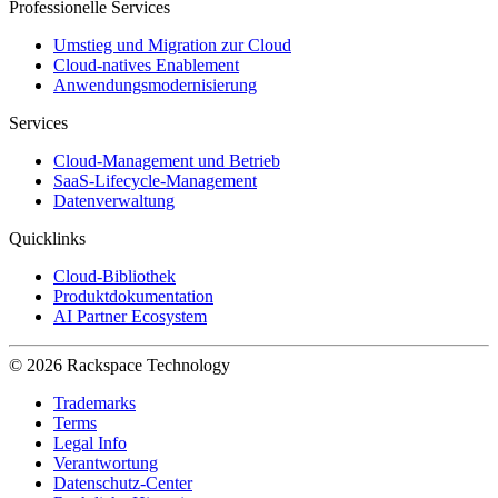
Professionelle Services
Umstieg und Migration zur Cloud
Cloud-natives Enablement
Anwendungsmodernisierung
Services
Cloud-Management und Betrieb
SaaS-Lifecycle-Management
Datenverwaltung
Quicklinks
Cloud-Bibliothek
Produktdokumentation
AI Partner Ecosystem
© 2026 Rackspace Technology
Trademarks
Terms
Legal Info
Verantwortung
Datenschutz-Center