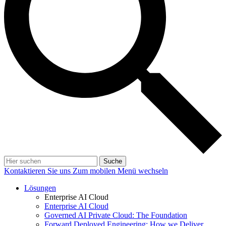
Suche
Kontaktieren Sie uns
Zum mobilen Menü wechseln
Lösungen
Enterprise AI Cloud
Enterprise AI Cloud
Governed AI Private Cloud: The Foundation
Forward Deployed Engineering: How we Deliver