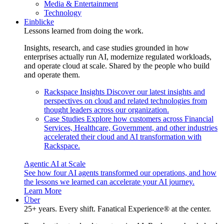
Media & Entertainment
Technology
Einblicke
Lessons learned from doing the work.
Insights, research, and case studies grounded in how
enterprises actually run AI, modernize regulated workloads,
and operate cloud at scale. Shared by the people who build
and operate them.
Rackspace Insights
Discover our latest insights and
perspectives on cloud and related technologies from
thought leaders across our organization.
Case Studies
Explore how customers across Financial
Services, Healthcare, Government, and other industries
accelerated their cloud and AI transformation with
Rackspace.
Agentic AI at Scale
See how four AI agents transformed our operations, and how
the lessons we learned can accelerate your AI journey.
Learn More
Über
25+ years. Every shift. Fanatical Experience® at the center.