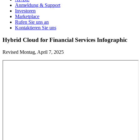
Anmeldung & Support
Investoren
Marketplace
Rufen Sie uns an
Kontaktieren Sie uns
Hybrid Cloud for Financial Services Infographic
Revised Montag, April 7, 2025