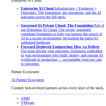
Enterprise AI Cloud
Enterprise AI Cloud
Infrastructure + Engineers =
Outcomes. The foundation, the operations, and the AI
outcomes across the full stack.
Governed AI Private Cloud: The Foundation
Part of
our Enterprise AI Cloud. Our secure, regulated,
compliant foundation to help you harness the power of
AI in a secure environment, leveraging the latest AI-
optimized hardware
Forward Deployed Engineering: How we Deliver
Our team driving your outcomes. Engineers embedded
in your environment who build, deploy, and operate AI
workloads in production — accountable from use case
to outcomes.
Partner Ecosystem
AI Partner Ecosystem
Curated, best-of-breed partners across every layer of the stack.
AMD
VMware