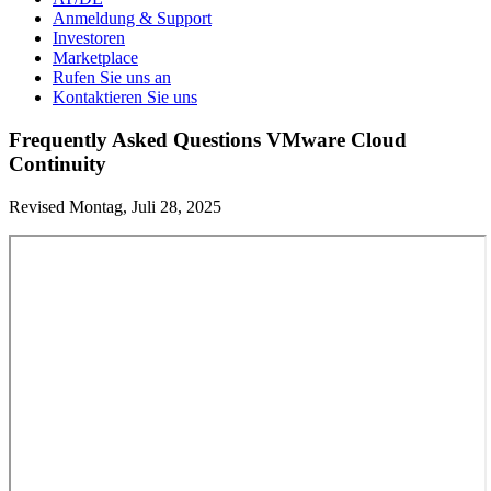
Anmeldung & Support
Investoren
Marketplace
Rufen Sie uns an
Kontaktieren Sie uns
Frequently Asked Questions VMware Cloud
Continuity
Revised Montag, Juli 28, 2025