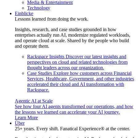
Media & Entertainment
Technology
Einblicke
Lessons learned from doing the work.
Insights, research, and case studies grounded in how
enterprises actually run AI, modernize regulated workloads,
and operate cloud at scale. Shared by the people who build
and operate them.
Rackspace Insights
Discover our latest insights and
perspectives on cloud and related technologies from
thought leaders across our organization.
Case Studies
Explore how customers across Financial
Services, Healthcare, Government, and other industries
accelerated their cloud and AI transformation with
Rackspace.
Agentic AI at Scale
See how four AI agents transformed our operations, and how
the lessons we learned can accelerate your AI journey.
Learn More
Über
25+ years. Every shift. Fanatical Experience® at the center.