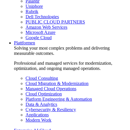
Palantir
Uniphore
Rubrik
Dell Technologies
PUBLIC CLOUD PARTNERS
Amazon Web Services
Microsoft Azure
Google Cloud
Plattformen
Solving your most complex problems and delivering
measurable outcomes.
Professional and managed services for modernization,
optimization, and ongoing managed operations.
Cloud Consulting
Cloud Migration & Modernization
Managed Cloud Operations
Cloud Optimization
Platform Engineering & Automation
Data & Analytics
Cybersecurity & Resiliency
Applications
Modern Work