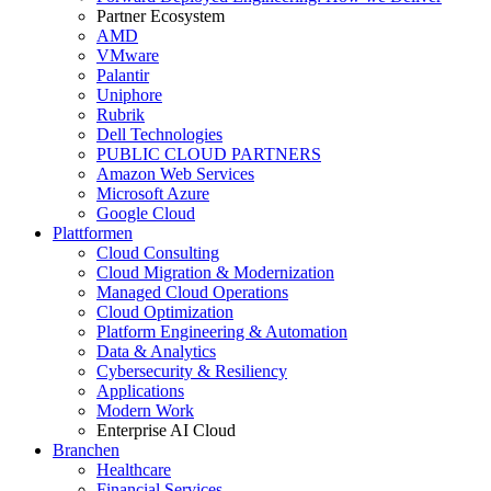
Partner Ecosystem
AMD
VMware
Palantir
Uniphore
Rubrik
Dell Technologies
PUBLIC CLOUD PARTNERS
Amazon Web Services
Microsoft Azure
Google Cloud
Plattformen
Cloud Consulting
Cloud Migration & Modernization
Managed Cloud Operations
Cloud Optimization
Platform Engineering & Automation
Data & Analytics
Cybersecurity & Resiliency
Applications
Modern Work
Enterprise AI Cloud
Branchen
Healthcare
Financial Services