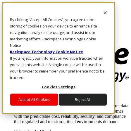
Direkt zum Inhalt
Anmeldung & Support
By clicking “Accept All Cookies”, you agree to the
Rufen Sie uns an
Investoren
storing of cookies on your device to enhance site
AT/DE
navigation, analyze site usage, and assist in our
Anmeldung und Support
marketing efforts. Rackspace Technology Cookie
Notice
Rackspace Technology Cookie Notice
If you reject, your information won’t be tracked when
you visit this website. A single cookie will be used in
your browser to remember your preference not to be
tracked.
Cookies Settings
Lösungen
Where enterprise AI runs and outcomes scale.
Accept All Cookies
Reject All
From edge to core to cloud, we operate the infrastructure, data
layer, and software integration to deliver business outcomes
with the predictable cost, reliability, security, and compliance
that regulated and mission-critical environments demand.