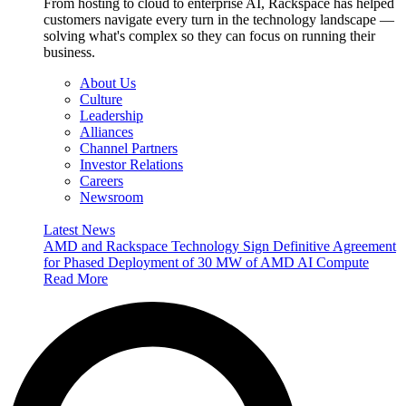
From hosting to cloud to enterprise AI, Rackspace has helped
customers navigate every turn in the technology landscape —
solving what's complex so they can focus on running their
business.
About Us
Culture
Leadership
Alliances
Channel Partners
Investor Relations
Careers
Newsroom
Latest News
AMD and Rackspace Technology Sign Definitive Agreement
for Phased Deployment of 30 MW of AMD AI Compute
Read More