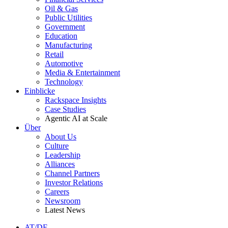
Oil & Gas
Public Utilities
Government
Education
Manufacturing
Retail
Automotive
Media & Entertainment
Technology
Einblicke
Rackspace Insights
Case Studies
Agentic AI at Scale
Über
About Us
Culture
Leadership
Alliances
Channel Partners
Investor Relations
Careers
Newsroom
Latest News
AT/DE