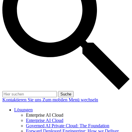
Suche
Kontaktieren Sie uns
Zum mobilen Menü wechseln
Lösungen
Enterprise AI Cloud
Enterprise AI Cloud
Governed AI Private Cloud: The Foundation
Forward Deployed Engineering: How we Deliver