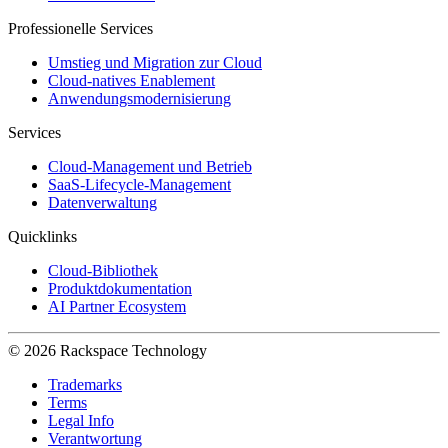
Professionelle Services
Umstieg und Migration zur Cloud
Cloud-natives Enablement
Anwendungsmodernisierung
Services
Cloud-Management und Betrieb
SaaS-Lifecycle-Management
Datenverwaltung
Quicklinks
Cloud-Bibliothek
Produktdokumentation
AI Partner Ecosystem
© 2026 Rackspace Technology
Trademarks
Terms
Legal Info
Verantwortung