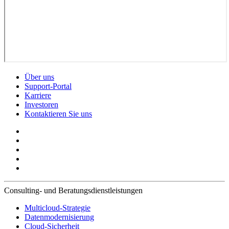
Über uns
Support-Portal
Karriere
Investoren
Kontaktieren Sie uns
Consulting- und Beratungsdienstleistungen
Multicloud-Strategie
Datenmodernisierung
Cloud-Sicherheit