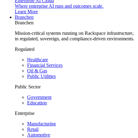
Enterprise AI Cloud
Where enterprise AI runs and outcomes scale.
Learn More
Branchen
Branchen
Mission-critical systems running on Rackspace infrastructure,
in regulated, sovereign, and compliance-driven environments.
Regulated
Healthcare
Financial Services
Oil & Gas
Public Utilities
Public Sector
Government
Education
Enterprise
Manufacturing
Retail
Automotive