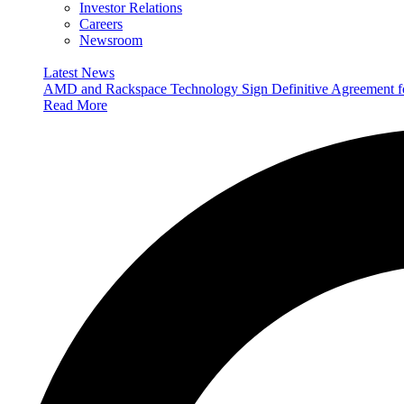
Investor Relations
Careers
Newsroom
Latest News
AMD and Rackspace Technology Sign Definitive Agreement
Read More