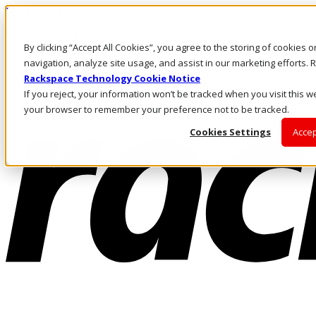
Direkt zum Inhalt
Anmeldung & Support
By clicking “Accept All Cookies”, you agree to the storing of cookies 
Rufen Sie uns an
Investoren
navigation, analyze site usage, and assist in our marketing efforts
AT/DE
Rackspace Technology Cookie Notice
Anmeldung und Support
If you reject, your information won’t be tracked when you visit this we
your browser to remember your preference not to be tracked.
Cookies Settings
Accep