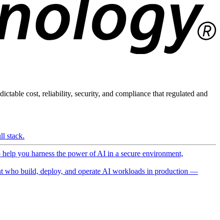
ictable cost, reliability, security, and compliance that regulated and
l stack.
o help you harness the power of AI in a secure environment,
 who build, deploy, and operate AI workloads in production —