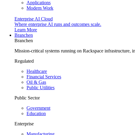
Applications
Modern Work
Enterprise AI Cloud
Where enterprise AI runs and outcomes scale.
Learn More
Branchen
Branchen
Mission-critical systems running on Rackspace infrastructure, 
Regulated
Healthcare
Financial Services
Oil & Gas
Public Utilities
Public Sector
Government
Education
Enterprise
Manufacturing