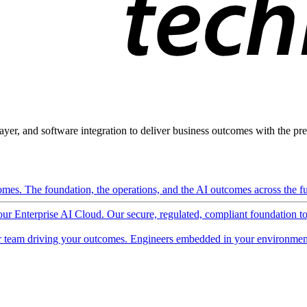
ayer, and software integration to deliver business outcomes with the pred
mes. The foundation, the operations, and the AI outcomes across the ful
 our Enterprise AI Cloud. Our secure, regulated, compliant foundation t
 team driving your outcomes. Engineers embedded in your environment