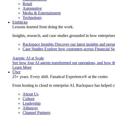
Retail
Automotive
Media & Entertainment
Technology
Einblicke
Lessons learned from doing the work.
Insights, research, and case studies grounded in how enterprise
Rackspace Insights
Discover our latest insights and pers
Case Studies
Explore how customers across Financial Ser
Agentic AI at Scale
See how four AI agents transformed our operations, and how th
Learn More
Über
25+ years. Every shift. Fanatical Experience® at the center.
From hosting to cloud to enterprise AI, Rackspace has helped c
About Us
Culture
Leadership
Alliances
Channel Partners