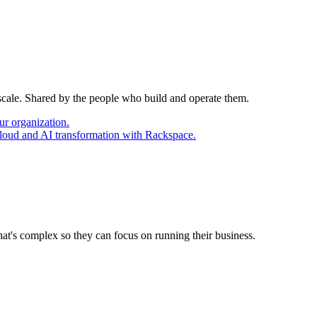
 scale. Shared by the people who build and operate them.
ur organization.
cloud and AI transformation with Rackspace.
at's complex so they can focus on running their business.