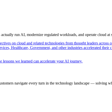
s actually run AI, modernize regulated workloads, and operate cloud at
pectives on cloud and related technologies from thought leaders across o
vices, Healthcare, Government, and other industries accelerated their 
e lessons we learned can accelerate your AI journey.
ustomers navigate every turn in the technology landscape — solving wh