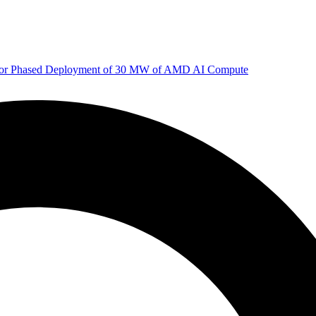
 for Phased Deployment of 30 MW of AMD AI Compute