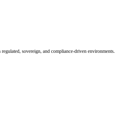
in regulated, sovereign, and compliance-driven environments.