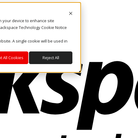
on your device to enhance site
. Rackspace Technology Cookie Notice
bsite. A single cookie will be used in
t All Cookies
Reject All