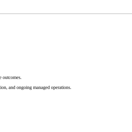
e outcomes.
tion, and ongoing managed operations.