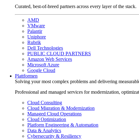
Curated, best-of-breed partners across every layer of the stack.
AMD
VMware
Palantir
Uniphore
Rubrik
Dell Technologies
PUBLIC CLOUD PARTNERS
Amazon Web Services
Microsoft Azure
Google Cloud
Plattformen
Solving your most complex problems and delivering measurabl
Professional and managed services for modernization, optimiza
Cloud Consulting
Cloud Migration & Modernization
Managed Cloud Operations
Cloud Optimization
Platform Engineering & Automation
Data & Analytics
Cybersecurity & Resiliency