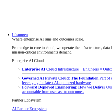
Lösungen
Where enterprise AI runs and outcomes scale.
From edge to core to cloud, we operate the infrastructure, data l
mission-critical environments demand.
Enterprise AI Cloud
Enterprise AI Cloud
Infrastructure + Engineers = Outco
Governed AI Private Cloud: The Foundation
Part of
leveraging the latest AI-optimized hardware
Forward Deployed Engineering: How we Deliver
Our
accountable from use case to outcomes.
Partner Ecosystem
AI Partner Ecosystem