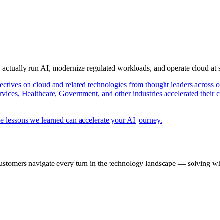
s actually run AI, modernize regulated workloads, and operate cloud at
pectives on cloud and related technologies from thought leaders across o
vices, Healthcare, Government, and other industries accelerated their 
e lessons we learned can accelerate your AI journey.
ustomers navigate every turn in the technology landscape — solving wh