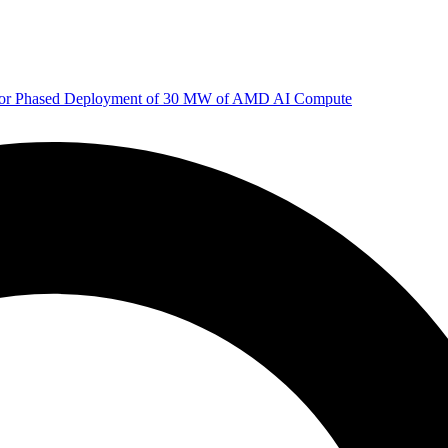
 for Phased Deployment of 30 MW of AMD AI Compute