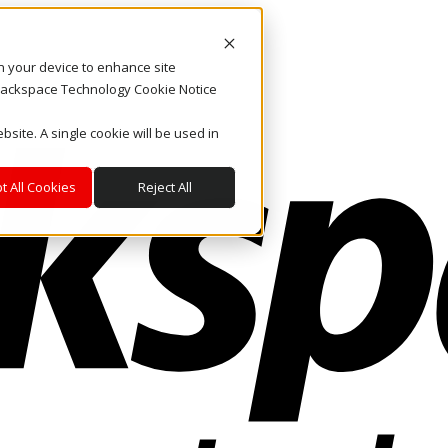
on your device to enhance site
. Rackspace Technology Cookie Notice
bsite. A single cookie will be used in
t All Cookies
Reject All