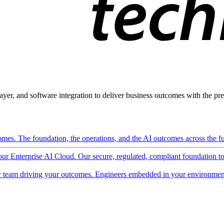
ayer, and software integration to deliver business outcomes with the pred
mes. The foundation, the operations, and the AI outcomes across the ful
 our Enterprise AI Cloud. Our secure, regulated, compliant foundation t
 team driving your outcomes. Engineers embedded in your environment