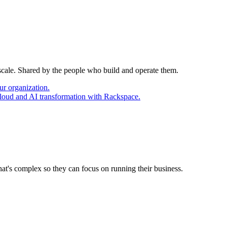
 scale. Shared by the people who build and operate them.
ur organization.
cloud and AI transformation with Rackspace.
at's complex so they can focus on running their business.