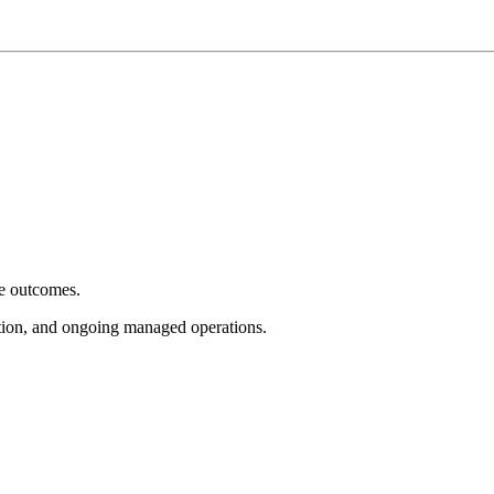
e outcomes.
tion, and ongoing managed operations.