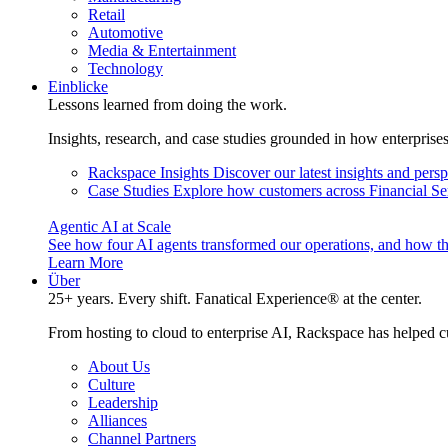
Retail
Automotive
Media & Entertainment
Technology
Einblicke
Lessons learned from doing the work.
Insights, research, and case studies grounded in how enterprise
Rackspace Insights
Discover our latest insights and pers
Case Studies
Explore how customers across Financial Ser
Agentic AI at Scale
See how four AI agents transformed our operations, and how th
Learn More
Über
25+ years. Every shift. Fanatical Experience® at the center.
From hosting to cloud to enterprise AI, Rackspace has helped c
About Us
Culture
Leadership
Alliances
Channel Partners