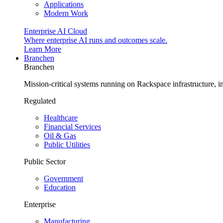
Applications
Modern Work
Enterprise AI Cloud
Where enterprise AI runs and outcomes scale.
Learn More
Branchen
Branchen
Mission-critical systems running on Rackspace infrastructure, 
Regulated
Healthcare
Financial Services
Oil & Gas
Public Utilities
Public Sector
Government
Education
Enterprise
Manufacturing