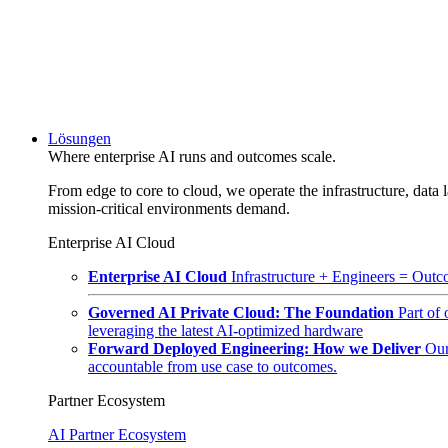
Lösungen
Where enterprise AI runs and outcomes scale.
From edge to core to cloud, we operate the infrastructure, data l
mission-critical environments demand.
Enterprise AI Cloud
Enterprise AI Cloud
Infrastructure + Engineers = Outco
Governed AI Private Cloud: The Foundation
Part of
leveraging the latest AI-optimized hardware
Forward Deployed Engineering: How we Deliver
Our
accountable from use case to outcomes.
Partner Ecosystem
AI Partner Ecosystem