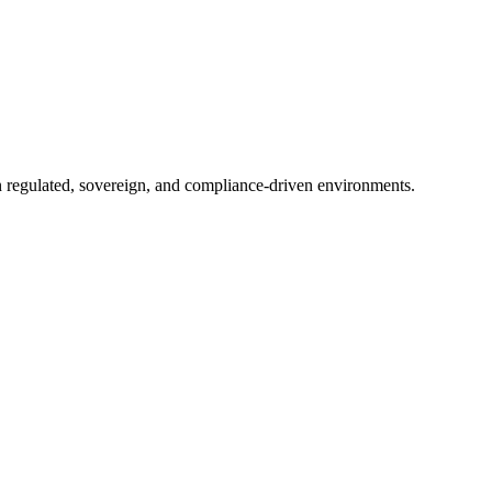
in regulated, sovereign, and compliance-driven environments.