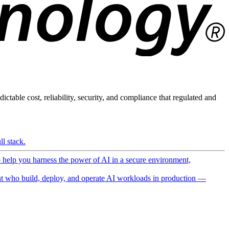
ictable cost, reliability, security, and compliance that regulated and
l stack.
o help you harness the power of AI in a secure environment,
 who build, deploy, and operate AI workloads in production —