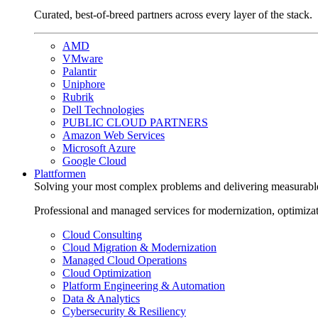
Curated, best-of-breed partners across every layer of the stack.
AMD
VMware
Palantir
Uniphore
Rubrik
Dell Technologies
PUBLIC CLOUD PARTNERS
Amazon Web Services
Microsoft Azure
Google Cloud
Plattformen
Solving your most complex problems and delivering measurabl
Professional and managed services for modernization, optimiza
Cloud Consulting
Cloud Migration & Modernization
Managed Cloud Operations
Cloud Optimization
Platform Engineering & Automation
Data & Analytics
Cybersecurity & Resiliency