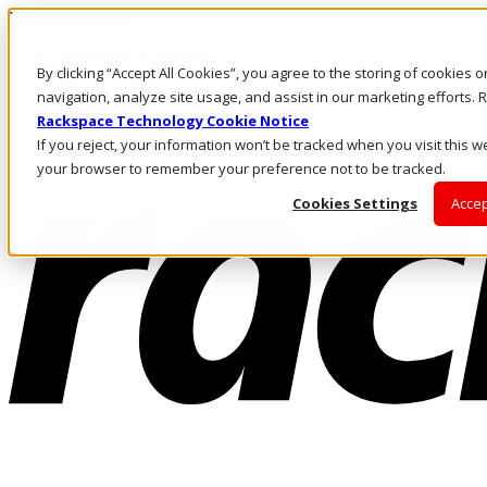
Direkt zum Inhalt
Anmeldung & Support
By clicking “Accept All Cookies”, you agree to the storing of cookies 
Rufen Sie uns an
Investoren
navigation, analyze site usage, and assist in our marketing efforts
AT/DE
Rackspace Technology Cookie Notice
Anmeldung und Support
If you reject, your information won’t be tracked when you visit this we
your browser to remember your preference not to be tracked.
Cookies Settings
Accep