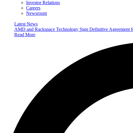
Investor Relations
Careers
Newsroom
Latest News
AMD and Rackspace Technology Sign Definitive Agreement
Read More