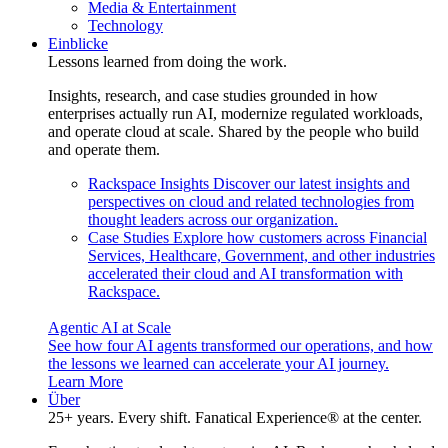
Media & Entertainment
Technology
Einblicke
Lessons learned from doing the work.
Insights, research, and case studies grounded in how
enterprises actually run AI, modernize regulated workloads,
and operate cloud at scale. Shared by the people who build
and operate them.
Rackspace Insights
Discover our latest insights and
perspectives on cloud and related technologies from
thought leaders across our organization.
Case Studies
Explore how customers across Financial
Services, Healthcare, Government, and other industries
accelerated their cloud and AI transformation with
Rackspace.
Agentic AI at Scale
See how four AI agents transformed our operations, and how
the lessons we learned can accelerate your AI journey.
Learn More
Über
25+ years. Every shift. Fanatical Experience® at the center.