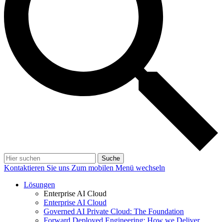
Suche
Kontaktieren Sie uns
Zum mobilen Menü wechseln
Lösungen
Enterprise AI Cloud
Enterprise AI Cloud
Governed AI Private Cloud: The Foundation
Forward Deployed Engineering: How we Deliver