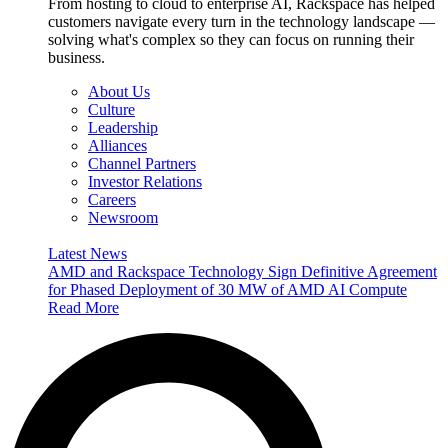
From hosting to cloud to enterprise AI, Rackspace has helped
customers navigate every turn in the technology landscape —
solving what's complex so they can focus on running their
business.
About Us
Culture
Leadership
Alliances
Channel Partners
Investor Relations
Careers
Newsroom
Latest News
AMD and Rackspace Technology Sign Definitive Agreement
for Phased Deployment of 30 MW of AMD AI Compute
Read More