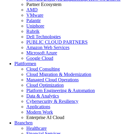
Partner Ecosystem
AMD
VMware
Palantir
Uniphore
Rubrik
Dell Technologies
PUBLIC CLOUD PARTNERS
Amazon Web Services
Microsoft Azure
Google Cloud
Plattformen
Cloud Consulting
Cloud Migration & Modernization
Managed Cloud Operations
Cloud Optimization
Platform Engineering & Automation
Data & Analytics
Cybersecurity & Resiliency
Applications
Modern Work
Enterprise AI Cloud
Branchen
Healthcare
Financial Services