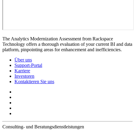
The Analytics Modernization Assessment from Rackspace
Technology offers a thorough evaluation of your current BI and data
platform, pinpointing areas for enhancement and inefficiencies.
Über uns
Support-Portal
Karriere
Investoren
Kontaktieren Sie uns
Consulting- und Beratungsdienstleistungen