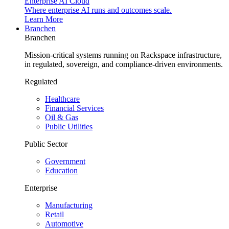
Enterprise AI Cloud
Where enterprise AI runs and outcomes scale.
Learn More
Branchen
Branchen
Mission-critical systems running on Rackspace infrastructure,
in regulated, sovereign, and compliance-driven environments.
Regulated
Healthcare
Financial Services
Oil & Gas
Public Utilities
Public Sector
Government
Education
Enterprise
Manufacturing
Retail
Automotive