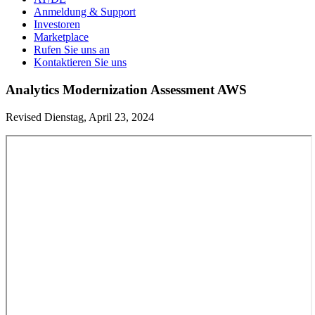
Anmeldung & Support
Investoren
Marketplace
Rufen Sie uns an
Kontaktieren Sie uns
Analytics Modernization Assessment AWS
Revised Dienstag, April 23, 2024