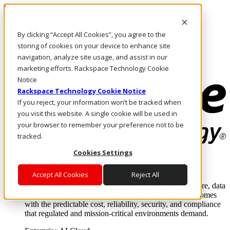
Direkt zum Inhalt
Anmeldung & Support
By clicking “Accept All Cookies”, you agree to the
Rufen Sie uns an
Investoren
storing of cookies on your device to enhance site
AT/DE
navigation, analyze site usage, and assist in our
Anmeldung und Support
marketing efforts. Rackspace Technology Cookie
Notice
Rackspace Technology Cookie Notice
If you reject, your information won’t be tracked when
you visit this website. A single cookie will be used in
your browser to remember your preference not to be
tracked.
Cookies Settings
Lösungen
Where enterprise AI runs and outcomes scale.
Accept All Cookies
Reject All
From edge to core to cloud, we operate the infrastructure, data
layer, and software integration to deliver business outcomes
with the predictable cost, reliability, security, and compliance
that regulated and mission-critical environments demand.