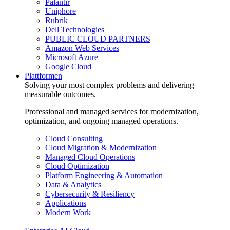
Palantir
Uniphore
Rubrik
Dell Technologies
PUBLIC CLOUD PARTNERS
Amazon Web Services
Microsoft Azure
Google Cloud
Plattformen
Solving your most complex problems and delivering
measurable outcomes.
Professional and managed services for modernization,
optimization, and ongoing managed operations.
Cloud Consulting
Cloud Migration & Modernization
Managed Cloud Operations
Cloud Optimization
Platform Engineering & Automation
Data & Analytics
Cybersecurity & Resiliency
Applications
Modern Work