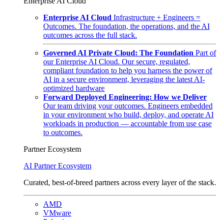
Enterprise AI Cloud
Enterprise AI Cloud
Infrastructure + Engineers =
Outcomes. The foundation, the operations, and the AI
outcomes across the full stack.
Governed AI Private Cloud: The Foundation
Part of
our Enterprise AI Cloud. Our secure, regulated,
compliant foundation to help you harness the power of
AI in a secure environment, leveraging the latest AI-
optimized hardware
Forward Deployed Engineering: How we Deliver
Our team driving your outcomes. Engineers embedded
in your environment who build, deploy, and operate AI
workloads in production — accountable from use case
to outcomes.
Partner Ecosystem
AI Partner Ecosystem
Curated, best-of-breed partners across every layer of the stack.
AMD
VMware