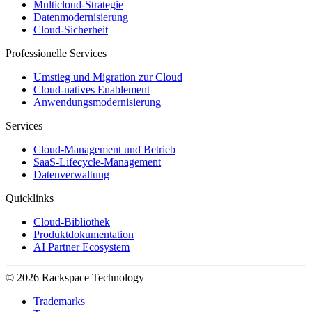
Multicloud-Strategie
Datenmodernisierung
Cloud-Sicherheit
Professionelle Services
Umstieg und Migration zur Cloud
Cloud-natives Enablement
Anwendungsmodernisierung
Services
Cloud-Management und Betrieb
SaaS-Lifecycle-Management
Datenverwaltung
Quicklinks
Cloud-Bibliothek
Produktdokumentation
AI Partner Ecosystem
© 2026 Rackspace Technology
Trademarks