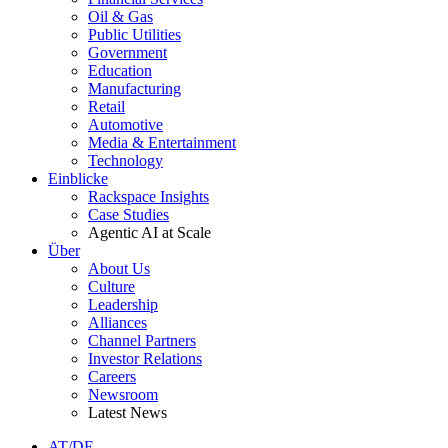
Oil & Gas
Public Utilities
Government
Education
Manufacturing
Retail
Automotive
Media & Entertainment
Technology
Einblicke
Rackspace Insights
Case Studies
Agentic AI at Scale
Über
About Us
Culture
Leadership
Alliances
Channel Partners
Investor Relations
Careers
Newsroom
Latest News
AT/DE