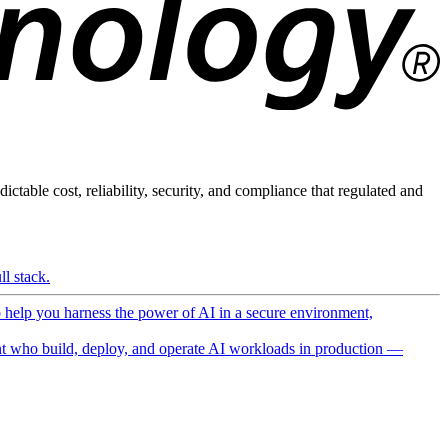
ictable cost, reliability, security, and compliance that regulated and
l stack.
o help you harness the power of AI in a secure environment,
 who build, deploy, and operate AI workloads in production —