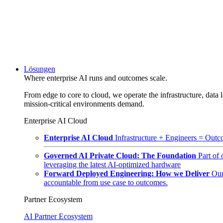
Lösungen
Where enterprise AI runs and outcomes scale.
From edge to core to cloud, we operate the infrastructure, data l
mission-critical environments demand.
Enterprise AI Cloud
Enterprise AI Cloud
Infrastructure + Engineers = Outco
Governed AI Private Cloud: The Foundation
Part of
leveraging the latest AI-optimized hardware
Forward Deployed Engineering: How we Deliver
Our
accountable from use case to outcomes.
Partner Ecosystem
AI Partner Ecosystem