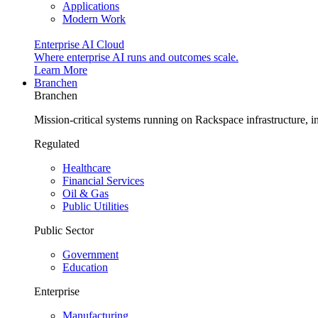
Applications
Modern Work
Enterprise AI Cloud
Where enterprise AI runs and outcomes scale.
Learn More
Branchen
Branchen
Mission-critical systems running on Rackspace infrastructure, 
Regulated
Healthcare
Financial Services
Oil & Gas
Public Utilities
Public Sector
Government
Education
Enterprise
Manufacturing