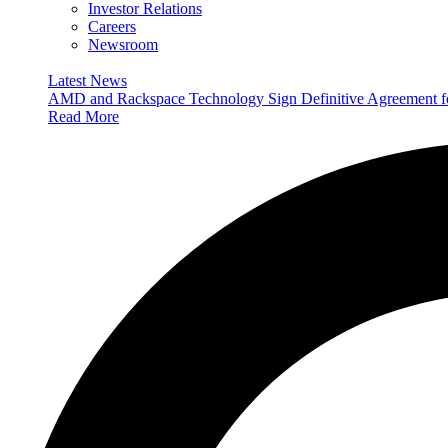
Investor Relations
Careers
Newsroom
Latest News
AMD and Rackspace Technology Sign Definitive Agreement
Read More