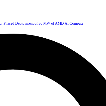
 for Phased Deployment of 30 MW of AMD AI Compute