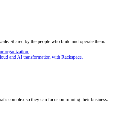
 scale. Shared by the people who build and operate them.
ur organization.
cloud and AI transformation with Rackspace.
at's complex so they can focus on running their business.