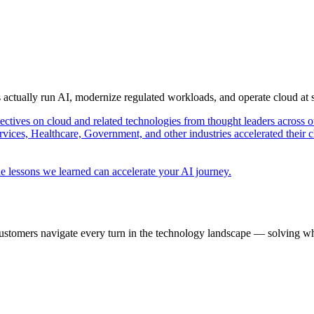
s actually run AI, modernize regulated workloads, and operate cloud at
pectives on cloud and related technologies from thought leaders across o
vices, Healthcare, Government, and other industries accelerated their 
e lessons we learned can accelerate your AI journey.
ustomers navigate every turn in the technology landscape — solving wh