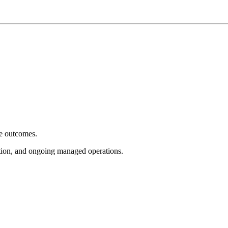
e outcomes.
tion, and ongoing managed operations.