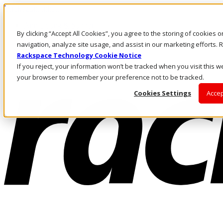
Direkt zum Inhalt
Anmeldung & Support
By clicking “Accept All Cookies”, you agree to the storing of cookies 
Rufen Sie uns an
Investoren
navigation, analyze site usage, and assist in our marketing efforts
AT/DE
Rackspace Technology Cookie Notice
Anmeldung und Support
If you reject, your information won’t be tracked when you visit this we
your browser to remember your preference not to be tracked.
Cookies Settings
Accep