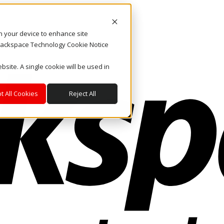
on your device to enhance site
. Rackspace Technology Cookie Notice
bsite. A single cookie will be used in
t All Cookies
Reject All