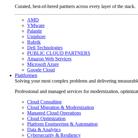
Curated, best-of-breed partners across every layer of the stack.
AMD
VMware
Palantir
Uniphore
Rubrik
Dell Technologies
PUBLIC CLOUD PARTNERS
Amazon Web Services
Microsoft Azure
Google Cloud
Plattformen
Solving your most complex problems and delivering measurabl
Professional and managed services for modernization, optimiza
Cloud Consulting
Cloud Migration & Modernization
Managed Cloud Operations
Cloud Optimization
Platform Engineering & Automation
Data & Analytics
Cybersecurity & Resiliency