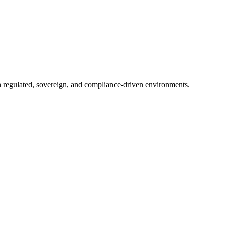
in regulated, sovereign, and compliance-driven environments.