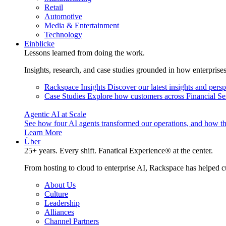
Retail
Automotive
Media & Entertainment
Technology
Einblicke
Lessons learned from doing the work.
Insights, research, and case studies grounded in how enterprise
Rackspace Insights
Discover our latest insights and pers
Case Studies
Explore how customers across Financial Ser
Agentic AI at Scale
See how four AI agents transformed our operations, and how th
Learn More
Über
25+ years. Every shift. Fanatical Experience® at the center.
From hosting to cloud to enterprise AI, Rackspace has helped c
About Us
Culture
Leadership
Alliances
Channel Partners