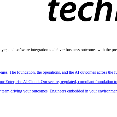
ayer, and software integration to deliver business outcomes with the pred
mes. The foundation, the operations, and the AI outcomes across the ful
 our Enterprise AI Cloud. Our secure, regulated, compliant foundation t
 team driving your outcomes. Engineers embedded in your environment