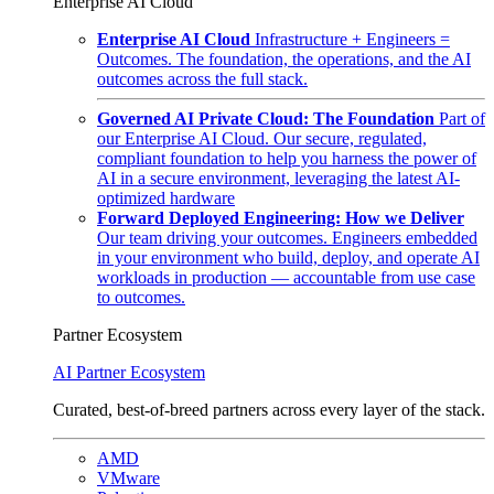
Enterprise AI Cloud
Enterprise AI Cloud
Infrastructure + Engineers =
Outcomes. The foundation, the operations, and the AI
outcomes across the full stack.
Governed AI Private Cloud: The Foundation
Part of
our Enterprise AI Cloud. Our secure, regulated,
compliant foundation to help you harness the power of
AI in a secure environment, leveraging the latest AI-
optimized hardware
Forward Deployed Engineering: How we Deliver
Our team driving your outcomes. Engineers embedded
in your environment who build, deploy, and operate AI
workloads in production — accountable from use case
to outcomes.
Partner Ecosystem
AI Partner Ecosystem
Curated, best-of-breed partners across every layer of the stack.
AMD
VMware