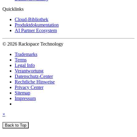
Quicklinks
Cloud-Bibliothek
Produktdokumentation
AI Partner Ecosystem
© 2026 Rackspace Technology
Trademarks
Terms
Legal Info
Verantwortung
Datenschutz-Center
Rechtliche Hinweise
Privacy Center
Sitemap
Impressum
×
Back to Top