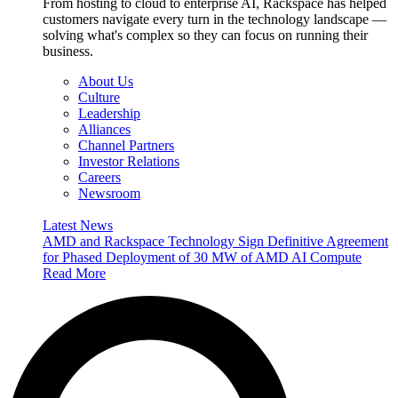
From hosting to cloud to enterprise AI, Rackspace has helped
customers navigate every turn in the technology landscape —
solving what's complex so they can focus on running their
business.
About Us
Culture
Leadership
Alliances
Channel Partners
Investor Relations
Careers
Newsroom
Latest News
AMD and Rackspace Technology Sign Definitive Agreement
for Phased Deployment of 30 MW of AMD AI Compute
Read More