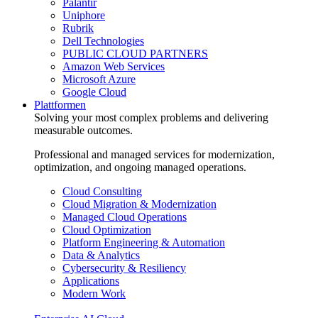
Palantir
Uniphore
Rubrik
Dell Technologies
PUBLIC CLOUD PARTNERS
Amazon Web Services
Microsoft Azure
Google Cloud
Plattformen
Solving your most complex problems and delivering
measurable outcomes.
Professional and managed services for modernization,
optimization, and ongoing managed operations.
Cloud Consulting
Cloud Migration & Modernization
Managed Cloud Operations
Cloud Optimization
Platform Engineering & Automation
Data & Analytics
Cybersecurity & Resiliency
Applications
Modern Work