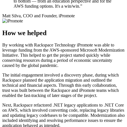
to bottom — from an education perspective and for the
AWS funding options. It's a win/win.”
Matt Silva, COO and Founder, iPromote
How we helped
By working with Rackspace Technology iPromote was able to
leverage funding from the AWS-sponsored Microsoft Modernization
Initiative. This helped to get the project started quickly while
conserving resources during a period of economic uncertainty
caused by the global pandemic.
The initial engagement involved a discovery phase, during which
Rackspace planned the application migration and outlined the
technical and financial aspects. Through this early collaboration,
trust was built between the Rackspace and iPromote teams which
enabled the fast-tracking of later stages of the project.
Next, Rackspace refactored .NET legacy applications to .NET Core
on AWS, which involved converting code, replacing legacy libraries
and updating legacy codebases to be compatible. Modernization also
included identifying and resolving performance issues to ensure the
application behaved as intended.