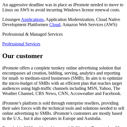
An aggressive deadline was in place as iPromote needed to move to
Linux on AWS to avoid incurring Windows license renewal costs.
Lösungen
Applications
, Application Modernization, Cloud Native
Development
Plattformen
Cloud
, Amazon Web Services (AWS)
Professional & Managed Services
Professional Services
Our customer
iPromote offers a complete turnkey online advertising solution that
encompasses ad creation, bidding, serving, analytics and reporting
for small- to medium-sized businesses (SMB). Its aim is to optimize
the micro-budget of SMBs with an efficient plan that reaches target
audiences using high-traffic channels including MSN, Yahoo, The
Weather Channel, CBS News, CNN, Accuweather and Facebook.
iPromote’s platform is sold through enterprise resellers, providing
their sales forces with the technical tools and solutions needed to sell
online advertising to SMBs. iPromote’s customers are mostly based
in the U.S., but it also operates in Europe and Australia.