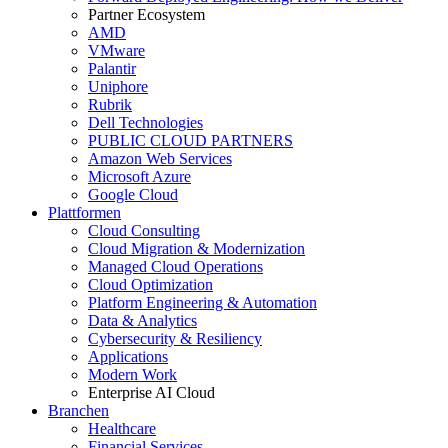
Partner Ecosystem
AMD
VMware
Palantir
Uniphore
Rubrik
Dell Technologies
PUBLIC CLOUD PARTNERS
Amazon Web Services
Microsoft Azure
Google Cloud
Plattformen
Cloud Consulting
Cloud Migration & Modernization
Managed Cloud Operations
Cloud Optimization
Platform Engineering & Automation
Data & Analytics
Cybersecurity & Resiliency
Applications
Modern Work
Enterprise AI Cloud
Branchen
Healthcare
Financial Services