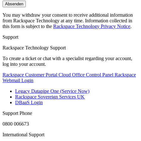
You may withdraw your consent to receive additional information
from Rackspace Technology at any time. Information collected in
this form is subject to the
Rackspace Technology Privacy Notice
.
Support
Rackspace Technology Support
To create a ticket or chat with a specialist regarding your account,
log into your account.
Rackspace Customer Portal
Cloud Office Control Panel
Rackspace
Webmail Login
Legacy Datapipe One (Service Now)
Rackspace Sovereign Services UK
DBaaS Login
Support Phone
0800 006673
International Support