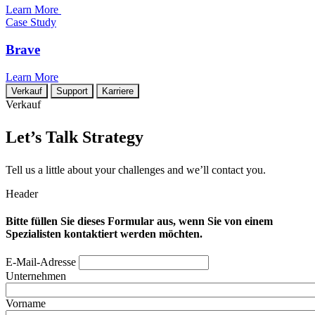
Learn More
Case Study
Brave
Learn More
Verkauf
Support
Karriere
Verkauf
Let’s Talk Strategy
Tell us a little about your challenges and we’ll contact you.
Header
Bitte füllen Sie dieses Formular aus, wenn Sie von einem
Spezialisten kontaktiert werden möchten.
E-Mail-Adresse
Unternehmen
Vorname