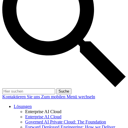
Suche
Kontaktieren Sie uns
Zum mobilen Menü wechseln
Lösungen
Enterprise AI Cloud
Enterprise AI Cloud
Governed AI Private Cloud: The Foundation
Forward Deployed Engineering: How we Deliver