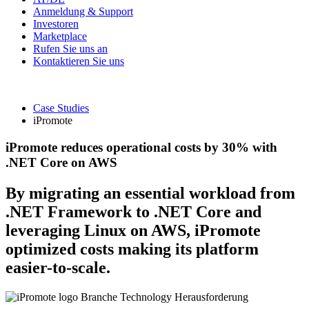
Anmeldung & Support
Investoren
Marketplace
Rufen Sie uns an
Kontaktieren Sie uns
Case Studies
iPromote
iPromote reduces operational costs by 30% with
.NET Core on AWS
By migrating an essential workload from
.NET Framework to .NET Core and
leveraging Linux on AWS, iPromote
optimized costs making its platform
easier-to-scale.
Branche
Technology
Herausforderung