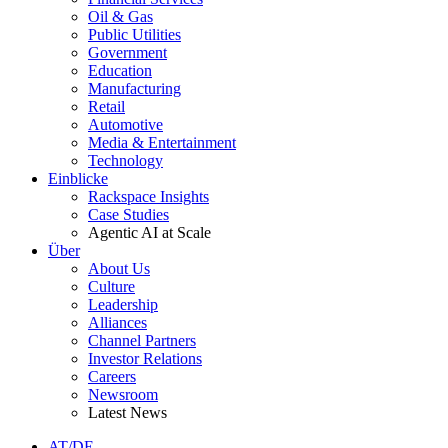
Oil & Gas
Public Utilities
Government
Education
Manufacturing
Retail
Automotive
Media & Entertainment
Technology
Einblicke
Rackspace Insights
Case Studies
Agentic AI at Scale
Über
About Us
Culture
Leadership
Alliances
Channel Partners
Investor Relations
Careers
Newsroom
Latest News
AT/DE