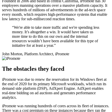
Founded in 2006 and based in central California, iPromote has 30
employees manning operations over a massive platform capacity. It
serves hundreds of millions of advertisements in the ad-tech space
every month, which requires high-performance systems that enable
low latency for sub-millisecond reaction times.
“We're able to take more traffic and we're spending less
money. It’s altogether a win. It would have taken us
more time to do this on our own and the internal
resources wouldn’t have been available for this type of
initiative for at least a year.”
John Morton, Platform Architect, iPromote
The obstacles they faced
iPromote was due to renew the reservation for its Windows fleet at
the end of 2020 for its primary Microsoft workloads, which run its
demand side platform (DSP), AdXpert Engine. AdXpert enables
real-time bidding on ad auctions and generates performance
analytics.
iPromote was running hundreds of cores across its fleet of instances.
There was a cost premium on these instances because they ran the