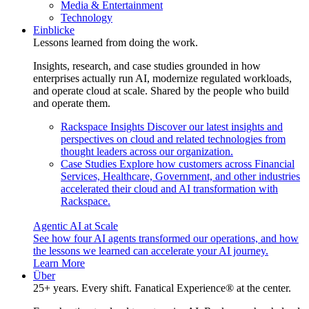
Media & Entertainment
Technology
Einblicke
Lessons learned from doing the work.
Insights, research, and case studies grounded in how
enterprises actually run AI, modernize regulated workloads,
and operate cloud at scale. Shared by the people who build
and operate them.
Rackspace Insights
Discover our latest insights and
perspectives on cloud and related technologies from
thought leaders across our organization.
Case Studies
Explore how customers across Financial
Services, Healthcare, Government, and other industries
accelerated their cloud and AI transformation with
Rackspace.
Agentic AI at Scale
See how four AI agents transformed our operations, and how
the lessons we learned can accelerate your AI journey.
Learn More
Über
25+ years. Every shift. Fanatical Experience® at the center.