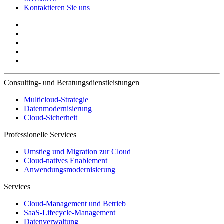
Kontaktieren Sie uns
Consulting- und Beratungsdienstleistungen
Multicloud-Strategie
Datenmodernisierung
Cloud-Sicherheit
Professionelle Services
Umstieg und Migration zur Cloud
Cloud-natives Enablement
Anwendungsmodernisierung
Services
Cloud-Management und Betrieb
SaaS-Lifecycle-Management
Datenverwaltung