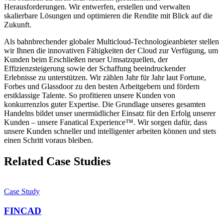
Herausforderungen. Wir entwerfen, erstellen und verwalten
skalierbare Lösungen und optimieren die Rendite mit Blick auf die
Zukunft.
Als bahnbrechender globaler Multicloud-Technologieanbieter stellen
wir Ihnen die innovativen Fähigkeiten der Cloud zur Verfügung, um
Kunden beim Erschließen neuer Umsatzquellen, der
Effizienzsteigerung sowie der Schaffung beeindruckender
Erlebnisse zu unterstützen. Wir zählen Jahr für Jahr laut Fortune,
Forbes und Glassdoor zu den besten Arbeitgebern und fördern
erstklassige Talente. So profitieren unsere Kunden von
konkurrenzlos guter Expertise. Die Grundlage unseres gesamten
Handelns bildet unser unermüdlicher Einsatz für den Erfolg unserer
Kunden – unsere Fanatical Experience™. Wir sorgen dafür, dass
unsere Kunden schneller und intelligenter arbeiten können und stets
einen Schritt voraus bleiben.
Related Case Studies
Case Study
FINCAD