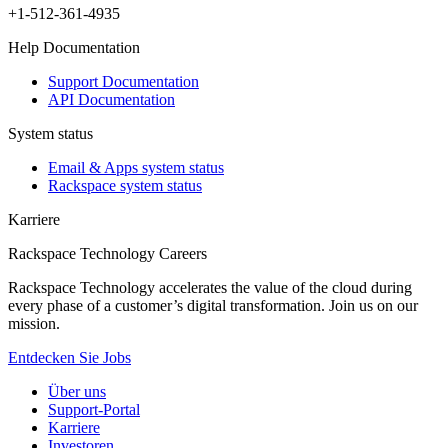
+1-512-361-4935
Help Documentation
Support Documentation
API Documentation
System status
Email & Apps system status
Rackspace system status
Karriere
Rackspace Technology Careers
Rackspace Technology accelerates the value of the cloud during
every phase of a customer’s digital transformation. Join us on our
mission.
Entdecken Sie Jobs
Über uns
Support-Portal
Karriere
Investoren