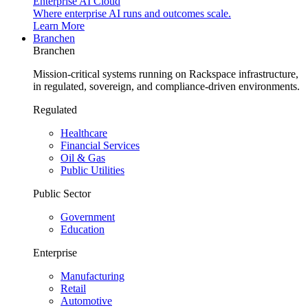
Enterprise AI Cloud
Where enterprise AI runs and outcomes scale.
Learn More
Branchen
Branchen
Mission-critical systems running on Rackspace infrastructure,
in regulated, sovereign, and compliance-driven environments.
Regulated
Healthcare
Financial Services
Oil & Gas
Public Utilities
Public Sector
Government
Education
Enterprise
Manufacturing
Retail
Automotive