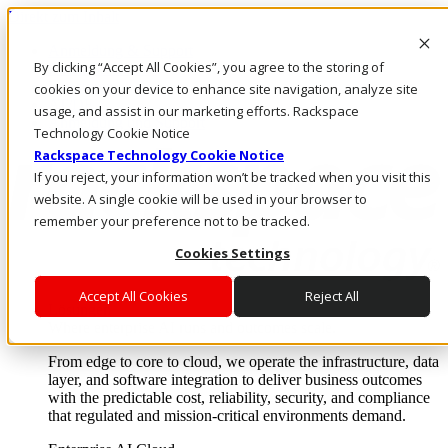
Direkt zum Inhalt
Anmeldung & Support
By clicking “Accept All Cookies”, you agree to the storing of
Rufen Sie uns an
Investoren
cookies on your device to enhance site navigation, analyze site
AT/DE
usage, and assist in our marketing efforts. Rackspace
Anmeldung und Support
Technology Cookie Notice
Rackspace Technology Cookie Notice
If you reject, your information won’t be tracked when you visit this
website. A single cookie will be used in your browser to
remember your preference not to be tracked.
Cookies Settings
Accept All Cookies
Reject All
Lösungen
Where enterprise AI runs and outcomes scale.
From edge to core to cloud, we operate the infrastructure, data
layer, and software integration to deliver business outcomes
with the predictable cost, reliability, security, and compliance
that regulated and mission-critical environments demand.