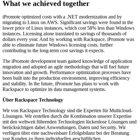
What we achieved together
iPromote optimized costs with a .NET modernization and by
migrating to Linux on AWS. Significant savings were found in the
lower price of Linux instances, which cost 58% less than Windows
instances. Licensing alone translated to savings of thousands of
dollars every year. And by working with Rackspace, iPromote was
able to eliminate future Windows licensing costs, further
contributing to the long-term cost savings it expects.
The iPromote development team gained knowledge of application
migration and adopted an agile methodology that will fuel future
innovation and growth. Performance optimization processes have
been built into the production environment, improving efficiency
and stability. In the future, iPromote has plans to work with
Rackspace to optimize its data management systems.
Über Rackspace Technology
Wir von Rackspace Technology sind die Experten für Multicloud-
Lösungen. Wir erstellen durch die Kombination unserer Expertise
mit den weltweit führenden Technologien lückenlose Lösungen und
berücksichtigen dabei Anwendungen, Daten und Security. Wir
verfügen über eine nachweisbare Erfolgsbilanz bei der Beratung
von Kunden zu ihren individuellen geschäftlichen