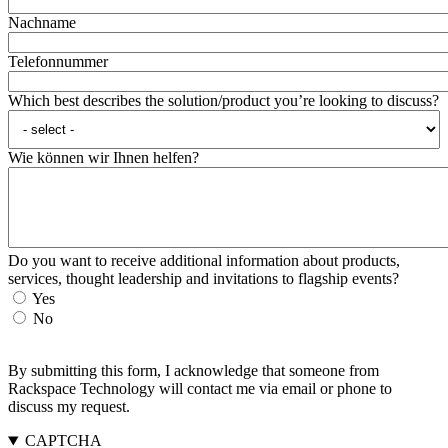
Nachname
Telefonnummer
Which best describes the solution/product you’re looking to discuss?
Wie können wir Ihnen helfen?
Do you want to receive additional information about products,
services, thought leadership and invitations to flagship events?
Yes
No
By submitting this form, I acknowledge that someone from
Rackspace Technology will contact me via email or phone to
discuss my request.
CAPTCHA