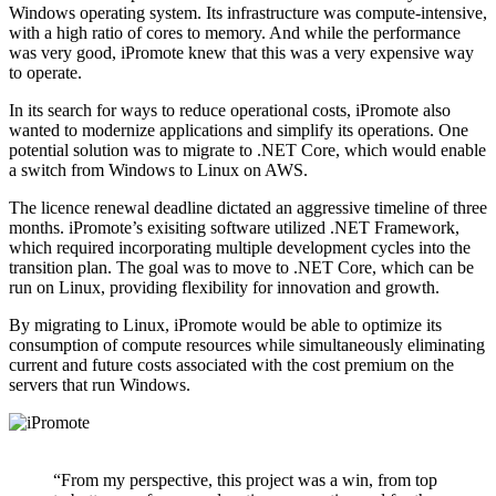
Windows operating system. Its infrastructure was compute-intensive,
with a high ratio of cores to memory. And while the performance
was very good, iPromote knew that this was a very expensive way
to operate.
In its search for ways to reduce operational costs, iPromote also
wanted to modernize applications and simplify its operations. One
potential solution was to migrate to .NET Core, which would enable
a switch from Windows to Linux on AWS.
The licence renewal deadline dictated an aggressive timeline of three
months. iPromote’s exisiting software utilized .NET Framework,
which required incorporating multiple development cycles into the
transition plan. The goal was to move to .NET Core, which can be
run on Linux, providing flexibility for innovation and growth.
By migrating to Linux, iPromote would be able to optimize its
consumption of compute resources while simultaneously eliminating
current and future costs associated with the cost premium on the
servers that run Windows.
“From my perspective, this project was a win, from top