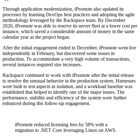
Through application modernization, iPromote also updated its
processes by learning DevOps best practices and adopting the agile
methodology leveraged by the Rackspace team. By December
2020, iPromote was able to reserve its server fleet at a lower cost per
instance, which saved a considerable amount of money in the same
calendar year as the project began.
After the initial engagement ended in December, iPromote went live
independently in February, but discovered some issues in
production. To accommodate a very high volume of transactions,
several instances required size increases.
Rackspace continued to work with iPromote after the initial release
to resolve the unusual behavior in the production system. Harnesses
were built to test aspects in isolation, and a workload baseline was
established that helped to identify one of the major issues. The
performance, stability and efficiency of the system were further
enhanced during this follow-up engagement.
iPromote reduced licensing fees by 58% with a
migration to .NET Core leveraging Linux on AWS.