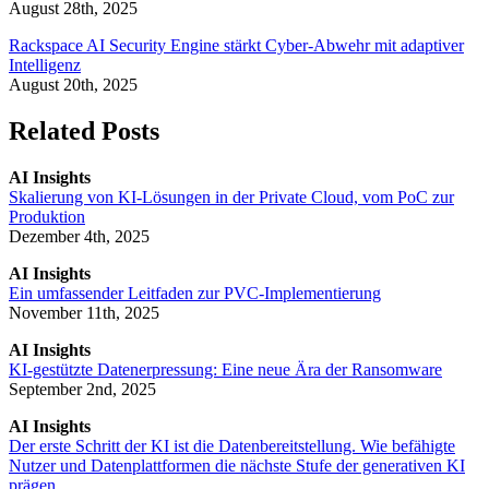
August 28th, 2025
Rackspace AI Security Engine stärkt Cyber-Abwehr mit adaptiver
Intelligenz
August 20th, 2025
Related Posts
AI Insights
Skalierung von KI-Lösungen in der Private Cloud, vom PoC zur
Produktion
Dezember 4th, 2025
AI Insights
Ein umfassender Leitfaden zur PVC-Implementierung
November 11th, 2025
AI Insights
KI-gestützte Datenerpressung: Eine neue Ära der Ransomware
September 2nd, 2025
AI Insights
Der erste Schritt der KI ist die Datenbereitstellung. Wie befähigte
Nutzer und Datenplattformen die nächste Stufe der generativen KI
prägen