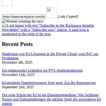
Link Copied!
Recent Posts
Skalierung von KI-Lösungen in der Private Cloud, vom PoC zur
Produktion
Dezember 4th, 2025
Ein umfassender Leitfaden zur PVC-Implementierung
November 11th, 2025
KI-gestützte Datenerpressung: Eine neue Ära der Ransomware
September 2nd, 2025
Der erste Schritt der KI ist die Datenbereitstellung. Wie befähigte
Nutzer und Datenplattformen die nächste Stufe der generativen KI
prägen