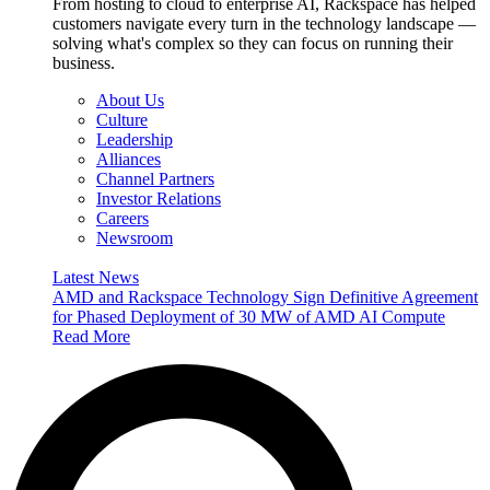
From hosting to cloud to enterprise AI, Rackspace has helped
customers navigate every turn in the technology landscape —
solving what's complex so they can focus on running their
business.
About Us
Culture
Leadership
Alliances
Channel Partners
Investor Relations
Careers
Newsroom
Latest News
AMD and Rackspace Technology Sign Definitive Agreement
for Phased Deployment of 30 MW of AMD AI Compute
Read More