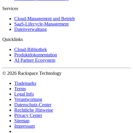
Services
Cloud-Management und Betrieb
SaaS-Lifecycle-Management
Datenverwaltung
Quicklinks
Cloud-Bibliothek
Produktdokumentation
AI Partner Ecosystem
© 2026 Rackspace Technology
Trademarks
Terms
Legal Info
Verantwortung
Datenschutz-Center
Rechtliche Hinweise
Privacy Center
Sitemap
Impressum