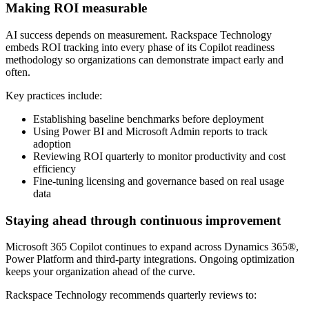
Making ROI measurable
AI success depends on measurement. Rackspace Technology
embeds ROI tracking into every phase of its Copilot readiness
methodology so organizations can demonstrate impact early and
often.
Key practices include:
Establishing baseline benchmarks before deployment
Using Power BI and Microsoft Admin reports to track
adoption
Reviewing ROI quarterly to monitor productivity and cost
efficiency
Fine-tuning licensing and governance based on real usage
data
Staying ahead through continuous improvement
Microsoft 365 Copilot continues to expand across Dynamics 365®,
Power Platform and third-party integrations. Ongoing optimization
keeps your organization ahead of the curve.
Rackspace Technology recommends quarterly reviews to: