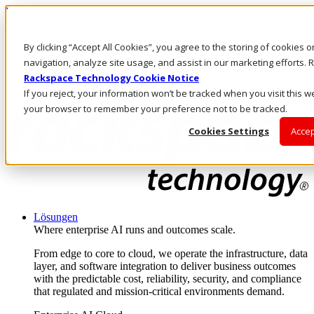
Direkt zum Inhalt
Anmeldung & Support
By clicking “Accept All Cookies”, you agree to the storing of cookies 
Rufen Sie uns an
Investoren
navigation, analyze site usage, and assist in our marketing efforts
AT/DE
Rackspace Technology Cookie Notice
Anmeldung und Support
If you reject, your information won’t be tracked when you visit this we
your browser to remember your preference not to be tracked.
Cookies Settings
Accep
Lösungen
Where enterprise AI runs and outcomes scale.
From edge to core to cloud, we operate the infrastructure, data
layer, and software integration to deliver business outcomes
with the predictable cost, reliability, security, and compliance
that regulated and mission-critical environments demand.