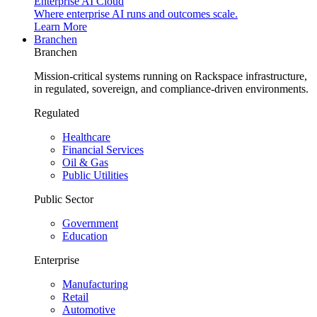
Enterprise AI Cloud
Where enterprise AI runs and outcomes scale.
Learn More
Branchen
Branchen
Mission-critical systems running on Rackspace infrastructure,
in regulated, sovereign, and compliance-driven environments.
Regulated
Healthcare
Financial Services
Oil & Gas
Public Utilities
Public Sector
Government
Education
Enterprise
Manufacturing
Retail
Automotive