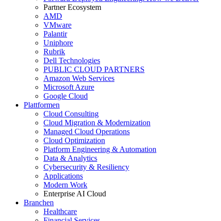
Partner Ecosystem
AMD
VMware
Palantir
Uniphore
Rubrik
Dell Technologies
PUBLIC CLOUD PARTNERS
Amazon Web Services
Microsoft Azure
Google Cloud
Plattformen
Cloud Consulting
Cloud Migration & Modernization
Managed Cloud Operations
Cloud Optimization
Platform Engineering & Automation
Data & Analytics
Cybersecurity & Resiliency
Applications
Modern Work
Enterprise AI Cloud
Branchen
Healthcare
Financial Services