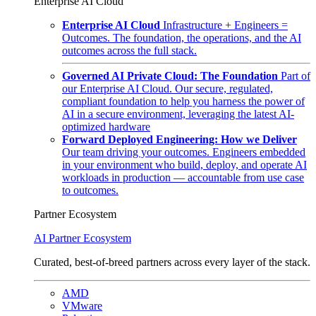
Enterprise AI Cloud
Enterprise AI Cloud
Infrastructure + Engineers =
Outcomes. The foundation, the operations, and the AI
outcomes across the full stack.
Governed AI Private Cloud: The Foundation
Part of
our Enterprise AI Cloud. Our secure, regulated,
compliant foundation to help you harness the power of
AI in a secure environment, leveraging the latest AI-
optimized hardware
Forward Deployed Engineering: How we Deliver
Our team driving your outcomes. Engineers embedded
in your environment who build, deploy, and operate AI
workloads in production — accountable from use case
to outcomes.
Partner Ecosystem
AI Partner Ecosystem
Curated, best-of-breed partners across every layer of the stack.
AMD
VMware