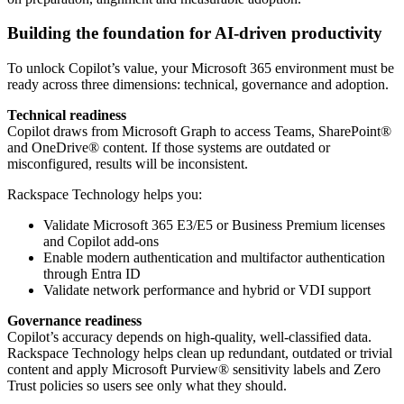
Building the foundation for AI-driven productivity
To unlock Copilot’s value, your Microsoft 365 environment must be
ready across three dimensions: technical, governance and adoption.
Technical readiness
Copilot draws from Microsoft Graph to access Teams, SharePoint®
and OneDrive® content. If those systems are outdated or
misconfigured, results will be inconsistent.
Rackspace Technology helps you:
Validate Microsoft 365 E3/E5 or Business Premium licenses
and Copilot add-ons
Enable modern authentication and multifactor authentication
through Entra ID
Validate network performance and hybrid or VDI support
Governance readiness
Copilot’s accuracy depends on high-quality, well-classified data.
Rackspace Technology helps clean up redundant, outdated or trivial
content and apply Microsoft Purview® sensitivity labels and Zero
Trust policies so users see only what they should.