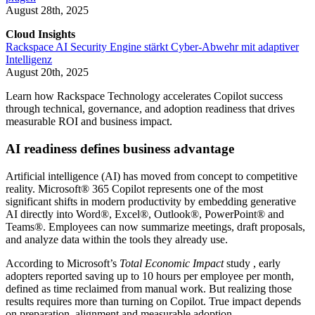
August 28th, 2025
Cloud Insights
Rackspace AI Security Engine stärkt Cyber-Abwehr mit adaptiver
Intelligenz
August 20th, 2025
Learn how Rackspace Technology accelerates Copilot success
through technical, governance, and adoption readiness that drives
measurable ROI and business impact.
AI readiness defines business advantage
Artificial intelligence (AI) has moved from concept to competitive
reality. Microsoft® 365 Copilot represents one of the most
significant shifts in modern productivity by embedding generative
AI directly into Word®, Excel®, Outlook®, PowerPoint® and
Teams®. Employees can now summarize meetings, draft proposals,
and analyze data within the tools they already use.
According to Microsoft’s
Total Economic Impact
study , early
adopters reported saving up to 10 hours per employee per month,
defined as time reclaimed from manual work. But realizing those
results requires more than turning on Copilot. True impact depends
on preparation, alignment and measurable adoption.