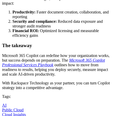
impact:
Productivity:
Faster document creation, collaboration, and
reporting
Security and compliance:
Reduced data exposure and
stronger audit readiness
Financial ROI:
Optimized licensing and measurable
efficiency gains
The takeaway
Microsoft 365 Copilot can redefine how your organization works,
but success depends on preparation. The
Microsoft 365 Copilot
Professional Services Playbook
outlines how to move from
readiness to results, helping you deploy securely, measure impact
and scale AI-driven productivity.
With Rackspace Technology as your partner, you can turn Copilot
strategy into a competitive advantage.
Tags:
AI
Public Cloud
Cloud Insights