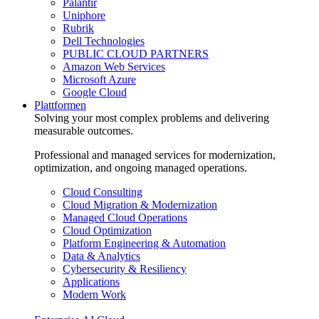
Palantir
Uniphore
Rubrik
Dell Technologies
PUBLIC CLOUD PARTNERS
Amazon Web Services
Microsoft Azure
Google Cloud
Plattformen
Solving your most complex problems and delivering
measurable outcomes.
Professional and managed services for modernization,
optimization, and ongoing managed operations.
Cloud Consulting
Cloud Migration & Modernization
Managed Cloud Operations
Cloud Optimization
Platform Engineering & Automation
Data & Analytics
Cybersecurity & Resiliency
Applications
Modern Work