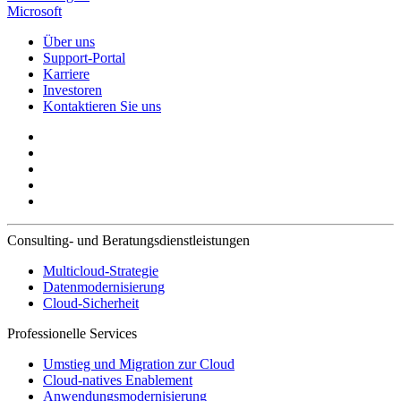
Microsoft
Über uns
Support-Portal
Karriere
Investoren
Kontaktieren Sie uns
Consulting- und Beratungsdienstleistungen
Multicloud-Strategie
Datenmodernisierung
Cloud-Sicherheit
Professionelle Services
Umstieg und Migration zur Cloud
Cloud-natives Enablement
Anwendungsmodernisierung