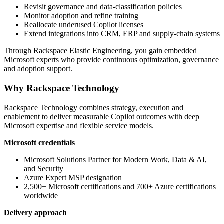
Revisit governance and data-classification policies
Monitor adoption and refine training
Reallocate underused Copilot licenses
Extend integrations into CRM, ERP and supply-chain systems
Through Rackspace Elastic Engineering, you gain embedded
Microsoft experts who provide continuous optimization, governance
and adoption support.
Why Rackspace Technology
Rackspace Technology combines strategy, execution and
enablement to deliver measurable Copilot outcomes with deep
Microsoft expertise and flexible service models.
Microsoft credentials
Microsoft Solutions Partner for Modern Work, Data & AI,
and Security
Azure Expert MSP designation
2,500+ Microsoft certifications and 700+ Azure certifications
worldwide
Delivery approach