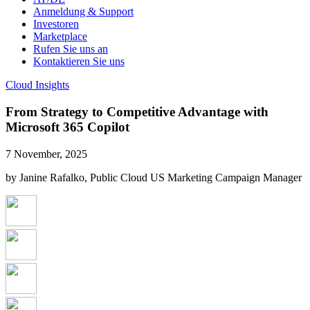
Anmeldung & Support
Investoren
Marketplace
Rufen Sie uns an
Kontaktieren Sie uns
Cloud Insights
From Strategy to Competitive Advantage with
Microsoft 365 Copilot
7 November, 2025
by Janine Rafalko, Public Cloud US Marketing Campaign Manager