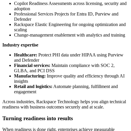
Copilot Readiness Assessments across licensing, security and
adoption
Professional Services Projects for Entra ID, Purview and
Defender
Rackspace Elastic Engineering for ongoing optimization and
scaling
Change-management enablement with analytics and training
Industry expertise
Healthcare:
Protect PHI data under HIPAA using Purview
and Defender
Financial services:
Maintain compliance with SOC 2,
GLBA, and PCI DSS
Manufacturing:
Improve quality and efficiency through AI
insights
Retail and logistics:
Automate planning, fulfillment and
engagement
Across industries, Rackspace Technology helps you align technical
readiness with business outcomes securely and at scale.
Turning readiness into results
When readiness is done right, enterprises achieve measurable