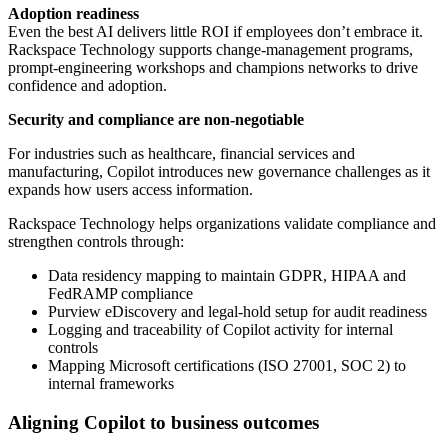
Adoption readiness
Even the best AI delivers little ROI if employees don’t embrace it.
Rackspace Technology supports change-management programs,
prompt-engineering workshops and champions networks to drive
confidence and adoption.
Security and compliance are non-negotiable
For industries such as healthcare, financial services and
manufacturing, Copilot introduces new governance challenges as it
expands how users access information.
Rackspace Technology helps organizations validate compliance and
strengthen controls through:
Data residency mapping to maintain GDPR, HIPAA and
FedRAMP compliance
Purview eDiscovery and legal-hold setup for audit readiness
Logging and traceability of Copilot activity for internal
controls
Mapping Microsoft certifications (ISO 27001, SOC 2) to
internal frameworks
Aligning Copilot to business outcomes