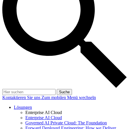
Suche
Kontaktieren Sie uns
Zum mobilen Menü wechseln
Lösungen
Enterprise AI Cloud
Enterprise AI Cloud
Governed AI Private Cloud: The Foundation
Forward Deployed Engineering: How we Deliver