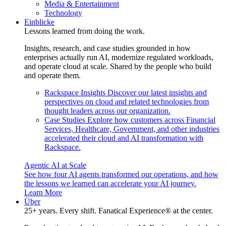
Media & Entertainment
Technology
Einblicke
Lessons learned from doing the work.
Insights, research, and case studies grounded in how
enterprises actually run AI, modernize regulated workloads,
and operate cloud at scale. Shared by the people who build
and operate them.
Rackspace Insights
Discover our latest insights and
perspectives on cloud and related technologies from
thought leaders across our organization.
Case Studies
Explore how customers across Financial
Services, Healthcare, Government, and other industries
accelerated their cloud and AI transformation with
Rackspace.
Agentic AI at Scale
See how four AI agents transformed our operations, and how
the lessons we learned can accelerate your AI journey.
Learn More
Über
25+ years. Every shift. Fanatical Experience® at the center.