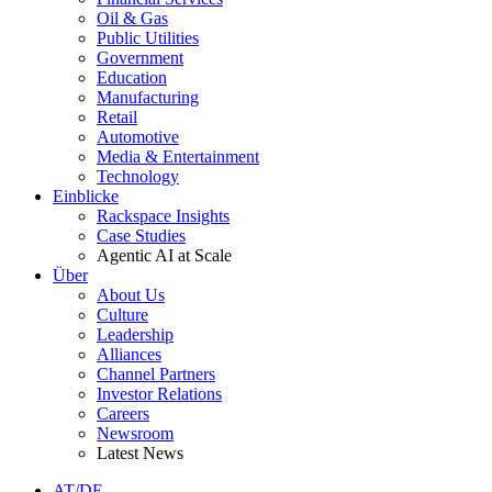
Oil & Gas
Public Utilities
Government
Education
Manufacturing
Retail
Automotive
Media & Entertainment
Technology
Einblicke
Rackspace Insights
Case Studies
Agentic AI at Scale
Über
About Us
Culture
Leadership
Alliances
Channel Partners
Investor Relations
Careers
Newsroom
Latest News
AT/DE