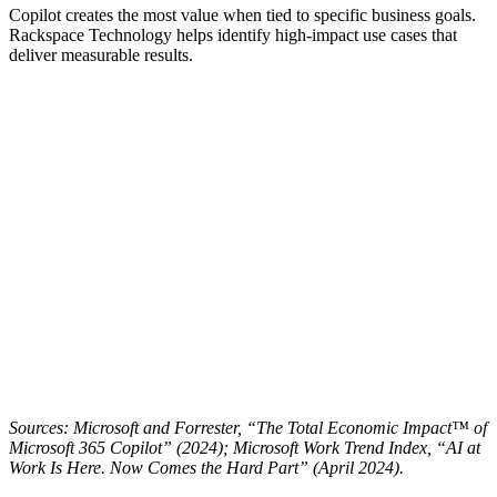
Copilot creates the most value when tied to specific business goals.
Rackspace Technology helps identify high-impact use cases that
deliver measurable results.
Sources: Microsoft and Forrester, “The Total Economic Impact™ of
Microsoft 365 Copilot” (2024); Microsoft Work Trend Index, “AI at
Work Is Here. Now Comes the Hard Part” (April 2024).