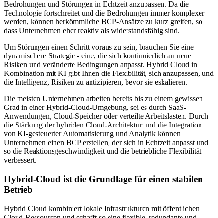
Bedrohungen und Störungen in Echtzeit anzupassen. Da die
Technologie fortschreitet und die Bedrohungen immer komplexer
werden, können herkömmliche BCP-Ansätze zu kurz greifen, so
dass Unternehmen eher reaktiv als widerstandsfähig sind.
Um Störungen einen Schritt voraus zu sein, brauchen Sie eine
dynamischere Strategie - eine, die sich kontinuierlich an neue
Risiken und veränderte Bedingungen anpasst. Hybrid Cloud in
Kombination mit KI gibt Ihnen die Flexibilität, sich anzupassen, und
die Intelligenz, Risiken zu antizipieren, bevor sie eskalieren.
Die meisten Unternehmen arbeiten bereits bis zu einem gewissen
Grad in einer Hybrid-Cloud-Umgebung, sei es durch SaaS-
Anwendungen, Cloud-Speicher oder verteilte Arbeitslasten. Durch
die Stärkung der hybriden Cloud-Architektur und die Integration
von KI-gesteuerter Automatisierung und Analytik können
Unternehmen einen BCP erstellen, der sich in Echtzeit anpasst und
so die Reaktionsgeschwindigkeit und die betriebliche Flexibilität
verbessert.
Hybrid-Cloud ist die Grundlage für einen stabilen
Betrieb
Hybrid Cloud kombiniert lokale Infrastrukturen mit öffentlichen
Cloud-Ressourcen und schafft so eine flexible, redundante und