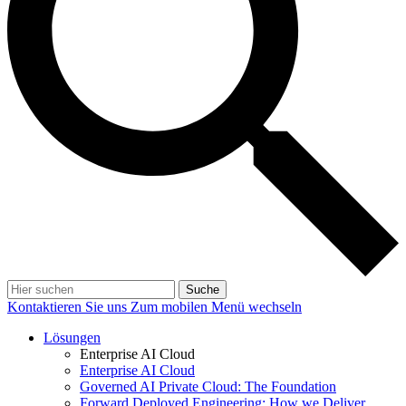
Suche
Kontaktieren Sie uns
Zum mobilen Menü wechseln
Lösungen
Enterprise AI Cloud
Enterprise AI Cloud
Governed AI Private Cloud: The Foundation
Forward Deployed Engineering: How we Deliver