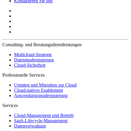
Kontaktieren Sie uns
Consulting- und Beratungsdienstleistungen
Multicloud-Strategie
Datenmodernisierung
Cloud-Sicherheit
Professionelle Services
Umstieg und Migration zur Cloud
Cloud-natives Enablement
Anwendungsmodernisierung
Services
Cloud-Management und Betrieb
SaaS-Lifecycle-Management
Datenverwaltung