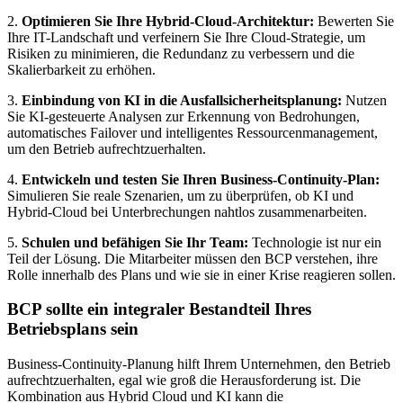
2.
Optimieren Sie Ihre Hybrid-Cloud-Architektur:
Bewerten Sie
Ihre IT-Landschaft und verfeinern Sie Ihre Cloud-Strategie, um
Risiken zu minimieren, die Redundanz zu verbessern und die
Skalierbarkeit zu erhöhen.
3.
Einbindung von KI in die Ausfallsicherheitsplanung:
Nutzen
Sie KI-gesteuerte Analysen zur Erkennung von Bedrohungen,
automatisches Failover und intelligentes Ressourcenmanagement,
um den Betrieb aufrechtzuerhalten.
4.
Entwickeln und testen Sie Ihren Business-Continuity-Plan:
Simulieren Sie reale Szenarien, um zu überprüfen, ob KI und
Hybrid-Cloud bei Unterbrechungen nahtlos zusammenarbeiten.
5.
Schulen und befähigen Sie Ihr Team:
Technologie ist nur ein
Teil der Lösung. Die Mitarbeiter müssen den BCP verstehen, ihre
Rolle innerhalb des Plans und wie sie in einer Krise reagieren sollen.
BCP sollte ein integraler Bestandteil Ihres
Betriebsplans sein
Business-Continuity-Planung hilft Ihrem Unternehmen, den Betrieb
aufrechtzuerhalten, egal wie groß die Herausforderung ist. Die
Kombination aus Hybrid Cloud und KI kann die