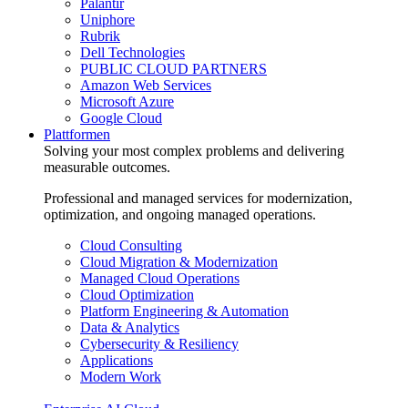
Palantir
Uniphore
Rubrik
Dell Technologies
PUBLIC CLOUD PARTNERS
Amazon Web Services
Microsoft Azure
Google Cloud
Plattformen
Solving your most complex problems and delivering
measurable outcomes.
Professional and managed services for modernization,
optimization, and ongoing managed operations.
Cloud Consulting
Cloud Migration & Modernization
Managed Cloud Operations
Cloud Optimization
Platform Engineering & Automation
Data & Analytics
Cybersecurity & Resiliency
Applications
Modern Work