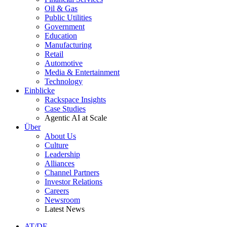
Oil & Gas
Public Utilities
Government
Education
Manufacturing
Retail
Automotive
Media & Entertainment
Technology
Einblicke
Rackspace Insights
Case Studies
Agentic AI at Scale
Über
About Us
Culture
Leadership
Alliances
Channel Partners
Investor Relations
Careers
Newsroom
Latest News
AT/DE