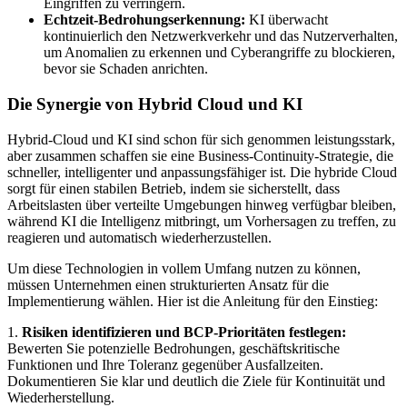
Eingriffen zu verringern.
Echtzeit-Bedrohungserkennung:
KI überwacht
kontinuierlich den Netzwerkverkehr und das Nutzerverhalten,
um Anomalien zu erkennen und Cyberangriffe zu blockieren,
bevor sie Schaden anrichten.
Die Synergie von Hybrid Cloud und KI
Hybrid-Cloud und KI sind schon für sich genommen leistungsstark,
aber zusammen schaffen sie eine Business-Continuity-Strategie, die
schneller, intelligenter und anpassungsfähiger ist. Die hybride Cloud
sorgt für einen stabilen Betrieb, indem sie sicherstellt, dass
Arbeitslasten über verteilte Umgebungen hinweg verfügbar bleiben,
während KI die Intelligenz mitbringt, um Vorhersagen zu treffen, zu
reagieren und automatisch wiederherzustellen.
Um diese Technologien in vollem Umfang nutzen zu können,
müssen Unternehmen einen strukturierten Ansatz für die
Implementierung wählen. Hier ist die Anleitung für den Einstieg:
1.
Risiken identifizieren und BCP-Prioritäten festlegen:
Bewerten Sie potenzielle Bedrohungen, geschäftskritische
Funktionen und Ihre Toleranz gegenüber Ausfallzeiten.
Dokumentieren Sie klar und deutlich die Ziele für Kontinuität und
Wiederherstellung.