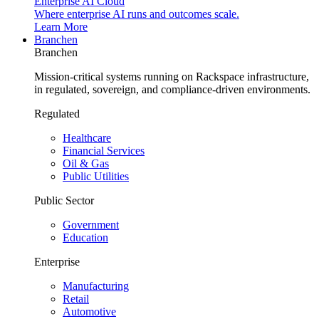
Enterprise AI Cloud
Where enterprise AI runs and outcomes scale.
Learn More
Branchen
Branchen
Mission-critical systems running on Rackspace infrastructure,
in regulated, sovereign, and compliance-driven environments.
Regulated
Healthcare
Financial Services
Oil & Gas
Public Utilities
Public Sector
Government
Education
Enterprise
Manufacturing
Retail
Automotive