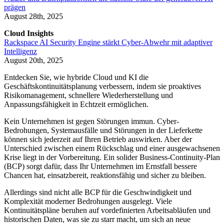
prägen
August 28th, 2025
Cloud Insights
Rackspace AI Security Engine stärkt Cyber-Abwehr mit adaptiver
Intelligenz
August 20th, 2025
Entdecken Sie, wie hybride Cloud und KI die
Geschäftskontinuitätsplanung verbessern, indem sie proaktives
Risikomanagement, schnellere Wiederherstellung und
Anpassungsfähigkeit in Echtzeit ermöglichen.
Kein Unternehmen ist gegen Störungen immun. Cyber-
Bedrohungen, Systemausfälle und Störungen in der Lieferkette
können sich jederzeit auf Ihren Betrieb auswirken. Aber der
Unterschied zwischen einem Rückschlag und einer ausgewachsenen
Krise liegt in der Vorbereitung. Ein solider Business-Continuity-Plan
(BCP) sorgt dafür, dass Ihr Unternehmen im Ernstfall bessere
Chancen hat, einsatzbereit, reaktionsfähig und sicher zu bleiben.
Allerdings sind nicht alle BCP für die Geschwindigkeit und
Komplexität moderner Bedrohungen ausgelegt. Viele
Kontinuitätspläne beruhen auf vordefinierten Arbeitsabläufen und
historischen Daten, was sie zu starr macht, um sich an neue