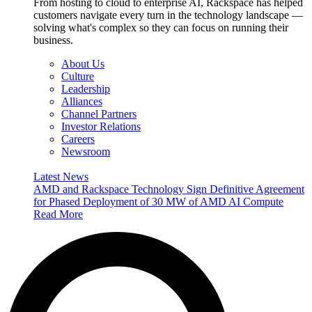
From hosting to cloud to enterprise AI, Rackspace has helped
customers navigate every turn in the technology landscape —
solving what's complex so they can focus on running their
business.
About Us
Culture
Leadership
Alliances
Channel Partners
Investor Relations
Careers
Newsroom
Latest News
AMD and Rackspace Technology Sign Definitive Agreement
for Phased Deployment of 30 MW of AMD AI Compute
Read More