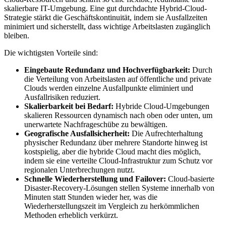
skalierbare IT-Umgebung. Eine gut durchdachte Hybrid-Cloud-
Strategie stärkt die Geschäftskontinuität, indem sie Ausfallzeiten
minimiert und sicherstellt, dass wichtige Arbeitslasten zugänglich
bleiben.
Die wichtigsten Vorteile sind:
Eingebaute Redundanz und Hochverfügbarkeit:
Durch
die Verteilung von Arbeitslasten auf öffentliche und private
Clouds werden einzelne Ausfallpunkte eliminiert und
Ausfallrisiken reduziert.
Skalierbarkeit bei Bedarf:
Hybride Cloud-Umgebungen
skalieren Ressourcen dynamisch nach oben oder unten, um
unerwartete Nachfrageschübe zu bewältigen.
Geografische Ausfallsicherheit:
Die Aufrechterhaltung
physischer Redundanz über mehrere Standorte hinweg ist
kostspielig, aber die hybride Cloud macht dies möglich,
indem sie eine verteilte Cloud-Infrastruktur zum Schutz vor
regionalen Unterbrechungen nutzt.
Schnelle Wiederherstellung und Failover:
Cloud-basierte
Disaster-Recovery-Lösungen stellen Systeme innerhalb von
Minuten statt Stunden wieder her, was die
Wiederherstellungszeit im Vergleich zu herkömmlichen
Methoden erheblich verkürzt.