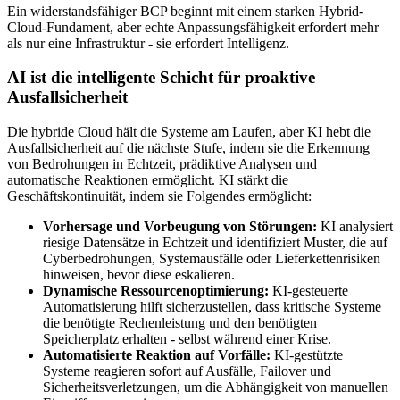
Ein widerstandsfähiger BCP beginnt mit einem starken Hybrid-
Cloud-Fundament, aber echte Anpassungsfähigkeit erfordert mehr
als nur eine Infrastruktur - sie erfordert Intelligenz.
AI ist die intelligente Schicht für proaktive
Ausfallsicherheit
Die hybride Cloud hält die Systeme am Laufen, aber KI hebt die
Ausfallsicherheit auf die nächste Stufe, indem sie die Erkennung
von Bedrohungen in Echtzeit, prädiktive Analysen und
automatische Reaktionen ermöglicht. KI stärkt die
Geschäftskontinuität, indem sie Folgendes ermöglicht:
Vorhersage und Vorbeugung von Störungen:
KI analysiert
riesige Datensätze in Echtzeit und identifiziert Muster, die auf
Cyberbedrohungen, Systemausfälle oder Lieferkettenrisiken
hinweisen, bevor diese eskalieren.
Dynamische Ressourcenoptimierung:
KI-gesteuerte
Automatisierung hilft sicherzustellen, dass kritische Systeme
die benötigte Rechenleistung und den benötigten
Speicherplatz erhalten - selbst während einer Krise.
Automatisierte Reaktion auf Vorfälle:
KI-gestützte
Systeme reagieren sofort auf Ausfälle, Failover und
Sicherheitsverletzungen, um die Abhängigkeit von manuellen