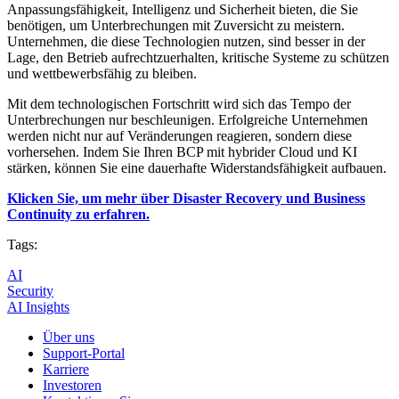
Anpassungsfähigkeit, Intelligenz und Sicherheit bieten, die Sie
benötigen, um Unterbrechungen mit Zuversicht zu meistern.
Unternehmen, die diese Technologien nutzen, sind besser in der
Lage, den Betrieb aufrechtzuerhalten, kritische Systeme zu schützen
und wettbewerbsfähig zu bleiben.
Mit dem technologischen Fortschritt wird sich das Tempo der
Unterbrechungen nur beschleunigen. Erfolgreiche Unternehmen
werden nicht nur auf Veränderungen reagieren, sondern diese
vorhersehen. Indem Sie Ihren BCP mit hybrider Cloud und KI
stärken, können Sie eine dauerhafte Widerstandsfähigkeit aufbauen.
Klicken Sie, um mehr über Disaster Recovery und Business
Continuity zu erfahren.
Tags:
AI
Security
AI Insights
Über uns
Support-Portal
Karriere
Investoren