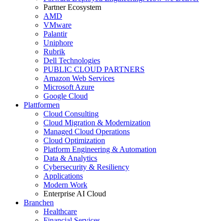
Partner Ecosystem
AMD
VMware
Palantir
Uniphore
Rubrik
Dell Technologies
PUBLIC CLOUD PARTNERS
Amazon Web Services
Microsoft Azure
Google Cloud
Plattformen
Cloud Consulting
Cloud Migration & Modernization
Managed Cloud Operations
Cloud Optimization
Platform Engineering & Automation
Data & Analytics
Cybersecurity & Resiliency
Applications
Modern Work
Enterprise AI Cloud
Branchen
Healthcare
Financial Services