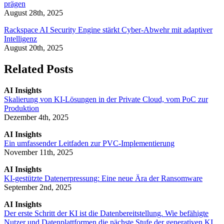
prägen
August 28th, 2025
Rackspace AI Security Engine stärkt Cyber-Abwehr mit adaptiver
Intelligenz
August 20th, 2025
Related Posts
AI Insights
Skalierung von KI-Lösungen in der Private Cloud, vom PoC zur
Produktion
Dezember 4th, 2025
AI Insights
Ein umfassender Leitfaden zur PVC-Implementierung
November 11th, 2025
AI Insights
KI-gestützte Datenerpressung: Eine neue Ära der Ransomware
September 2nd, 2025
AI Insights
Der erste Schritt der KI ist die Datenbereitstellung. Wie befähigte
Nutzer und Datenplattformen die nächste Stufe der generativen KI