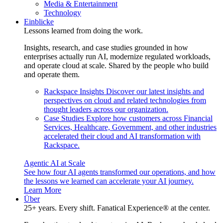
Media & Entertainment
Technology
Einblicke
Lessons learned from doing the work.
Insights, research, and case studies grounded in how
enterprises actually run AI, modernize regulated workloads,
and operate cloud at scale. Shared by the people who build
and operate them.
Rackspace Insights
Discover our latest insights and
perspectives on cloud and related technologies from
thought leaders across our organization.
Case Studies
Explore how customers across Financial
Services, Healthcare, Government, and other industries
accelerated their cloud and AI transformation with
Rackspace.
Agentic AI at Scale
See how four AI agents transformed our operations, and how
the lessons we learned can accelerate your AI journey.
Learn More
Über
25+ years. Every shift. Fanatical Experience® at the center.