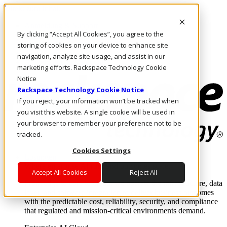
Direkt zum Inhalt
Anmeldung & Support
By clicking “Accept All Cookies”, you agree to the
Rufen Sie uns an
Investoren
storing of cookies on your device to enhance site
AT/DE
navigation, analyze site usage, and assist in our
Anmeldung und Support
marketing efforts. Rackspace Technology Cookie
Notice
Rackspace Technology Cookie Notice
If you reject, your information won’t be tracked when
you visit this website. A single cookie will be used in
your browser to remember your preference not to be
tracked.
Cookies Settings
Lösungen
Where enterprise AI runs and outcomes scale.
Accept All Cookies
Reject All
From edge to core to cloud, we operate the infrastructure, data
layer, and software integration to deliver business outcomes
with the predictable cost, reliability, security, and compliance
that regulated and mission-critical environments demand.