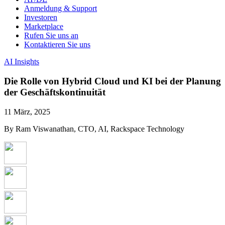
Anmeldung & Support
Investoren
Marketplace
Rufen Sie uns an
Kontaktieren Sie uns
AI Insights
Die Rolle von Hybrid Cloud und KI bei der Planung
der Geschäftskontinuität
11 März, 2025
By Ram Viswanathan, CTO, AI, Rackspace Technology