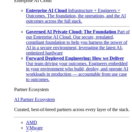
Enterprise AI Cloud
Enterprise AI Cloud
Infrastructure + Engineers =
Outcomes. The foundation, the operations, and the AI
outcomes across the full stack.
Governed AI Private Cloud: The Foundation
Part of
our Enterprise AI Cloud. Our secure, regulated,
compliant foundation to help you harness the power of
AI in a secure environment, leveraging the latest AI-
optimized hardware
Forward Deployed Engineering: How we Deliver
Our team driving your outcomes. Engineers embedded
in your environment who build, deploy, and operate AI
workloads in production — accountable from use case
to outcomes.
Partner Ecosystem
AI Partner Ecosystem
Curated, best-of-breed partners across every layer of the stack.
AMD
VMware