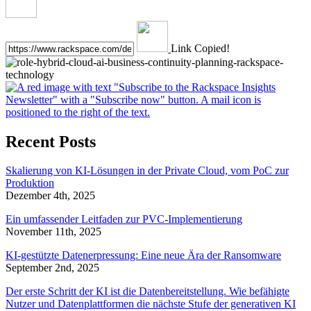
Link Copied!
Recent Posts
Skalierung von KI-Lösungen in der Private Cloud, vom PoC zur
Produktion
Dezember 4th, 2025
Ein umfassender Leitfaden zur PVC-Implementierung
November 11th, 2025
KI-gestützte Datenerpressung: Eine neue Ära der Ransomware
September 2nd, 2025
Der erste Schritt der KI ist die Datenbereitstellung. Wie befähigte
Nutzer und Datenplattformen die nächste Stufe der generativen KI