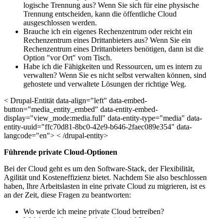
logische Trennung aus? Wenn Sie sich für eine physische
Trennung entscheiden, kann die öffentliche Cloud
ausgeschlossen werden.
Brauche ich ein eigenes Rechenzentrum oder reicht ein
Rechenzentrum eines Drittanbieters aus? Wenn Sie ein
Rechenzentrum eines Drittanbieters benötigen, dann ist die
Option "vor Ort" vom Tisch.
Habe ich die Fähigkeiten und Ressourcen, um es intern zu
verwalten? Wenn Sie es nicht selbst verwalten können, sind
gehostete und verwaltete Lösungen der richtige Weg.
< Drupal-Entität data-align="left" data-embed-
button="media_entity_embed" data-entity-embed-
display="view_mode:media.full" data-entity-type="media" data-
entity-uuid="ffc70d81-8bc0-42e9-b646-2faec089e354" data-
langcode="en"> < /drupal-entity>
Führende
private Cloud-Optionen
Bei der Cloud geht es um den Software-Stack, der Flexibilität,
Agilität und Kosteneffizienz bietet. Nachdem Sie also beschlossen
haben, Ihre Arbeitslasten in eine private Cloud zu migrieren, ist es
an der Zeit, diese Fragen zu beantworten:
Wo werde ich meine private Cloud betreiben?