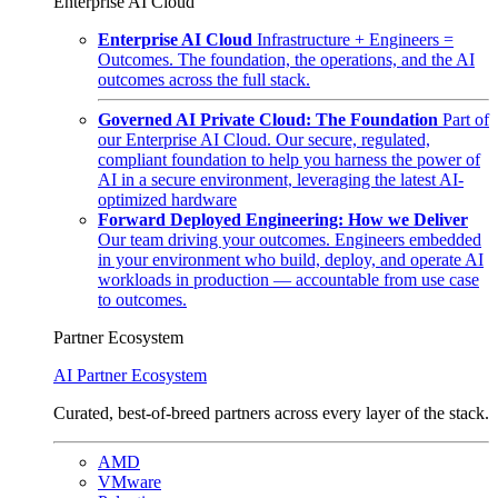
Enterprise AI Cloud
Enterprise AI Cloud
Infrastructure + Engineers =
Outcomes. The foundation, the operations, and the AI
outcomes across the full stack.
Governed AI Private Cloud: The Foundation
Part of
our Enterprise AI Cloud. Our secure, regulated,
compliant foundation to help you harness the power of
AI in a secure environment, leveraging the latest AI-
optimized hardware
Forward Deployed Engineering: How we Deliver
Our team driving your outcomes. Engineers embedded
in your environment who build, deploy, and operate AI
workloads in production — accountable from use case
to outcomes.
Partner Ecosystem
AI Partner Ecosystem
Curated, best-of-breed partners across every layer of the stack.
AMD
VMware