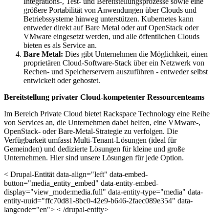
Integrations-, Test- und Bereitstellungsprozesse sowie eine
größere Portabilität von Anwendungen über Clouds und
Betriebssysteme hinweg unterstützen. Kubernetes kann
entweder direkt auf Bare Metal oder auf OpenStack oder
VMware eingesetzt werden, und alle öffentlichen Clouds
bieten es als Service an.
Bare Metal:
Dies gibt Unternehmen die Möglichkeit, einen
proprietären Cloud-Software-Stack über ein Netzwerk von
Rechen- und Speicherservern auszuführen - entweder selbst
entwickelt oder gehostet.
Bereitstellung privater Cloud-kompetenter Ressourcenteams
Im Bereich Private Cloud bietet Rackspace Technology eine Reihe
von Services an, die Unternehmen dabei helfen, eine VMware-,
OpenStack- oder Bare-Metal-Strategie zu verfolgen. Die
Verfügbarkeit umfasst Multi-Tenant-Lösungen (ideal für
Gemeinden) und dedizierte Lösungen für kleine und große
Unternehmen. Hier sind unsere Lösungen für jede Option.
< Drupal-Entität data-align="left" data-embed-
button="media_entity_embed" data-entity-embed-
display="view_mode:media.full" data-entity-type="media" data-
entity-uuid="ffc70d81-8bc0-42e9-b646-2faec089e354" data-
langcode="en"> < /drupal-entity>