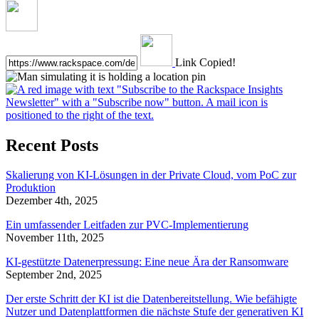
Link Copied!
Recent Posts
Skalierung von KI-Lösungen in der Private Cloud, vom PoC zur
Produktion
Dezember 4th, 2025
Ein umfassender Leitfaden zur PVC-Implementierung
November 11th, 2025
KI-gestützte Datenerpressung: Eine neue Ära der Ransomware
September 2nd, 2025
Der erste Schritt der KI ist die Datenbereitstellung. Wie befähigte
Nutzer und Datenplattformen die nächste Stufe der generativen KI