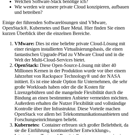
Welchen Software-Stack benötige ich?
Wie werden wir unsere private Cloud konzipieren, aufbauen
und betreiben?
Einige der führenden Softwarelösungen sind VMware,
OpenStack®, Kubernetes und Bare Metal. Hier finden Sie einen
kurzen Überblick über die einzelnen Bereiche.
VMware:
Dies ist eine beliebte private Cloud-Lösung mit
einer riesigen installierten Virtualisierungsbasis, die einen
fantastischen Upgrade-Pfad zu VMware Cloud und in die
Welt der Multi-Cloud-Services bietet.
OpenStack:
Diese Open-Source-Lösung mit über 40
Millionen Kernen in der Produktion wurde vor über einem
Jahrzehnt von Rackspace Technology® und der NASA
initiiert. Es ist eine ideale Option für Unternehmen, die sehr
große Workloads haben oder die die Kosten für
Lizenzgebühren und die mangelnde Flexibilität durch die
Bindung an einen bestimmten Anbieter vermeiden möchten.
Außerdem erhalten die Nutzer Flexibilität und vollständige
Kontrolle über ihre Infrastruktur. Diese Vorteile machen
OpenStack vor allem bei Telekommunikationsanbietern und
Forschungseinrichtungen beliebt.
Kubernetes:
Container erfreuen sich großer Beliebtheit, da
sie die Einführung kontinuierlicher Entwicklungs-,