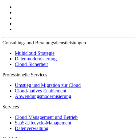
Consulting- und Beratungsdienstleistungen
Multicloud-Strategie
Datenmodernisierung
Cloud-Sicherheit
Professionelle Services
Umstieg und Migration zur Cloud
Cloud-natives Enablement
Anwendungsmodernisierung
Services
Cloud-Management und Betrieb
SaaS-Lifecycle-Management
Datenverwaltung