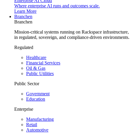
Enterprise AI Cloud
Where enterprise AI runs and outcomes scale.
Learn More
Branchen
Branchen
Mission-critical systems running on Rackspace infrastructure,
in regulated, sovereign, and compliance-driven environments.
Regulated
Healthcare
Financial Services
Oil & Gas
Public Utilities
Public Sector
Government
Education
Enterprise
Manufacturing
Retail
Automotive