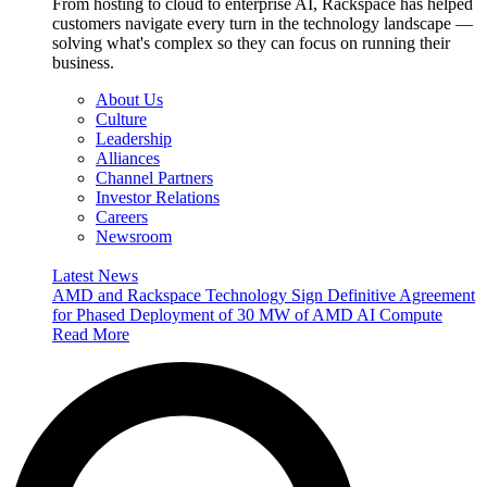
From hosting to cloud to enterprise AI, Rackspace has helped
customers navigate every turn in the technology landscape —
solving what's complex so they can focus on running their
business.
About Us
Culture
Leadership
Alliances
Channel Partners
Investor Relations
Careers
Newsroom
Latest News
AMD and Rackspace Technology Sign Definitive Agreement
for Phased Deployment of 30 MW of AMD AI Compute
Read More