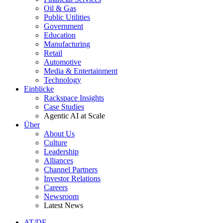
Oil & Gas
Public Utilities
Government
Education
Manufacturing
Retail
Automotive
Media & Entertainment
Technology
Einblicke
Rackspace Insights
Case Studies
Agentic AI at Scale
Über
About Us
Culture
Leadership
Alliances
Channel Partners
Investor Relations
Careers
Newsroom
Latest News
AT/DE