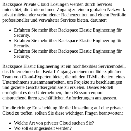
Rackspace Private Cloud-Lösungen werden durch Services
unterstützt, die Unternehmen Zugang zu einem globalen Netzwerk
privat miteinander verbundener Rechenzentren und einem Portfolio
professioneller und verwalteter Services bieten, darunter:
Erfahren Sie mehr über Rackspace Elastic Engineering für
Security.
Erfahren Sie mehr über Rackspace Elastic Engineering für
Security.
Erfahren Sie mehr über Rackspace Elastic Engineering für
Security.
Rackspace Elastic Engineering ist ein hochflexibles Servicemodell,
das Unternehmen bei Bedarf Zugang zu einem multidisziplinären
Team von Cloud-Experten bietet, die mit den IT-Mitarbeitern eines
Unternehmens zusammenarbeiten, um Projekte zu beschleunigen
und gezielte Geschäftsergebnisse zu erzielen. Dieses Modell
ermöglicht es den Unternehmen, ihren Ressourcenpool
entsprechend ihren geschäftlichen Anforderungen anzupassen.
Um die richtige Entscheidung für die Umstellung auf eine private
Cloud zu treffen, sollten Sie diese wichtigen Fragen beantworten:
Welche Art von privater Cloud suchen Sie?
Wo soll es angesiedelt werden?