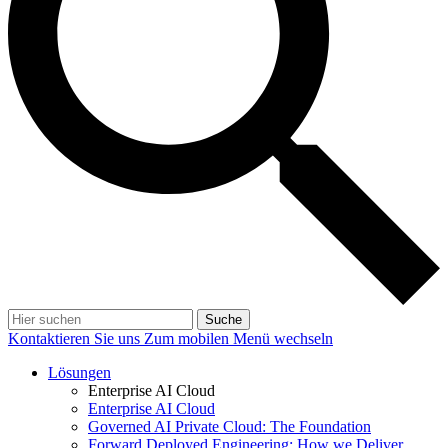
Suche
Kontaktieren Sie uns
Zum mobilen Menü wechseln
Lösungen
Enterprise AI Cloud
Enterprise AI Cloud
Governed AI Private Cloud: The Foundation
Forward Deployed Engineering: How we Deliver