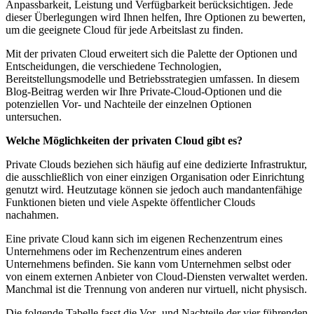
Anpassbarkeit, Leistung und Verfügbarkeit berücksichtigen. Jede
dieser Überlegungen wird Ihnen helfen, Ihre Optionen zu bewerten,
um die geeignete Cloud für jede Arbeitslast zu finden.
Mit der privaten Cloud erweitert sich die Palette der Optionen und
Entscheidungen, die verschiedene Technologien,
Bereitstellungsmodelle und Betriebsstrategien umfassen. In diesem
Blog-Beitrag werden wir Ihre Private-Cloud-Optionen und die
potenziellen Vor- und Nachteile der einzelnen Optionen
untersuchen.
Welche Möglichkeiten der privaten Cloud gibt es?
Private Clouds beziehen sich häufig auf eine dedizierte Infrastruktur,
die ausschließlich von einer einzigen Organisation oder Einrichtung
genutzt wird. Heutzutage können sie jedoch auch mandantenfähige
Funktionen bieten und viele Aspekte öffentlicher Clouds
nachahmen.
Eine private Cloud kann sich im eigenen Rechenzentrum eines
Unternehmens oder im Rechenzentrum eines anderen
Unternehmens befinden. Sie kann vom Unternehmen selbst oder
von einem externen Anbieter von Cloud-Diensten verwaltet werden.
Manchmal ist die Trennung von anderen nur virtuell, nicht physisch.
Die folgende Tabelle fasst die Vor- und Nachteile der vier führenden