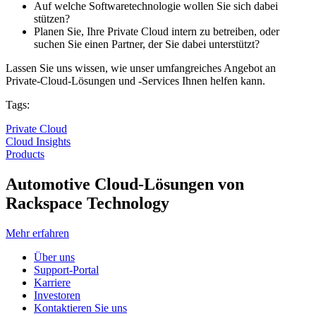
Auf welche Softwaretechnologie wollen Sie sich dabei
stützen?
Planen Sie, Ihre Private Cloud intern zu betreiben, oder
suchen Sie einen Partner, der Sie dabei unterstützt?
Lassen Sie uns wissen, wie unser umfangreiches Angebot an
Private-Cloud-Lösungen und -Services Ihnen helfen kann.
Tags:
Private Cloud
Cloud Insights
Products
Automotive Cloud-Lösungen von
Rackspace Technology
Mehr erfahren
Über uns
Support-Portal
Karriere
Investoren
Kontaktieren Sie uns