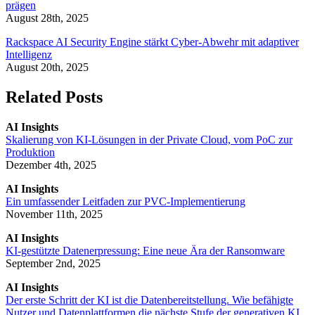
prägen
August 28th, 2025
Rackspace AI Security Engine stärkt Cyber-Abwehr mit adaptiver
Intelligenz
August 20th, 2025
Related Posts
AI Insights
Skalierung von KI-Lösungen in der Private Cloud, vom PoC zur
Produktion
Dezember 4th, 2025
AI Insights
Ein umfassender Leitfaden zur PVC-Implementierung
November 11th, 2025
AI Insights
KI-gestützte Datenerpressung: Eine neue Ära der Ransomware
September 2nd, 2025
AI Insights
Der erste Schritt der KI ist die Datenbereitstellung. Wie befähigte
Nutzer und Datenplattformen die nächste Stufe der generativen KI