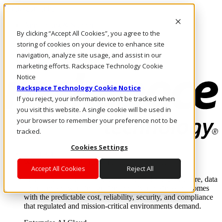
Direkt zum Inhalt
Anmeldung & Support
By clicking “Accept All Cookies”, you agree to the
Rufen Sie uns an
Investoren
storing of cookies on your device to enhance site
AT/DE
navigation, analyze site usage, and assist in our
Anmeldung und Support
marketing efforts. Rackspace Technology Cookie
Notice
Rackspace Technology Cookie Notice
If you reject, your information won’t be tracked when
you visit this website. A single cookie will be used in
your browser to remember your preference not to be
tracked.
Cookies Settings
Lösungen
Where enterprise AI runs and outcomes scale.
Accept All Cookies
Reject All
From edge to core to cloud, we operate the infrastructure, data
layer, and software integration to deliver business outcomes
with the predictable cost, reliability, security, and compliance
that regulated and mission-critical environments demand.