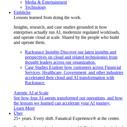
Media & Entertainment
Technology
Einblicke
Lessons learned from doing the work.
Insights, research, and case studies grounded in how
enterprises actually run AI, modernize regulated workloads,
and operate cloud at scale. Shared by the people who build
and operate them.
Rackspace Insights
Discover our latest insights and
perspectives on cloud and related technologies from
thought leaders across our organization.
Case Studies
Explore how customers across Financial
Services, Healthcare, Government, and other industries
accelerated their cloud and AI transformation with
Rackspace.
Agentic AI at Scale
See how four AI agents transformed our operations, and how
the lessons we learned can accelerate your AI journey.
Learn More
Über
25+ years. Every shift. Fanatical Experience® at the center.