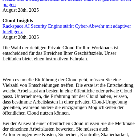
prägen
August 28th, 2025
Cloud Insights
Rackspace AI Security Engine stärkt Cyber-Abwehr mit adaptiver
Intelligenz
August 20th, 2025
Die Wahl der richtigen Private Cloud für Ihre Workloads ist
entscheidend für das Erreichen Ihrer Geschäftsziele. Unser
Leitfaden bietet einen instruktiven Fahrplan.
Wenn es um die Einführung der Cloud geht, müssen Sie eine
Vielzahl von Entscheidungen treffen. Die erste ist die Entscheidung,
welche Arbeitslast am besten in eine öffentliche oder private Cloud
passt. Unternehmen, die Erfahrung mit der Cloud haben, wissen,
dass bestimmte Arbeitslasten in einer privaten Cloud-Umgebung
gedeihen, während andere die einzigartigen Möglichkeiten der
öffentlichen Cloud nutzen können.
Bei der Auswahl einer öffentlichen Cloud müssen Sie die Merkmale
der einzelnen Arbeitslasten bewerten. Sie müssen auch
Anforderungen wie Kosten, Sicherheit, Kontrolle, Skalierbarkeit,