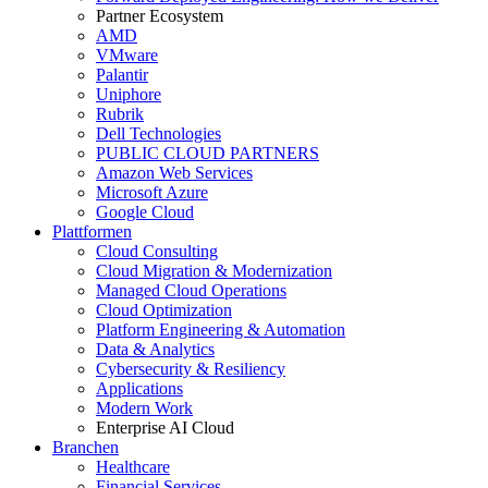
Partner Ecosystem
AMD
VMware
Palantir
Uniphore
Rubrik
Dell Technologies
PUBLIC CLOUD PARTNERS
Amazon Web Services
Microsoft Azure
Google Cloud
Plattformen
Cloud Consulting
Cloud Migration & Modernization
Managed Cloud Operations
Cloud Optimization
Platform Engineering & Automation
Data & Analytics
Cybersecurity & Resiliency
Applications
Modern Work
Enterprise AI Cloud
Branchen
Healthcare
Financial Services