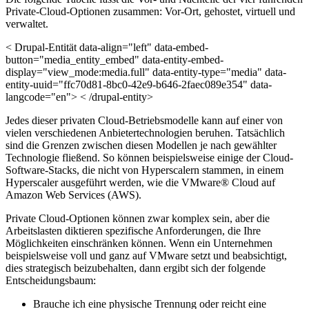
Private-Cloud-Optionen zusammen: Vor-Ort, gehostet, virtuell und
verwaltet.
< Drupal-Entität data-align="left" data-embed-
button="media_entity_embed" data-entity-embed-
display="view_mode:media.full" data-entity-type="media" data-
entity-uuid="ffc70d81-8bc0-42e9-b646-2faec089e354" data-
langcode="en"> < /drupal-entity>
Jedes dieser privaten Cloud-Betriebsmodelle kann auf einer von
vielen verschiedenen Anbietertechnologien beruhen. Tatsächlich
sind die Grenzen zwischen diesen Modellen je nach gewählter
Technologie fließend. So können beispielsweise einige der Cloud-
Software-Stacks, die nicht von Hyperscalern stammen, in einem
Hyperscaler ausgeführt werden, wie die VMware® Cloud auf
Amazon Web Services (AWS).
Private Cloud-Optionen können zwar komplex sein, aber die
Arbeitslasten diktieren spezifische Anforderungen, die Ihre
Möglichkeiten einschränken können. Wenn ein Unternehmen
beispielsweise voll und ganz auf VMware setzt und beabsichtigt,
dies strategisch beizubehalten, dann ergibt sich der folgende
Entscheidungsbaum:
Brauche ich eine physische Trennung oder reicht eine