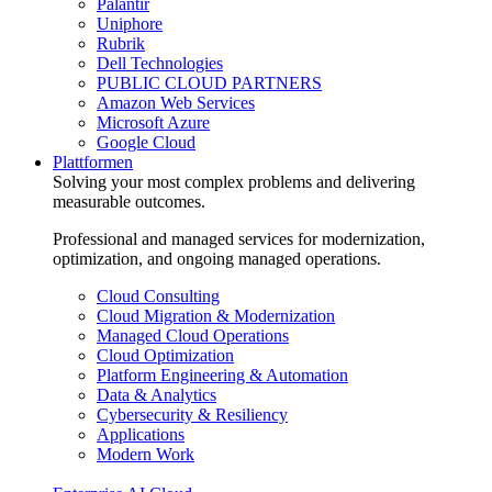
Palantir
Uniphore
Rubrik
Dell Technologies
PUBLIC CLOUD PARTNERS
Amazon Web Services
Microsoft Azure
Google Cloud
Plattformen
Solving your most complex problems and delivering
measurable outcomes.
Professional and managed services for modernization,
optimization, and ongoing managed operations.
Cloud Consulting
Cloud Migration & Modernization
Managed Cloud Operations
Cloud Optimization
Platform Engineering & Automation
Data & Analytics
Cybersecurity & Resiliency
Applications
Modern Work