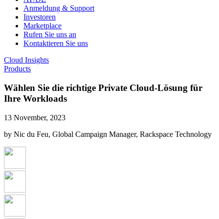
Anmeldung & Support
Investoren
Marketplace
Rufen Sie uns an
Kontaktieren Sie uns
Cloud Insights
Products
Wählen Sie die richtige Private Cloud-Lösung für
Ihre Workloads
13 November, 2023
by Nic du Feu, Global Campaign Manager, Rackspace Technology