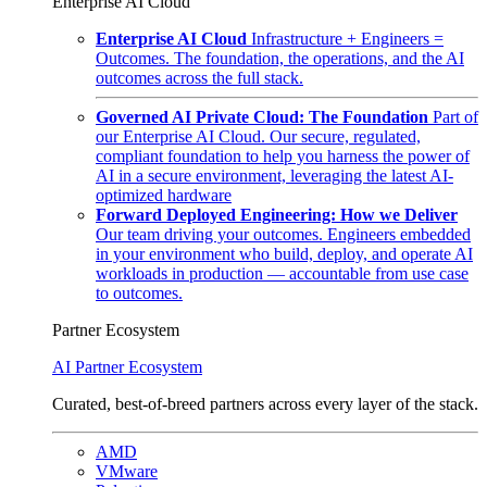
Enterprise AI Cloud
Enterprise AI Cloud
Infrastructure + Engineers =
Outcomes. The foundation, the operations, and the AI
outcomes across the full stack.
Governed AI Private Cloud: The Foundation
Part of
our Enterprise AI Cloud. Our secure, regulated,
compliant foundation to help you harness the power of
AI in a secure environment, leveraging the latest AI-
optimized hardware
Forward Deployed Engineering: How we Deliver
Our team driving your outcomes. Engineers embedded
in your environment who build, deploy, and operate AI
workloads in production — accountable from use case
to outcomes.
Partner Ecosystem
AI Partner Ecosystem
Curated, best-of-breed partners across every layer of the stack.
AMD
VMware