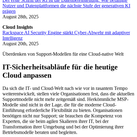
Der erste Schritt der KI ist die Datenbereitstellung. Wie befähigte
Nutzer und Datenplattformen die nächste Stufe der generativen KI
prägen
August 28th, 2025
Cloud Insights
Rackspace AI Security Engine stärkt Cyber-Abwehr mit adaptiver
Intelligenz
August 20th, 2025
Überdenken von Support-Modellen für eine Cloud-native Welt
IT-Sicherheitsabläufe für die heutige
Cloud anpassen
Da sich die IT- und Cloud-Welt nach wie vor in rasantem Tempo
weiterentwickelt, stellen viele Organisationen fest, dass die aktuellen
Supportmodelle nicht mehr zeitgemäß sind. Herkömmliche MSP-
Modelle sind nicht in der Lage, die für die moderne Cloud-
Einführung erforderliche Flexibilität zu bieten. Organisationen
benötigen nicht nur Support; sie brauchen die Kompetenz von
Experten, die sie beim agilen Skalieren ihrer IT, bei der
Transformation ihrer Umgebung und bei der Optimierung ihrer
Betriebsmodelle beraten und begleiten.