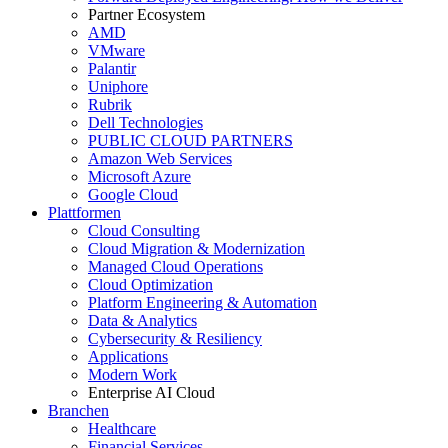
Partner Ecosystem
AMD
VMware
Palantir
Uniphore
Rubrik
Dell Technologies
PUBLIC CLOUD PARTNERS
Amazon Web Services
Microsoft Azure
Google Cloud
Plattformen
Cloud Consulting
Cloud Migration & Modernization
Managed Cloud Operations
Cloud Optimization
Platform Engineering & Automation
Data & Analytics
Cybersecurity & Resiliency
Applications
Modern Work
Enterprise AI Cloud
Branchen
Healthcare
Financial Services