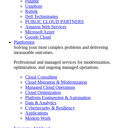
Palantir
Uniphore
Rubrik
Dell Technologies
PUBLIC CLOUD PARTNERS
Amazon Web Services
Microsoft Azure
Google Cloud
Plattformen
Solving your most complex problems and delivering
measurable outcomes.
Professional and managed services for modernization,
optimization, and ongoing managed operations.
Cloud Consulting
Cloud Migration & Modernization
Managed Cloud Operations
Cloud Optimization
Platform Engineering & Automation
Data & Analytics
Cybersecurity & Resiliency
Applications
Modern Work