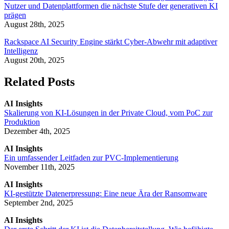
Nutzer und Datenplattformen die nächste Stufe der generativen KI
prägen
August 28th, 2025
Rackspace AI Security Engine stärkt Cyber-Abwehr mit adaptiver
Intelligenz
August 20th, 2025
Related Posts
AI Insights
Skalierung von KI-Lösungen in der Private Cloud, vom PoC zur
Produktion
Dezember 4th, 2025
AI Insights
Ein umfassender Leitfaden zur PVC-Implementierung
November 11th, 2025
AI Insights
KI-gestützte Datenerpressung: Eine neue Ära der Ransomware
September 2nd, 2025
AI Insights