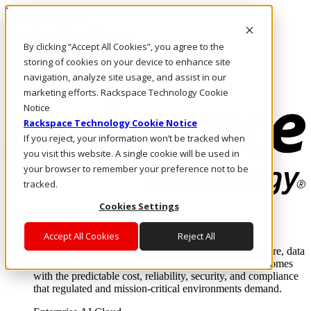
Direkt zum Inhalt
Anmeldung & Support
By clicking “Accept All Cookies”, you agree to the
Rufen Sie uns an
Investoren
storing of cookies on your device to enhance site
AT/DE
navigation, analyze site usage, and assist in our
Anmeldung und Support
marketing efforts. Rackspace Technology Cookie
Notice
Rackspace Technology Cookie Notice
If you reject, your information won’t be tracked when
you visit this website. A single cookie will be used in
your browser to remember your preference not to be
tracked.
Cookies Settings
Lösungen
Where enterprise AI runs and outcomes scale.
Accept All Cookies
Reject All
From edge to core to cloud, we operate the infrastructure, data
layer, and software integration to deliver business outcomes
with the predictable cost, reliability, security, and compliance
that regulated and mission-critical environments demand.