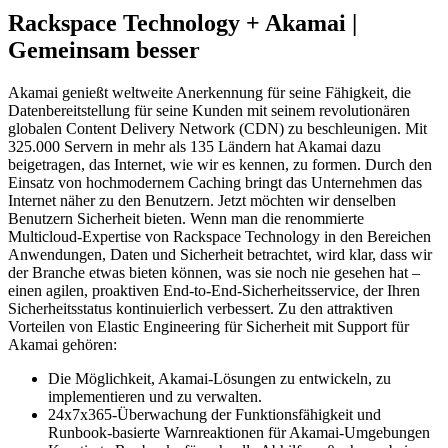
Rackspace Technology + Akamai |
Gemeinsam besser
Akamai genießt weltweite Anerkennung für seine Fähigkeit, die
Datenbereitstellung für seine Kunden mit seinem revolutionären
globalen Content Delivery Network (CDN) zu beschleunigen. Mit
325.000 Servern in mehr als 135 Ländern hat Akamai dazu
beigetragen, das Internet, wie wir es kennen, zu formen. Durch den
Einsatz von hochmodernem Caching bringt das Unternehmen das
Internet näher zu den Benutzern. Jetzt möchten wir denselben
Benutzern Sicherheit bieten. Wenn man die renommierte
Multicloud-Expertise von Rackspace Technology in den Bereichen
Anwendungen, Daten und Sicherheit betrachtet, wird klar, dass wir
der Branche etwas bieten können, was sie noch nie gesehen hat –
einen agilen, proaktiven End-to-End-Sicherheitsservice, der Ihren
Sicherheitsstatus kontinuierlich verbessert. Zu den attraktiven
Vorteilen von Elastic Engineering für Sicherheit mit Support für
Akamai gehören:
Die Möglichkeit, Akamai-Lösungen zu entwickeln, zu
implementieren und zu verwalten.
24x7x365-Überwachung der Funktionsfähigkeit und
Runbook-basierte Warnreaktionen für Akamai-Umgebungen