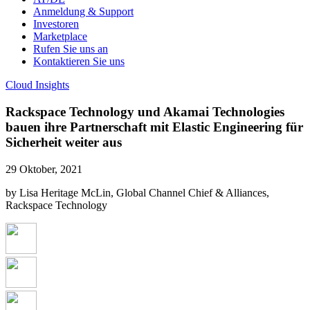
Anmeldung & Support
Investoren
Marketplace
Rufen Sie uns an
Kontaktieren Sie uns
Cloud Insights
Rackspace Technology und Akamai Technologies
bauen ihre Partnerschaft mit Elastic Engineering für
Sicherheit weiter aus
29 Oktober, 2021
by Lisa Heritage McLin, Global Channel Chief & Alliances,
Rackspace Technology