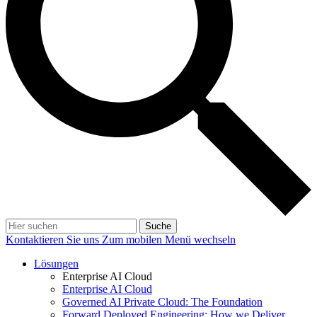
Suche
Kontaktieren Sie uns
Zum mobilen Menü wechseln
Lösungen
Enterprise AI Cloud
Enterprise AI Cloud
Governed AI Private Cloud: The Foundation
Forward Deployed Engineering: How we Deliver