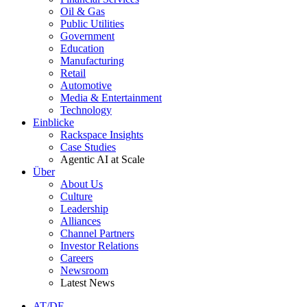
Oil & Gas
Public Utilities
Government
Education
Manufacturing
Retail
Automotive
Media & Entertainment
Technology
Einblicke
Rackspace Insights
Case Studies
Agentic AI at Scale
Über
About Us
Culture
Leadership
Alliances
Channel Partners
Investor Relations
Careers
Newsroom
Latest News
AT/DE