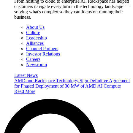
From hosting to cloud to enterprise AI, Rackspace has helped
customers navigate every turn in the technology landscape —
solving what's complex so they can focus on running their
business.
About Us
Culture
Leadership
Alliances
Channel Partners
Investor Relations
Careers
Newsroom
Latest News
AMD and Rackspace Technology Sign Definitive Agreement
for Phased Deployment of 30 MW of AMD AI Compute
Read More