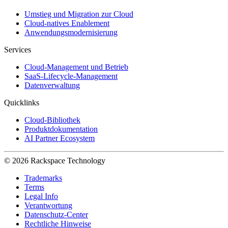
Umstieg und Migration zur Cloud
Cloud-natives Enablement
Anwendungsmodernisierung
Services
Cloud-Management und Betrieb
SaaS-Lifecycle-Management
Datenverwaltung
Quicklinks
Cloud-Bibliothek
Produktdokumentation
AI Partner Ecosystem
© 2026 Rackspace Technology
Trademarks
Terms
Legal Info
Verantwortung
Datenschutz-Center
Rechtliche Hinweise