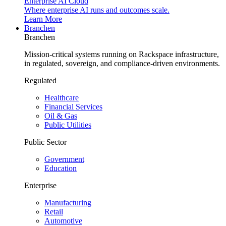
Enterprise AI Cloud
Where enterprise AI runs and outcomes scale.
Learn More
Branchen
Branchen
Mission-critical systems running on Rackspace infrastructure,
in regulated, sovereign, and compliance-driven environments.
Regulated
Healthcare
Financial Services
Oil & Gas
Public Utilities
Public Sector
Government
Education
Enterprise
Manufacturing
Retail
Automotive