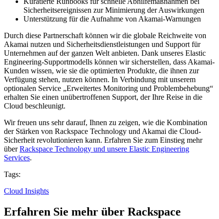
Kuratierte Runbooks für schnelle Abhilfemaßnahmen bei
Sicherheitsereignissen zur Minimierung der Auswirkungen
Unterstützung für die Aufnahme von Akamai-Warnungen
Durch diese Partnerschaft können wir die globale Reichweite von
Akamai nutzen und Sicherheitsdienstleistungen und Support für
Unternehmen auf der ganzen Welt anbieten. Dank unseres Elastic
Engineering-Supportmodells können wir sicherstellen, dass Akamai-
Kunden wissen, wie sie die optimierten Produkte, die ihnen zur
Verfügung stehen, nutzen können. In Verbindung mit unserem
optionalen Service „Erweitertes Monitoring und Problembehebung“
erhalten Sie einen unübertroffenen Support, der Ihre Reise in die
Cloud beschleunigt.
Wir freuen uns sehr darauf, Ihnen zu zeigen, wie die Kombination
der Stärken von Rackspace Technology und Akamai die Cloud-
Sicherheit revolutionieren kann. Erfahren Sie zum Einstieg mehr
über
Rackspace Technology und unsere Elastic Engineering
Services
.
Tags:
Cloud Insights
Erfahren Sie mehr über Rackspace