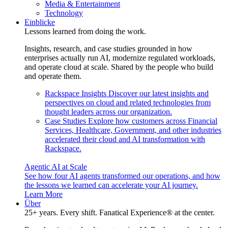
Media & Entertainment
Technology
Einblicke
Lessons learned from doing the work.
Insights, research, and case studies grounded in how
enterprises actually run AI, modernize regulated workloads,
and operate cloud at scale. Shared by the people who build
and operate them.
Rackspace Insights
Discover our latest insights and
perspectives on cloud and related technologies from
thought leaders across our organization.
Case Studies
Explore how customers across Financial
Services, Healthcare, Government, and other industries
accelerated their cloud and AI transformation with
Rackspace.
Agentic AI at Scale
See how four AI agents transformed our operations, and how
the lessons we learned can accelerate your AI journey.
Learn More
Über
25+ years. Every shift. Fanatical Experience® at the center.