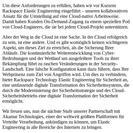
Um diese Anforderungen zu erfüllen, haben wir vor Kurzem
Rackspace Elastic Engineering eingeführt – unseren kollaborativen
Ansatz für die Umstellung auf eine Cloud-native Arbeitsweise.
Damit haben Kunden On-Demand-Zugang zu einem speziellen Pod
von Cloud-Engineers, die sie bei jedem Cloud-Projekt unterstützen.
Aber der Weg in die Cloud ist eine Sache. In der Cloud erfolgreich
zu sein, ist eine andere. Und es gibt womöglich keinen wichtigeren
Aspekt, um dieses Ziel zu erreichen, als die Sicherung Ihrer
Abläufe. Die kontinuierliche Weiterentwicklung von Cyber-
Bedrohungen und der Wettlauf um ausgefeiltere Tools zu ihrer
Bekämpfung führt zu raschen Veränderungen in der Security-
Landschaft. Eine falsche Konfiguration kann dazu führen, dass Ihre
Webpräsenz zum Ziel von Angriffen wird. Um dies zu verhindern,
bietet Rackspace Technology Elastic Engineering für Sicherheit an,
eine umfassende digitale Transformation des Sicherheitssystems, die
durch die Modernisierung der Sicherheitsstrategie und des Cloud-
Sicherheitsbetriebs eine digitale Transformation der Sicherheit
ermöglicht.
Wir freuen uns, nun die nächste Stufe unserer Partnerschaft mit
Akamai Technologies, einer der weltweit größten Plattformen für
Verteilte Verarbeitung, ankündigen zu können, um Elastic
Engineering in alle Bereiche des Internets zu bringen.