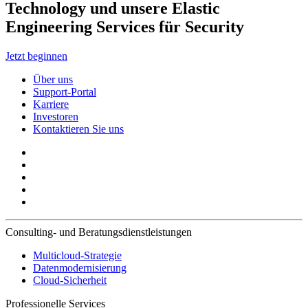
Technology und unsere Elastic
Engineering Services für Security
Jetzt beginnen
Über uns
Support-Portal
Karriere
Investoren
Kontaktieren Sie uns
Consulting- und Beratungsdienstleistungen
Multicloud-Strategie
Datenmodernisierung
Cloud-Sicherheit
Professionelle Services