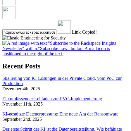
Link Copied!
Recent Posts
Skalierung von KI-Lösungen in der Private Cloud, vom PoC zur
Produktion
Dezember 4th, 2025
Ein umfassender Leitfaden zur PVC-Implementierung
November 11th, 2025
KI-gestützte Datenerpressung: Eine neue Ära der Ransomware
September 2nd, 2025
Der erste Schritt der KI ist die Datenbereitstellung. Wie befähigte