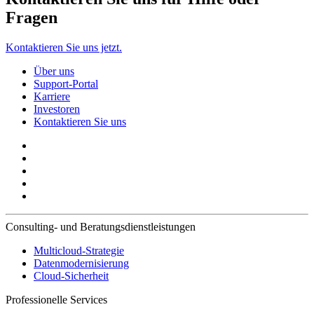
Fragen
Kontaktieren Sie uns jetzt.
Über uns
Support-Portal
Karriere
Investoren
Kontaktieren Sie uns
Consulting- und Beratungsdienstleistungen
Multicloud-Strategie
Datenmodernisierung
Cloud-Sicherheit
Professionelle Services