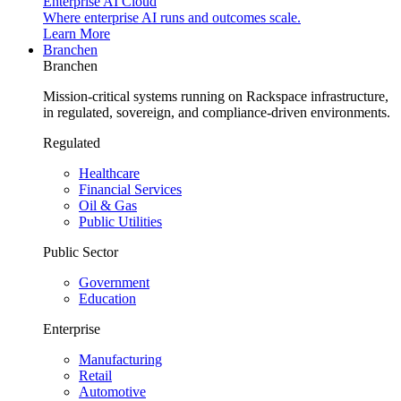
Enterprise AI Cloud
Where enterprise AI runs and outcomes scale.
Learn More
Branchen
Branchen
Mission-critical systems running on Rackspace infrastructure,
in regulated, sovereign, and compliance-driven environments.
Regulated
Healthcare
Financial Services
Oil & Gas
Public Utilities
Public Sector
Government
Education
Enterprise
Manufacturing
Retail
Automotive