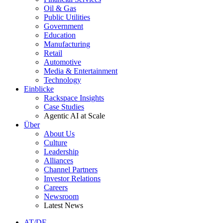
Oil & Gas
Public Utilities
Government
Education
Manufacturing
Retail
Automotive
Media & Entertainment
Technology
Einblicke
Rackspace Insights
Case Studies
Agentic AI at Scale
Über
About Us
Culture
Leadership
Alliances
Channel Partners
Investor Relations
Careers
Newsroom
Latest News
AT/DE