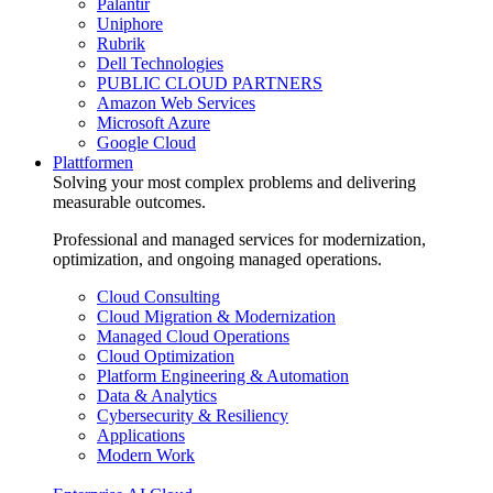
Palantir
Uniphore
Rubrik
Dell Technologies
PUBLIC CLOUD PARTNERS
Amazon Web Services
Microsoft Azure
Google Cloud
Plattformen
Solving your most complex problems and delivering
measurable outcomes.
Professional and managed services for modernization,
optimization, and ongoing managed operations.
Cloud Consulting
Cloud Migration & Modernization
Managed Cloud Operations
Cloud Optimization
Platform Engineering & Automation
Data & Analytics
Cybersecurity & Resiliency
Applications
Modern Work