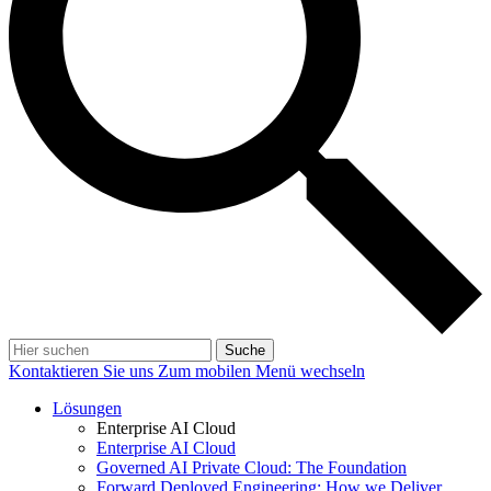
Suche
Kontaktieren Sie uns
Zum mobilen Menü wechseln
Lösungen
Enterprise AI Cloud
Enterprise AI Cloud
Governed AI Private Cloud: The Foundation
Forward Deployed Engineering: How we Deliver