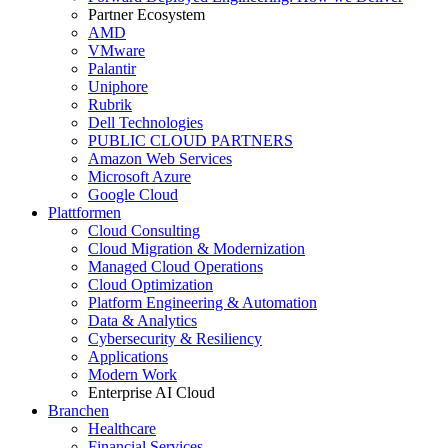
Partner Ecosystem
AMD
VMware
Palantir
Uniphore
Rubrik
Dell Technologies
PUBLIC CLOUD PARTNERS
Amazon Web Services
Microsoft Azure
Google Cloud
Plattformen
Cloud Consulting
Cloud Migration & Modernization
Managed Cloud Operations
Cloud Optimization
Platform Engineering & Automation
Data & Analytics
Cybersecurity & Resiliency
Applications
Modern Work
Enterprise AI Cloud
Branchen
Healthcare
Financial Services