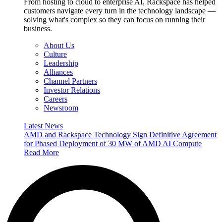
From hosting to cloud to enterprise AI, Rackspace has helped
customers navigate every turn in the technology landscape —
solving what's complex so they can focus on running their
business.
About Us
Culture
Leadership
Alliances
Channel Partners
Investor Relations
Careers
Newsroom
Latest News
AMD and Rackspace Technology Sign Definitive Agreement
for Phased Deployment of 30 MW of AMD AI Compute
Read More