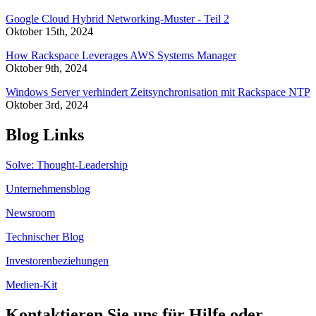
Google Cloud Hybrid Networking-Muster - Teil 2
Oktober 15th, 2024
How Rackspace Leverages AWS Systems Manager
Oktober 9th, 2024
Windows Server verhindert Zeitsynchronisation mit Rackspace NTP
Oktober 3rd, 2024
Blog Links
Solve: Thought-Leadership
Unternehmensblog
Newsroom
Technischer Blog
Investorenbeziehungen
Medien-Kit
Kontaktieren Sie uns für Hilfe oder