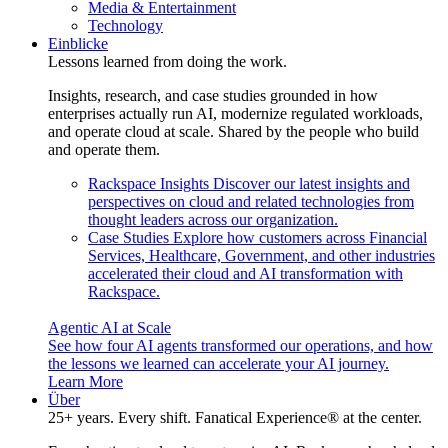
Media & Entertainment
Technology
Einblicke
Lessons learned from doing the work.
Insights, research, and case studies grounded in how
enterprises actually run AI, modernize regulated workloads,
and operate cloud at scale. Shared by the people who build
and operate them.
Rackspace Insights
Discover our latest insights and
perspectives on cloud and related technologies from
thought leaders across our organization.
Case Studies
Explore how customers across Financial
Services, Healthcare, Government, and other industries
accelerated their cloud and AI transformation with
Rackspace.
Agentic AI at Scale
See how four AI agents transformed our operations, and how
the lessons we learned can accelerate your AI journey.
Learn More
Über
25+ years. Every shift. Fanatical Experience® at the center.