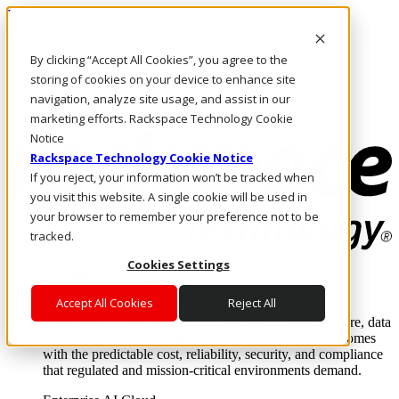
Direkt zum Inhalt
Anmeldung & Support
By clicking “Accept All Cookies”, you agree to the
Rufen Sie uns an
Investoren
storing of cookies on your device to enhance site
AT/DE
navigation, analyze site usage, and assist in our
Anmeldung und Support
marketing efforts. Rackspace Technology Cookie
Notice
Rackspace Technology Cookie Notice
If you reject, your information won’t be tracked when
you visit this website. A single cookie will be used in
your browser to remember your preference not to be
tracked.
Cookies Settings
Lösungen
Where enterprise AI runs and outcomes scale.
Accept All Cookies
Reject All
From edge to core to cloud, we operate the infrastructure, data
layer, and software integration to deliver business outcomes
with the predictable cost, reliability, security, and compliance
that regulated and mission-critical environments demand.