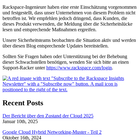
Rackspace-Ingenieure haben eine erste Einschätzung vorgenommen
und festgestellt, dass unser Unternehmen von diesem Problem nicht
betroffen ist. Wir empfehlen jedoch dringend, dass Kunden, die
dieses Produkt verwenden, die Meldung über die Sicherheitslücke
lesen und entsprechende Maßnahmen ergreifen.
Unsere Sicherheitsteams beobachten die Situation aktiv und werden
über diesen Blog entsprechende Updates bereitstellen.
Sollten Sie Fragen haben oder Unterstützung bei der Behebung
dieser Schwachstellen benötigen, wenden Sie sich bitte an einen
Support-Racker unter
https://www.rackspace.com/login
.
Recent Posts
Der Bericht über den Zustand der Cloud 2025
Januar 10th, 2025
Google Cloud Hybrid Networking-Muster - Teil 2
Oktober 16th, 2024