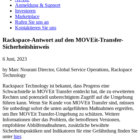
Anmeldung & Support
Investoren
Marketplace
Rufen Sie uns an
Kontaktieren Sie uns
Rackspace-Antwort auf den MOVEit-Transfer-
Sicherheitshinweis
6 Juni, 2023
by Marc Nourani Director, Global Service Operations, Rackspace
Technology
Rackspace Technology ist bekannt, dass Progress eine
Schwachstelle in MOVEit Transfer entdeckt hat, die zu erweiterten
Rechten und potenziell unberechtigtem Zugriff auf die Umgebung
führen kann. Wenn Sie Kunde von MOVEit Transfer sind, müssen
Sie unbedingt sofort die unten aufgeführten Maßnahmen ergreifen,
um Ihre MOVEit Transfer-Umgebung zu schützen. Weitere
Informationen über das Problem, die betroffenen Versionen,
empfohlene Abhilfemaßnahmen, zusätzliche bewährte
Sicherheitspraktiken und Indikatoren für eine Gefährdung finden Sie
unter
hier
.