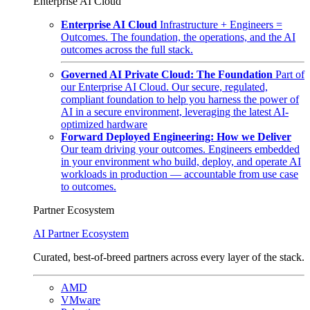
Enterprise AI Cloud
Enterprise AI Cloud
Infrastructure + Engineers =
Outcomes. The foundation, the operations, and the AI
outcomes across the full stack.
Governed AI Private Cloud: The Foundation
Part of
our Enterprise AI Cloud. Our secure, regulated,
compliant foundation to help you harness the power of
AI in a secure environment, leveraging the latest AI-
optimized hardware
Forward Deployed Engineering: How we Deliver
Our team driving your outcomes. Engineers embedded
in your environment who build, deploy, and operate AI
workloads in production — accountable from use case
to outcomes.
Partner Ecosystem
AI Partner Ecosystem
Curated, best-of-breed partners across every layer of the stack.
AMD
VMware