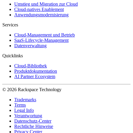
Umstieg und Migration zur Cloud
Cloud-natives Enablement
Anwendungsmodernisierung
Services
Cloud-Management und Betrieb
SaaS-Lifecycle-Management
Datenverwaltung
Quicklinks
Cloud-Bibliothek
Produktdokumentation
AI Partner Ecosystem
© 2026 Rackspace Technology
Trademarks
Terms
Legal Info
Verantwortung
Datenschutz-Center
Rechtliche Hinweise
Privacy Center