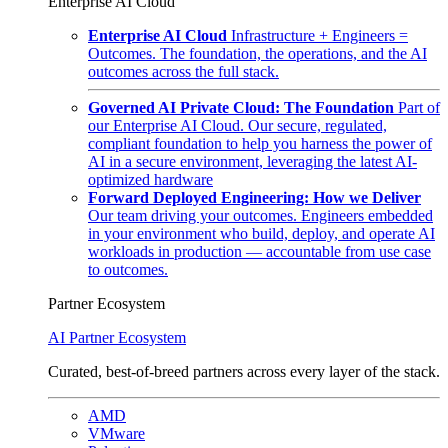
Enterprise AI Cloud
Enterprise AI Cloud
Infrastructure + Engineers =
Outcomes. The foundation, the operations, and the AI
outcomes across the full stack.
Governed AI Private Cloud: The Foundation
Part of
our Enterprise AI Cloud. Our secure, regulated,
compliant foundation to help you harness the power of
AI in a secure environment, leveraging the latest AI-
optimized hardware
Forward Deployed Engineering: How we Deliver
Our team driving your outcomes. Engineers embedded
in your environment who build, deploy, and operate AI
workloads in production — accountable from use case
to outcomes.
Partner Ecosystem
AI Partner Ecosystem
Curated, best-of-breed partners across every layer of the stack.
AMD
VMware