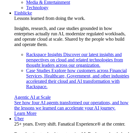
Media & Entertainment
Technology
Einblicke
Lessons learned from doing the work.
Insights, research, and case studies grounded in how
enterprises actually run AI, modernize regulated workloads,
and operate cloud at scale. Shared by the people who build
and operate them.
Rackspace Insights
Discover our latest insights and
perspectives on cloud and related technologies from
thought leaders across our organization.
Case Studies
Explore how customers across Financial
Services, Healthcare, Government, and other industries
accelerated their cloud and AI transformation with
Rackspace.
Agentic AI at Scale
See how four AI agents transformed our operations, and how
the lessons we learned can accelerate your AI journey.
Learn More
Über
25+ years. Every shift. Fanatical Experience® at the center.