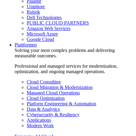
Palantir
Uniphore
Rubrik
Dell Technologies
PUBLIC CLOUD PARTNERS
Amazon Web Services
Microsoft Azure
Google Cloud
Plattformen
Solving your most complex problems and delivering
measurable outcomes.
Professional and managed services for modernization,
optimization, and ongoing managed operations.
Cloud Consulting
Cloud Migration & Modernization
Managed Cloud Operations
Cloud Optimization
Platform Engineering & Automation
Data & Analytics
Cybersecurity & Resiliency
Applications
Modern Work