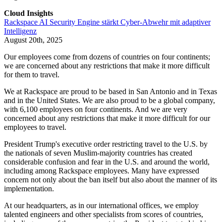
Cloud Insights
Rackspace AI Security Engine stärkt Cyber-Abwehr mit adaptiver
Intelligenz
August 20th, 2025
Our employees come from dozens of countries on four continents;
we are concerned about any restrictions that make it more difficult
for them to travel.
We at Rackspace are proud to be based in San Antonio and in Texas
and in the United States. We are also proud to be a global company,
with 6,100 employees on four continents. And we are very
concerned about any restrictions that make it more difficult for our
employees to travel.
President Trump's executive order restricting travel to the U.S. by
the nationals of seven Muslim-majority countries has created
considerable confusion and fear in the U.S. and around the world,
including among Rackspace employees. Many have expressed
concern not only about the ban itself but also about the manner of its
implementation.
At our headquarters, as in our international offices, we employ
talented engineers and other specialists from scores of countries,