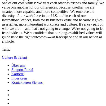
one of our core values: We treat each other as friends and family. We
value one another for our differences, because together we are
smarter, more capable, and more competitive. We embrace the
diversity of our workforce in the U.S. and in each of our
international offices, both for its business value and because it gives
us a richer, more interesting workplace and culture. It's a key part of
who we are — and that's not going to change. We're not going to let
fear divide us. We're confident that our long-established values will
guide us to the right outcomes — at Rackspace and in our nation as
a whole.
Tags:
Culture & Talent
Über uns
Support-Portal
Karriere
Investoren
Kontaktieren Sie uns