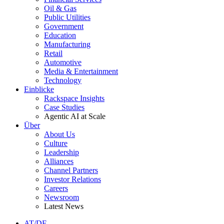
Oil & Gas
Public Utilities
Government
Education
Manufacturing
Retail
Automotive
Media & Entertainment
Technology
Einblicke
Rackspace Insights
Case Studies
Agentic AI at Scale
Über
About Us
Culture
Leadership
Alliances
Channel Partners
Investor Relations
Careers
Newsroom
Latest News
AT/DE