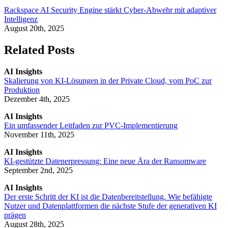
Rackspace AI Security Engine stärkt Cyber-Abwehr mit adaptiver
Intelligenz
August 20th, 2025
Related Posts
AI Insights
Skalierung von KI-Lösungen in der Private Cloud, vom PoC zur
Produktion
Dezember 4th, 2025
AI Insights
Ein umfassender Leitfaden zur PVC-Implementierung
November 11th, 2025
AI Insights
KI-gestützte Datenerpressung: Eine neue Ära der Ransomware
September 2nd, 2025
AI Insights
Der erste Schritt der KI ist die Datenbereitstellung. Wie befähigte
Nutzer und Datenplattformen die nächste Stufe der generativen KI
prägen
August 28th, 2025