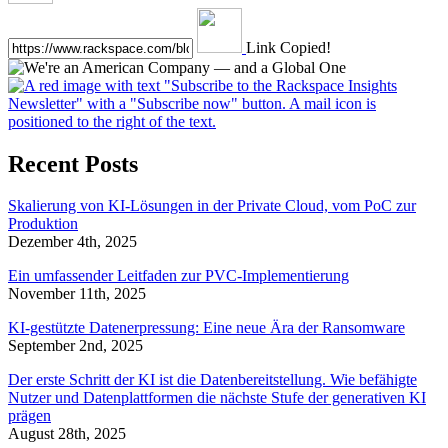
Link Copied!
Recent Posts
Skalierung von KI-Lösungen in der Private Cloud, vom PoC zur
Produktion
Dezember 4th, 2025
Ein umfassender Leitfaden zur PVC-Implementierung
November 11th, 2025
KI-gestützte Datenerpressung: Eine neue Ära der Ransomware
September 2nd, 2025
Der erste Schritt der KI ist die Datenbereitstellung. Wie befähigte
Nutzer und Datenplattformen die nächste Stufe der generativen KI
prägen
August 28th, 2025