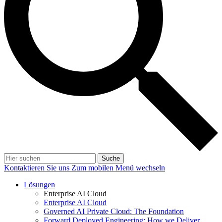
Suche
Kontaktieren Sie uns
Zum mobilen Menü wechseln
Lösungen
Enterprise AI Cloud
Enterprise AI Cloud
Governed AI Private Cloud: The Foundation
Forward Deployed Engineering: How we Deliver