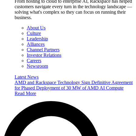
From hosting to cloud to enterprise AI, Rackspace has helped
customers navigate every turn in the technology landscape —
solving what's complex so they can focus on running their
business.
About Us
Culture
Leadership
Alliances
Channel Partners
Investor Relations
Careers
Newsroom
Latest News
AMD and Rackspace Technology Sign Definitive Agreement
for Phased Deployment of 30 MW of AMD AI Compute
Read More