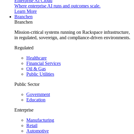
Enterprise AI Cloud
Where enterprise AI runs and outcomes scale.
Learn More
Branchen
Branchen
Mission-critical systems running on Rackspace infrastructure,
in regulated, sovereign, and compliance-driven environments.
Regulated
Healthcare
Financial Services
Oil & Gas
Public Utilities
Public Sector
Government
Education
Enterprise
Manufacturing
Retail
Automotive