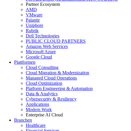
Partner Ecosystem
AMD
VMware
Palantir
Uniphore
Rubrik
Dell Technologies
PUBLIC CLOUD PARTNERS
Amazon Web Services
Microsoft Azure
Google Cloud
Plattformen
Cloud Consulting
Cloud Migration & Modernization
Managed Cloud Operations
Cloud Optimization
Platform Engineering & Automation
Data & Analytics
Cybersecurity & Resiliency
Applications
Modern Work
Enterprise AI Cloud
Branchen
Healthcare
Financial Services