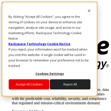
Direkt zum Inhalt
Anmeldung & Support
By clicking “Accept All Cookies”, you agree to the
Rufen Sie uns an
Investoren
storing of cookies on your device to enhance site
AT/DE
navigation, analyze site usage, and assist in our
Anmeldung und Support
marketing efforts. Rackspace Technology Cookie
Notice
Rackspace Technology Cookie Notice
If you reject, your information won’t be tracked when
you visit this website. A single cookie will be used in
your browser to remember your preference not to be
tracked.
Cookies Settings
Lösungen
Where enterprise AI runs and outcomes scale.
Accept All Cookies
Reject All
From edge to core to cloud, we operate the infrastructure, data
layer, and software integration to deliver business outcomes
with the predictable cost, reliability, security, and compliance
that regulated and mission-critical environments demand.