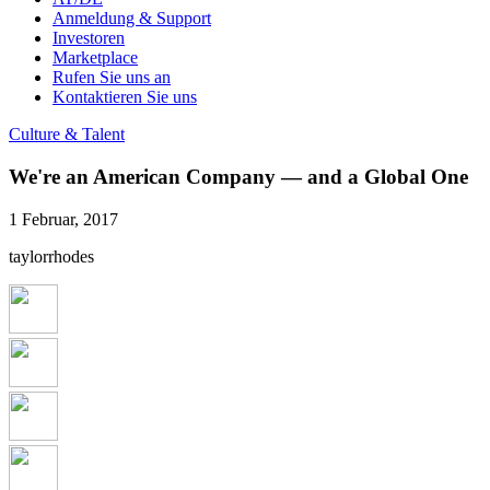
Anmeldung & Support
Investoren
Marketplace
Rufen Sie uns an
Kontaktieren Sie uns
Culture & Talent
We're an American Company — and a Global One
1 Februar, 2017
taylorrhodes