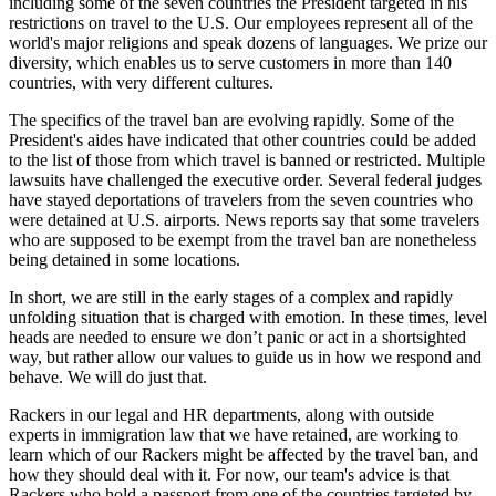
including some of the seven countries the President targeted in his
restrictions on travel to the U.S. Our employees represent all of the
world's major religions and speak dozens of languages. We prize our
diversity, which enables us to serve customers in more than 140
countries, with very different cultures.
The specifics of the travel ban are evolving rapidly. Some of the
President's aides have indicated that other countries could be added
to the list of those from which travel is banned or restricted. Multiple
lawsuits have challenged the executive order. Several federal judges
have stayed deportations of travelers from the seven countries who
were detained at U.S. airports. News reports say that some travelers
who are supposed to be exempt from the travel ban are nonetheless
being detained in some locations.
In short, we are still in the early stages of a complex and rapidly
unfolding situation that is charged with emotion. In these times, level
heads are needed to ensure we don’t panic or act in a shortsighted
way, but rather allow our values to guide us in how we respond and
behave. We will do just that.
Rackers in our legal and HR departments, along with outside
experts in immigration law that we have retained, are working to
learn which of our Rackers might be affected by the travel ban, and
how they should deal with it. For now, our team's advice is that
Rackers who hold a passport from one of the countries targeted by