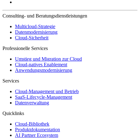
Consulting- und Beratungsdienstleistungen
Multicloud-Strategie
Datenmodernisierung
Cloud-Sicherheit
Professionelle Services
Umstieg und Migration zur Cloud
Cloud-natives Enablement
Anwendungsmodernisierung
Services
Cloud-Management und Betrieb
SaaS-Lifecycle-Management
Datenverwaltung
Quicklinks
Cloud-Bibliothek
Produktdokumentation
AI Partner Ecosystem