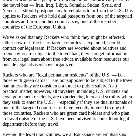
the travel ban — Iran, Iraq, Libya, Somalia, Sudan, Syria, and
Yemen — should postpone any travel plans to or from the U.S. This
applies to Rackers who hold dual passports from one of the targeted
countries and from another country: say, one of the member
countries of the European Union.
We've asked that any Rackers who think they might be affected,
either now or if the list of target countries is expanded, should
contact our legal team. If Rackers are worried about relatives and
friends who are subject to the travel ban, they can get information
from our legal team about free advice available from resources our
outside legal advisers have organized.
Rackers who are "legal permanent residents" of the U.S. — i.e.,
those with green cards — are not supposed to be subject to the travel
ban unless they are considered a threat to public safety. As a
practical matter, however, all travelers, including U.S. citizens and
legal permanent residents, are experiencing increased scrutiny when
they seek to enter the U.S. — especially if they are dual nationals of
one of the targeted countries, or have recently traveled to one of
those countries. Rackers who are green card holders and who plan
to travel outside of the U.S. have been advised to consult our legal
department before they travel.
Beyond the legal practicalities, we at Rackspace are emphasizing