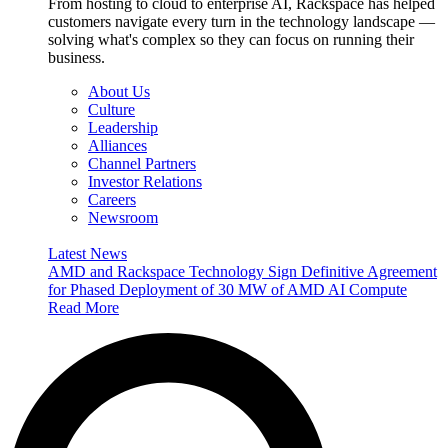
From hosting to cloud to enterprise AI, Rackspace has helped
customers navigate every turn in the technology landscape —
solving what's complex so they can focus on running their
business.
About Us
Culture
Leadership
Alliances
Channel Partners
Investor Relations
Careers
Newsroom
Latest News
AMD and Rackspace Technology Sign Definitive Agreement
for Phased Deployment of 30 MW of AMD AI Compute
Read More