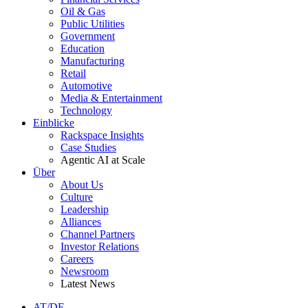
Oil & Gas
Public Utilities
Government
Education
Manufacturing
Retail
Automotive
Media & Entertainment
Technology
Einblicke
Rackspace Insights
Case Studies
Agentic AI at Scale
Über
About Us
Culture
Leadership
Alliances
Channel Partners
Investor Relations
Careers
Newsroom
Latest News
AT/DE