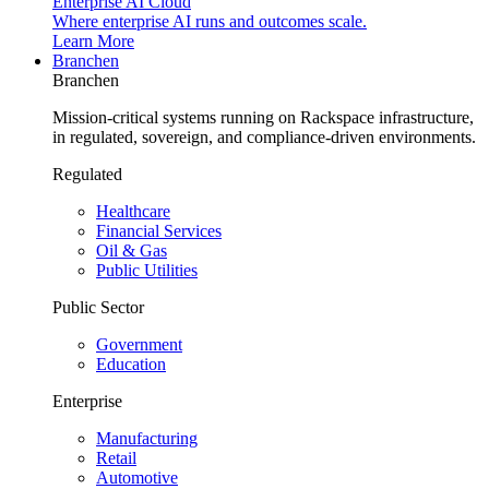
Enterprise AI Cloud
Where enterprise AI runs and outcomes scale.
Learn More
Branchen
Branchen
Mission-critical systems running on Rackspace infrastructure,
in regulated, sovereign, and compliance-driven environments.
Regulated
Healthcare
Financial Services
Oil & Gas
Public Utilities
Public Sector
Government
Education
Enterprise
Manufacturing
Retail
Automotive