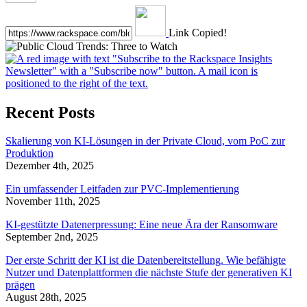
Link Copied!
Recent Posts
Skalierung von KI-Lösungen in der Private Cloud, vom PoC zur
Produktion
Dezember 4th, 2025
Ein umfassender Leitfaden zur PVC-Implementierung
November 11th, 2025
KI-gestützte Datenerpressung: Eine neue Ära der Ransomware
September 2nd, 2025
Der erste Schritt der KI ist die Datenbereitstellung. Wie befähigte
Nutzer und Datenplattformen die nächste Stufe der generativen KI
prägen
August 28th, 2025