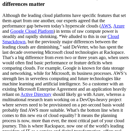
differences matter
Although the leading cloud platforms have specific features that set
them apart from one another, our experts agreed that the
performance gap between today’s hyperscale clouds (
AWS
,
Azure
and
Google Cloud Platform
) in terms of raw compute power is
steadily and rapidly shrinking.
“
We alluded to this in our
Cloud
Smackdown
, but the previously major differences between the
leading clouds are diminishing,” said DeVerter, who has spent the
last decade overseeing Microsoft cloud technologies at Rackspace.
That’s a big difference from even two or three years ago, when users
would often find basic performance or feature deficits when
comparing clouds. For example, Google is known for data storage
and networking, while for Microsoft, its business processes. AWS‘s
strength lies in serverless computing and future technologies like
machine learning and artificial intelligence. So a customer with an
existing Microsoft Enterprise Agreement and an application heavily
reliant on
Active Directory
should likely go with Azure, whereas a
multinational research team working on a DevOps-heavy project
where servers need to be provisioned on a per-second basis would
probably find AWS more suitable. What’s the bottom line when it
comes to this new era of cloud equality? It means the planning
process is now, more than ever, the most critical part of your cloud
journey. This is where Rackspace, now one of the world's leading