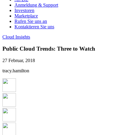
Anmeldung & Support
Investoren
Marketplace
Rufen Sie uns an
Kontaktieren Sie uns
Cloud Insights
Public Cloud Trends: Three to Watch
27 Februar, 2018
tracy.hamilton