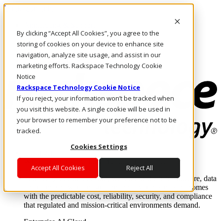
Direkt zum Inhalt
Anmeldung & Support
By clicking “Accept All Cookies”, you agree to the
Rufen Sie uns an
Investoren
storing of cookies on your device to enhance site
AT/DE
navigation, analyze site usage, and assist in our
Anmeldung und Support
marketing efforts. Rackspace Technology Cookie
Notice
Rackspace Technology Cookie Notice
If you reject, your information won’t be tracked when
you visit this website. A single cookie will be used in
your browser to remember your preference not to be
tracked.
Cookies Settings
Lösungen
Where enterprise AI runs and outcomes scale.
Accept All Cookies
Reject All
From edge to core to cloud, we operate the infrastructure, data
layer, and software integration to deliver business outcomes
with the predictable cost, reliability, security, and compliance
that regulated and mission-critical environments demand.