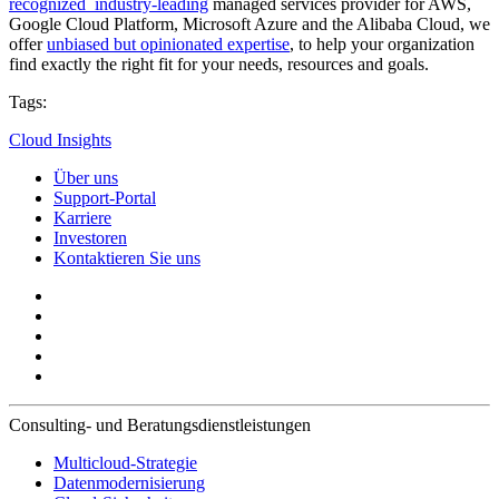
recognized industry-leading
managed services provider for AWS,
Google Cloud Platform, Microsoft Azure and the Alibaba Cloud, we
offer
unbiased but opinionated expertise
, to help your organization
find exactly the right fit for your needs, resources and goals.
Tags:
Cloud Insights
Über uns
Support-Portal
Karriere
Investoren
Kontaktieren Sie uns
Consulting- und Beratungsdienstleistungen
Multicloud-Strategie
Datenmodernisierung