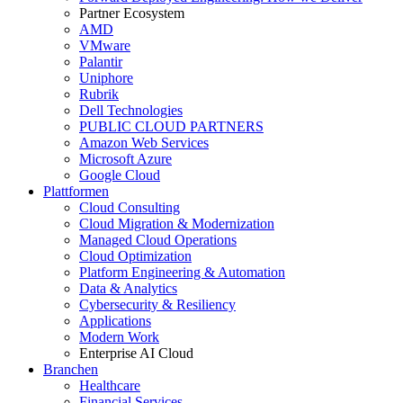
Partner Ecosystem
AMD
VMware
Palantir
Uniphore
Rubrik
Dell Technologies
PUBLIC CLOUD PARTNERS
Amazon Web Services
Microsoft Azure
Google Cloud
Plattformen
Cloud Consulting
Cloud Migration & Modernization
Managed Cloud Operations
Cloud Optimization
Platform Engineering & Automation
Data & Analytics
Cybersecurity & Resiliency
Applications
Modern Work
Enterprise AI Cloud
Branchen
Healthcare
Financial Services