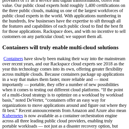
providers of IT as a service and digital transformation, offers real
value. Our public cloud experts hold roughly 1,400 certifications on
the three public clouds, making us one of the largest workforces of
public cloud experts in the world. With applications numbering in
the hundreds, few businesses have the expertise to sift through all
the features and capabilities of each public cloud to find the best fit
for those applications. Rackspace does, and with no incentive to sell
customers on any particular cloud; we support them all.
Containers will truly enable multi-cloud solutions
Containers
have slowly been making their way into the mainstream
over recent years, and our Rackspace cloud experts see 2018 as the
year this technology comes into its own, offering greater flexibility
across multiple clouds. Because containers package up applications
in a way that makes them faster, more reliable and — most
importantly — portable, they offer a number of new possibilities
when it comes to testing out different cloud platforms. “If the point
of a multi-cloud strategy is to optimize on a workload by workload
basis,” noted DeVerter, “containers offer an easy way for
organizations to move applications around and figure out where they
fit best.” Recent announcements from Amazon and Azure also mean
Kubernetes
is now available as a container orchestration engine
across all three leading public cloud providers, enabling truly
portable workloads — not just as a disaster recovery option, but