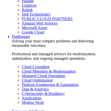
Palantir
Uniphore
Rubrik
Dell Technologies
PUBLIC CLOUD PARTNERS
Amazon Web Services
Microsoft Azure
Google Cloud
Plattformen
Solving your most complex problems and delivering
measurable outcomes.
Professional and managed services for modernization,
optimization, and ongoing managed operations.
Cloud Consulting
Cloud Migration & Modernization
Managed Cloud Operations
Cloud Optimization
Platform Engineering & Automation
Data & Analytics
Cybersecurity & Resiliency
Applications
Modern Work