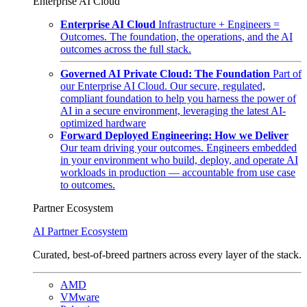
Enterprise AI Cloud
Enterprise AI Cloud
Infrastructure + Engineers =
Outcomes. The foundation, the operations, and the AI
outcomes across the full stack.
Governed AI Private Cloud: The Foundation
Part of
our Enterprise AI Cloud. Our secure, regulated,
compliant foundation to help you harness the power of
AI in a secure environment, leveraging the latest AI-
optimized hardware
Forward Deployed Engineering: How we Deliver
Our team driving your outcomes. Engineers embedded
in your environment who build, deploy, and operate AI
workloads in production — accountable from use case
to outcomes.
Partner Ecosystem
AI Partner Ecosystem
Curated, best-of-breed partners across every layer of the stack.
AMD
VMware