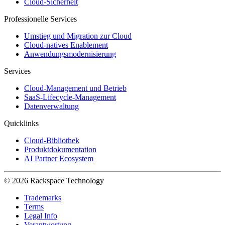
Cloud-Sicherheit
Professionelle Services
Umstieg und Migration zur Cloud
Cloud-natives Enablement
Anwendungsmodernisierung
Services
Cloud-Management und Betrieb
SaaS-Lifecycle-Management
Datenverwaltung
Quicklinks
Cloud-Bibliothek
Produktdokumentation
AI Partner Ecosystem
© 2026 Rackspace Technology
Trademarks
Terms
Legal Info
Verantwortung