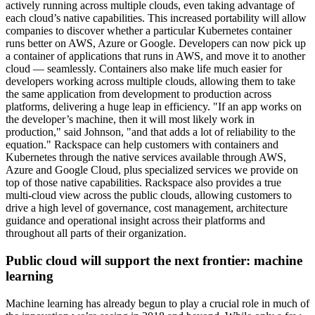
actively running across multiple clouds, even taking advantage of
each cloud’s native capabilities. This increased portability will allow
companies to discover whether a particular Kubernetes container
runs better on AWS, Azure or Google. Developers can now pick up
a container of applications that runs in AWS, and move it to another
cloud — seamlessly. Containers also make life much easier for
developers working across multiple clouds, allowing them to take
the same application from development to production across
platforms, delivering a huge leap in efficiency. "If an app works on
the developer’s machine, then it will most likely work in
production," said Johnson, "and that adds a lot of reliability to the
equation." Rackspace can help customers with containers and
Kubernetes through the native services available through AWS,
Azure and Google Cloud, plus specialized services we provide on
top of those native capabilities. Rackspace also provides a true
multi-cloud view across the public clouds, allowing customers to
drive a high level of governance, cost management, architecture
guidance and operational insight across their platforms and
throughout all parts of their organization.
Public cloud will support the next frontier: machine
learning
Machine learning has already begun to play a crucial role in much of