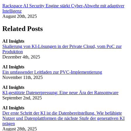
Rackspace AI Security Engine stärkt Cyber-Abwehr mit adaptiver
Intelligenz
August 20th, 2025
Related Posts
AI Insights
Skalierung von KI-Lösungen in der Private Cloud, vom PoC zur
Produktion
Dezember 4th, 2025
AI Insights
Ein umfassender Leitfaden zur PVC-Implementierung
November 11th, 2025
AI Insights
KI-gestützte Datenerpressung: Eine neue Ära der Ransomware
September 2nd, 2025
AI Insights
Der erste Schritt der KI ist die Datenbereitstellung. Wie befähigte
Nutzer und Datenplattformen die nächste Stufe der generativen KI
prägen
August 28th, 2025