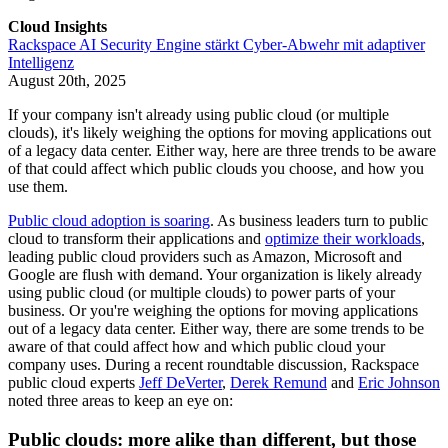
Cloud Insights
Rackspace AI Security Engine stärkt Cyber-Abwehr mit adaptiver
Intelligenz
August 20th, 2025
If your company isn't already using public cloud (or multiple
clouds), it's likely weighing the options for moving applications out
of a legacy data center. Either way, here are three trends to be aware
of that could affect which public clouds you choose, and how you
use them.
Public cloud adoption is soaring
. As business leaders turn to public
cloud to transform their applications and
optimize their workloads
,
leading public cloud providers such as Amazon, Microsoft and
Google are flush with demand. Your organization is likely already
using public cloud (or multiple clouds) to power parts of your
business. Or you're weighing the options for moving applications
out of a legacy data center. Either way, there are some trends to be
aware of that could affect how and which public cloud your
company uses. During a recent roundtable discussion, Rackspace
public cloud experts
Jeff DeVerter
,
Derek Remund
and
Eric Johnson
noted three areas to keep an eye on:
Public clouds: more alike than different, but those