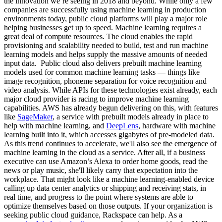
the innovation we’re seeing in 2018 and beyond. While only a few
companies are successfully using machine learning in production
environments today, public cloud platforms will play a major role
helping businesses get up to speed. Machine learning requires a
great deal of compute resources. The cloud enables the rapid
provisioning and scalability needed to build, test and run machine
learning models and helps supply the massive amounts of needed
input data. Public cloud also delivers prebuilt machine learning
models used for common machine learning tasks — things like
image recognition, phoneme separation for voice recognition and
video analysis. While APIs for these technologies exist already, each
major cloud provider is racing to improve machine learning
capabilities. AWS has already begun delivering on this, with features
like
SageMaker
, a service with prebuilt models already in place to
help with machine learning, and
DeepLens
, hardware with machine
learning built into it, which accesses gigabytes of pre-modeled data.
As this trend continues to accelerate, we'll also see the emergence of
machine learning in the cloud as a service. After all, if a business
executive can use Amazon’s Alexa to order home goods, read the
news or play music, she'll likely carry that expectation into the
workplace. That might look like a machine learning-enabled device
calling up data center analytics or shipping and receiving stats, in
real time, and progress to the point where systems are able to
optimize themselves based on those outputs. If your organization is
seeking public cloud guidance, Rackspace can help. As a