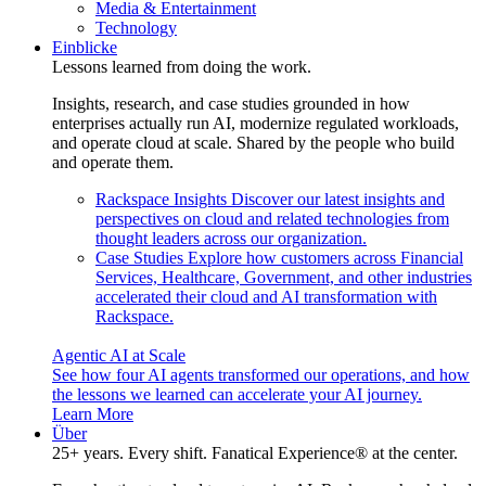
Media & Entertainment
Technology
Einblicke
Lessons learned from doing the work.
Insights, research, and case studies grounded in how
enterprises actually run AI, modernize regulated workloads,
and operate cloud at scale. Shared by the people who build
and operate them.
Rackspace Insights
Discover our latest insights and
perspectives on cloud and related technologies from
thought leaders across our organization.
Case Studies
Explore how customers across Financial
Services, Healthcare, Government, and other industries
accelerated their cloud and AI transformation with
Rackspace.
Agentic AI at Scale
See how four AI agents transformed our operations, and how
the lessons we learned can accelerate your AI journey.
Learn More
Über
25+ years. Every shift. Fanatical Experience® at the center.