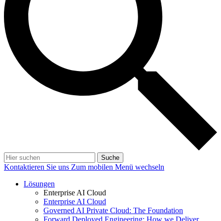
Suche
Kontaktieren Sie uns
Zum mobilen Menü wechseln
Lösungen
Enterprise AI Cloud
Enterprise AI Cloud
Governed AI Private Cloud: The Foundation
Forward Deployed Engineering: How we Deliver