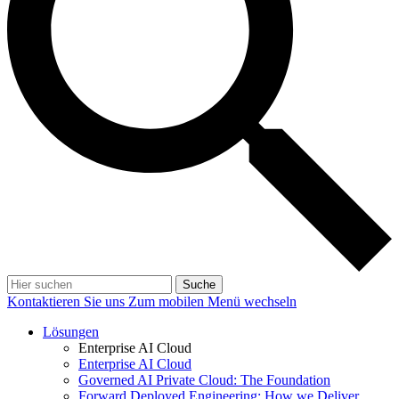
Suche
Kontaktieren Sie uns
Zum mobilen Menü wechseln
Lösungen
Enterprise AI Cloud
Enterprise AI Cloud
Governed AI Private Cloud: The Foundation
Forward Deployed Engineering: How we Deliver