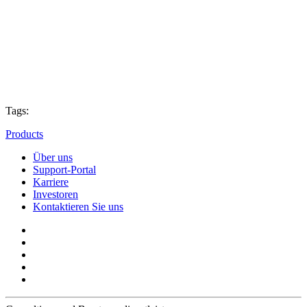
Tags:
Products
Über uns
Support-Portal
Karriere
Investoren
Kontaktieren Sie uns