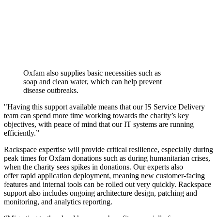
Oxfam also supplies basic necessities such as
soap and clean water, which can help prevent
disease outbreaks.
"Having this support available means that our IS Service Delivery
team can spend more time working towards the charity’s key
objectives, with peace of mind that our IT systems are running
efficiently.”
Rackspace expertise will provide critical resilience, especially during
peak times for Oxfam donations such as during humanitarian crises,
when the charity sees spikes in donations. Our experts also
offer rapid application deployment, meaning new customer-facing
features and internal tools can be rolled out very quickly. Rackspace
support also includes ongoing architecture design, patching and
monitoring, and analytics reporting.