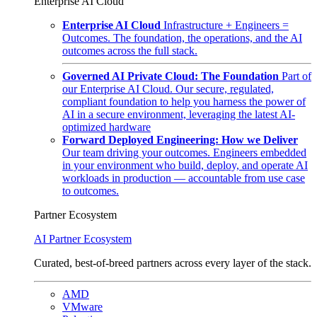
Enterprise AI Cloud
Enterprise AI Cloud
Infrastructure + Engineers =
Outcomes. The foundation, the operations, and the AI
outcomes across the full stack.
Governed AI Private Cloud: The Foundation
Part of
our Enterprise AI Cloud. Our secure, regulated,
compliant foundation to help you harness the power of
AI in a secure environment, leveraging the latest AI-
optimized hardware
Forward Deployed Engineering: How we Deliver
Our team driving your outcomes. Engineers embedded
in your environment who build, deploy, and operate AI
workloads in production — accountable from use case
to outcomes.
Partner Ecosystem
AI Partner Ecosystem
Curated, best-of-breed partners across every layer of the stack.
AMD
VMware