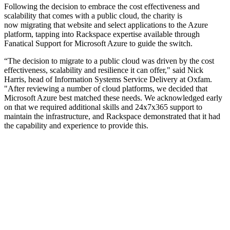
Following the decision to embrace the cost effectiveness and
scalability that comes with a public cloud, the charity is
now migrating that website and select applications to the Azure
platform, tapping into Rackspace expertise available through
Fanatical Support for Microsoft Azure to guide the switch.
“The decision to migrate to a public cloud was driven by the cost
effectiveness, scalability and resilience it can offer," said Nick
Harris, head of Information Systems Service Delivery at Oxfam.
"After reviewing a number of cloud platforms, we decided that
Microsoft Azure best matched these needs. We acknowledged early
on that we required additional skills and 24x7x365 support to
maintain the infrastructure, and Rackspace demonstrated that it had
the capability and experience to provide this.