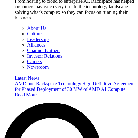
From hosting to cloud to enterprise AI, Rackspace has helped
customers navigate every turn in the technology landscape —
solving what's complex so they can focus on running their
business.
About Us
Culture
Leadership
Alliances
Channel Partners
Investor Relations
Careers
Newsroom
Latest News
AMD and Rackspace Technology Sign Definitive Agreement
for Phased Deployment of 30 MW of AMD AI Compute
Read More