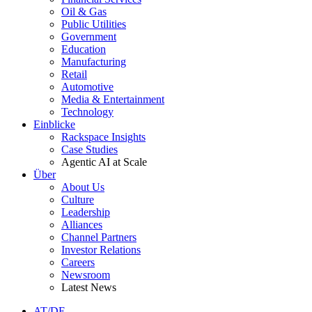
Oil & Gas
Public Utilities
Government
Education
Manufacturing
Retail
Automotive
Media & Entertainment
Technology
Einblicke
Rackspace Insights
Case Studies
Agentic AI at Scale
Über
About Us
Culture
Leadership
Alliances
Channel Partners
Investor Relations
Careers
Newsroom
Latest News
AT/DE