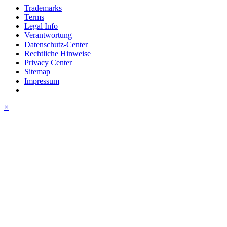
Trademarks
Terms
Legal Info
Verantwortung
Datenschutz-Center
Rechtliche Hinweise
Privacy Center
Sitemap
Impressum
×