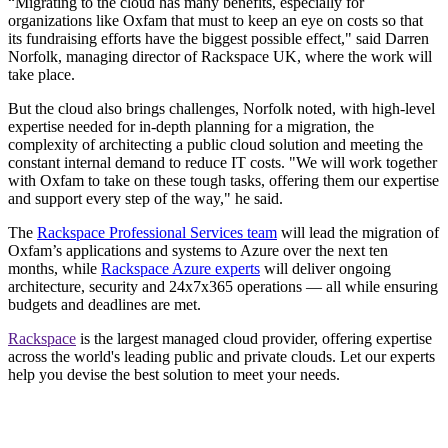
“Migrating to the cloud has many benefits, especially for
organizations like Oxfam that must to keep an eye on costs so that
its fundraising efforts have the biggest possible effect," said Darren
Norfolk, managing director of Rackspace UK, where the work will
take place.
But the cloud also brings challenges, Norfolk noted, with high-level
expertise needed for in-depth planning for a migration, the
complexity of architecting a public cloud solution and meeting the
constant internal demand to reduce IT costs. "We will work together
with Oxfam to take on these tough tasks, offering them our expertise
and support every step of the way," he said.
The
Rackspace Professional Services team
will lead the migration of
Oxfam’s applications and systems to Azure over the next ten
months, while
Rackspace Azure experts
will deliver ongoing
architecture, security and 24x7x365 operations — all while ensuring
budgets and deadlines are met.
Rackspace
is the largest managed cloud provider, offering expertise
across the world's leading public and private clouds. Let our experts
help you devise the best solution to meet your needs.