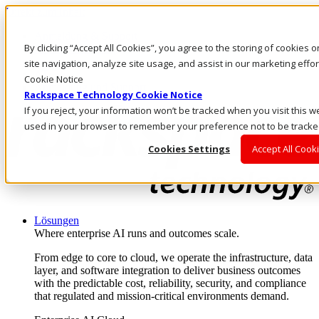
Direkt zum Inhalt
Anmeldung & Support
By clicking “Accept All Cookies”, you agree to the storing of cookies
Rufen Sie uns an
Investoren
site navigation, analyze site usage, and assist in our marketing eff
AT/DE
Cookie Notice
Anmeldung und Support
Rackspace Technology Cookie Notice
If you reject, your information won’t be tracked when you visit this we
used in your browser to remember your preference not to be tracke
Cookies Settings
Accept All Cook
Lösungen
Where enterprise AI runs and outcomes scale.
From edge to core to cloud, we operate the infrastructure, data
layer, and software integration to deliver business outcomes
with the predictable cost, reliability, security, and compliance
that regulated and mission-critical environments demand.