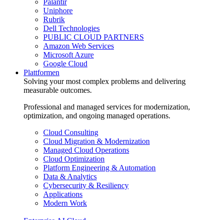
Palantir
Uniphore
Rubrik
Dell Technologies
PUBLIC CLOUD PARTNERS
Amazon Web Services
Microsoft Azure
Google Cloud
Plattformen
Solving your most complex problems and delivering
measurable outcomes.
Professional and managed services for modernization,
optimization, and ongoing managed operations.
Cloud Consulting
Cloud Migration & Modernization
Managed Cloud Operations
Cloud Optimization
Platform Engineering & Automation
Data & Analytics
Cybersecurity & Resiliency
Applications
Modern Work