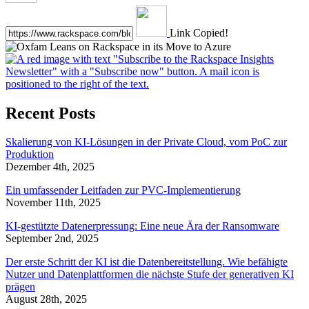
Link Copied!
Recent Posts
Skalierung von KI-Lösungen in der Private Cloud, vom PoC zur
Produktion
Dezember 4th, 2025
Ein umfassender Leitfaden zur PVC-Implementierung
November 11th, 2025
KI-gestützte Datenerpressung: Eine neue Ära der Ransomware
September 2nd, 2025
Der erste Schritt der KI ist die Datenbereitstellung. Wie befähigte
Nutzer und Datenplattformen die nächste Stufe der generativen KI
prägen
August 28th, 2025