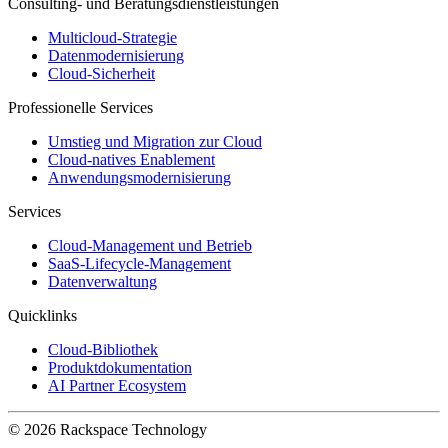
Consulting- und Beratungsdienstleistungen
Multicloud-Strategie
Datenmodernisierung
Cloud-Sicherheit
Professionelle Services
Umstieg und Migration zur Cloud
Cloud-natives Enablement
Anwendungsmodernisierung
Services
Cloud-Management und Betrieb
SaaS-Lifecycle-Management
Datenverwaltung
Quicklinks
Cloud-Bibliothek
Produktdokumentation
AI Partner Ecosystem
© 2026 Rackspace Technology