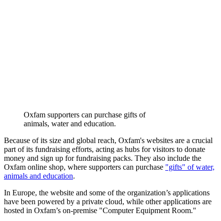
Oxfam supporters can purchase gifts of
animals, water and education.
Because of its size and global reach, Oxfam's websites are a crucial
part of its fundraising efforts, acting as hubs for visitors to donate
money and sign up for fundraising packs. They also include the
Oxfam online shop, where supporters can purchase
"gifts" of water,
animals and education
.
In Europe, the website and some of the organization’s applications
have been powered by a private cloud, while other applications are
hosted in Oxfam’s on-premise "Computer Equipment Room."