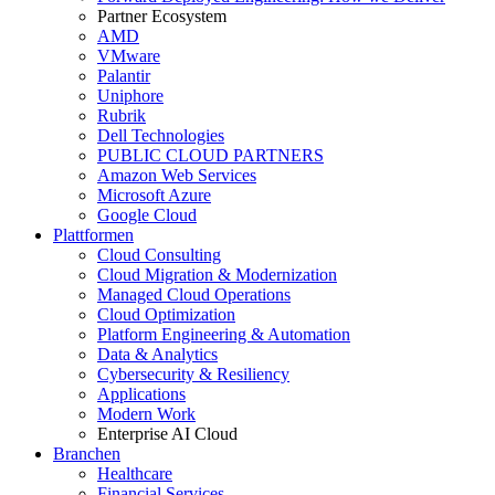
Partner Ecosystem
AMD
VMware
Palantir
Uniphore
Rubrik
Dell Technologies
PUBLIC CLOUD PARTNERS
Amazon Web Services
Microsoft Azure
Google Cloud
Plattformen
Cloud Consulting
Cloud Migration & Modernization
Managed Cloud Operations
Cloud Optimization
Platform Engineering & Automation
Data & Analytics
Cybersecurity & Resiliency
Applications
Modern Work
Enterprise AI Cloud
Branchen
Healthcare
Financial Services