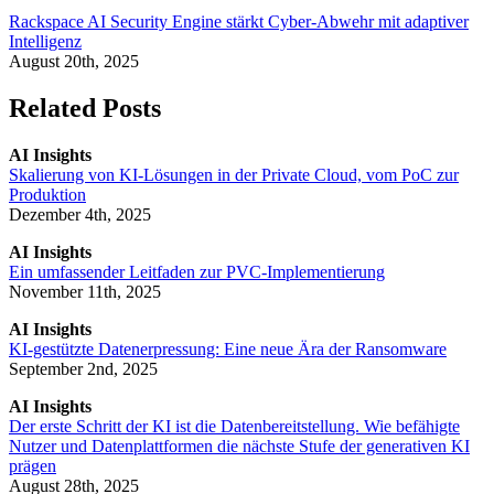
Rackspace AI Security Engine stärkt Cyber-Abwehr mit adaptiver
Intelligenz
August 20th, 2025
Related Posts
AI Insights
Skalierung von KI-Lösungen in der Private Cloud, vom PoC zur
Produktion
Dezember 4th, 2025
AI Insights
Ein umfassender Leitfaden zur PVC-Implementierung
November 11th, 2025
AI Insights
KI-gestützte Datenerpressung: Eine neue Ära der Ransomware
September 2nd, 2025
AI Insights
Der erste Schritt der KI ist die Datenbereitstellung. Wie befähigte
Nutzer und Datenplattformen die nächste Stufe der generativen KI
prägen
August 28th, 2025