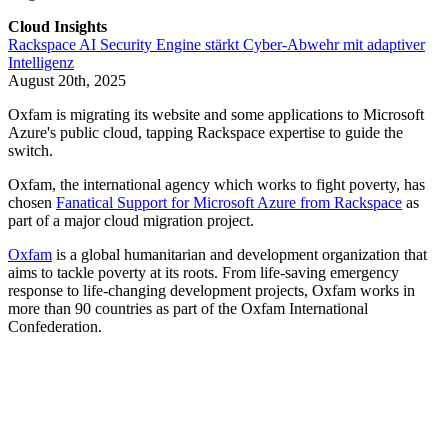
Cloud Insights
Rackspace AI Security Engine stärkt Cyber-Abwehr mit adaptiver
Intelligenz
August 20th, 2025
Oxfam is migrating its website and some applications to Microsoft
Azure's public cloud, tapping Rackspace expertise to guide the
switch.
Oxfam, the international agency which works to fight poverty, has
chosen
Fanatical Support for Microsoft Azure from Rackspace
as
part of a major cloud migration project.
Oxfam
is a global humanitarian and development organization that
aims to tackle poverty at its roots. From life-saving emergency
response to life-changing development projects, Oxfam works in
more than 90 countries as part of the Oxfam International
Confederation.