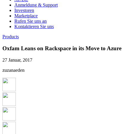
Anmeldung & Support
Investoren
Marketplace
Rufen Sie uns an
Kontaktieren Sie uns
Products
Oxfam Leans on Rackspace in its Move to Azure
27 Januar, 2017
zuzanaeden