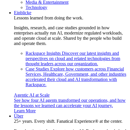
Media & Entertainment
Technology
Einblicke
Lessons learned from doing the work.
Insights, research, and case studies grounded in how
enterprises actually run AI, modernize regulated workloads,
and operate cloud at scale. Shared by the people who build
and operate them.
Rackspace Insights
Discover our latest insights and
perspectives on cloud and related technologies from
thought leaders across our organization.
Case Studies
Explore how customers across Financial
Services, Healthcare, Government, and other industries
accelerated their cloud and AI transformation with
Rackspace.
Agentic AI at Scale
See how four AI agents transformed our operations, and how
the lessons we learned can accelerate your AI journey.
Learn More
Über
25+ years. Every shift. Fanatical Experience® at the center.