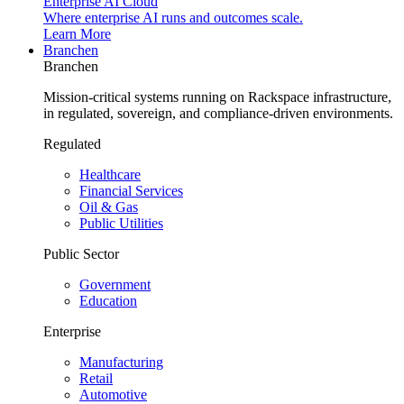
Enterprise AI Cloud
Where enterprise AI runs and outcomes scale.
Learn More
Branchen
Branchen
Mission-critical systems running on Rackspace infrastructure,
in regulated, sovereign, and compliance-driven environments.
Regulated
Healthcare
Financial Services
Oil & Gas
Public Utilities
Public Sector
Government
Education
Enterprise
Manufacturing
Retail
Automotive