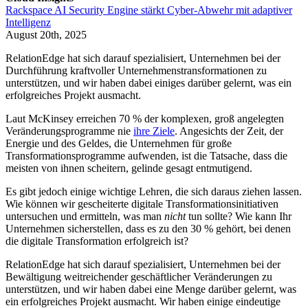
Rackspace AI Security Engine stärkt Cyber-Abwehr mit adaptiver
Intelligenz
August 20th, 2025
RelationEdge hat sich darauf spezialisiert, Unternehmen bei der
Durchführung kraftvoller Unternehmenstransformationen zu
unterstützen, und wir haben dabei einiges darüber gelernt, was ein
erfolgreiches Projekt ausmacht.
Laut McKinsey erreichen 70 % der komplexen, groß angelegten
Veränderungsprogramme nie
ihre Ziele
. Angesichts der Zeit, der
Energie und des Geldes, die Unternehmen für große
Transformationsprogramme aufwenden, ist die Tatsache, dass die
meisten von ihnen scheitern, gelinde gesagt entmutigend.
Es gibt jedoch einige wichtige Lehren, die sich daraus ziehen lassen.
Wie können wir gescheiterte digitale Transformationsinitiativen
untersuchen und ermitteln, was man
nicht
tun sollte? Wie kann Ihr
Unternehmen sicherstellen, dass es zu den 30 % gehört, bei denen
die digitale Transformation erfolgreich ist?
RelationEdge hat sich darauf spezialisiert, Unternehmen bei der
Bewältigung weitreichender geschäftlicher Veränderungen zu
unterstützen, und wir haben dabei eine Menge darüber gelernt, was
ein erfolgreiches Projekt ausmacht. Wir haben einige eindeutige