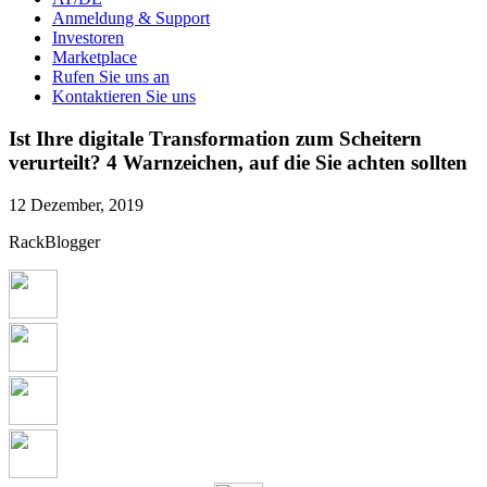
Anmeldung & Support
Investoren
Marketplace
Rufen Sie uns an
Kontaktieren Sie uns
Ist Ihre digitale Transformation zum Scheitern
verurteilt? 4 Warnzeichen, auf die Sie achten sollten
12 Dezember, 2019
RackBlogger