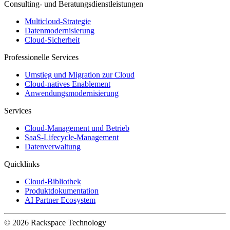
Consulting- und Beratungsdienstleistungen
Multicloud-Strategie
Datenmodernisierung
Cloud-Sicherheit
Professionelle Services
Umstieg und Migration zur Cloud
Cloud-natives Enablement
Anwendungsmodernisierung
Services
Cloud-Management und Betrieb
SaaS-Lifecycle-Management
Datenverwaltung
Quicklinks
Cloud-Bibliothek
Produktdokumentation
AI Partner Ecosystem
© 2026 Rackspace Technology