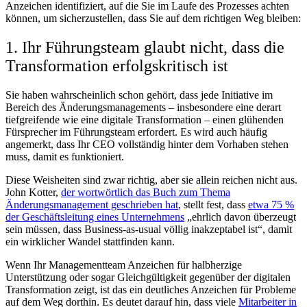
Anzeichen identifiziert, auf die Sie im Laufe des Prozesses achten
können, um sicherzustellen, dass Sie auf dem richtigen Weg bleiben:
1. Ihr Führungsteam glaubt nicht, dass die
Transformation erfolgskritisch ist
Sie haben wahrscheinlich schon gehört, dass jede Initiative im
Bereich des Änderungsmanagements – insbesondere eine derart
tiefgreifende wie eine digitale Transformation – einen glühenden
Fürsprecher im Führungsteam erfordert. Es wird auch häufig
angemerkt, dass Ihr CEO vollständig hinter dem Vorhaben stehen
muss, damit es funktioniert.
Diese Weisheiten sind zwar richtig, aber sie allein reichen nicht aus.
John Kotter,
der wortwörtlich das Buch zum Thema
Änderungsmanagement geschrieben hat
, stellt fest, dass
etwa 75 %
der Geschäftsleitung eines Unternehmens
„ehrlich davon überzeugt
sein müssen, dass Business-as-usual völlig inakzeptabel ist“, damit
ein wirklicher Wandel stattfinden kann.
Wenn Ihr Managementteam Anzeichen für halbherzige
Unterstützung oder sogar Gleichgültigkeit gegenüber der digitalen
Transformation zeigt, ist das ein deutliches Anzeichen für Probleme
auf dem Weg dorthin. Es deutet darauf hin, dass viele
Mitarbeiter in