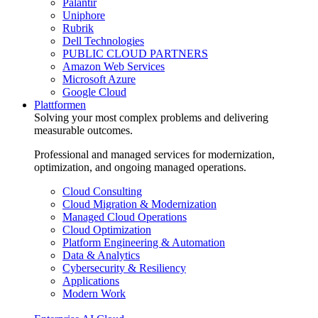
Palantir
Uniphore
Rubrik
Dell Technologies
PUBLIC CLOUD PARTNERS
Amazon Web Services
Microsoft Azure
Google Cloud
Plattformen
Solving your most complex problems and delivering
measurable outcomes.
Professional and managed services for modernization,
optimization, and ongoing managed operations.
Cloud Consulting
Cloud Migration & Modernization
Managed Cloud Operations
Cloud Optimization
Platform Engineering & Automation
Data & Analytics
Cybersecurity & Resiliency
Applications
Modern Work