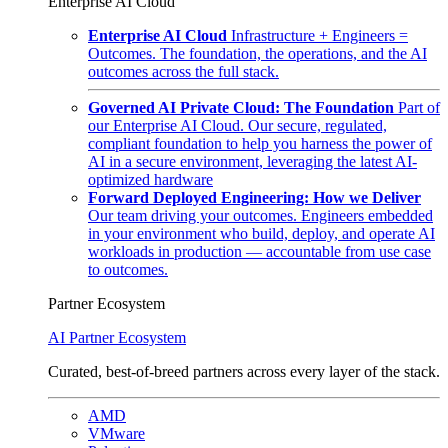
Enterprise AI Cloud
Enterprise AI Cloud
Infrastructure + Engineers =
Outcomes. The foundation, the operations, and the AI
outcomes across the full stack.
Governed AI Private Cloud: The Foundation
Part of
our Enterprise AI Cloud. Our secure, regulated,
compliant foundation to help you harness the power of
AI in a secure environment, leveraging the latest AI-
optimized hardware
Forward Deployed Engineering: How we Deliver
Our team driving your outcomes. Engineers embedded
in your environment who build, deploy, and operate AI
workloads in production — accountable from use case
to outcomes.
Partner Ecosystem
AI Partner Ecosystem
Curated, best-of-breed partners across every layer of the stack.
AMD
VMware