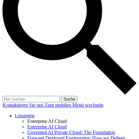
Suche
Kontaktieren Sie uns
Zum mobilen Menü wechseln
Lösungen
Enterprise AI Cloud
Enterprise AI Cloud
Governed AI Private Cloud: The Foundation
Forward Deployed Engineering: How we Deliver