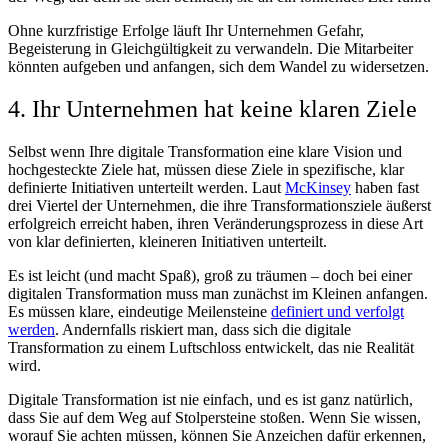
Ohne kurzfristige Erfolge läuft Ihr Unternehmen Gefahr,
Begeisterung in Gleichgültigkeit zu verwandeln. Die Mitarbeiter
könnten aufgeben und anfangen, sich dem Wandel zu widersetzen.
4. Ihr Unternehmen hat keine klaren Ziele
Selbst wenn Ihre digitale Transformation eine klare Vision und
hochgesteckte Ziele hat, müssen diese Ziele in spezifische, klar
definierte Initiativen unterteilt werden. Laut
McKinsey
haben fast
drei Viertel der Unternehmen, die ihre Transformationsziele äußerst
erfolgreich erreicht haben, ihren Veränderungsprozess in diese Art
von klar definierten, kleineren Initiativen unterteilt.
Es ist leicht (und macht Spaß), groß zu träumen – doch bei einer
digitalen Transformation muss man zunächst im Kleinen anfangen.
Es müssen klare, eindeutige Meilensteine
definiert und verfolgt
werden
. Andernfalls riskiert man, dass sich die digitale
Transformation zu einem Luftschloss entwickelt, das nie Realität
wird.
Digitale Transformation ist nie einfach, und es ist ganz natürlich,
dass Sie auf dem Weg auf Stolpersteine stoßen. Wenn Sie wissen,
worauf Sie achten müssen, können Sie Anzeichen dafür erkennen,