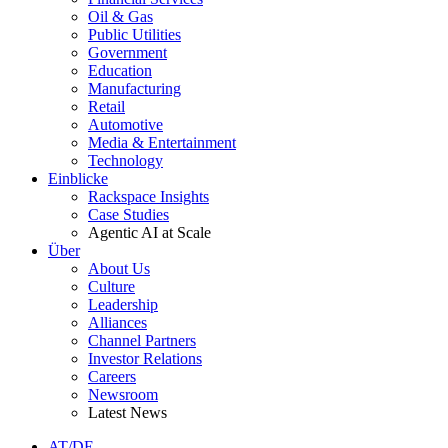
Oil & Gas
Public Utilities
Government
Education
Manufacturing
Retail
Automotive
Media & Entertainment
Technology
Einblicke
Rackspace Insights
Case Studies
Agentic AI at Scale
Über
About Us
Culture
Leadership
Alliances
Channel Partners
Investor Relations
Careers
Newsroom
Latest News
AT/DE