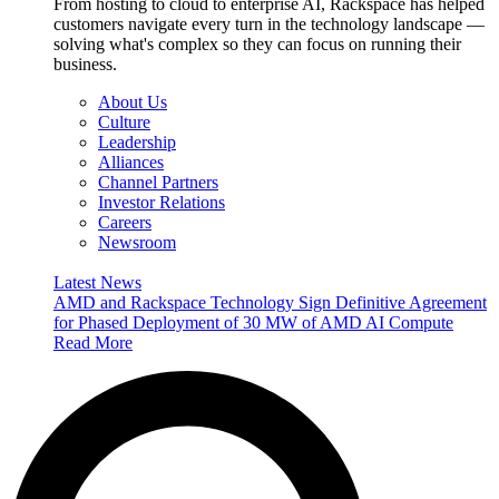
From hosting to cloud to enterprise AI, Rackspace has helped
customers navigate every turn in the technology landscape —
solving what's complex so they can focus on running their
business.
About Us
Culture
Leadership
Alliances
Channel Partners
Investor Relations
Careers
Newsroom
Latest News
AMD and Rackspace Technology Sign Definitive Agreement
for Phased Deployment of 30 MW of AMD AI Compute
Read More