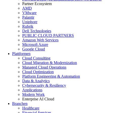
Partner Ecosystem
AMD
VMware
Palantir
Uniphore
Rubrik
Dell Technologies
PUBLIC CLOUD PARTNERS
Amazon Web Services
Microsoft Azure
Google Cloud
Plattformen
Cloud Consulting
Cloud Migration & Modernization
Managed Cloud Operations
Cloud Optimization
Platform Engineering & Automation
Data & Analytics
Cybersecurity & Resiliency
Applications
Modern Work
Enterprise AI Cloud
Branchen
Healthcare
Financial Services