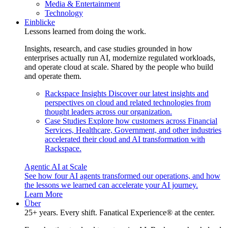
Media & Entertainment
Technology
Einblicke
Lessons learned from doing the work.
Insights, research, and case studies grounded in how
enterprises actually run AI, modernize regulated workloads,
and operate cloud at scale. Shared by the people who build
and operate them.
Rackspace Insights
Discover our latest insights and
perspectives on cloud and related technologies from
thought leaders across our organization.
Case Studies
Explore how customers across Financial
Services, Healthcare, Government, and other industries
accelerated their cloud and AI transformation with
Rackspace.
Agentic AI at Scale
See how four AI agents transformed our operations, and how
the lessons we learned can accelerate your AI journey.
Learn More
Über
25+ years. Every shift. Fanatical Experience® at the center.