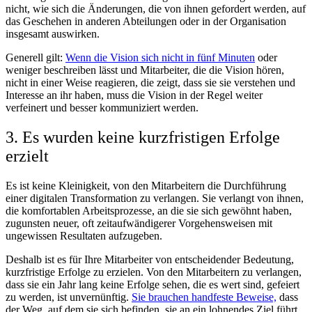
nicht, wie sich die Änderungen, die von ihnen gefordert werden, auf
das Geschehen in anderen Abteilungen oder in der Organisation
insgesamt auswirken.
Generell gilt:
Wenn die Vision sich nicht in fünf Minuten
oder
weniger beschreiben lässt und Mitarbeiter, die die Vision hören,
nicht in einer Weise reagieren, die zeigt, dass sie sie verstehen und
Interesse an ihr haben, muss die Vision in der Regel weiter
verfeinert und besser kommuniziert werden.
3. Es wurden keine kurzfristigen Erfolge
erzielt
Es ist keine Kleinigkeit, von den Mitarbeitern die Durchführung
einer digitalen Transformation zu verlangen. Sie verlangt von ihnen,
die komfortablen Arbeitsprozesse, an die sie sich gewöhnt haben,
zugunsten neuer, oft zeitaufwändigerer Vorgehensweisen mit
ungewissen Resultaten aufzugeben.
Deshalb ist es für Ihre Mitarbeiter von entscheidender Bedeutung,
kurzfristige Erfolge zu erzielen. Von den Mitarbeitern zu verlangen,
dass sie ein Jahr lang keine Erfolge sehen, die es wert sind, gefeiert
zu werden, ist unvernünftig.
Sie brauchen handfeste Beweise,
dass
der Weg, auf dem sie sich befinden, sie an ein lohnendes Ziel führt.