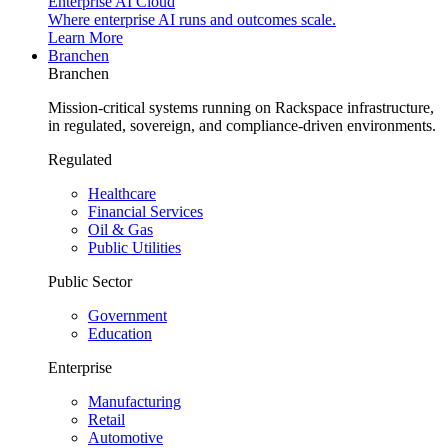
Enterprise AI Cloud
Where enterprise AI runs and outcomes scale.
Learn More
Branchen
Branchen
Mission-critical systems running on Rackspace infrastructure,
in regulated, sovereign, and compliance-driven environments.
Regulated
Healthcare
Financial Services
Oil & Gas
Public Utilities
Public Sector
Government
Education
Enterprise
Manufacturing
Retail
Automotive