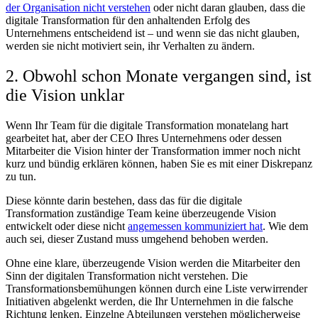
der Organisation nicht verstehen
oder nicht daran glauben, dass die
digitale Transformation für den anhaltenden Erfolg des
Unternehmens entscheidend ist – und wenn sie das nicht glauben,
werden sie nicht motiviert sein, ihr Verhalten zu ändern.
2. Obwohl schon Monate vergangen sind, ist
die Vision unklar
Wenn Ihr Team für die digitale Transformation monatelang hart
gearbeitet hat, aber der CEO Ihres Unternehmens oder dessen
Mitarbeiter die Vision hinter der Transformation immer noch nicht
kurz und bündig erklären können, haben Sie es mit einer Diskrepanz
zu tun.
Diese könnte darin bestehen, dass das für die digitale
Transformation zuständige Team keine überzeugende Vision
entwickelt oder diese nicht
angemessen kommuniziert hat
. Wie dem
auch sei, dieser Zustand muss umgehend behoben werden.
Ohne eine klare, überzeugende Vision werden die Mitarbeiter den
Sinn der digitalen Transformation nicht verstehen. Die
Transformationsbemühungen können durch eine Liste verwirrender
Initiativen abgelenkt werden, die Ihr Unternehmen in die falsche
Richtung lenken. Einzelne Abteilungen verstehen möglicherweise