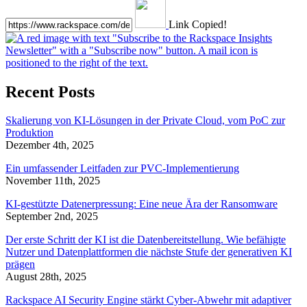
Link Copied!
Recent Posts
Skalierung von KI-Lösungen in der Private Cloud, vom PoC zur
Produktion
Dezember 4th, 2025
Ein umfassender Leitfaden zur PVC-Implementierung
November 11th, 2025
KI-gestützte Datenerpressung: Eine neue Ära der Ransomware
September 2nd, 2025
Der erste Schritt der KI ist die Datenbereitstellung. Wie befähigte
Nutzer und Datenplattformen die nächste Stufe der generativen KI
prägen
August 28th, 2025
Rackspace AI Security Engine stärkt Cyber-Abwehr mit adaptiver