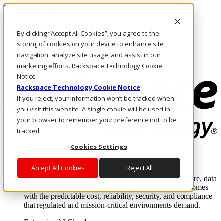
Direkt zum Inhalt
Anmeldung & Support
By clicking “Accept All Cookies”, you agree to the
Rufen Sie uns an
Investoren
storing of cookies on your device to enhance site
AT/DE
navigation, analyze site usage, and assist in our
Anmeldung und Support
marketing efforts. Rackspace Technology Cookie
Notice
Rackspace Technology Cookie Notice
If you reject, your information won’t be tracked when
you visit this website. A single cookie will be used in
your browser to remember your preference not to be
tracked.
Cookies Settings
Lösungen
Where enterprise AI runs and outcomes scale.
Accept All Cookies
Reject All
From edge to core to cloud, we operate the infrastructure, data
layer, and software integration to deliver business outcomes
with the predictable cost, reliability, security, and compliance
that regulated and mission-critical environments demand.