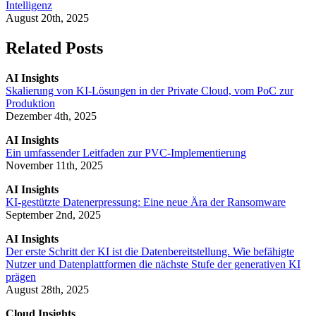
Intelligenz
August 20th, 2025
Related Posts
AI Insights
Skalierung von KI-Lösungen in der Private Cloud, vom PoC zur
Produktion
Dezember 4th, 2025
AI Insights
Ein umfassender Leitfaden zur PVC-Implementierung
November 11th, 2025
AI Insights
KI-gestützte Datenerpressung: Eine neue Ära der Ransomware
September 2nd, 2025
AI Insights
Der erste Schritt der KI ist die Datenbereitstellung. Wie befähigte
Nutzer und Datenplattformen die nächste Stufe der generativen KI
prägen
August 28th, 2025
Cloud Insights