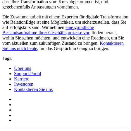
dass Ihre Transformation vom Kurs abgekommen ist, und
gegebenenfalls Anpassungen vornehmen.
Die Zusammenarbeit mit einem Experten für digitale Transformation
wie RelationEdge ist eine Möglichkeit, um sicherzustellen, dass Sie
auf Erfolgskurs sind. Wir nehmen
eine gründliche
Bestandsaufnahme Ihrer Geschäftsprozesse vor
, finden heraus,
wohin Sie gehen möchten, und entwickeln eine Roadmap, um Sie
vom aktuellen zum zukünftigen Zustand zu bringen.
Kontaktieren
Sie uns noch heute
, um das Gespräch in Gang zu bringen.
Tags:
Über uns
Support-Portal
Karriere
Investoren
Kontaktieren Sie uns