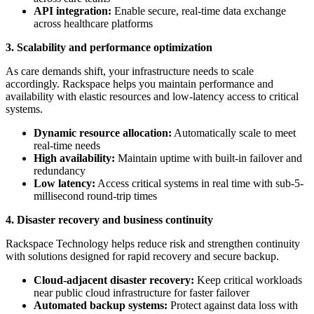
API integration:
Enable secure, real-time data exchange
across healthcare platforms
3. Scalability and performance optimization
As care demands shift, your infrastructure needs to scale
accordingly. Rackspace helps you maintain performance and
availability with elastic resources and low-latency access to critical
systems.
Dynamic resource allocation:
Automatically scale to meet
real-time needs
High availability:
Maintain uptime with built-in failover and
redundancy
Low latency:
Access critical systems in real time with sub-5-
millisecond round-trip times
4. Disaster recovery and business continuity
Rackspace Technology helps reduce risk and strengthen continuity
with solutions designed for rapid recovery and secure backup.
Cloud-adjacent disaster recovery:
Keep critical workloads
near public cloud infrastructure for faster failover
Automated backup systems:
Protect against data loss with