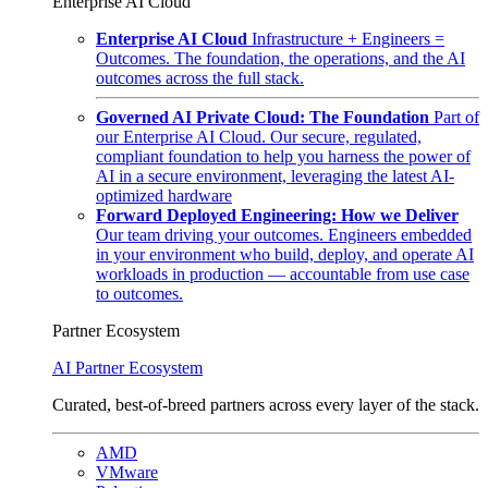
Enterprise AI Cloud
Enterprise AI Cloud
Infrastructure + Engineers =
Outcomes. The foundation, the operations, and the AI
outcomes across the full stack.
Governed AI Private Cloud: The Foundation
Part of
our Enterprise AI Cloud. Our secure, regulated,
compliant foundation to help you harness the power of
AI in a secure environment, leveraging the latest AI-
optimized hardware
Forward Deployed Engineering: How we Deliver
Our team driving your outcomes. Engineers embedded
in your environment who build, deploy, and operate AI
workloads in production — accountable from use case
to outcomes.
Partner Ecosystem
AI Partner Ecosystem
Curated, best-of-breed partners across every layer of the stack.
AMD
VMware