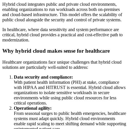
Hybrid cloud integrates public and private cloud environments,
enabling organizations to run workloads across both on-premises
and cloud-based infrastructure. This model offers the scalability of
public cloud alongside the security and control of private systems.
In healthcare, where data sensitivity and system performance are
critical, hybrid cloud provides a practical and cost-effective path to
modernization.
Why hybrid cloud makes sense for healthcare
Healthcare organizations face unique challenges that hybrid cloud
solutions are particularly well-suited to address:
Data security and compliance:
With patient health information (PHI) at stake, compliance
with HIPAA and HITRUST is essential. Hybrid cloud allows
organizations to isolate sensitive workloads in secure
environments while using public cloud resources for less
critical operations.
Operational agility:
From seasonal surges to public health emergencies, healthcare
systems must adapt quickly. Hybrid cloud environments
enable rapid scaling to meet shifting demand while supporting
uninterrupted patient care.