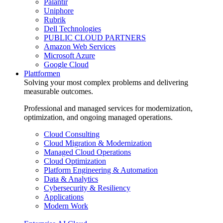
Palantir
Uniphore
Rubrik
Dell Technologies
PUBLIC CLOUD PARTNERS
Amazon Web Services
Microsoft Azure
Google Cloud
Plattformen
Solving your most complex problems and delivering
measurable outcomes.
Professional and managed services for modernization,
optimization, and ongoing managed operations.
Cloud Consulting
Cloud Migration & Modernization
Managed Cloud Operations
Cloud Optimization
Platform Engineering & Automation
Data & Analytics
Cybersecurity & Resiliency
Applications
Modern Work