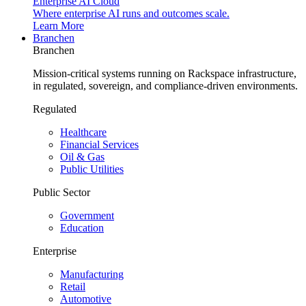
Enterprise AI Cloud
Where enterprise AI runs and outcomes scale.
Learn More
Branchen
Branchen
Mission-critical systems running on Rackspace infrastructure,
in regulated, sovereign, and compliance-driven environments.
Regulated
Healthcare
Financial Services
Oil & Gas
Public Utilities
Public Sector
Government
Education
Enterprise
Manufacturing
Retail
Automotive