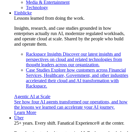
Media & Entertainment
Technology
Einblicke
Lessons learned from doing the work.
Insights, research, and case studies grounded in how
enterprises actually run AI, modernize regulated workloads,
and operate cloud at scale. Shared by the people who build
and operate them.
Rackspace Insights
Discover our latest insights and
perspectives on cloud and related technologies from
thought leaders across our organization.
Case Studies
Explore how customers across Financial
Services, Healthcare, Government, and other industries
accelerated their cloud and AI transformation with
Rackspace.
Agentic AI at Scale
See how four AI agents transformed our operations, and how
the lessons we learned can accelerate your AI journey.
Learn More
Über
25+ years. Every shift. Fanatical Experience® at the center.