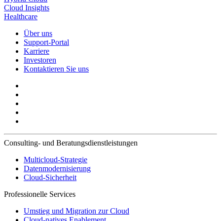
Cloud Insights
Healthcare
Über uns
Support-Portal
Karriere
Investoren
Kontaktieren Sie uns
Consulting- und Beratungsdienstleistungen
Multicloud-Strategie
Datenmodernisierung
Cloud-Sicherheit
Professionelle Services
Umstieg und Migration zur Cloud
Cloud-natives Enablement