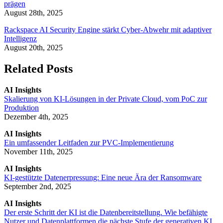
prägen
August 28th, 2025
Rackspace AI Security Engine stärkt Cyber-Abwehr mit adaptiver
Intelligenz
August 20th, 2025
Related Posts
AI Insights
Skalierung von KI-Lösungen in der Private Cloud, vom PoC zur
Produktion
Dezember 4th, 2025
AI Insights
Ein umfassender Leitfaden zur PVC-Implementierung
November 11th, 2025
AI Insights
KI-gestützte Datenerpressung: Eine neue Ära der Ransomware
September 2nd, 2025
AI Insights
Der erste Schritt der KI ist die Datenbereitstellung. Wie befähigte
Nutzer und Datenplattformen die nächste Stufe der generativen KI