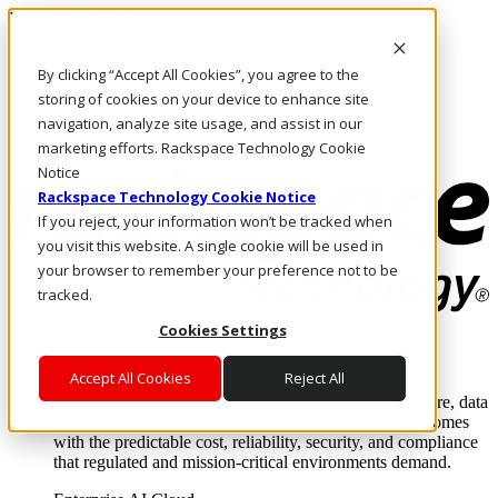
Direkt zum Inhalt
Anmeldung & Support
By clicking “Accept All Cookies”, you agree to the
Rufen Sie uns an
Investoren
storing of cookies on your device to enhance site
AT/DE
navigation, analyze site usage, and assist in our
Anmeldung und Support
marketing efforts. Rackspace Technology Cookie
Notice
Rackspace Technology Cookie Notice
If you reject, your information won’t be tracked when
you visit this website. A single cookie will be used in
your browser to remember your preference not to be
tracked.
Cookies Settings
Lösungen
Where enterprise AI runs and outcomes scale.
Accept All Cookies
Reject All
From edge to core to cloud, we operate the infrastructure, data
layer, and software integration to deliver business outcomes
with the predictable cost, reliability, security, and compliance
that regulated and mission-critical environments demand.