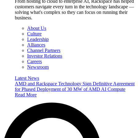
From hosting to cloud to enterprise AI, Rackspace has helped
customers navigate every turn in the technology landscape —
solving what's complex so they can focus on running their
business.
About Us
Culture
Leadership
Alliances
Channel Partners
Investor Relations
Careers
Newsroom
Latest News
AMD and Rackspace Technology Sign Definitive Agreement
for Phased Deployment of 30 MW of AMD AI Compute
Read More