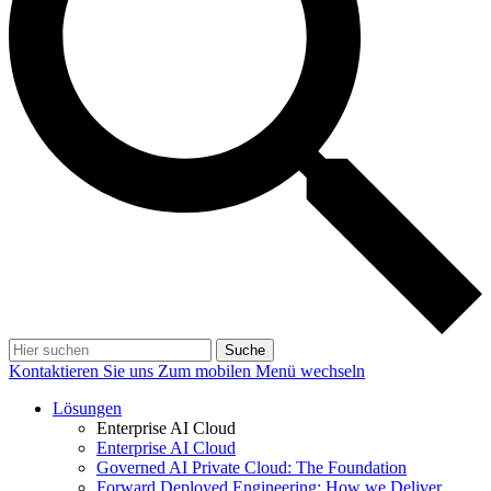
Suche
Kontaktieren Sie uns
Zum mobilen Menü wechseln
Lösungen
Enterprise AI Cloud
Enterprise AI Cloud
Governed AI Private Cloud: The Foundation
Forward Deployed Engineering: How we Deliver