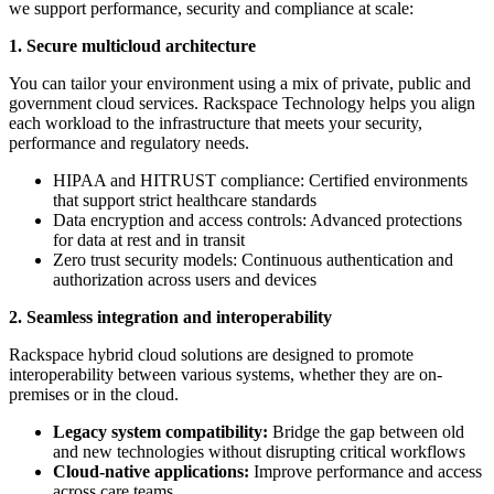
we support performance, security and compliance at scale:
1. Secure multicloud architecture
You can tailor your environment using a mix of private, public and
government cloud services. Rackspace Technology helps you align
each workload to the infrastructure that meets your security,
performance and regulatory needs.
HIPAA and HITRUST compliance: Certified environments
that support strict healthcare standards
Data encryption and access controls: Advanced protections
for data at rest and in transit
Zero trust security models: Continuous authentication and
authorization across users and devices
2. Seamless integration and interoperability
Rackspace hybrid cloud solutions are designed to promote
interoperability between various systems, whether they are on-
premises or in the cloud.
Legacy system compatibility:
Bridge the gap between old
and new technologies without disrupting critical workflows
Cloud-native applications:
Improve performance and access
across care teams