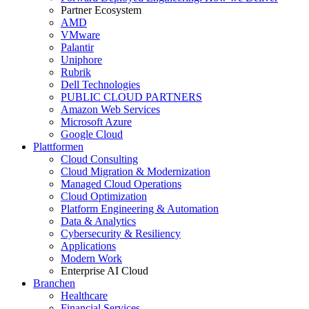
Partner Ecosystem
AMD
VMware
Palantir
Uniphore
Rubrik
Dell Technologies
PUBLIC CLOUD PARTNERS
Amazon Web Services
Microsoft Azure
Google Cloud
Plattformen
Cloud Consulting
Cloud Migration & Modernization
Managed Cloud Operations
Cloud Optimization
Platform Engineering & Automation
Data & Analytics
Cybersecurity & Resiliency
Applications
Modern Work
Enterprise AI Cloud
Branchen
Healthcare
Financial Services