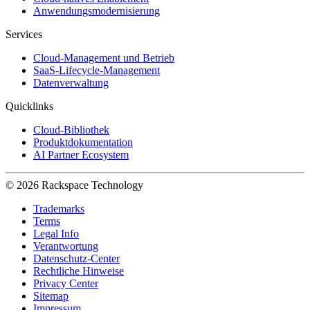
Anwendungsmodernisierung
Services
Cloud-Management und Betrieb
SaaS-Lifecycle-Management
Datenverwaltung
Quicklinks
Cloud-Bibliothek
Produktdokumentation
AI Partner Ecosystem
© 2026 Rackspace Technology
Trademarks
Terms
Legal Info
Verantwortung
Datenschutz-Center
Rechtliche Hinweise
Privacy Center
Sitemap
Impressum