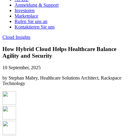
Anmeldung & Support
Investoren
Marketplace
Rufen Sie uns an
Kontaktieren Sie uns
Cloud Insights
How Hybrid Cloud Helps Healthcare Balance
Agility and Security
10 September, 2025
by Stephan Mabry, Healthcare Solutions Architect, Rackspace
Technology