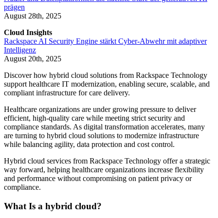
prägen
August 28th, 2025
Cloud Insights
Rackspace AI Security Engine stärkt Cyber-Abwehr mit adaptiver
Intelligenz
August 20th, 2025
Discover how hybrid cloud solutions from Rackspace Technology
support healthcare IT modernization, enabling secure, scalable, and
compliant infrastructure for care delivery.
Healthcare organizations are under growing pressure to deliver
efficient, high-quality care while meeting strict security and
compliance standards. As digital transformation accelerates, many
are turning to hybrid cloud solutions to modernize infrastructure
while balancing agility, data protection and cost control.
Hybrid cloud services from Rackspace Technology offer a strategic
way forward, helping healthcare organizations increase flexibility
and performance without compromising on patient privacy or
compliance.
What Is a hybrid cloud?