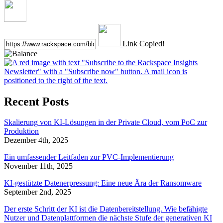
Link Copied!
Recent Posts
Skalierung von KI-Lösungen in der Private Cloud, vom PoC zur
Produktion
Dezember 4th, 2025
Ein umfassender Leitfaden zur PVC-Implementierung
November 11th, 2025
KI-gestützte Datenerpressung: Eine neue Ära der Ransomware
September 2nd, 2025
Der erste Schritt der KI ist die Datenbereitstellung. Wie befähigte
Nutzer und Datenplattformen die nächste Stufe der generativen KI