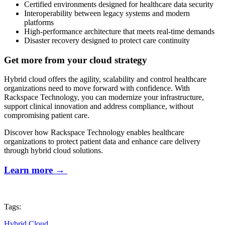
Certified environments designed for healthcare data security
Interoperability between legacy systems and modern
platforms
High-performance architecture that meets real-time demands
Disaster recovery designed to protect care continuity
Get more from your cloud strategy
Hybrid cloud offers the agility, scalability and control healthcare
organizations need to move forward with confidence. With
Rackspace Technology, you can modernize your infrastructure,
support clinical innovation and address compliance, without
compromising patient care.
Discover how Rackspace Technology enables healthcare
organizations to protect patient data and enhance care delivery
through hybrid cloud solutions.
Learn more
→
Tags:
Hybrid Cloud