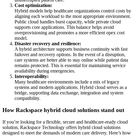
Cost optimization:
Hybrid models help healthcare organizations control costs by
aligning each workload to the most appropriate environment.
Public cloud handles burst capacity, while private cloud
supports core applications. This balance helps avoid
overprovisioning and promotes a more efficient opex cost
model.
Disaster recovery and resilience:
A hybrid architecture supports business continuity with fast
failover and recovery options. In the event of a disruption,
care systems are better able to stay online while patient data
remains protected. This is essential for maintaining service
availability during emergencies.
Interoperability:
Many healthcare environments include a mix of legacy
systems and modern applications. Hybrid cloud serves as a
bridge, supporting data exchange, integration and system
compatibility.
How Rackspace hybrid cloud solutions stand out
If you’re looking for a flexible, secure and healthcare-ready cloud
solution, Rackspace Technology offers hybrid cloud solutions
designed to meet the demands of modern care delivery. Here’s how