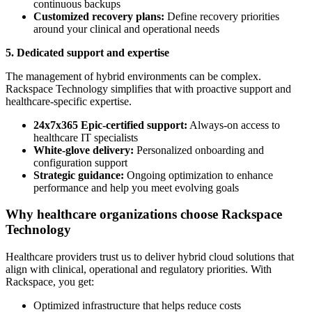
continuous backups
Customized recovery plans:
Define recovery priorities
around your clinical and operational needs
5. Dedicated support and expertise
The management of hybrid environments can be complex.
Rackspace Technology simplifies that with proactive support and
healthcare-specific expertise.
24x7x365 Epic-certified support:
Always-on access to
healthcare IT specialists
White-glove delivery:
Personalized onboarding and
configuration support
Strategic guidance:
Ongoing optimization to enhance
performance and help you meet evolving goals
Why healthcare organizations choose Rackspace
Technology
Healthcare providers trust us to deliver hybrid cloud solutions that
align with clinical, operational and regulatory priorities. With
Rackspace, you get:
Optimized infrastructure that helps reduce costs