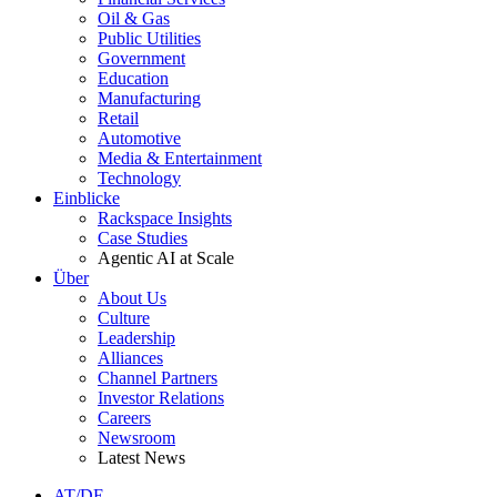
Oil & Gas
Public Utilities
Government
Education
Manufacturing
Retail
Automotive
Media & Entertainment
Technology
Einblicke
Rackspace Insights
Case Studies
Agentic AI at Scale
Über
About Us
Culture
Leadership
Alliances
Channel Partners
Investor Relations
Careers
Newsroom
Latest News
AT/DE