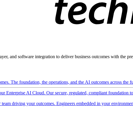
ayer, and software integration to deliver business outcomes with the pred
mes. The foundation, the operations, and the AI outcomes across the ful
 our Enterprise AI Cloud. Our secure, regulated, compliant foundation t
 team driving your outcomes. Engineers embedded in your environment