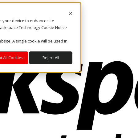
on your device to enhance site
. Rackspace Technology Cookie Notice
bsite. A single cookie will be used in
t All Cookies
Reject All