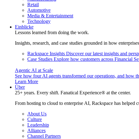
Retail
Automotive
Media & Entertainment
Technology
Einblicke
Lessons learned from doing the work.
Insights, research, and case studies grounded in how enterprise
Rackspace Insights
Discover our latest insights and pers
Case Studies
Explore how customers across Financial Ser
Agentic AI at Scale
See how four AI agents transformed our operations, and how th
Learn More
Über
25+ years. Every shift. Fanatical Experience® at the center.
From hosting to cloud to enterprise AI, Rackspace has helped c
About Us
Culture
Leadership
Alliances
Channel Partners