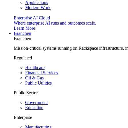
Applications
Modern Work
Enterprise AI Cloud
Where enterprise AI runs and outcomes scale.
Learn More
Branchen
Branchen
Mission-critical systems running on Rackspace infrastructure, 
Regulated
Healthcare
Financial Services
Oil & Gas
Public Utilities
Public Sector
Government
Education
Enterprise
Manufacturing