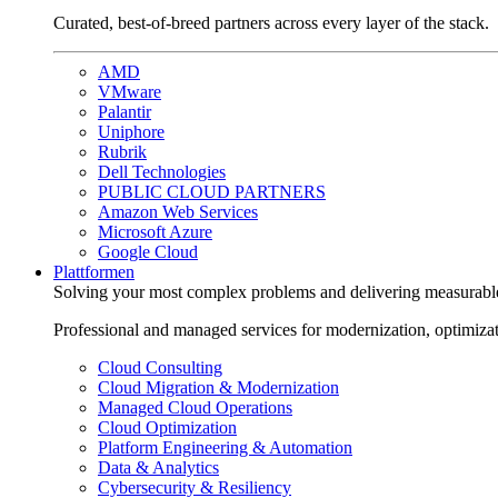
Curated, best-of-breed partners across every layer of the stack.
AMD
VMware
Palantir
Uniphore
Rubrik
Dell Technologies
PUBLIC CLOUD PARTNERS
Amazon Web Services
Microsoft Azure
Google Cloud
Plattformen
Solving your most complex problems and delivering measurabl
Professional and managed services for modernization, optimiza
Cloud Consulting
Cloud Migration & Modernization
Managed Cloud Operations
Cloud Optimization
Platform Engineering & Automation
Data & Analytics
Cybersecurity & Resiliency