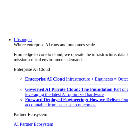
Lösungen
Where enterprise AI runs and outcomes scale.
From edge to core to cloud, we operate the infrastructure, data l
mission-critical environments demand.
Enterprise AI Cloud
Enterprise AI Cloud
Infrastructure + Engineers = Outco
Governed AI Private Cloud: The Foundation
Part of
leveraging the latest AI-optimized hardware
Forward Deployed Engineering: How we Deliver
Our
accountable from use case to outcomes.
Partner Ecosystem
AI Partner Ecosystem