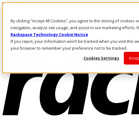
Direkt zum Inhalt
Anmeldung & Support
By clicking “Accept All Cookies”, you agree to the storing of cookies 
Rufen Sie uns an
Investoren
navigation, analyze site usage, and assist in our marketing efforts
AT/DE
Rackspace Technology Cookie Notice
Anmeldung und Support
If you reject, your information won’t be tracked when you visit this we
your browser to remember your preference not to be tracked.
Cookies Settings
Accep