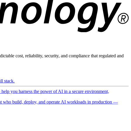
ictable cost, reliability, security, and compliance that regulated and
l stack.
o help you harness the power of AI in a secure environment,
 who build, deploy, and operate AI workloads in production —