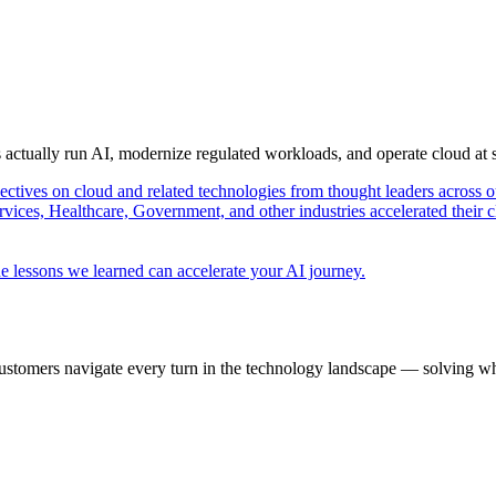
s actually run AI, modernize regulated workloads, and operate cloud at
pectives on cloud and related technologies from thought leaders across o
vices, Healthcare, Government, and other industries accelerated their 
e lessons we learned can accelerate your AI journey.
ustomers navigate every turn in the technology landscape — solving wh