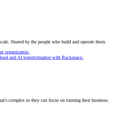
 scale. Shared by the people who build and operate them.
ur organization.
cloud and AI transformation with Rackspace.
at's complex so they can focus on running their business.