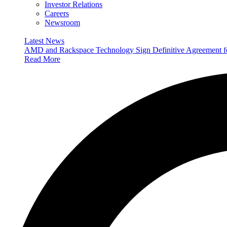
Investor Relations
Careers
Newsroom
Latest News
AMD and Rackspace Technology Sign Definitive Agreement
Read More