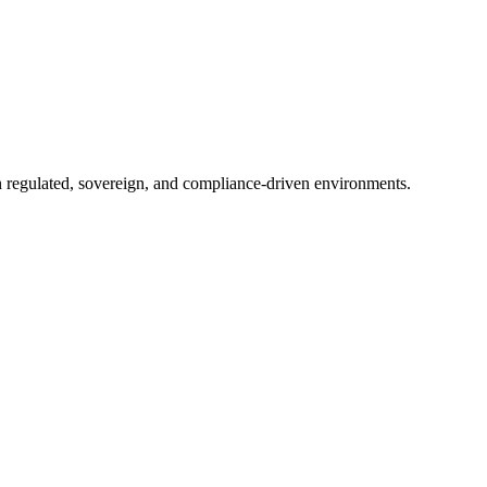
in regulated, sovereign, and compliance-driven environments.