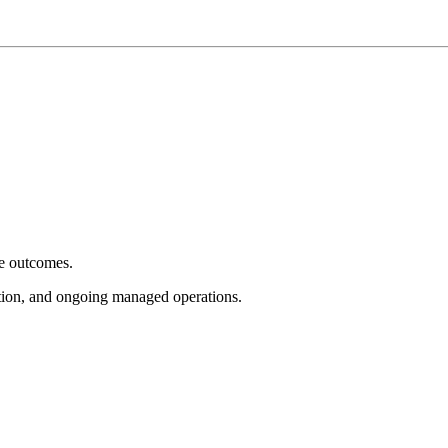
e outcomes.
tion, and ongoing managed operations.