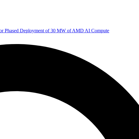
 for Phased Deployment of 30 MW of AMD AI Compute