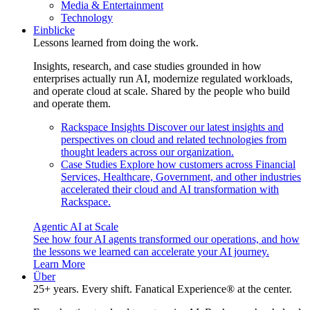
Media & Entertainment
Technology
Einblicke
Lessons learned from doing the work.
Insights, research, and case studies grounded in how
enterprises actually run AI, modernize regulated workloads,
and operate cloud at scale. Shared by the people who build
and operate them.
Rackspace Insights
Discover our latest insights and
perspectives on cloud and related technologies from
thought leaders across our organization.
Case Studies
Explore how customers across Financial
Services, Healthcare, Government, and other industries
accelerated their cloud and AI transformation with
Rackspace.
Agentic AI at Scale
See how four AI agents transformed our operations, and how
the lessons we learned can accelerate your AI journey.
Learn More
Über
25+ years. Every shift. Fanatical Experience® at the center.