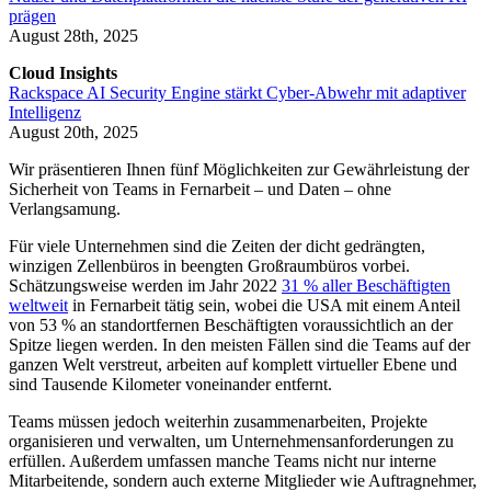
prägen
August 28th, 2025
Cloud Insights
Rackspace AI Security Engine stärkt Cyber-Abwehr mit adaptiver
Intelligenz
August 20th, 2025
Wir präsentieren Ihnen fünf Möglichkeiten zur Gewährleistung der
Sicherheit von Teams in Fernarbeit – und Daten – ohne
Verlangsamung.
Für viele Unternehmen sind die Zeiten der dicht gedrängten,
winzigen Zellenbüros in beengten Großraumbüros vorbei.
Schätzungsweise werden im Jahr 2022
31 % aller Beschäftigten
weltweit
in Fernarbeit tätig sein, wobei die USA mit einem Anteil
von 53 % an standortfernen Beschäftigten voraussichtlich an der
Spitze liegen werden. In den meisten Fällen sind die Teams auf der
ganzen Welt verstreut, arbeiten auf komplett virtueller Ebene und
sind Tausende Kilometer voneinander entfernt.
Teams müssen jedoch weiterhin zusammenarbeiten, Projekte
organisieren und verwalten, um Unternehmensanforderungen zu
erfüllen. Außerdem umfassen manche Teams nicht nur interne
Mitarbeitende, sondern auch externe Mitglieder wie Auftragnehmer,