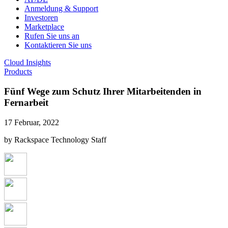
Anmeldung & Support
Investoren
Marketplace
Rufen Sie uns an
Kontaktieren Sie uns
Cloud Insights
Products
Fünf Wege zum Schutz Ihrer Mitarbeitenden in
Fernarbeit
17 Februar, 2022
by Rackspace Technology Staff