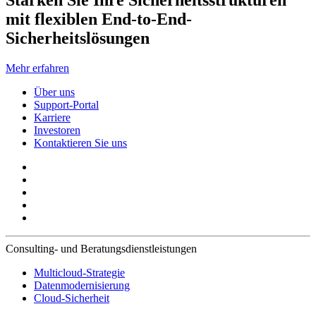
Stärken Sie Ihre Sicherheitsstrukturen
mit flexiblen End-to-End-
Sicherheitslösungen
Mehr erfahren
Über uns
Support-Portal
Karriere
Investoren
Kontaktieren Sie uns
Consulting- und Beratungsdienstleistungen
Multicloud-Strategie
Datenmodernisierung
Cloud-Sicherheit