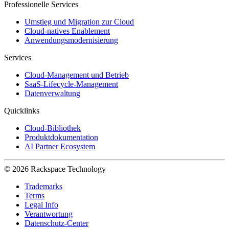
Professionelle Services
Umstieg und Migration zur Cloud
Cloud-natives Enablement
Anwendungsmodernisierung
Services
Cloud-Management und Betrieb
SaaS-Lifecycle-Management
Datenverwaltung
Quicklinks
Cloud-Bibliothek
Produktdokumentation
AI Partner Ecosystem
© 2026 Rackspace Technology
Trademarks
Terms
Legal Info
Verantwortung
Datenschutz-Center