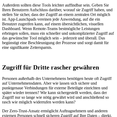
Außerdem sollten diese Tools leichter auffindbar sein. Geben Sie
Ihren Benutzern Aufschluss darüber, worauf sie Zugriff haben, und
stellen Sie sicher, dass der Zugriff an einem zentralen Ort möglich
ist. App-Launchpads vereinen jede Anwendung, auf die ein
Benutzer zugreifen kann, auf einem übersichtlichen, visuellen
Dashboard. Wenn Remote-Teams bestmögliche Leistungen
erbringen sollen, muss ein schneller und unkomplizierter Zugriff auf
das gewünschte Tool möglich sein – jederzeit und überall. Das
begünstigt eine Beschleunigung der Prozesse und sorgt damit für
eine signifikante Zeitersparnis.
Zugriff für Dritte rascher gewähren
Personen außerhalb des Unternehmens benötigen heute oft Zugriff
auf Unternehmensdaten. Aber wie lassen sich sichere und
punktgenaue Verbindungen für externe Beteiligte einrichten und
später wieder trennen? Wie kann sichergestellt werden, dass der
Zugriff nur so lange wie nötig gewährt wird und anschließend so
rasch wie möglich widerrufen werden kann?
Der Zero-Trust-Ansatz ermöglicht Auftragnehmern und anderen
externen Personen schnell sicheren Zugriff auf Ihre Daten – direkt,