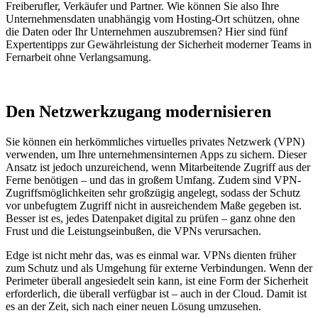
Freiberufler, Verkäufer und Partner. Wie können Sie also Ihre
Unternehmensdaten unabhängig vom Hosting-Ort schützen, ohne
die Daten oder Ihr Unternehmen auszubremsen? Hier sind fünf
Expertentipps zur Gewährleistung der Sicherheit moderner Teams in
Fernarbeit ohne Verlangsamung.
Den Netzwerkzugang modernisieren
Sie können ein herkömmliches virtuelles privates Netzwerk (VPN)
verwenden, um Ihre unternehmensinternen Apps zu sichern. Dieser
Ansatz ist jedoch unzureichend, wenn Mitarbeitende Zugriff aus der
Ferne benötigen – und das in großem Umfang. Zudem sind VPN-
Zugriffsmöglichkeiten sehr großzügig angelegt, sodass der Schutz
vor unbefugtem Zugriff nicht in ausreichendem Maße gegeben ist.
Besser ist es, jedes Datenpaket digital zu prüfen – ganz ohne den
Frust und die Leistungseinbußen, die VPNs verursachen.
Edge ist nicht mehr das, was es einmal war. VPNs dienten früher
zum Schutz und als Umgehung für externe Verbindungen. Wenn der
Perimeter überall angesiedelt sein kann, ist eine Form der Sicherheit
erforderlich, die überall verfügbar ist – auch in der Cloud. Damit ist
es an der Zeit, sich nach einer neuen Lösung umzusehen.