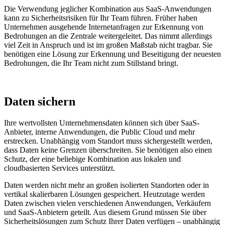
Die Verwendung jeglicher Kombination aus SaaS-Anwendungen
kann zu Sicherheitsrisiken für Ihr Team führen. Früher haben
Unternehmen ausgehende Internetanfragen zur Erkennung von
Bedrohungen an die Zentrale weitergeleitet. Das nimmt allerdings
viel Zeit in Anspruch und ist im großen Maßstab nicht tragbar. Sie
benötigen eine Lösung zur Erkennung und Beseitigung der neuesten
Bedrohungen, die Ihr Team nicht zum Stillstand bringt.
Daten sichern
Ihre wertvollsten Unternehmensdaten können sich über SaaS-
Anbieter, interne Anwendungen, die Public Cloud und mehr
erstrecken. Unabhängig vom Standort muss sichergestellt werden,
dass Daten keine Grenzen überschreiten. Sie benötigen also einen
Schutz, der eine beliebige Kombination aus lokalen und
cloudbasierten Services unterstützt.
Daten werden nicht mehr an großen isolierten Standorten oder in
vertikal skalierbaren Lösungen gespeichert.
Heutzutage werden
Daten zwischen vielen verschiedenen Anwendungen, Verkäufern
und SaaS-Anbietern geteilt. Aus diesem Grund müssen Sie über
Sicherheitslösungen zum Schutz Ihrer Daten verfügen – unabhängig