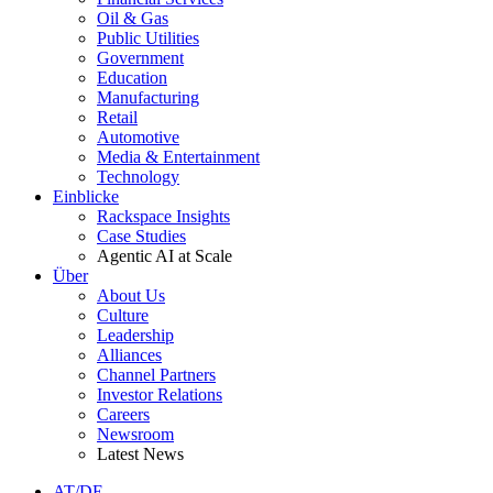
Oil & Gas
Public Utilities
Government
Education
Manufacturing
Retail
Automotive
Media & Entertainment
Technology
Einblicke
Rackspace Insights
Case Studies
Agentic AI at Scale
Über
About Us
Culture
Leadership
Alliances
Channel Partners
Investor Relations
Careers
Newsroom
Latest News
AT/DE