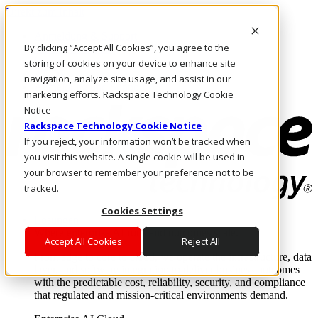
Direkt zum Inhalt
Anmeldung & Support
By clicking “Accept All Cookies”, you agree to the
Rufen Sie uns an
Investoren
storing of cookies on your device to enhance site
AT/DE
navigation, analyze site usage, and assist in our
Anmeldung und Support
marketing efforts. Rackspace Technology Cookie
Notice
Rackspace Technology Cookie Notice
If you reject, your information won’t be tracked when
you visit this website. A single cookie will be used in
your browser to remember your preference not to be
tracked.
Cookies Settings
Lösungen
Where enterprise AI runs and outcomes scale.
Accept All Cookies
Reject All
From edge to core to cloud, we operate the infrastructure, data
layer, and software integration to deliver business outcomes
with the predictable cost, reliability, security, and compliance
that regulated and mission-critical environments demand.