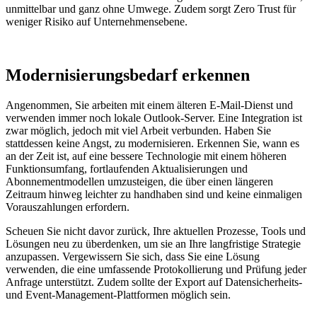
unmittelbar und ganz ohne Umwege. Zudem sorgt Zero Trust für
weniger Risiko auf Unternehmensebene.
Modernisierungsbedarf erkennen
Angenommen, Sie arbeiten mit einem älteren E-Mail-Dienst und
verwenden immer noch lokale Outlook-Server. Eine Integration ist
zwar möglich, jedoch mit viel Arbeit verbunden. Haben Sie
stattdessen keine Angst, zu modernisieren. Erkennen Sie, wann es
an der Zeit ist, auf eine bessere Technologie mit einem höheren
Funktionsumfang, fortlaufenden Aktualisierungen und
Abonnementmodellen umzusteigen, die über einen längeren
Zeitraum hinweg leichter zu handhaben sind und keine einmaligen
Vorauszahlungen erfordern.
Scheuen Sie nicht davor zurück, Ihre aktuellen Prozesse, Tools und
Lösungen neu zu überdenken, um sie an Ihre langfristige Strategie
anzupassen. Vergewissern Sie sich, dass Sie eine Lösung
verwenden, die eine umfassende Protokollierung und Prüfung jeder
Anfrage unterstützt. Zudem sollte der Export auf Datensicherheits-
und Event-Management-Plattformen möglich sein.