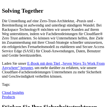
Solving Together
Die Umstellung auf eine Zero-Trust-Architektur, -Praxis und -
Bereitstellung ist aufwendig und unterliegt ständigem Wandel. Bei
Rackspace Technology® möchten wir unsere Kunden auf ihrem
Weg unterstützen, indem wir Fachdienstleistungen für Cloudflare®
Zero Trust anbieten. So können wir Unternehmen helfen, ihre Ziele
im Zusammenhang mit ihrer Cloud-Strategie schneller umzusetzen,
ein erfolgreiches Fernarbeitsmodell zu etablieren und Secure Access
Service Edge (SASE) für Cloud-Anwendungen, Daten, Benutzer
und Geräte bereitzustellen.
Laden Sie unser
E-Book mit dem Titel „Seven Ways To Work From
Anywhere“ herunter
, um mehr darüber zu erfahren, wie unsere
Cloudflare-Fachdienstleistungen Unternehmen zu mehr Sicherheit
und Geschwindigkeit verhelfen können.
Tags:
Cloud Insights
Products