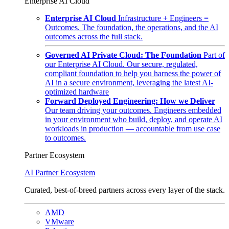
Enterprise AI Cloud
Enterprise AI Cloud
Infrastructure + Engineers =
Outcomes. The foundation, the operations, and the AI
outcomes across the full stack.
Governed AI Private Cloud: The Foundation
Part of
our Enterprise AI Cloud. Our secure, regulated,
compliant foundation to help you harness the power of
AI in a secure environment, leveraging the latest AI-
optimized hardware
Forward Deployed Engineering: How we Deliver
Our team driving your outcomes. Engineers embedded
in your environment who build, deploy, and operate AI
workloads in production — accountable from use case
to outcomes.
Partner Ecosystem
AI Partner Ecosystem
Curated, best-of-breed partners across every layer of the stack.
AMD
VMware