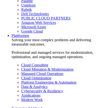
Palantir
Uniphore
Rubrik
Dell Technologies
PUBLIC CLOUD PARTNERS
Amazon Web Services
Microsoft Azure
Google Cloud
Plattformen
Solving your most complex problems and delivering
measurable outcomes.
Professional and managed services for modernization,
optimization, and ongoing managed operations.
Cloud Consulting
Cloud Migration & Modernization
Managed Cloud Operations
Cloud Optimization
Platform Engineering & Automation
Data & Analytics
Cybersecurity & Resiliency
Applications
Modern Work