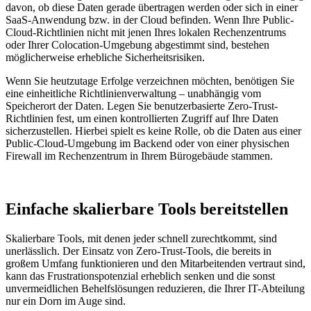
davon, ob diese Daten gerade übertragen werden oder sich in einer
SaaS-Anwendung bzw. in der Cloud befinden. Wenn Ihre Public-
Cloud-Richtlinien nicht mit jenen Ihres lokalen Rechenzentrums
oder Ihrer Colocation-Umgebung abgestimmt sind, bestehen
möglicherweise erhebliche Sicherheitsrisiken.
Wenn Sie heutzutage Erfolge verzeichnen möchten, benötigen Sie
eine einheitliche Richtlinienverwaltung – unabhängig vom
Speicherort der Daten. Legen Sie benutzerbasierte Zero-Trust-
Richtlinien fest, um einen kontrollierten Zugriff auf Ihre Daten
sicherzustellen. Hierbei spielt es keine Rolle, ob die Daten aus einer
Public-Cloud-Umgebung im Backend oder von einer physischen
Firewall im Rechenzentrum in Ihrem Bürogebäude stammen.
Einfache skalierbare Tools bereitstellen
Skalierbare Tools, mit denen jeder schnell zurechtkommt, sind
unerlässlich. Der Einsatz von Zero-Trust-Tools, die bereits in
großem Umfang funktionieren und den Mitarbeitenden vertraut sind,
kann das Frustrationspotenzial erheblich senken und die sonst
unvermeidlichen Behelfslösungen reduzieren, die Ihrer IT-Abteilung
nur ein Dorn im Auge sind.