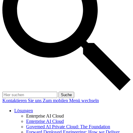
Suche
Kontaktieren Sie uns
Zum mobilen Menü wechseln
Lösungen
Enterprise AI Cloud
Enterprise AI Cloud
Governed AI Private Cloud: The Foundation
Forward Deployed Engineering: How we Deliver