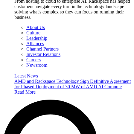
From hosting to cloud to enterprise AI, Rackspace has helped
customers navigate every turn in the technology landscape —
solving what's complex so they can focus on running their
business.
About Us
Culture
Leadership
Alliances
Channel Partners
Investor Relations
Careers
Newsroom
Latest News
AMD and Rackspace Technology Sign Definitive Agreement
for Phased Deployment of 30 MW of AMD AI Compute
Read More