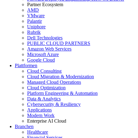
Partner Ecosystem
AMD
VMware
Palantir
Uniphore
Rubrik
Dell Technologies
PUBLIC CLOUD PARTNERS
Amazon Web Services
Microsoft Azure
Google Cloud
Plattformen
Cloud Consulting
Cloud Migration & Modernization
Managed Cloud Operations
Cloud Optimization
Platform Engineering & Automation
Data & Analytics
Cybersecurity & Resiliency
Applications
Modern Work
Enterprise AI Cloud
Branchen
Healthcare
Financial Services