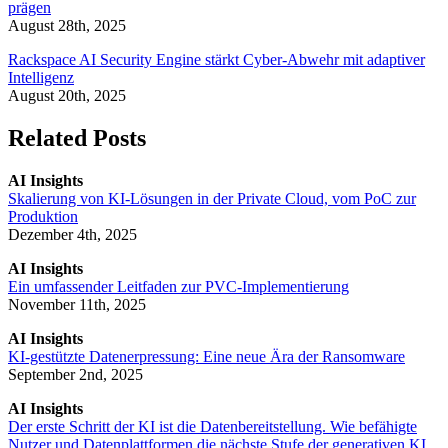
prägen
August 28th, 2025
Rackspace AI Security Engine stärkt Cyber-Abwehr mit adaptiver
Intelligenz
August 20th, 2025
Related Posts
AI Insights
Skalierung von KI-Lösungen in der Private Cloud, vom PoC zur
Produktion
Dezember 4th, 2025
AI Insights
Ein umfassender Leitfaden zur PVC-Implementierung
November 11th, 2025
AI Insights
KI-gestützte Datenerpressung: Eine neue Ära der Ransomware
September 2nd, 2025
AI Insights
Der erste Schritt der KI ist die Datenbereitstellung. Wie befähigte
Nutzer und Datenplattformen die nächste Stufe der generativen KI