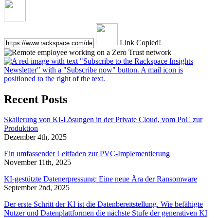
Link Copied!
Recent Posts
Skalierung von KI-Lösungen in der Private Cloud, vom PoC zur
Produktion
Dezember 4th, 2025
Ein umfassender Leitfaden zur PVC-Implementierung
November 11th, 2025
KI-gestützte Datenerpressung: Eine neue Ära der Ransomware
September 2nd, 2025
Der erste Schritt der KI ist die Datenbereitstellung. Wie befähigte
Nutzer und Datenplattformen die nächste Stufe der generativen KI