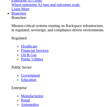
Enterprise AI Cloud
Where enterprise AI runs and outcomes scale.
Learn More
Branchen
Branchen
Mission-critical systems running on Rackspace infrastructure,
in regulated, sovereign, and compliance-driven environments.
Regulated
Healthcare
Financial Services
Oil & Gas
Public Utilities
Public Sector
Government
Education
Enterprise
Manufacturing
Retail
Automotive