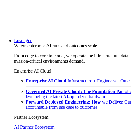
Lösungen
Where enterprise AI runs and outcomes scale.
From edge to core to cloud, we operate the infrastructure, data l
mission-critical environments demand.
Enterprise AI Cloud
Enterprise AI Cloud
Infrastructure + Engineers = Outco
Governed AI Private Cloud: The Foundation
Part of
leveraging the latest AI-optimized hardware
Forward Deployed Engineering: How we Deliver
Our
accountable from use case to outcomes.
Partner Ecosystem
AI Partner Ecosystem