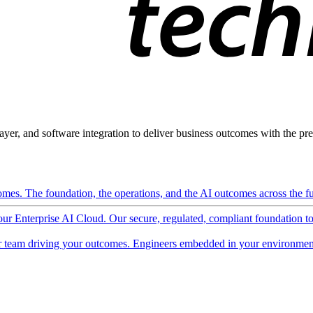
ayer, and software integration to deliver business outcomes with the pred
mes. The foundation, the operations, and the AI outcomes across the ful
 our Enterprise AI Cloud. Our secure, regulated, compliant foundation t
 team driving your outcomes. Engineers embedded in your environment