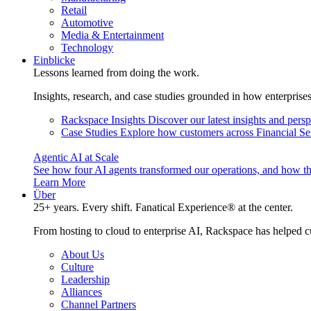
Retail
Automotive
Media & Entertainment
Technology
Einblicke
Lessons learned from doing the work.
Insights, research, and case studies grounded in how enterprise
Rackspace Insights
Discover our latest insights and pers
Case Studies
Explore how customers across Financial Ser
Agentic AI at Scale
See how four AI agents transformed our operations, and how th
Learn More
Über
25+ years. Every shift. Fanatical Experience® at the center.
From hosting to cloud to enterprise AI, Rackspace has helped c
About Us
Culture
Leadership
Alliances
Channel Partners