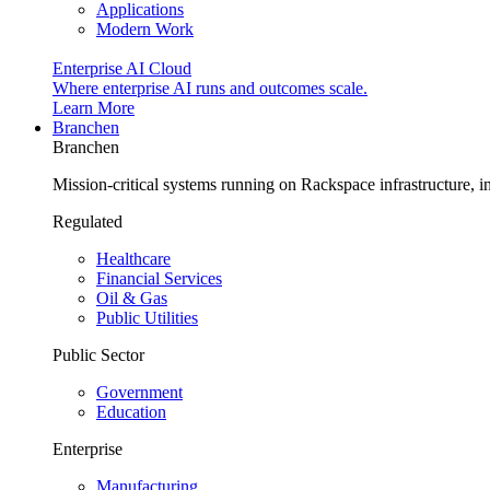
Applications
Modern Work
Enterprise AI Cloud
Where enterprise AI runs and outcomes scale.
Learn More
Branchen
Branchen
Mission-critical systems running on Rackspace infrastructure, 
Regulated
Healthcare
Financial Services
Oil & Gas
Public Utilities
Public Sector
Government
Education
Enterprise
Manufacturing