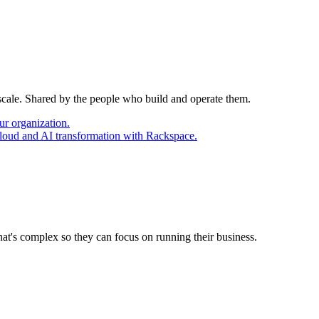
 scale. Shared by the people who build and operate them.
ur organization.
cloud and AI transformation with Rackspace.
at's complex so they can focus on running their business.