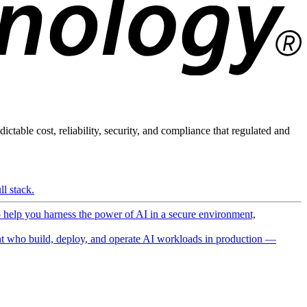
ictable cost, reliability, security, and compliance that regulated and
l stack.
o help you harness the power of AI in a secure environment,
 who build, deploy, and operate AI workloads in production —