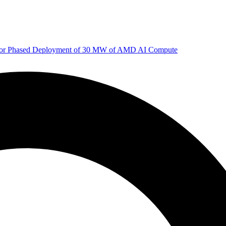
 for Phased Deployment of 30 MW of AMD AI Compute