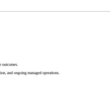
e outcomes.
tion, and ongoing managed operations.