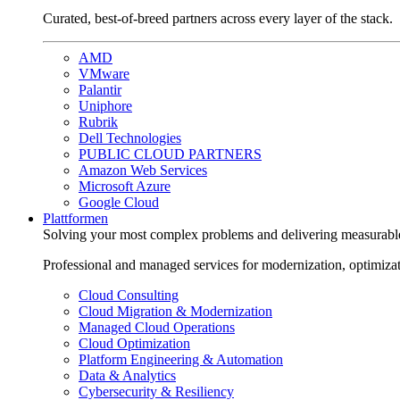
Curated, best-of-breed partners across every layer of the stack.
AMD
VMware
Palantir
Uniphore
Rubrik
Dell Technologies
PUBLIC CLOUD PARTNERS
Amazon Web Services
Microsoft Azure
Google Cloud
Plattformen
Solving your most complex problems and delivering measurabl
Professional and managed services for modernization, optimiza
Cloud Consulting
Cloud Migration & Modernization
Managed Cloud Operations
Cloud Optimization
Platform Engineering & Automation
Data & Analytics
Cybersecurity & Resiliency