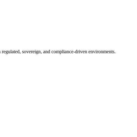
in regulated, sovereign, and compliance-driven environments.