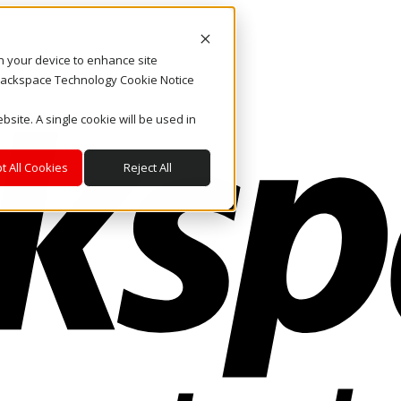
on your device to enhance site
. Rackspace Technology Cookie Notice
bsite. A single cookie will be used in
t All Cookies
Reject All