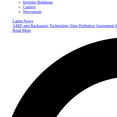
Investor Relations
Careers
Newsroom
Latest News
AMD and Rackspace Technology Sign Definitive Agreement
Read More