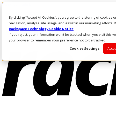
Direkt zum Inhalt
Anmeldung & Support
By clicking “Accept All Cookies”, you agree to the storing of cookies 
Rufen Sie uns an
Investoren
navigation, analyze site usage, and assist in our marketing efforts
AT/DE
Rackspace Technology Cookie Notice
Anmeldung und Support
If you reject, your information won’t be tracked when you visit this we
your browser to remember your preference not to be tracked.
Cookies Settings
Accep