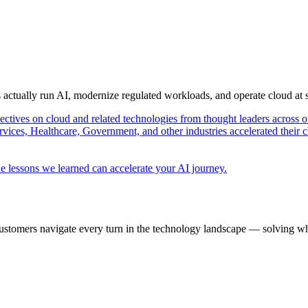
s actually run AI, modernize regulated workloads, and operate cloud at
pectives on cloud and related technologies from thought leaders across o
vices, Healthcare, Government, and other industries accelerated their 
e lessons we learned can accelerate your AI journey.
ustomers navigate every turn in the technology landscape — solving wh