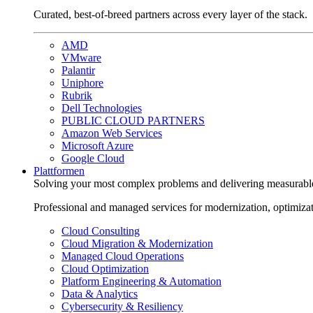
Curated, best-of-breed partners across every layer of the stack.
AMD
VMware
Palantir
Uniphore
Rubrik
Dell Technologies
PUBLIC CLOUD PARTNERS
Amazon Web Services
Microsoft Azure
Google Cloud
Plattformen
Solving your most complex problems and delivering measurabl
Professional and managed services for modernization, optimiza
Cloud Consulting
Cloud Migration & Modernization
Managed Cloud Operations
Cloud Optimization
Platform Engineering & Automation
Data & Analytics
Cybersecurity & Resiliency