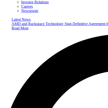
Investor Relations
Careers
Newsroom
Latest News
AMD and Rackspace Technology Sign Definitive Agreement
Read More