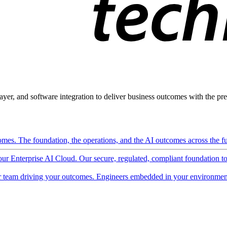
ayer, and software integration to deliver business outcomes with the pred
mes. The foundation, the operations, and the AI outcomes across the ful
 our Enterprise AI Cloud. Our secure, regulated, compliant foundation t
 team driving your outcomes. Engineers embedded in your environment