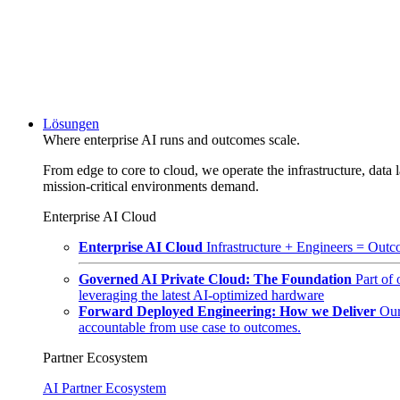
Lösungen
Where enterprise AI runs and outcomes scale.
From edge to core to cloud, we operate the infrastructure, data l
mission-critical environments demand.
Enterprise AI Cloud
Enterprise AI Cloud
Infrastructure + Engineers = Outco
Governed AI Private Cloud: The Foundation
Part of
leveraging the latest AI-optimized hardware
Forward Deployed Engineering: How we Deliver
Our
accountable from use case to outcomes.
Partner Ecosystem
AI Partner Ecosystem