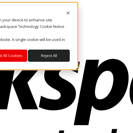
on your device to enhance site
. Rackspace Technology Cookie Notice
bsite. A single cookie will be used in
t All Cookies
Reject All