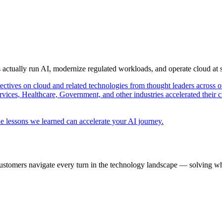
s actually run AI, modernize regulated workloads, and operate cloud at
pectives on cloud and related technologies from thought leaders across o
vices, Healthcare, Government, and other industries accelerated their 
e lessons we learned can accelerate your AI journey.
ustomers navigate every turn in the technology landscape — solving wh