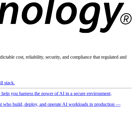
ictable cost, reliability, security, and compliance that regulated and
l stack.
o help you harness the power of AI in a secure environment,
 who build, deploy, and operate AI workloads in production —