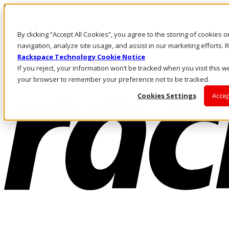
Direkt zum Inhalt
Anmeldung & Support
By clicking “Accept All Cookies”, you agree to the storing of cookies 
Rufen Sie uns an
Investoren
navigation, analyze site usage, and assist in our marketing efforts
AT/DE
Rackspace Technology Cookie Notice
Anmeldung und Support
If you reject, your information won’t be tracked when you visit this we
your browser to remember your preference not to be tracked.
Cookies Settings
Accep