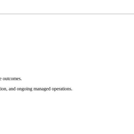
e outcomes.
tion, and ongoing managed operations.