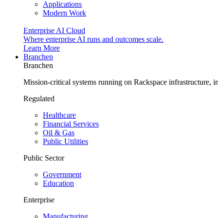
Applications
Modern Work
Enterprise AI Cloud
Where enterprise AI runs and outcomes scale.
Learn More
Branchen
Branchen
Mission-critical systems running on Rackspace infrastructure, 
Regulated
Healthcare
Financial Services
Oil & Gas
Public Utilities
Public Sector
Government
Education
Enterprise
Manufacturing