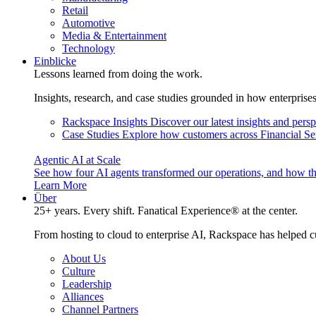
Retail
Automotive
Media & Entertainment
Technology
Einblicke
Lessons learned from doing the work.
Insights, research, and case studies grounded in how enterprise
Rackspace Insights
Discover our latest insights and pers
Case Studies
Explore how customers across Financial Ser
Agentic AI at Scale
See how four AI agents transformed our operations, and how th
Learn More
Über
25+ years. Every shift. Fanatical Experience® at the center.
From hosting to cloud to enterprise AI, Rackspace has helped c
About Us
Culture
Leadership
Alliances
Channel Partners