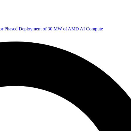
 for Phased Deployment of 30 MW of AMD AI Compute