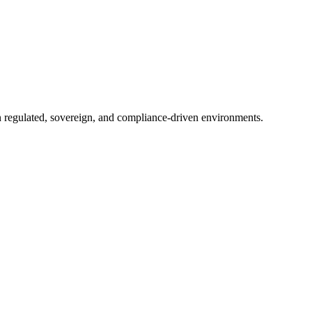
in regulated, sovereign, and compliance-driven environments.