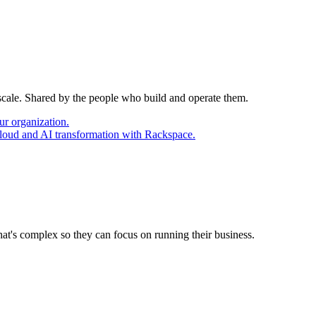
 scale. Shared by the people who build and operate them.
ur organization.
cloud and AI transformation with Rackspace.
at's complex so they can focus on running their business.