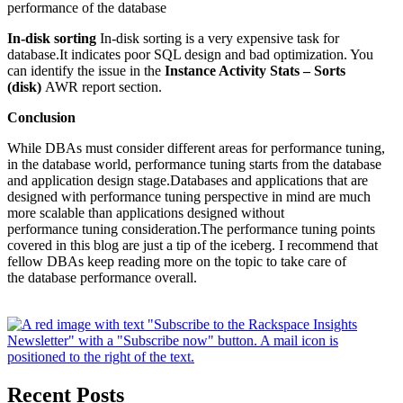
performance of the database
In-disk sorting
In-disk sorting is a very expensive task for
database.It indicates poor SQL design and bad optimization. You
can identify the issue in the
Instance Activity Stats – Sorts
(disk)
AWR report section.
Conclusion
While DBAs must consider different areas for performance tuning,
in the database world, performance tuning starts from the database
and application design stage.Databases and applications that are
designed with performance tuning perspective in mind are much
more scalable than applications designed without
performance tuning consideration.The performance tuning points
covered in this blog are just a tip of the iceberg. I recommend that
fellow DBAs keep reading more on the topic to take care of
the database performance overall.
Recent Posts