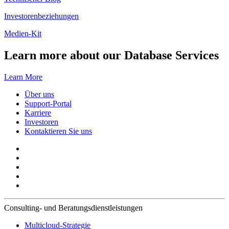
Investorenbeziehungen
Medien-Kit
Learn more about our Database Services
Learn More
Über uns
Support-Portal
Karriere
Investoren
Kontaktieren Sie uns
Consulting- und Beratungsdienstleistungen
Multicloud-Strategie