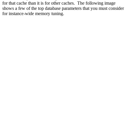
for that cache than it is for other caches. The following image
shows a few of the top database parameters that you must consider
for instance-wide memory tuning.