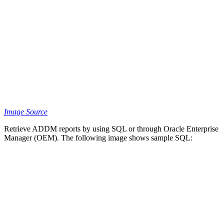
Image Source
Retrieve ADDM reports by using SQL or through Oracle Enterprise
Manager (OEM). The following image shows sample SQL: