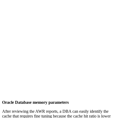
Oracle Database memory parameters
After reviewing the AWR reports, a DBA can easily identify the
cache that requires fine tuning because the cache hit ratio is lower