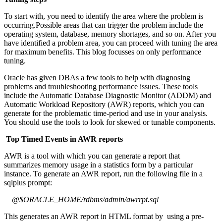
To start with, you need to identify the area where the problem is
occurring.Possible areas that can trigger the problem include the
operating system, database, memory shortages, and so on. After you
have identified a problem area, you can proceed with tuning the area
for maximum benefits. This blog focusses on only performance
tuning.
Oracle has given DBAs a few tools to help with diagnosing
problems and troubleshooting performance issues. These tools
include the Automatic Database Diagnostic Monitor (ADDM) and
Automatic Workload Repository (AWR) reports, which you can
generate for the problematic time-period and use in your analysis.
You should use the tools to look for skewed or tunable components.
Top Timed Events in AWR reports
AWR is a tool with which you can generate a report that
summarizes memory usage in a statistics form by a particular
instance. To generate an AWR report, run the following file in a
sqlplus prompt:
@$ORACLE_HOME/rdbms/admin/awrrpt.sql
This generates an AWR report in HTML format by using a pre-