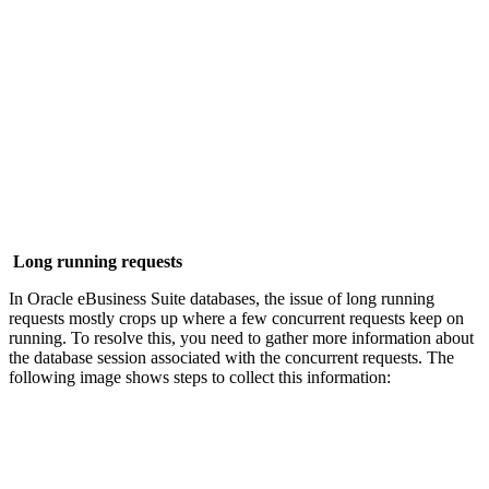
Long running requests
In Oracle eBusiness Suite databases, the issue of long running
requests mostly crops up where a few concurrent requests keep on
running. To resolve this, you need to gather more information about
the database session associated with the concurrent requests. The
following image shows steps to collect this information: