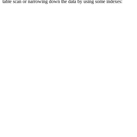
table scan or narrowing down the data by using some indexes: