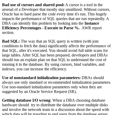
Bad use of cursors and shared pool:
A cursor is a tool in the
arsenal of a Developer that mostly stay unutilized. Without cursors,
Oracle has to hard parse the code every time it's run. This hugely
impacts the performance of SQL queries that are run repeatedly. A
DBA can identify this problem by looking into the
Instance
Efficiency Percentages - Execute to Parse %.
AWR report
section.
Bad SQL:
The way that an SQL query is written (with join
conditions to fetch the data) significantly affects the performance of
that SQL, after it's executed. You should avoid full table scans for
large tables. After SQL has been prepared, developers and DBAs
should run an explain plan on that SQL to understand the cost of
running it in the database. By using cursors, bind variables, and
indexes, you can increase the efficiency.
Use of nonstandard initialization parameters:
DBAs should
always use only standard or recommended initialization parameters.
Use non-standard initialization parameters only when they are
suggested by an Oracle Service Request (SR).
Getting database I/O wrong
: When a DBA choosing database
hardware should try to distribute the database over multiple disks
and involve the network team in a discussion about the speed with
which data will be traveling to end users from the database server