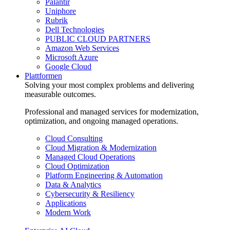
Palantir
Uniphore
Rubrik
Dell Technologies
PUBLIC CLOUD PARTNERS
Amazon Web Services
Microsoft Azure
Google Cloud
Plattformen
Solving your most complex problems and delivering
measurable outcomes.
Professional and managed services for modernization,
optimization, and ongoing managed operations.
Cloud Consulting
Cloud Migration & Modernization
Managed Cloud Operations
Cloud Optimization
Platform Engineering & Automation
Data & Analytics
Cybersecurity & Resiliency
Applications
Modern Work