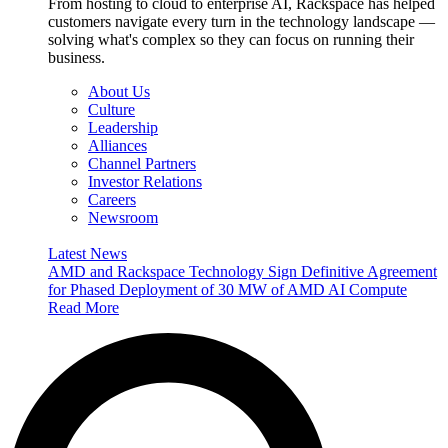
From hosting to cloud to enterprise AI, Rackspace has helped
customers navigate every turn in the technology landscape —
solving what's complex so they can focus on running their
business.
About Us
Culture
Leadership
Alliances
Channel Partners
Investor Relations
Careers
Newsroom
Latest News
AMD and Rackspace Technology Sign Definitive Agreement
for Phased Deployment of 30 MW of AMD AI Compute
Read More