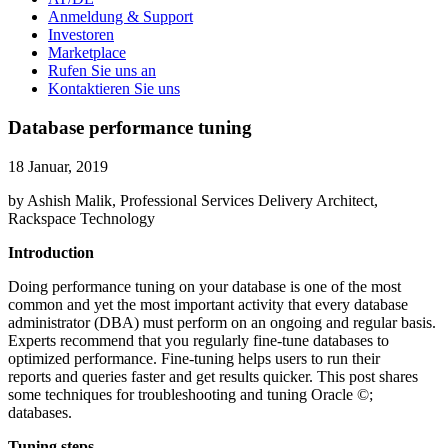
Anmeldung & Support
Investoren
Marketplace
Rufen Sie uns an
Kontaktieren Sie uns
Database performance tuning
18 Januar, 2019
by Ashish Malik, Professional Services Delivery Architect,
Rackspace Technology
Introduction
Doing performance tuning on your database is one of the most
common and yet the most important activity that every database
administrator (DBA) must perform on an ongoing and regular basis.
Experts recommend that you regularly fine-tune databases to
optimized performance. Fine-tuning helps users to run their
reports and queries faster and get results quicker. This post shares
some techniques for troubleshooting and tuning Oracle ©;
databases.
Tuning steps