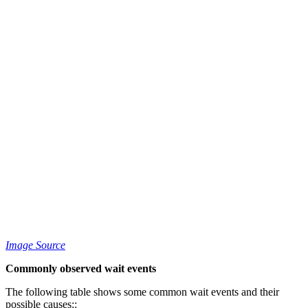
Image Source
Commonly observed wait events
The following table shows some common wait events and their
possible causes::