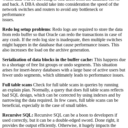
and back. A DBA should take into consideration the speed of the
network switches and routers to avoid any bottleneck or
performance
issues.
Redo log setup problems
: Redo logs are required to store the data
from redo buffer so that Oracle can redo the transactions in case of
any crash. If the redo log size is inadequate, then multiple switches
might happen in the database that cause performance issues. This
also increases the load on the archive generation.
Serialization of data blocks in the buffer cache:
This happens due
to a shortage of free list groups or undo segments. This situation
arises for insert-heavy databases with a large base of active users but
fewer undo segments, which ultimately leads to performance issues.
Full table scans
Check for full table scans in queries by running
an explain plan. Normally, a query that does full table scans reflects
bad SQL design, which can be corrected by using indexes and by
narrowing the data required. In few cases, full table scans can be
beneficial, especially in the case of small tables.
Recursive SQL:
Recursive SQL can be a boon to developers if
used correctly, but it can be a double-edged sword. Done right, it
provides the output efficiently. Otherwise, it hugely impacts the