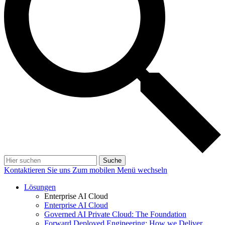
Suche
Kontaktieren Sie uns
Zum mobilen Menü wechseln
Lösungen
Enterprise AI Cloud
Enterprise AI Cloud
Governed AI Private Cloud: The Foundation
Forward Deployed Engineering: How we Deliver