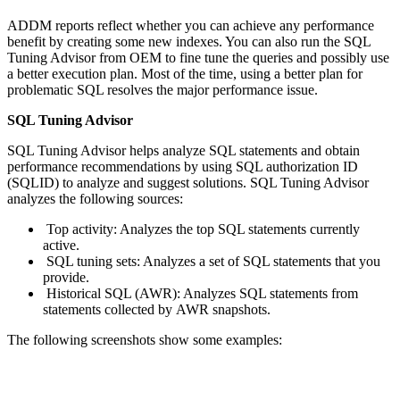
ADDM reports reflect whether you can achieve any performance
benefit by creating some new indexes. You can also run the SQL
Tuning Advisor from OEM to fine tune the queries and possibly use
a better execution plan. Most of the time, using a better plan for
problematic SQL resolves the major performance issue.
SQL Tuning Advisor
SQL Tuning Advisor helps analyze SQL statements and obtain
performance recommendations by using SQL authorization ID
(SQLID) to analyze and suggest solutions. SQL Tuning Advisor
analyzes the following sources:
Top activity: Analyzes the top SQL statements currently
active.
SQL tuning sets: Analyzes a set of SQL statements that you
provide.
Historical SQL (AWR): Analyzes SQL statements from
statements collected by AWR snapshots.
The following screenshots show some examples: