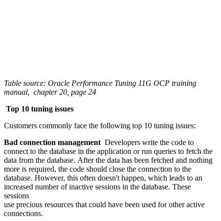
Table source: Oracle Performance Tuning 11G OCP training
manual, chapter 20, page 24
Top 10 tuning issues
Customers commonly face the following top 10 tuning issues:
Bad connection management
Developers write the code to
connect to the database in the application or run queries to fetch the
data from the database. After the data has been fetched and nothing
more is required, the code should close the connection to the
database. However, this often doesn't happen, which leads to an
increased number of inactive sessions in the database. These
sessions
use precious resources that could have been used for other active
connections.