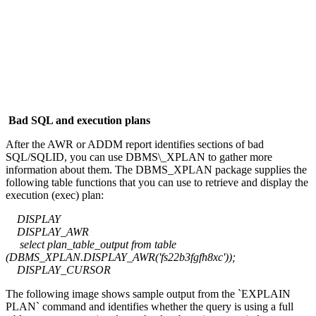
Bad SQL and execution plans
After the AWR or ADDM report identifies sections of bad
SQL/SQLID, you can use DBMS\_XPLAN to gather more
information about them. The DBMS_XPLAN package supplies the
following table functions that you can use to retrieve and display the
execution (exec) plan:
DISPLAY
DISPLAY_AWR
select plan_table_output from table
(DBMS_XPLAN.DISPLAY_AWR('fs22b3fgfh8xc'));
DISPLAY_CURSOR
The following image shows sample output from the `EXPLAIN
PLAN` command and identifies whether the query is using a full