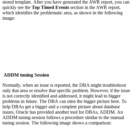
stored template. After you have generated the AWR report, you can
quickly see the
Top Timed Events
section in the AWR report,
which identifies the problematic area, as shown in the following
image:
ADDM tuning Session
Normally, when an issue is reported, the DBA might troubleshoot
only that area or resolve that specific problem. However, if the issue
is not correctly identified and addressed, it might lead to bigger
problems in future. The DBA can miss the bigger picture here. To
help DBAs get a bigger and a complete picture about database
issues, Oracle has provided another tool for DBAs, ADDM. An
ADDM tuning session follows a procedure similar to the manual
tuning session. The following image shows a comparison: