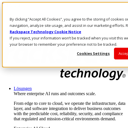
Direkt zum Inhalt
Anmeldung & Support
By clicking “Accept All Cookies”, you agree to the storing of cookies 
Rufen Sie uns an
Investoren
navigation, analyze site usage, and assist in our marketing efforts
AT/DE
Rackspace Technology Cookie Notice
Anmeldung und Support
If you reject, your information won’t be tracked when you visit this we
your browser to remember your preference not to be tracked.
Cookies Settings
Accep
Lösungen
Where enterprise AI runs and outcomes scale.
From edge to core to cloud, we operate the infrastructure, data
layer, and software integration to deliver business outcomes
with the predictable cost, reliability, security, and compliance
that regulated and mission-critical environments demand.