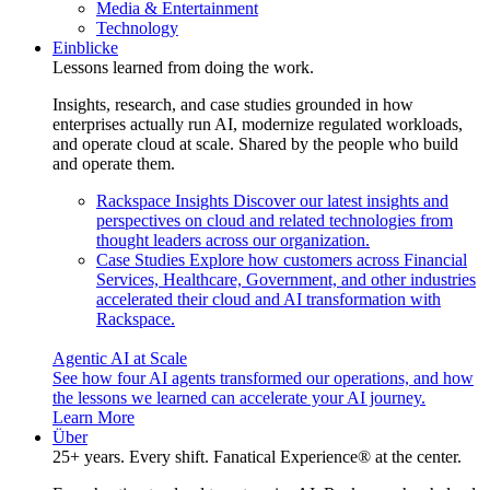
Media & Entertainment
Technology
Einblicke
Lessons learned from doing the work.
Insights, research, and case studies grounded in how
enterprises actually run AI, modernize regulated workloads,
and operate cloud at scale. Shared by the people who build
and operate them.
Rackspace Insights
Discover our latest insights and
perspectives on cloud and related technologies from
thought leaders across our organization.
Case Studies
Explore how customers across Financial
Services, Healthcare, Government, and other industries
accelerated their cloud and AI transformation with
Rackspace.
Agentic AI at Scale
See how four AI agents transformed our operations, and how
the lessons we learned can accelerate your AI journey.
Learn More
Über
25+ years. Every shift. Fanatical Experience® at the center.