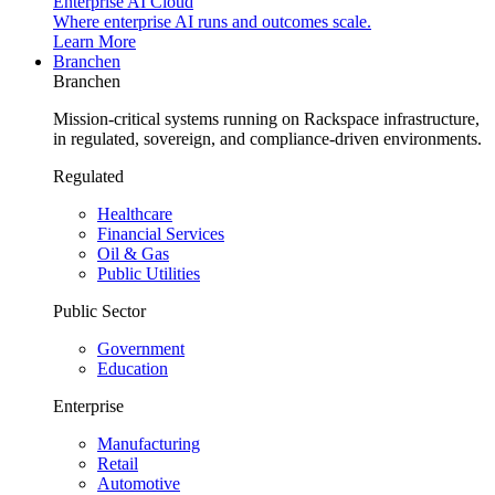
Enterprise AI Cloud
Where enterprise AI runs and outcomes scale.
Learn More
Branchen
Branchen
Mission-critical systems running on Rackspace infrastructure,
in regulated, sovereign, and compliance-driven environments.
Regulated
Healthcare
Financial Services
Oil & Gas
Public Utilities
Public Sector
Government
Education
Enterprise
Manufacturing
Retail
Automotive