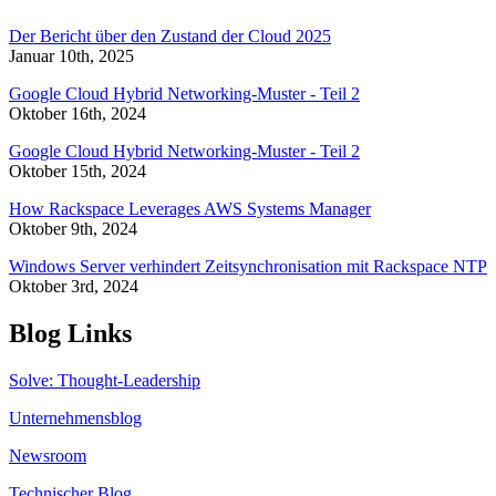
Der Bericht über den Zustand der Cloud 2025
Januar 10th, 2025
Google Cloud Hybrid Networking-Muster - Teil 2
Oktober 16th, 2024
Google Cloud Hybrid Networking-Muster - Teil 2
Oktober 15th, 2024
How Rackspace Leverages AWS Systems Manager
Oktober 9th, 2024
Windows Server verhindert Zeitsynchronisation mit Rackspace NTP
Oktober 3rd, 2024
Blog Links
Solve: Thought-Leadership
Unternehmensblog
Newsroom
Technischer Blog