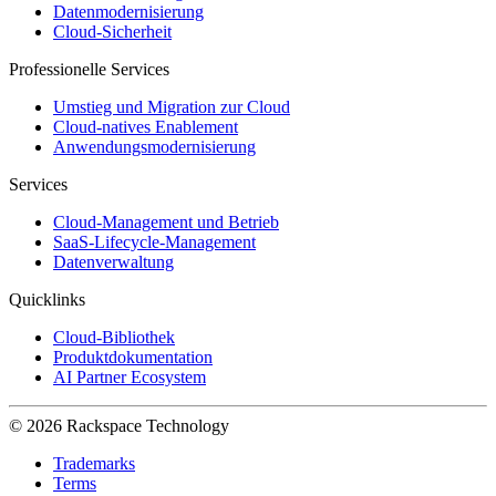
Datenmodernisierung
Cloud-Sicherheit
Professionelle Services
Umstieg und Migration zur Cloud
Cloud-natives Enablement
Anwendungsmodernisierung
Services
Cloud-Management und Betrieb
SaaS-Lifecycle-Management
Datenverwaltung
Quicklinks
Cloud-Bibliothek
Produktdokumentation
AI Partner Ecosystem
© 2026 Rackspace Technology
Trademarks
Terms