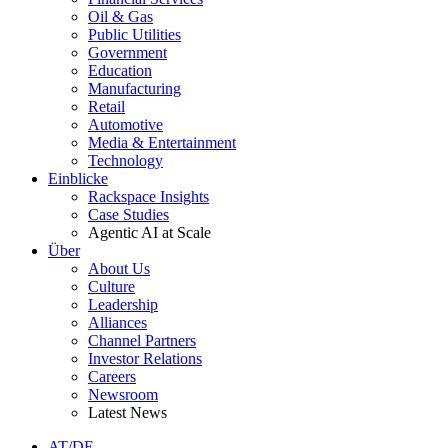
Oil & Gas
Public Utilities
Government
Education
Manufacturing
Retail
Automotive
Media & Entertainment
Technology
Einblicke
Rackspace Insights
Case Studies
Agentic AI at Scale
Über
About Us
Culture
Leadership
Alliances
Channel Partners
Investor Relations
Careers
Newsroom
Latest News
AT/DE