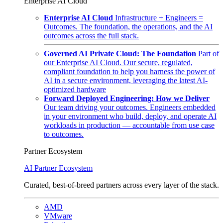
Enterprise AI Cloud
Enterprise AI Cloud
Infrastructure + Engineers =
Outcomes. The foundation, the operations, and the AI
outcomes across the full stack.
Governed AI Private Cloud: The Foundation
Part of
our Enterprise AI Cloud. Our secure, regulated,
compliant foundation to help you harness the power of
AI in a secure environment, leveraging the latest AI-
optimized hardware
Forward Deployed Engineering: How we Deliver
Our team driving your outcomes. Engineers embedded
in your environment who build, deploy, and operate AI
workloads in production — accountable from use case
to outcomes.
Partner Ecosystem
AI Partner Ecosystem
Curated, best-of-breed partners across every layer of the stack.
AMD
VMware