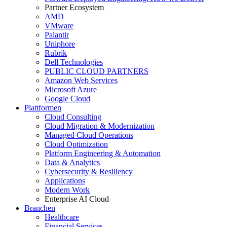
Partner Ecosystem
AMD
VMware
Palantir
Uniphore
Rubrik
Dell Technologies
PUBLIC CLOUD PARTNERS
Amazon Web Services
Microsoft Azure
Google Cloud
Plattformen
Cloud Consulting
Cloud Migration & Modernization
Managed Cloud Operations
Cloud Optimization
Platform Engineering & Automation
Data & Analytics
Cybersecurity & Resiliency
Applications
Modern Work
Enterprise AI Cloud
Branchen
Healthcare
Financial Services