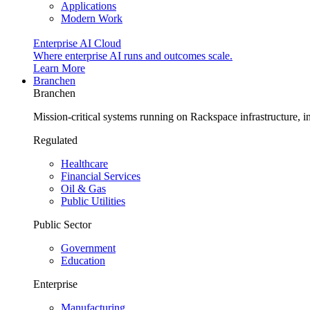
Applications
Modern Work
Enterprise AI Cloud
Where enterprise AI runs and outcomes scale.
Learn More
Branchen
Branchen
Mission-critical systems running on Rackspace infrastructure, 
Regulated
Healthcare
Financial Services
Oil & Gas
Public Utilities
Public Sector
Government
Education
Enterprise
Manufacturing