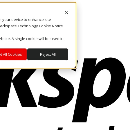
on your device to enhance site
. Rackspace Technology Cookie Notice
bsite. A single cookie will be used in
t All Cookies
Reject All