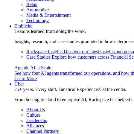
Retail
Automotive
Media & Entertainment
Technology
Einblicke
Lessons learned from doing the work.
Insights, research, and case studies grounded in how enterprise
Rackspace Insights
Discover our latest insights and pers
Case Studies
Explore how customers across Financial Ser
Agentic AI at Scale
See how four AI agents transformed our operations, and how th
Learn More
Über
25+ years. Every shift. Fanatical Experience® at the center.
From hosting to cloud to enterprise AI, Rackspace has helped c
About Us
Culture
Leadership
Alliances
Channel Partners