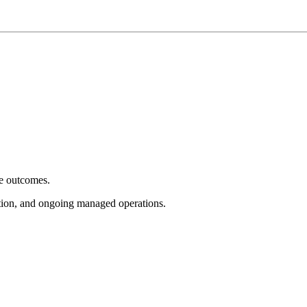
e outcomes.
tion, and ongoing managed operations.