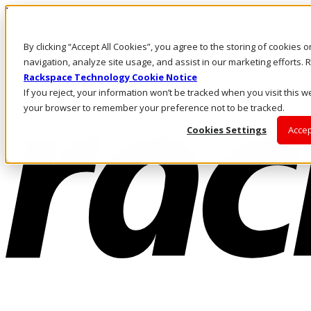
Direkt zum Inhalt
Anmeldung & Support
By clicking “Accept All Cookies”, you agree to the storing of cookies 
Rufen Sie uns an
Investoren
navigation, analyze site usage, and assist in our marketing efforts
AT/DE
Rackspace Technology Cookie Notice
Anmeldung und Support
If you reject, your information won’t be tracked when you visit this we
your browser to remember your preference not to be tracked.
Cookies Settings
Accep