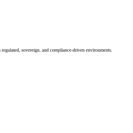
in regulated, sovereign, and compliance-driven environments.