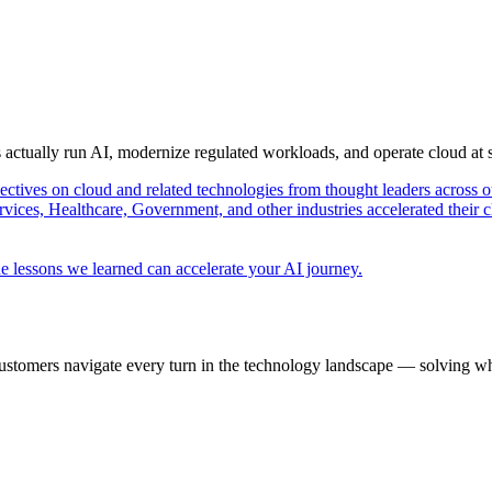
s actually run AI, modernize regulated workloads, and operate cloud at
pectives on cloud and related technologies from thought leaders across o
vices, Healthcare, Government, and other industries accelerated their 
e lessons we learned can accelerate your AI journey.
ustomers navigate every turn in the technology landscape — solving wh