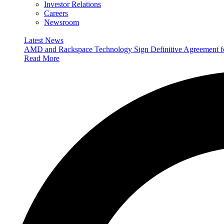
Investor Relations
Careers
Newsroom
Latest News
AMD and Rackspace Technology Sign Definitive Agreement
Read More