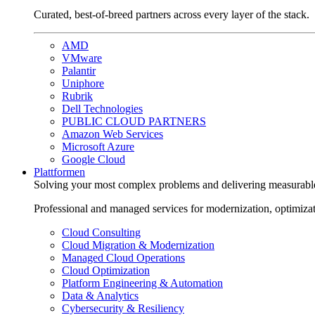
Curated, best-of-breed partners across every layer of the stack.
AMD
VMware
Palantir
Uniphore
Rubrik
Dell Technologies
PUBLIC CLOUD PARTNERS
Amazon Web Services
Microsoft Azure
Google Cloud
Plattformen
Solving your most complex problems and delivering measurabl
Professional and managed services for modernization, optimiza
Cloud Consulting
Cloud Migration & Modernization
Managed Cloud Operations
Cloud Optimization
Platform Engineering & Automation
Data & Analytics
Cybersecurity & Resiliency