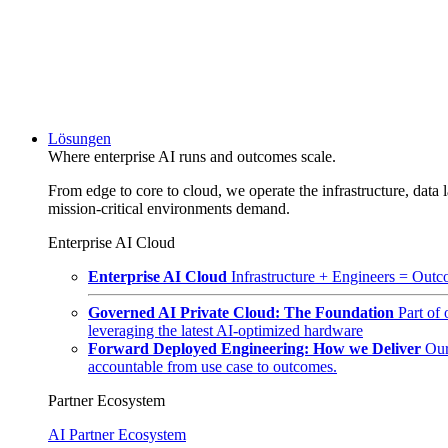
Lösungen
Where enterprise AI runs and outcomes scale.
From edge to core to cloud, we operate the infrastructure, data l
mission-critical environments demand.
Enterprise AI Cloud
Enterprise AI Cloud
Infrastructure + Engineers = Outco
Governed AI Private Cloud: The Foundation
Part of
leveraging the latest AI-optimized hardware
Forward Deployed Engineering: How we Deliver
Our
accountable from use case to outcomes.
Partner Ecosystem
AI Partner Ecosystem