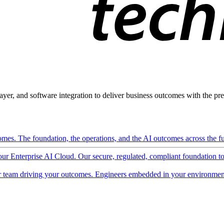
ayer, and software integration to deliver business outcomes with the pred
mes. The foundation, the operations, and the AI outcomes across the ful
 our Enterprise AI Cloud. Our secure, regulated, compliant foundation t
 team driving your outcomes. Engineers embedded in your environment