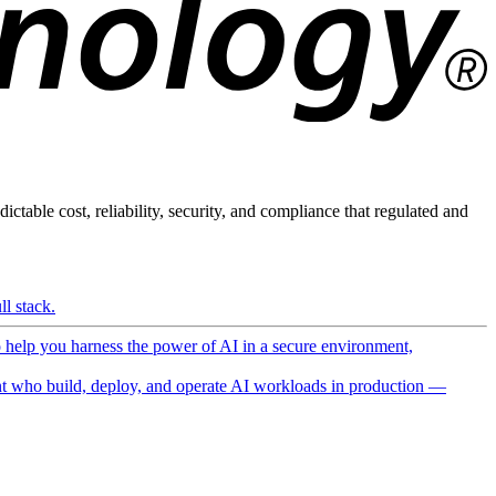
ictable cost, reliability, security, and compliance that regulated and
l stack.
o help you harness the power of AI in a secure environment,
 who build, deploy, and operate AI workloads in production —