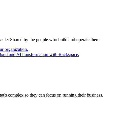
 scale. Shared by the people who build and operate them.
ur organization.
cloud and AI transformation with Rackspace.
at's complex so they can focus on running their business.