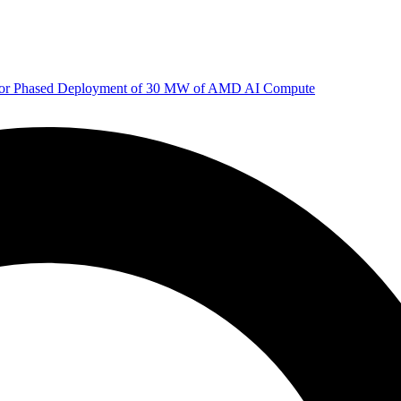
 for Phased Deployment of 30 MW of AMD AI Compute