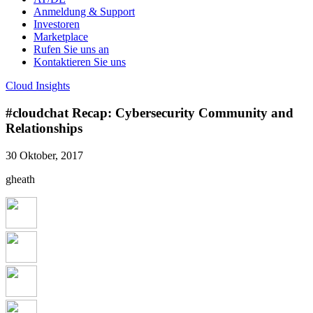
Anmeldung & Support
Investoren
Marketplace
Rufen Sie uns an
Kontaktieren Sie uns
Cloud Insights
#cloudchat Recap: Cybersecurity Community and
Relationships
30 Oktober, 2017
gheath