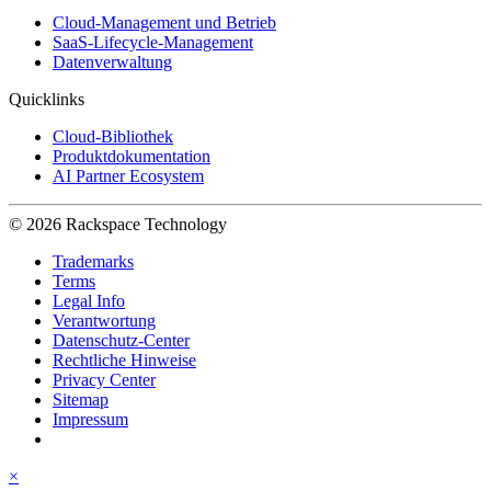
Cloud-Management und Betrieb
SaaS-Lifecycle-Management
Datenverwaltung
Quicklinks
Cloud-Bibliothek
Produktdokumentation
AI Partner Ecosystem
© 2026 Rackspace Technology
Trademarks
Terms
Legal Info
Verantwortung
Datenschutz-Center
Rechtliche Hinweise
Privacy Center
Sitemap
Impressum
×