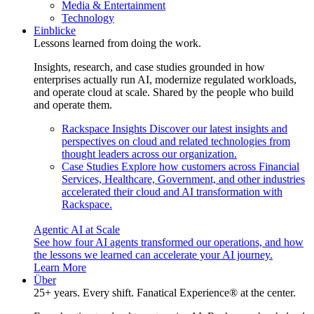
Media & Entertainment
Technology
Einblicke
Lessons learned from doing the work.
Insights, research, and case studies grounded in how
enterprises actually run AI, modernize regulated workloads,
and operate cloud at scale. Shared by the people who build
and operate them.
Rackspace Insights
Discover our latest insights and
perspectives on cloud and related technologies from
thought leaders across our organization.
Case Studies
Explore how customers across Financial
Services, Healthcare, Government, and other industries
accelerated their cloud and AI transformation with
Rackspace.
Agentic AI at Scale
See how four AI agents transformed our operations, and how
the lessons we learned can accelerate your AI journey.
Learn More
Über
25+ years. Every shift. Fanatical Experience® at the center.