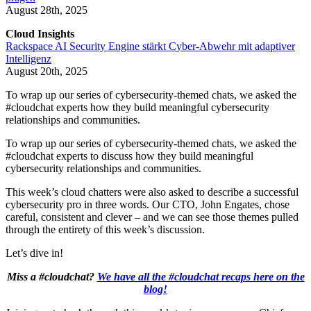
August 28th, 2025
Cloud Insights
Rackspace AI Security Engine stärkt Cyber-Abwehr mit adaptiver
Intelligenz
August 20th, 2025
To wrap up our series of cybersecurity-themed chats, we asked the
#cloudchat experts how they build meaningful cybersecurity
relationships and communities.
To wrap up our series of cybersecurity-themed chats, we asked the
#cloudchat experts to discuss how they build meaningful
cybersecurity relationships and communities.
This week’s cloud chatters were also asked to describe a successful
cybersecurity pro in three words. Our CTO, John Engates, chose
careful, consistent and clever – and we can see those themes pulled
through the entirety of this week’s discussion.
Let’s dive in!
Miss a #cloudchat?
We have all the #cloudchat recaps here on the
blog!