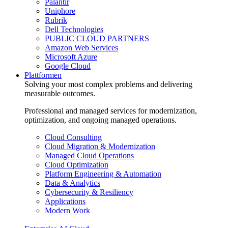
Palantir
Uniphore
Rubrik
Dell Technologies
PUBLIC CLOUD PARTNERS
Amazon Web Services
Microsoft Azure
Google Cloud
Plattformen
Solving your most complex problems and delivering
measurable outcomes.
Professional and managed services for modernization,
optimization, and ongoing managed operations.
Cloud Consulting
Cloud Migration & Modernization
Managed Cloud Operations
Cloud Optimization
Platform Engineering & Automation
Data & Analytics
Cybersecurity & Resiliency
Applications
Modern Work