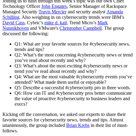
Joining us to hash through this week’s topic was our own Chief
Technology Officer
John Engates
, Senior Manager of Rackspace
Managed Security
Travis Mercier
and security analyst
Amanda
Schilling
. Also weighing in on cybersecurity trends were IBM’s
David Cass
, Cybric’s
mike d. kail
, Trend Micro’s
Mark
Nunnikhoven
and VMware's
Christopher Campbell
. The group
discussed the following:
Q1: What are your favorite sources for #cybersecurity news,
trends and tips?
Q2: What’s the most concerning #cybersecurity news or trend
you’ve read about recently and why?
Q3: What’s about the most exciting #cybersecurity news or
trend you’ve read about recently and why?
Q4: What are the most valuable #cybersecurity events you’ve
attended? What made them useful or enjoyable?
Q5: Describe a successful #cybersecurity pro in three words.
Q6: How can IT and #cybersecurity pros better communicate
the value of proactive #cybersecurity to business leaders and
execs?
Kicking off the conversation, we asked our experts to share their
favorite sources for cybersecurity news, trends and tips. Almost
unanimously, the group included
Brian Krebs
in their list of must-
follows.