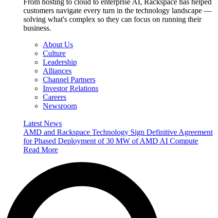
From hosting to cloud to enterprise AI, Rackspace has helped
customers navigate every turn in the technology landscape —
solving what's complex so they can focus on running their
business.
About Us
Culture
Leadership
Alliances
Channel Partners
Investor Relations
Careers
Newsroom
Latest News
AMD and Rackspace Technology Sign Definitive Agreement
for Phased Deployment of 30 MW of AMD AI Compute
Read More