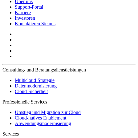
Über uns
Support-Portal
Karriere
Investoren
Kontaktieren Sie uns
Consulting- und Beratungsdienstleistungen
Multicloud-Strategie
Datenmodernisierung
Cloud-Sicherheit
Professionelle Services
Umstieg und Migration zur Cloud
Cloud-natives Enablement
Anwendungsmodernisierung
Services