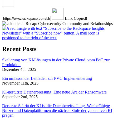
Link Copied!
Recent Posts
Skalierung von KI-Lösungen in der Private Cloud, vom PoC zur
Produktion
Dezember 4th, 2025
Ein umfassender Leitfaden zur PVC-Implementierung
November 11th, 2025
KI-gestützte Datenerpressung: Eine neue Ära der Ransomware
September 2nd, 2025
Der erste Schritt der KI ist die Datenbereitstellung. Wie befähigte
Nutzer und Datenplattformen die nächste Stufe der generativen KI
prägen