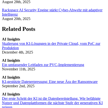
August 28th, 2025
Rackspace AI Security Engine stärkt Cyber-Abwehr mit adaptiver
Intelligenz
August 20th, 2025
Related Posts
AI Insights
Skalierung von KI-Lösungen in der Private Cloud, vom PoC zur
Produktion
Dezember 4th, 2025
AI Insights
Ein umfassender Leitfaden zur PVC-Implementierung
November 11th, 2025
AI Insights
KI-gestützte Datenerpressung: Eine neue Ära der Ransomware
September 2nd, 2025
AI Insights
Der erste Schritt der KI ist die Datenbereitstellung. Wie befähigte
Nutzer und Datenplattformen die nächste Stufe der generativen KI
prägen