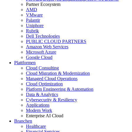
Partner Ecosystem
AMD
VMware
Palantir
Uniphore
Rubrik
Dell Technologies
PUBLIC CLOUD PARTNERS
Amazon Web Services
Microsoft Azure
Google Cloud
Plattformen
Cloud Consulting
Cloud Migration & Modernization
Managed Cloud Operations
Cloud Optimization
Platform Engineering & Automation
Data & Analytics
Cybersecurity & Resiliency
Applications
Modern Work
Enterprise AI Cloud
Branchen
Healthcare
Financial Services