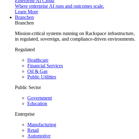
Enterprise AI Cloud
Where enterprise AI runs and outcomes scale.
Learn More
Branchen
Branchen
Mission-critical systems running on Rackspace infrastructure,
in regulated, sovereign, and compliance-driven environments.
Regulated
Healthcare
Financial Services
Oil & Gas
Public Utilities
Public Sector
Government
Education
Enterprise
Manufacturing
Retail
Automotive