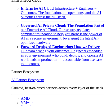
Enterprise AI Cloud
Enterprise AI Cloud
Infrastructure + Engineers =
Outcomes. The foundation, the operations, and the AI
outcomes across the full stack.
Governed AI Private Cloud: The Foundation
Part of
our Enterprise AI Cloud. Our secure, regulated,
compliant foundation to help you harness the power of
AI in a secure environment, leveraging the latest AI-
optimized hardware
Forward Deployed Engineering: How we Deliver
Our team driving your outcomes. Engineers embedded
in your environment who build, deploy, and operate AI
workloads in production — accountable from use case
to outcomes.
Partner Ecosystem
AI Partner Ecosystem
Curated, best-of-breed partners across every layer of the stack.
AMD
VMware