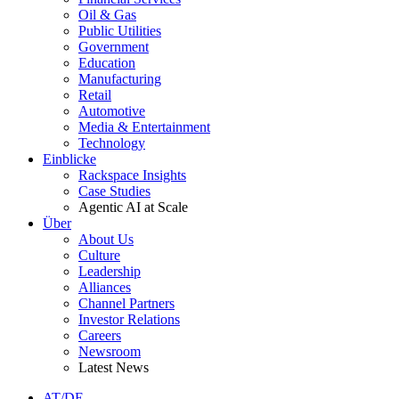
Oil & Gas
Public Utilities
Government
Education
Manufacturing
Retail
Automotive
Media & Entertainment
Technology
Einblicke
Rackspace Insights
Case Studies
Agentic AI at Scale
Über
About Us
Culture
Leadership
Alliances
Channel Partners
Investor Relations
Careers
Newsroom
Latest News
AT/DE