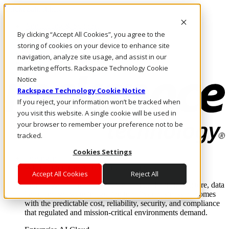
Direkt zum Inhalt
Anmeldung & Support
By clicking “Accept All Cookies”, you agree to the
Rufen Sie uns an
Investoren
storing of cookies on your device to enhance site
AT/DE
navigation, analyze site usage, and assist in our
Anmeldung und Support
marketing efforts. Rackspace Technology Cookie
Notice
Rackspace Technology Cookie Notice
If you reject, your information won’t be tracked when
you visit this website. A single cookie will be used in
your browser to remember your preference not to be
tracked.
Cookies Settings
Lösungen
Where enterprise AI runs and outcomes scale.
Accept All Cookies
Reject All
From edge to core to cloud, we operate the infrastructure, data
layer, and software integration to deliver business outcomes
with the predictable cost, reliability, security, and compliance
that regulated and mission-critical environments demand.