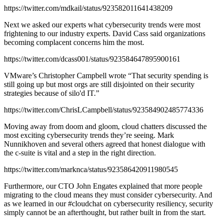
https://twitter.com/mdkail/status/923582011641438209
Next we asked our experts what cybersecurity trends were most
frightening to our industry experts. David Cass said organizations
becoming complacent concerns him the most.
https://twitter.com/dcass001/status/923584647895900161
VMware’s Christopher Campbell wrote “That security spending is
still going up but most orgs are still disjointed on their security
strategies because of silo'd IT.”
https://twitter.com/ChrisLCampbell/status/923584902485774336
Moving away from doom and gloom, cloud chatters discussed the
most exciting cybersecurity trends they’re seeing. Mark
Nunnikhoven and several others agreed that honest dialogue with
the c-suite is vital and a step in the right direction.
https://twitter.com/marknca/status/923586420911980545
Furthermore, our CTO John Engates explained that more people
migrating to the cloud means they must consider cybersecurity. And
as we learned in our #cloudchat on cybersecurity resiliency, security
simply cannot be an afterthought, but rather built in from the start.