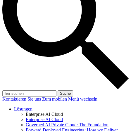
Suche
Kontaktieren Sie uns
Zum mobilen Menü wechseln
Lösungen
Enterprise AI Cloud
Enterprise AI Cloud
Governed AI Private Cloud: The Foundation
Forward Deployed Engineering: How we Deliver