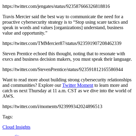
https://twitter.com/jengates/status/923587666326818816
Travis Mercier said the best way to communicate the need for a
proactive cybersecurity strategy is to “Stop using scare tactics and
speak in words and values [organizations] understand, business
value and opportunity.”
https://twitter.com/TMMercier87/status/923591907208462339
Steven Prentice echoed this thought, noting that to resonate with
execs and business decision makers, you must speak their language.
https://twitter.com/StevenPrentice/status/923591812165586944
Want to read more about building strong cybersecurity relationships
and communities? Explore our
Twitter Moment
to learn more and
catch us next Thursday at 11 a.m. CST as we dive into the world of
AWS.
https://twitter.com/i/moments/923999342024896513
Tags:
Cloud Insights