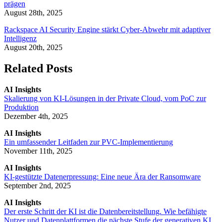
prägen
August 28th, 2025
Rackspace AI Security Engine stärkt Cyber-Abwehr mit adaptiver
Intelligenz
August 20th, 2025
Related Posts
AI Insights
Skalierung von KI-Lösungen in der Private Cloud, vom PoC zur
Produktion
Dezember 4th, 2025
AI Insights
Ein umfassender Leitfaden zur PVC-Implementierung
November 11th, 2025
AI Insights
KI-gestützte Datenerpressung: Eine neue Ära der Ransomware
September 2nd, 2025
AI Insights
Der erste Schritt der KI ist die Datenbereitstellung. Wie befähigte
Nutzer und Datenplattformen die nächste Stufe der generativen KI