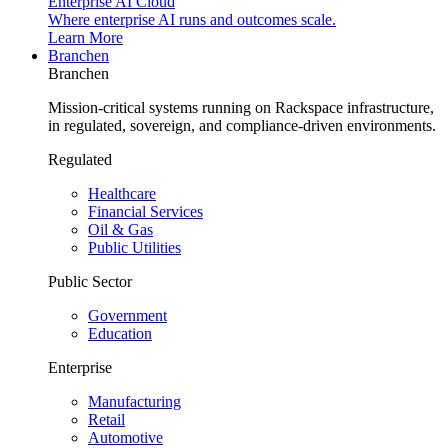
Enterprise AI Cloud
Where enterprise AI runs and outcomes scale.
Learn More
Branchen
Branchen
Mission-critical systems running on Rackspace infrastructure,
in regulated, sovereign, and compliance-driven environments.
Regulated
Healthcare
Financial Services
Oil & Gas
Public Utilities
Public Sector
Government
Education
Enterprise
Manufacturing
Retail
Automotive