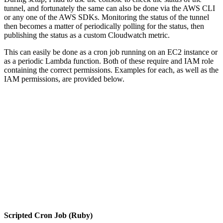
tunnel, and fortunately the same can also be done via the AWS CLI
or any one of the AWS SDKs. Monitoring the status of the tunnel
then becomes a matter of periodically polling for the status, then
publishing the status as a custom Cloudwatch metric.
This can easily be done as a cron job running on an EC2 instance or
as a periodic Lambda function. Both of these require and IAM role
containing the correct permissions. Examples for each, as well as the
IAM permissions, are provided below.
Scripted Cron Job (Ruby)