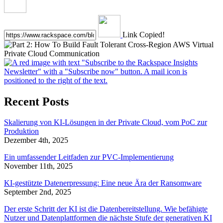
Link Copied!
Recent Posts
Skalierung von KI-Lösungen in der Private Cloud, vom PoC zur
Produktion
Dezember 4th, 2025
Ein umfassender Leitfaden zur PVC-Implementierung
November 11th, 2025
KI-gestützte Datenerpressung: Eine neue Ära der Ransomware
September 2nd, 2025
Der erste Schritt der KI ist die Datenbereitstellung. Wie befähigte
Nutzer und Datenplattformen die nächste Stufe der generativen KI