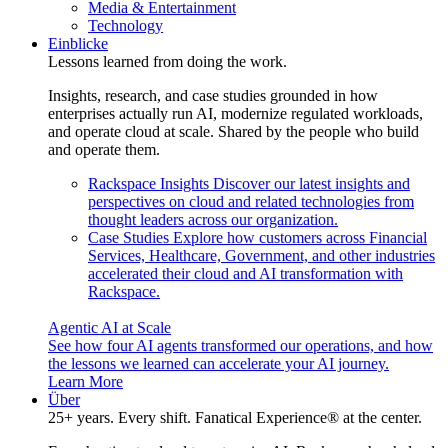
Media & Entertainment
Technology
Einblicke
Lessons learned from doing the work.
Insights, research, and case studies grounded in how
enterprises actually run AI, modernize regulated workloads,
and operate cloud at scale. Shared by the people who build
and operate them.
Rackspace Insights
Discover our latest insights and
perspectives on cloud and related technologies from
thought leaders across our organization.
Case Studies
Explore how customers across Financial
Services, Healthcare, Government, and other industries
accelerated their cloud and AI transformation with
Rackspace.
Agentic AI at Scale
See how four AI agents transformed our operations, and how
the lessons we learned can accelerate your AI journey.
Learn More
Über
25+ years. Every shift. Fanatical Experience® at the center.