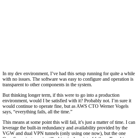
In my dev environment, I’ve had this setup running for quite a while
with no issues. The software was easy to configure and operation is
transparent to other components in the system.
But thinking longer term, if this were to go into a production
environment, would I be satisfied with it? Probably not. I’m sure it
would continue to operate fine, but as AWS CTO Werner Vogels
says, “everything fails, all the time.”
This means at some point this will fail, it’s just a matter of time. I can
leverage the built-in redundancy and availability provided by the
VGW and dual VPN tunnels (only using one now), but the one