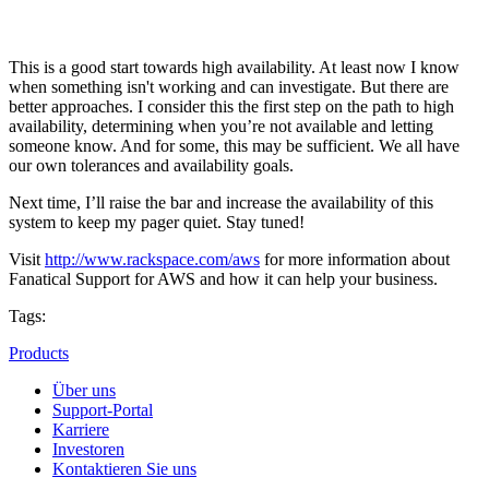
This is a good start towards high availability. At least now I know
when something isn't working and can investigate. But there are
better approaches. I consider this the first step on the path to high
availability, determining when you’re not available and letting
someone know. And for some, this may be sufficient. We all have
our own tolerances and availability goals.
Next time, I’ll raise the bar and increase the availability of this
system to keep my pager quiet. Stay tuned!
Visit
http://www.rackspace.com/aws
for more information about
Fanatical Support for AWS and how it can help your business.
Tags:
Products
Über uns
Support-Portal
Karriere
Investoren
Kontaktieren Sie uns