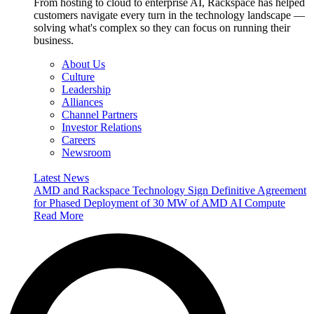
From hosting to cloud to enterprise AI, Rackspace has helped
customers navigate every turn in the technology landscape —
solving what's complex so they can focus on running their
business.
About Us
Culture
Leadership
Alliances
Channel Partners
Investor Relations
Careers
Newsroom
Latest News
AMD and Rackspace Technology Sign Definitive Agreement
for Phased Deployment of 30 MW of AMD AI Compute
Read More