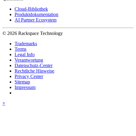
Cloud-Bibliothek
Produktdokumentation
AI Partner Ecosystem
© 2026 Rackspace Technology
Trademarks
Terms
Legal Info
Verantwortung
Datenschutz-Center
Rechtliche Hinweise
Privacy Center
Sitemap
Impressum
×