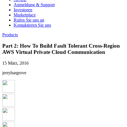
Anmeldung & Support
Investoren
Marketplace
Rufen Sie uns an
Kontaktieren Sie uns
Products
Part 2: How To Build Fault Tolerant Cross-Region
AWS Virtual Private Cloud Communication
15 März, 2016
jerryhargrove