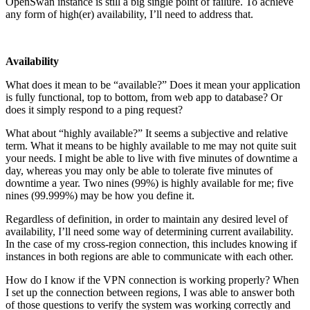
OpenSwan instance is still a big single point of failure. To achieve
any form of high(er) availability, I’ll need to address that.
Availability
What does it mean to be “available?” Does it mean your application
is fully functional, top to bottom, from web app to database? Or
does it simply respond to a ping request?
What about “highly available?” It seems a subjective and relative
term. What it means to be highly available to me may not quite suit
your needs. I might be able to live with five minutes of downtime a
day, whereas you may only be able to tolerate five minutes of
downtime a year. Two nines (99%) is highly available for me; five
nines (99.999%) may be how you define it.
Regardless of definition, in order to maintain any desired level of
availability, I’ll need some way of determining current availability.
In the case of my cross-region connection, this includes knowing if
instances in both regions are able to communicate with each other.
How do I know if the VPN connection is working properly? When
I set up the connection between regions, I was able to answer both
of those questions to verify the system was working correctly and