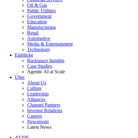
Oil & Gas
Public Utilities
Government
Education
Manufacturing
Retail
Automotive
Media & Entertainment
Technology
Einblicke
Rackspace Insights
Case Studies
Agentic AI at Scale
Über
About Us
Culture
Leadership
Alliances
Channel Partners
Investor Relations
Careers
Newsroom
Latest News
AT/DE