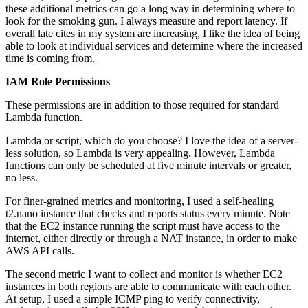
these additional metrics can go a long way in determining where to
look for the smoking gun. I always measure and report latency. If
overall late cites in my system are increasing, I like the idea of being
able to look at individual services and determine where the increased
time is coming from.
IAM Role Permissions
These permissions are in addition to those required for standard
Lambda function.
Lambda or script, which do you choose? I love the idea of a server-
less solution, so Lambda is very appealing. However, Lambda
functions can only be scheduled at five minute intervals or greater,
no less.
For finer-grained metrics and monitoring, I used a self-healing
t2.nano instance that checks and reports status every minute. Note
that the EC2 instance running the script must have access to the
internet, either directly or through a NAT instance, in order to make
AWS API calls.
The second metric I want to collect and monitor is whether EC2
instances in both regions are able to communicate with each other.
At setup, I used a simple ICMP ping to verify connectivity,