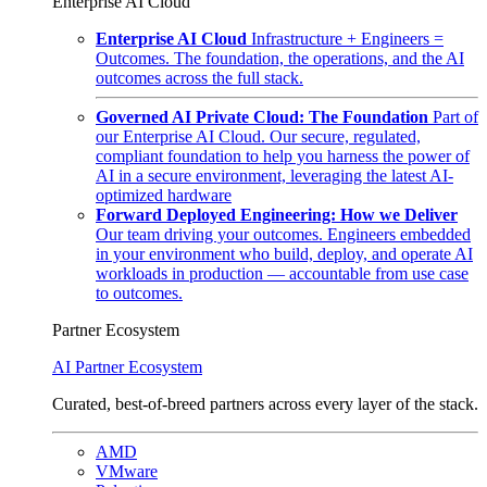
Enterprise AI Cloud
Enterprise AI Cloud
Infrastructure + Engineers =
Outcomes. The foundation, the operations, and the AI
outcomes across the full stack.
Governed AI Private Cloud: The Foundation
Part of
our Enterprise AI Cloud. Our secure, regulated,
compliant foundation to help you harness the power of
AI in a secure environment, leveraging the latest AI-
optimized hardware
Forward Deployed Engineering: How we Deliver
Our team driving your outcomes. Engineers embedded
in your environment who build, deploy, and operate AI
workloads in production — accountable from use case
to outcomes.
Partner Ecosystem
AI Partner Ecosystem
Curated, best-of-breed partners across every layer of the stack.
AMD
VMware