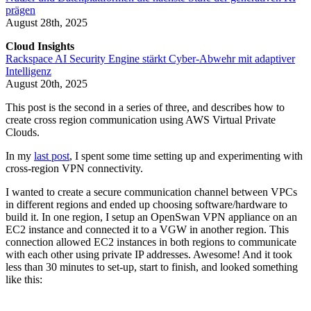
prägen
August 28th, 2025
Cloud Insights
Rackspace AI Security Engine stärkt Cyber-Abwehr mit adaptiver
Intelligenz
August 20th, 2025
This post is the second in a series of three, and describes how to
create cross region communication using AWS Virtual Private
Clouds.
In my
last post
, I spent some time setting up and experimenting with
cross-region VPN connectivity.
I wanted to create a secure communication channel between VPCs
in different regions and ended up choosing software/hardware to
build it. In one region, I setup an OpenSwan VPN appliance on an
EC2 instance and connected it to a VGW in another region. This
connection allowed EC2 instances in both regions to communicate
with each other using private IP addresses. Awesome! And it took
less than 30 minutes to set-up, start to finish, and looked something
like this: