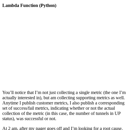
Lambda Function (Python)
You’ll notice that I’m not just collecting a single metric (the one I’m
actually interested in), but am collecting supporting metrics as well.
Anytime I publish customer metrics, I also publish a corresponding
set of success/fail metrics, indicating whether or not the actual
collection of the metric (in this case, the number of tunnels in UP
status), was successful or not.
At 2 am, after my pager goes off and I’m looking for a root cause,