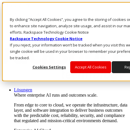
Direkt zum Inhalt
Anmeldung & Support
By clicking “Accept All Cookies”, you agree to the storing of cookies 
Rufen Sie uns an
Investoren
to enhance site navigation, analyze site usage, and assist in our ma
AT/DE
efforts. Rackspace Technology Cookie Notice
Anmeldung und Support
Rackspace Technology Cookie Notice
If you reject, your information won’t be tracked when you visit this w
single cookie will be used in your browser to remember your prefer
be tracked.
Cookies Settings
Accept All Cookies
Rej
Lösungen
Where enterprise AI runs and outcomes scale.
From edge to core to cloud, we operate the infrastructure, data
layer, and software integration to deliver business outcomes
with the predictable cost, reliability, security, and compliance
that regulated and mission-critical environments demand.