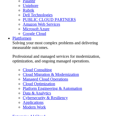
Palantir
Uniphore
Rubrik
Dell Technologies
PUBLIC CLOUD PARTNERS
Amazon Web Services
Microsoft Azure
Google Cloud
Plattformen
Solving your most complex problems and delivering
measurable outcomes.
Professional and managed services for modernization,
optimization, and ongoing managed operations.
Cloud Consulting
Cloud Migration & Modernization
Managed Cloud Operations
Cloud Optimization
Platform Engineering & Automation
Data & Analytics
Cybersecurity & Resiliency
Applications
Modern Work