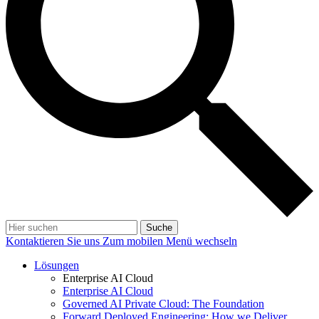
Suche
Kontaktieren Sie uns
Zum mobilen Menü wechseln
Lösungen
Enterprise AI Cloud
Enterprise AI Cloud
Governed AI Private Cloud: The Foundation
Forward Deployed Engineering: How we Deliver