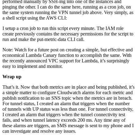
performed manually by SSH-ing into one of the instances and
pinging the other. I can do the same here, running as a cron job, on
the same system running the VPN tunnel job above. Very simply, as
a shell script using the AWS CLI:
I setup a cron job to run this script every minute. The IAM role
create previously contains the necessary permissions for the script to
run and make the put-metric-data CLI call.
Note: Watch for a future post on creating a simple, but effective and
economical Lambda Canary function to accomplish the same. With
the recently announced VPC support for Lambda, it’s surprisingly
easy to implement and monitor.
Wrap up
That’s it. Now that both metrics are in place and being published, it’s
a simple matter to configure Cloudwatch alarms for each metric and
publish notification to an SNS topic when the metrics are in breach.
For tunnel status, I created an alarm that triggers when the number
of tunnels with UP status was less than one. For tunnel connectivity,
I created an alarm that triggers when the tunnel connectivity test
fails, and when tunnel latency exceeds 200 ms. Any time any of
these alarms are triggers, an SMS message is sent to my phone and I
can investigate and resolve any issues.