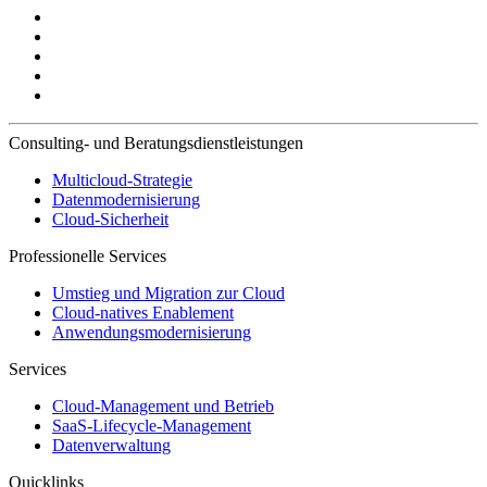
Consulting- und Beratungsdienstleistungen
Multicloud-Strategie
Datenmodernisierung
Cloud-Sicherheit
Professionelle Services
Umstieg und Migration zur Cloud
Cloud-natives Enablement
Anwendungsmodernisierung
Services
Cloud-Management und Betrieb
SaaS-Lifecycle-Management
Datenverwaltung
Quicklinks