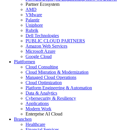
Partner Ecosystem
AMD
VMware
Palantir
Uniphore
Rubrik
Dell Technologies
PUBLIC CLOUD PARTNERS
Amazon Web Services
Microsoft Azure
Google Cloud
Plattformen
Cloud Consulting
Cloud Migration & Modernization
Managed Cloud Operations
Cloud Optimization
Platform Engineering & Automation
Data & Analytics
Cybersecurity & Resiliency
Applications
Modern Work
Enterprise AI Cloud
Branchen
Healthcare
Financial Services