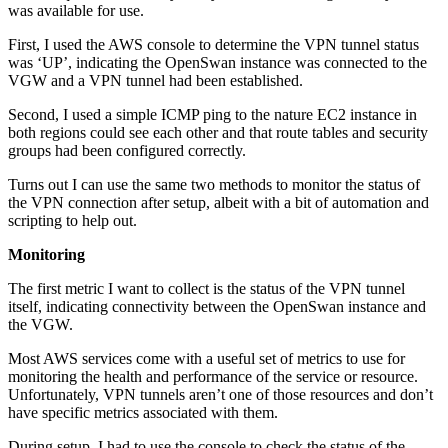
was available for use.
First, I used the AWS console to determine the VPN tunnel status
was ‘UP’, indicating the OpenSwan instance was connected to the
VGW and a VPN tunnel had been established.
Second, I used a simple ICMP ping to the nature EC2 instance in
both regions could see each other and that route tables and security
groups had been configured correctly.
Turns out I can use the same two methods to monitor the status of
the VPN connection after setup, albeit with a bit of automation and
scripting to help out.
Monitoring
The first metric I want to collect is the status of the VPN tunnel
itself, indicating connectivity between the OpenSwan instance and
the VGW.
Most AWS services come with a useful set of metrics to use for
monitoring the health and performance of the service or resource.
Unfortunately, VPN tunnels aren’t one of those resources and don’t
have specific metrics associated with them.
During setup, I had to use the console to check the status of the