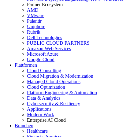
Partner Ecosystem
AMD
VMware
Palantir
Uniphore
Rubrik
Dell Technologies
PUBLIC CLOUD PARTNERS
Amazon Web Services
Microsoft Azure
Google Cloud
Plattformen
Cloud Consulting
Cloud Migration & Modernization
Managed Cloud Operations
Cloud Optimization
Platform Engineering & Automation
Data & Analytics
Cybersecurity & Resiliency
Applications
Modern Work
Enterprise AI Cloud
Branchen
Healthcare
Financial Services