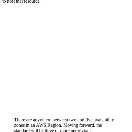
to host that resource.
There are anywhere between two and five availability
zones in an AWS Region. Moving forward, the
standard will be three or more per region.