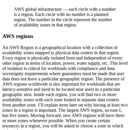
AWS global infrastructure — each circle with a number
is a region. Each circle with no number is a planned
region. The number in the circle represent the number
of availability zones in that region.
AWS regions
An AWS Region is a geographical location with a collection of
availability zones mapped to physical data centers in that region.
Every region is physically isolated from and independent of every
other region in terms of location, power, water supply, etc. This level
of isolation is critical for workloads with compliance and data
sovereignty requirements where guarantees must be made that user
data does not leave a particular geographic region. The presence of
AWS regions worldwide is also important for workloads that are
latency-sensitive and need to be located near users in a particular
geographic area. Inside each region, you will find two or more
availability zones with each zone hosted in separate data centers
from another zone. I’ll explain more later on why having at least two
zones in a region is important. The largest AWS region, us-east-1,
has five zones. Moving forward, new AWS regions will have three
or more zones whenever possible. When you create certain
resources in a region, you will be asked to choose a zone in which