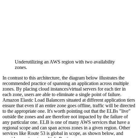
Underutilizing an AWS region with two availability
zones.
In contrast to this architecture, the diagram below illustrates the
recommended practice of spanning an application across multiple
zones. By placing cloud instances/virtual servers for each tier in
each zone, users are able to eliminate a single point of failure.
Amazon Elastic Load Balancers situated at different application tiers
ensure that even if an entire zone goes offline, traffic will be directed
to the appropriate one. It's worth pointing out that the ELBs "live"
outside the zones and are therefore not impacted by the failure of
any particular one. ELB is one of many AWS services that have a
regional scope and can span across zones in a given region. Other
services like Route 53 is global in scope, as shown below, and