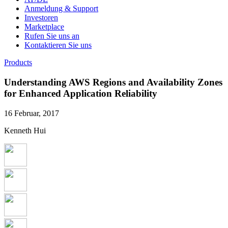
Anmeldung & Support
Investoren
Marketplace
Rufen Sie uns an
Kontaktieren Sie uns
Products
Understanding AWS Regions and Availability Zones
for Enhanced Application Reliability
16 Februar, 2017
Kenneth Hui