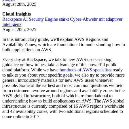
August 28th, 2025
Cloud Insights
Rackspace AI Security Engine stärkt Cyber-Abwehr mit adaptiver
Intelligenz
August 20th, 2025
In this introductory guide, we'll explain AWS Regions and
Availability Zones, which are foundational to understanding how to
build applications on AWS.
Every day at Rackspace, we talk to new AWS users seeking
guidance on how to best take advantage of this powerful public
cloud platform. While we have
hundreds of AWS specialists
ready
to talk to you about your specific goals, we also try to provide more
general, introductory materials for new AWS users whenever
possible. Some of the earliest and most common questions we field
from customers revolve around regions and availability zones in the
AWS global infrastructure, both of which are foundational to
understanding how to build applications on AWS. The AWS global
infrastructure is currently comprised of 16 AWS regions worldwide
and 42 availability zones, with two additional regions scheduled to
come online in 2017.