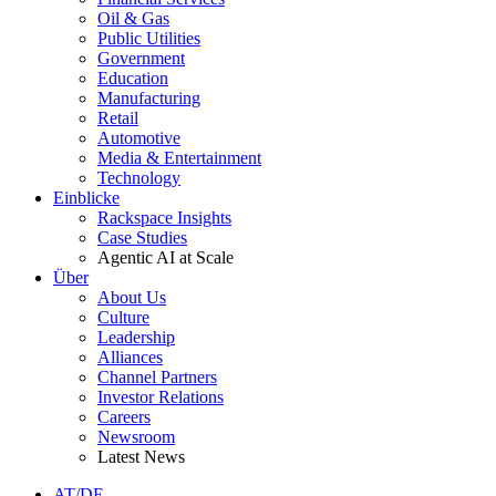
Oil & Gas
Public Utilities
Government
Education
Manufacturing
Retail
Automotive
Media & Entertainment
Technology
Einblicke
Rackspace Insights
Case Studies
Agentic AI at Scale
Über
About Us
Culture
Leadership
Alliances
Channel Partners
Investor Relations
Careers
Newsroom
Latest News
AT/DE