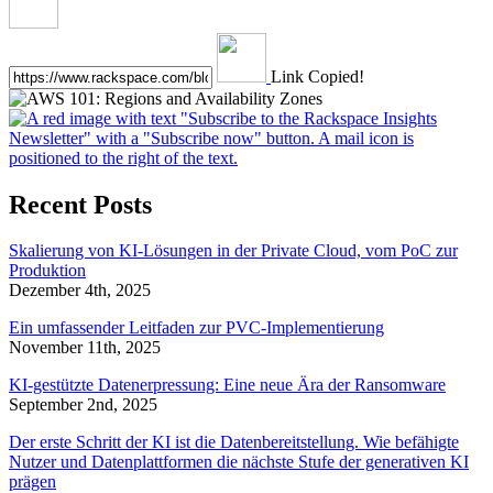
Link Copied!
Recent Posts
Skalierung von KI-Lösungen in der Private Cloud, vom PoC zur
Produktion
Dezember 4th, 2025
Ein umfassender Leitfaden zur PVC-Implementierung
November 11th, 2025
KI-gestützte Datenerpressung: Eine neue Ära der Ransomware
September 2nd, 2025
Der erste Schritt der KI ist die Datenbereitstellung. Wie befähigte
Nutzer und Datenplattformen die nächste Stufe der generativen KI
prägen