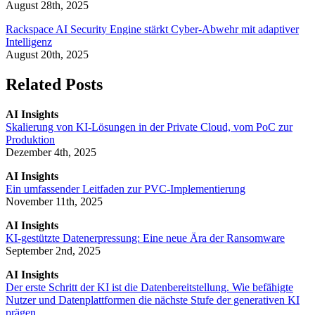
August 28th, 2025
Rackspace AI Security Engine stärkt Cyber-Abwehr mit adaptiver
Intelligenz
August 20th, 2025
Related Posts
AI Insights
Skalierung von KI-Lösungen in der Private Cloud, vom PoC zur
Produktion
Dezember 4th, 2025
AI Insights
Ein umfassender Leitfaden zur PVC-Implementierung
November 11th, 2025
AI Insights
KI-gestützte Datenerpressung: Eine neue Ära der Ransomware
September 2nd, 2025
AI Insights
Der erste Schritt der KI ist die Datenbereitstellung. Wie befähigte
Nutzer und Datenplattformen die nächste Stufe der generativen KI
prägen