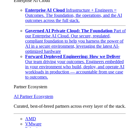
Enterprise AI Cloud
Enterprise AI Cloud
Infrastructure + Engineers =
Outcomes. The foundation, the operations, and the AI
outcomes across the full stack.
Governed AI Private Cloud: The Foundation
Part of
our Enterprise AI Cloud. Our secure, regulated,
compliant foundation to help you harness the power of
AI in a secure environment, leveraging the latest AI-
optimized hardware
Forward Deployed Engineering: How we Deliver
Our team driving your outcomes. Engineers embedded
in your environment who build, deploy, and operate AI
workloads in production — accountable from use case
to outcomes.
Partner Ecosystem
AI Partner Ecosystem
Curated, best-of-breed partners across every layer of the stack.
AMD
VMware