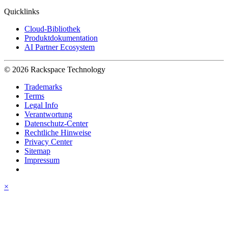
Quicklinks
Cloud-Bibliothek
Produktdokumentation
AI Partner Ecosystem
© 2026 Rackspace Technology
Trademarks
Terms
Legal Info
Verantwortung
Datenschutz-Center
Rechtliche Hinweise
Privacy Center
Sitemap
Impressum
×