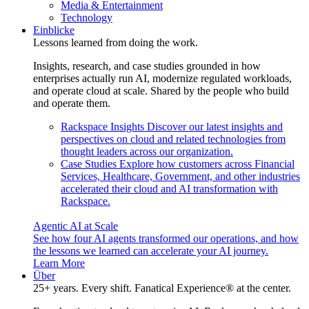
Media & Entertainment
Technology
Einblicke
Lessons learned from doing the work.
Insights, research, and case studies grounded in how
enterprises actually run AI, modernize regulated workloads,
and operate cloud at scale. Shared by the people who build
and operate them.
Rackspace Insights
Discover our latest insights and
perspectives on cloud and related technologies from
thought leaders across our organization.
Case Studies
Explore how customers across Financial
Services, Healthcare, Government, and other industries
accelerated their cloud and AI transformation with
Rackspace.
Agentic AI at Scale
See how four AI agents transformed our operations, and how
the lessons we learned can accelerate your AI journey.
Learn More
Über
25+ years. Every shift. Fanatical Experience® at the center.