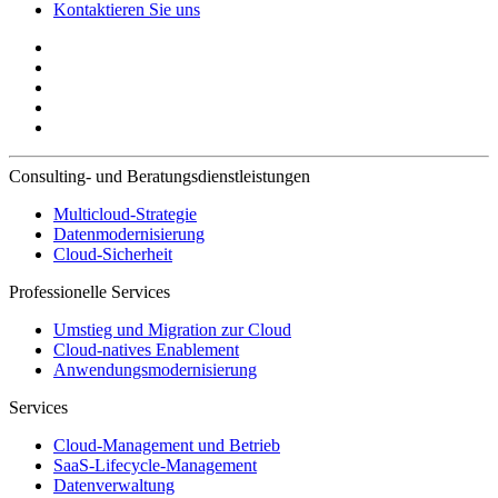
Kontaktieren Sie uns
Consulting- und Beratungsdienstleistungen
Multicloud-Strategie
Datenmodernisierung
Cloud-Sicherheit
Professionelle Services
Umstieg und Migration zur Cloud
Cloud-natives Enablement
Anwendungsmodernisierung
Services
Cloud-Management und Betrieb
SaaS-Lifecycle-Management
Datenverwaltung