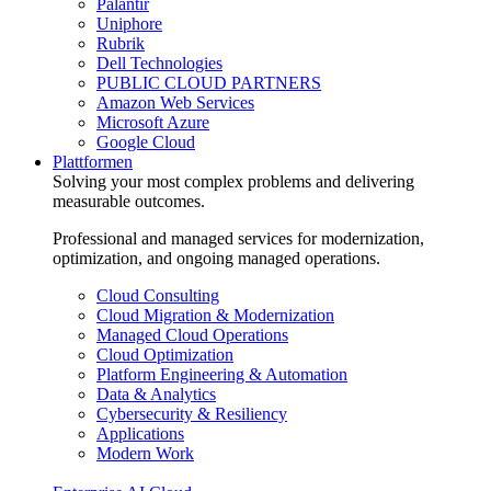
Palantir
Uniphore
Rubrik
Dell Technologies
PUBLIC CLOUD PARTNERS
Amazon Web Services
Microsoft Azure
Google Cloud
Plattformen
Solving your most complex problems and delivering
measurable outcomes.
Professional and managed services for modernization,
optimization, and ongoing managed operations.
Cloud Consulting
Cloud Migration & Modernization
Managed Cloud Operations
Cloud Optimization
Platform Engineering & Automation
Data & Analytics
Cybersecurity & Resiliency
Applications
Modern Work