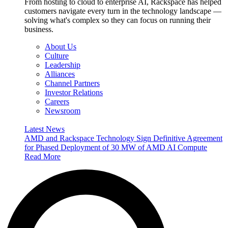
From hosting to cloud to enterprise AI, Rackspace has helped
customers navigate every turn in the technology landscape —
solving what's complex so they can focus on running their
business.
About Us
Culture
Leadership
Alliances
Channel Partners
Investor Relations
Careers
Newsroom
Latest News
AMD and Rackspace Technology Sign Definitive Agreement
for Phased Deployment of 30 MW of AMD AI Compute
Read More