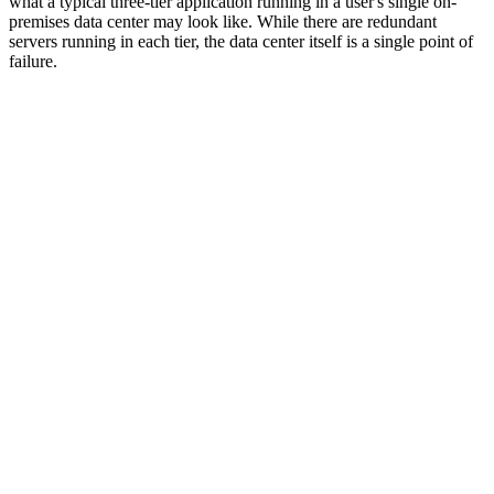
what a typical three-tier application running in a user's single on-
premises data center may look like. While there are redundant
servers running in each tier, the data center itself is a single point of
failure.