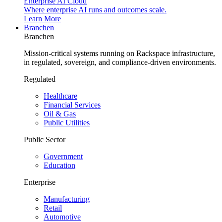
Enterprise AI Cloud
Where enterprise AI runs and outcomes scale.
Learn More
Branchen
Branchen
Mission-critical systems running on Rackspace infrastructure,
in regulated, sovereign, and compliance-driven environments.
Regulated
Healthcare
Financial Services
Oil & Gas
Public Utilities
Public Sector
Government
Education
Enterprise
Manufacturing
Retail
Automotive