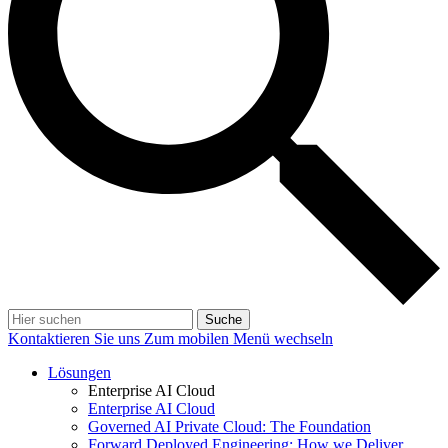
Suche
Kontaktieren Sie uns
Zum mobilen Menü wechseln
Lösungen
Enterprise AI Cloud
Enterprise AI Cloud
Governed AI Private Cloud: The Foundation
Forward Deployed Engineering: How we Deliver