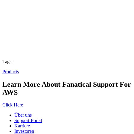
Tags:
Products
Learn More About Fanatical Support For
AWS
Click Here
Über uns
Support-Portal
Karriere
Investoren