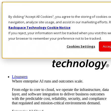
Direkt zum Inhalt
Anmeldung & Support
By clicking “Accept All Cookies”, you agree to the storing of cookies 
Rufen Sie uns an
Investoren
navigation, analyze site usage, and assist in our marketing efforts
AT/DE
Rackspace Technology Cookie Notice
Anmeldung und Support
If you reject, your information won’t be tracked when you visit this we
your browser to remember your preference not to be tracked.
Cookies Settings
Accep
Lösungen
Where enterprise AI runs and outcomes scale.
From edge to core to cloud, we operate the infrastructure, data
layer, and software integration to deliver business outcomes
with the predictable cost, reliability, security, and compliance
that regulated and mission-critical environments demand.