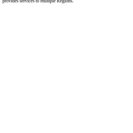
provides services to multiple Regions.