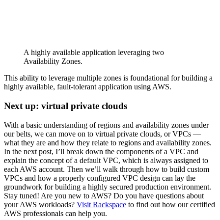
A highly available application leveraging two
Availability Zones.
This ability to leverage multiple zones is foundational for building a
highly available, fault-tolerant application using AWS.
Next up: virtual private clouds
With a basic understanding of regions and availability zones under
our belts, we can move on to virtual private clouds, or VPCs —
what they are and how they relate to regions and availability zones.
In the next post, I’ll break down the components of a VPC and
explain the concept of a default VPC, which is always assigned to
each AWS account. Then we’ll walk through how to build custom
VPCs and how a properly configured VPC design can lay the
groundwork for building a highly secured production environment.
Stay tuned! Are you new to AWS? Do you have questions about
your AWS workloads?
Visit Rackspace
to find out how our certified
AWS professionals can help you.