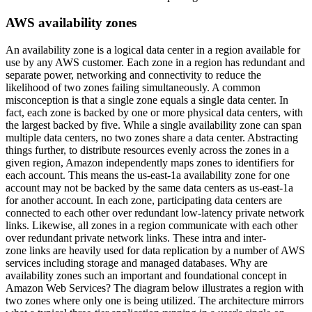
AWS availability zones
An availability zone is a logical data center in a region available for
use by any AWS customer. Each zone in a region has redundant and
separate power, networking and connectivity to reduce the
likelihood of two zones failing simultaneously. A common
misconception is that a single zone equals a single data center. In
fact, each zone is backed by one or more physical data centers, with
the largest backed by five. While a single availability zone can span
multiple data centers, no two zones share a data center. Abstracting
things further, to distribute resources evenly across the zones in a
given region, Amazon independently maps zones to identifiers for
each account. This means the us-east-1a availability zone for one
account may not be backed by the same data centers as us-east-1a
for another account. In each zone, participating data centers are
connected to each other over redundant low-latency private network
links. Likewise, all zones in a region communicate with each other
over redundant private network links. These intra and inter-
zone links are heavily used for data replication by a number of AWS
services including storage and managed databases. Why are
availability zones such an important and foundational concept in
Amazon Web Services? The diagram below illustrates a region with
two zones where only one is being utilized. The architecture mirrors