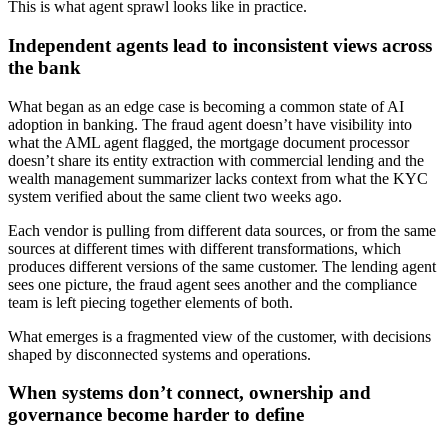
This is what agent sprawl looks like in practice.
Independent agents lead to inconsistent views across
the bank
What began as an edge case is becoming a common state of AI
adoption in banking. The fraud agent doesn’t have visibility into
what the AML agent flagged, the mortgage document processor
doesn’t share its entity extraction with commercial lending and the
wealth management summarizer lacks context from what the KYC
system verified about the same client two weeks ago.
Each vendor is pulling from different data sources, or from the same
sources at different times with different transformations, which
produces different versions of the same customer. The lending agent
sees one picture, the fraud agent sees another and the compliance
team is left piecing together elements of both.
What emerges is a fragmented view of the customer, with decisions
shaped by disconnected systems and operations.
When systems don’t connect, ownership and
governance become harder to define