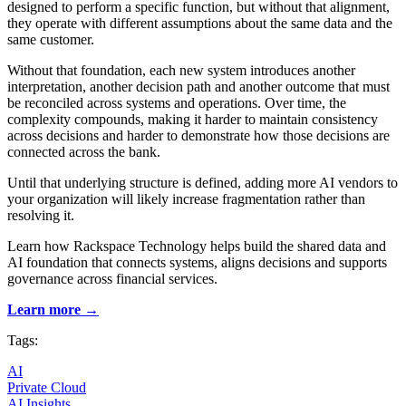
designed to perform a specific function, but without that alignment,
they operate with different assumptions about the same data and the
same customer.
Without that foundation, each new system introduces another
interpretation, another decision path and another outcome that must
be reconciled across systems and operations. Over time, the
complexity compounds, making it harder to maintain consistency
across decisions and harder to demonstrate how those decisions are
connected across the bank.
Until that underlying structure is defined, adding more AI vendors to
your organization will likely increase fragmentation rather than
resolving it.
Learn how Rackspace Technology helps build the shared data and
AI foundation that connects systems, aligns decisions and supports
governance across financial services.
Learn more →
Tags:
AI
Private Cloud
AI Insights