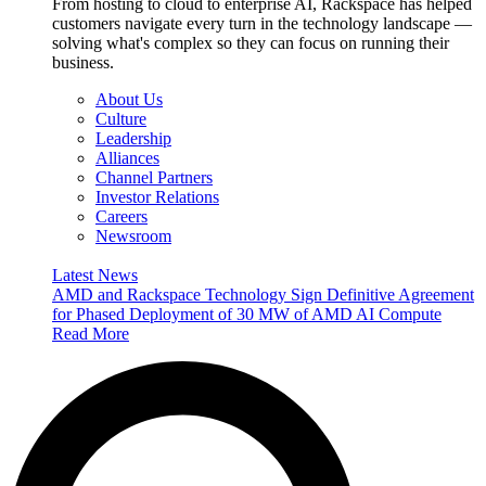
From hosting to cloud to enterprise AI, Rackspace has helped
customers navigate every turn in the technology landscape —
solving what's complex so they can focus on running their
business.
About Us
Culture
Leadership
Alliances
Channel Partners
Investor Relations
Careers
Newsroom
Latest News
AMD and Rackspace Technology Sign Definitive Agreement
for Phased Deployment of 30 MW of AMD AI Compute
Read More