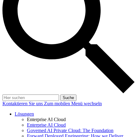
Suche
Kontaktieren Sie uns
Zum mobilen Menü wechseln
Lösungen
Enterprise AI Cloud
Enterprise AI Cloud
Governed AI Private Cloud: The Foundation
Forward Deployed Engineering: How we Deliver