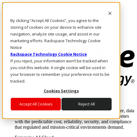
Direkt zum Inhalt
Anmeldung & Support
By clicking “Accept All Cookies”, you agree to the
Rufen Sie uns an
Investoren
storing of cookies on your device to enhance site
AT/DE
navigation, analyze site usage, and assist in our
Anmeldung und Support
marketing efforts. Rackspace Technology Cookie
Notice
Rackspace Technology Cookie Notice
If you reject, your information won’t be tracked when
you visit this website. A single cookie will be used in
your browser to remember your preference not to be
tracked.
Cookies Settings
Lösungen
Where enterprise AI runs and outcomes scale.
Accept All Cookies
Reject All
From edge to core to cloud, we operate the infrastructure, data
layer, and software integration to deliver business outcomes
with the predictable cost, reliability, security, and compliance
that regulated and mission-critical environments demand.