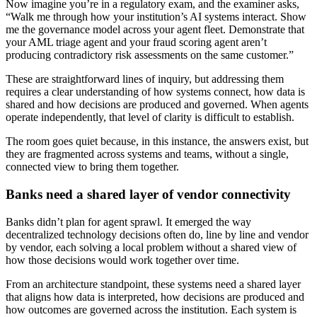
Now imagine you’re in a regulatory exam, and the examiner asks,
“Walk me through how your institution’s AI systems interact. Show
me the governance model across your agent fleet. Demonstrate that
your AML triage agent and your fraud scoring agent aren’t
producing contradictory risk assessments on the same customer.”
These are straightforward lines of inquiry, but addressing them
requires a clear understanding of how systems connect, how data is
shared and how decisions are produced and governed. When agents
operate independently, that level of clarity is difficult to establish.
The room goes quiet because, in this instance, the answers exist, but
they are fragmented across systems and teams, without a single,
connected view to bring them together.
Banks need a shared layer of vendor connectivity
Banks didn’t plan for agent sprawl. It emerged the way
decentralized technology decisions often do, line by line and vendor
by vendor, each solving a local problem without a shared view of
how those decisions would work together over time.
From an architecture standpoint, these systems need a shared layer
that aligns how data is interpreted, how decisions are produced and
how outcomes are governed across the institution. Each system is