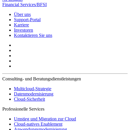
Financial Services/BFSI
Über uns
Support-Portal
Karriere
Investoren
Kontaktieren Sie uns
Consulting- und Beratungsdienstleistungen
Multicloud-Strategie
Datenmodernisierung
Cloud-Sicherheit
Professionelle Services
Umstieg und Migration zur Cloud
Cloud-natives Enablement
Anwendungsmodernisierung