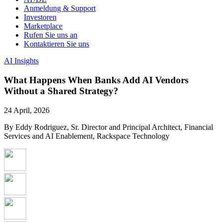
Anmeldung & Support
Investoren
Marketplace
Rufen Sie uns an
Kontaktieren Sie uns
AI Insights
What Happens When Banks Add AI Vendors
Without a Shared Strategy?
24 April, 2026
By Eddy Rodriguez, Sr. Director and Principal Architect, Financial
Services and AI Enablement, Rackspace Technology