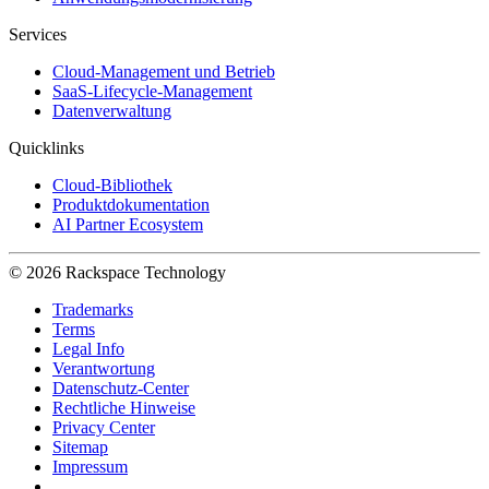
Services
Cloud-Management und Betrieb
SaaS-Lifecycle-Management
Datenverwaltung
Quicklinks
Cloud-Bibliothek
Produktdokumentation
AI Partner Ecosystem
© 2026 Rackspace Technology
Trademarks
Terms
Legal Info
Verantwortung
Datenschutz-Center
Rechtliche Hinweise
Privacy Center
Sitemap
Impressum