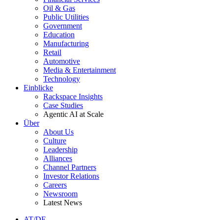
Oil & Gas
Public Utilities
Government
Education
Manufacturing
Retail
Automotive
Media & Entertainment
Technology
Einblicke
Rackspace Insights
Case Studies
Agentic AI at Scale
Über
About Us
Culture
Leadership
Alliances
Channel Partners
Investor Relations
Careers
Newsroom
Latest News
AT/DE