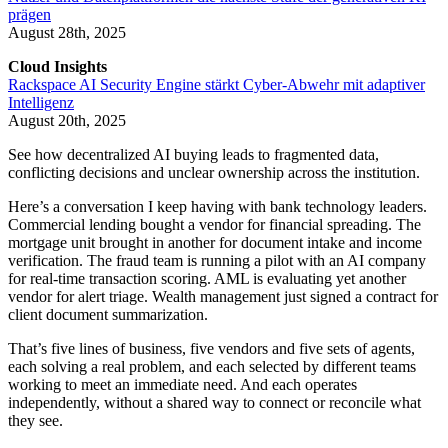
prägen
August 28th, 2025
Cloud Insights
Rackspace AI Security Engine stärkt Cyber-Abwehr mit adaptiver
Intelligenz
August 20th, 2025
See how decentralized AI buying leads to fragmented data,
conflicting decisions and unclear ownership across the institution.
Here’s a conversation I keep having with bank technology leaders.
Commercial lending bought a vendor for financial spreading. The
mortgage unit brought in another for document intake and income
verification. The fraud team is running a pilot with an AI company
for real-time transaction scoring. AML is evaluating yet another
vendor for alert triage. Wealth management just signed a contract for
client document summarization.
That’s five lines of business, five vendors and five sets of agents,
each solving a real problem, and each selected by different teams
working to meet an immediate need. And each operates
independently, without a shared way to connect or reconcile what
they see.