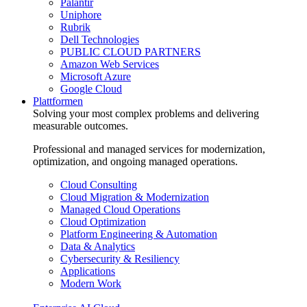
Palantir
Uniphore
Rubrik
Dell Technologies
PUBLIC CLOUD PARTNERS
Amazon Web Services
Microsoft Azure
Google Cloud
Plattformen
Solving your most complex problems and delivering
measurable outcomes.
Professional and managed services for modernization,
optimization, and ongoing managed operations.
Cloud Consulting
Cloud Migration & Modernization
Managed Cloud Operations
Cloud Optimization
Platform Engineering & Automation
Data & Analytics
Cybersecurity & Resiliency
Applications
Modern Work