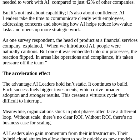
needed to work with AI, compared to just 42% of other companies.
But it’s not just about capability; it’s also about confidence. AI
Leaders take the time to communicate clearly with employees,
addressing concerns and showing how AI helps reduce low-value
tasks and opens up more strategic work.
As one survey respondent, the head of product at a financial services
company, explained, “When we introduced AI, people were
naturally cautious. But once it was embedded into our processes, the
reaction flipped. In areas like operations and compliance, it’s taken
pressure off the team.”
The acceleration effect
The advantage AI Leaders hold isn’t static. It continues to build.
Each success fuels bigger investments, which drive broader
adoption and stronger results. This creates a virtuous cycle that’s
difficult to interrupt.
Meanwhile, organizations stuck in pilot phases often face a different
loop. Without scale, there’s no clear ROI. Without ROI, there’s no
business case for scaling.
AI Leaders also gain momentum from their infrastructure. Their
hybrid cloud strategies allow them to scale quickly as new models