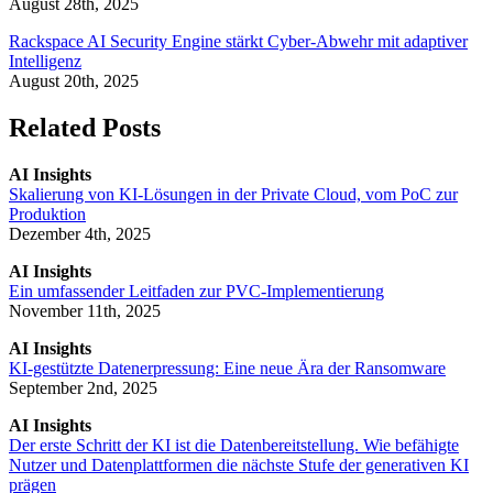
August 28th, 2025
Rackspace AI Security Engine stärkt Cyber-Abwehr mit adaptiver
Intelligenz
August 20th, 2025
Related Posts
AI Insights
Skalierung von KI-Lösungen in der Private Cloud, vom PoC zur
Produktion
Dezember 4th, 2025
AI Insights
Ein umfassender Leitfaden zur PVC-Implementierung
November 11th, 2025
AI Insights
KI-gestützte Datenerpressung: Eine neue Ära der Ransomware
September 2nd, 2025
AI Insights
Der erste Schritt der KI ist die Datenbereitstellung. Wie befähigte
Nutzer und Datenplattformen die nächste Stufe der generativen KI
prägen