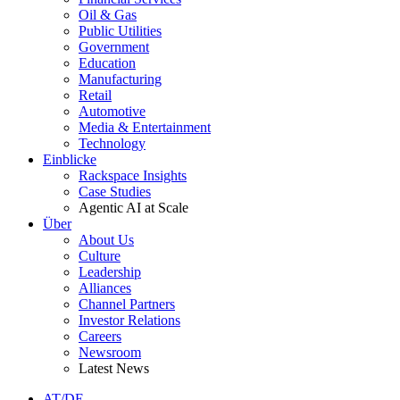
Oil & Gas
Public Utilities
Government
Education
Manufacturing
Retail
Automotive
Media & Entertainment
Technology
Einblicke
Rackspace Insights
Case Studies
Agentic AI at Scale
Über
About Us
Culture
Leadership
Alliances
Channel Partners
Investor Relations
Careers
Newsroom
Latest News
AT/DE