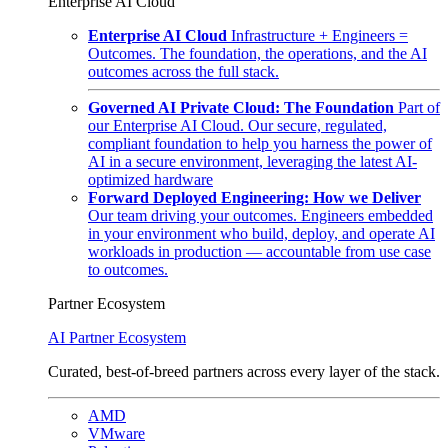
Enterprise AI Cloud
Enterprise AI Cloud
Infrastructure + Engineers =
Outcomes. The foundation, the operations, and the AI
outcomes across the full stack.
Governed AI Private Cloud: The Foundation
Part of
our Enterprise AI Cloud. Our secure, regulated,
compliant foundation to help you harness the power of
AI in a secure environment, leveraging the latest AI-
optimized hardware
Forward Deployed Engineering: How we Deliver
Our team driving your outcomes. Engineers embedded
in your environment who build, deploy, and operate AI
workloads in production — accountable from use case
to outcomes.
Partner Ecosystem
AI Partner Ecosystem
Curated, best-of-breed partners across every layer of the stack.
AMD
VMware