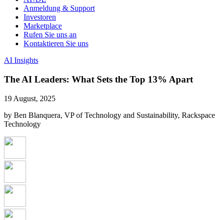
Anmeldung & Support
Investoren
Marketplace
Rufen Sie uns an
Kontaktieren Sie uns
AI Insights
The AI Leaders: What Sets the Top 13% Apart
19 August, 2025
by Ben Blanquera, VP of Technology and Sustainability, Rackspace
Technology