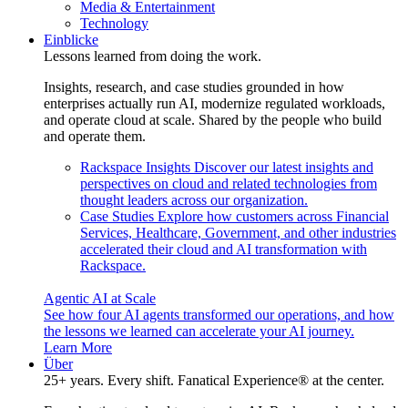
Media & Entertainment
Technology
Einblicke
Lessons learned from doing the work.
Insights, research, and case studies grounded in how
enterprises actually run AI, modernize regulated workloads,
and operate cloud at scale. Shared by the people who build
and operate them.
Rackspace Insights
Discover our latest insights and
perspectives on cloud and related technologies from
thought leaders across our organization.
Case Studies
Explore how customers across Financial
Services, Healthcare, Government, and other industries
accelerated their cloud and AI transformation with
Rackspace.
Agentic AI at Scale
See how four AI agents transformed our operations, and how
the lessons we learned can accelerate your AI journey.
Learn More
Über
25+ years. Every shift. Fanatical Experience® at the center.