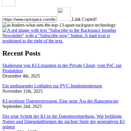
Link Copied!
Recent Posts
Skalierung von KI-Lösungen in der Private Cloud, vom PoC zur
Produktion
Dezember 4th, 2025
Ein umfassender Leitfaden zur PVC-Implementierung
November 11th, 2025
KI-gestützte Datenerpressung: Eine neue Ära der Ransomware
September 2nd, 2025
Der erste Schritt der KI ist die Datenbereitstellung. Wie befähigte
Nutzer und Datenplattformen die nächste Stufe der generativen KI
prägen