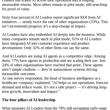
Leaders has scaled AI across their operations and is reaping
measurable returns. Most others remain in pilot mode, still searching
for proof of value.
Sixty-four percent of AI Leaders report significant ROI from AI
initiatives — nearly twice the rate of other organizations (33%). This
isn’t incremental progress; it’s a step-change in impact.
AI Leaders have also embedded AI deeply into the business. While
many companies remain stuck in pilot mode, 91% of AI Leaders
have integrated AI into customer experience and product
development. Only 32% of other firms can say the same.
And AI Leaders are using AI agents as a competitive edge. Among
them, 77% have agents in production and are scaling their use. Just
24% of other organizations have reached that point. These agents
aren’t simple chatbots — they’re autonomous systems driving
measurable outcomes.
As one survey respondent, the head of business intelligence at a
healthcare company, explained, “AI helps us run operations, forecast
demand and reduce waste. It’s not a side project — it’s driving long-
term growth, innovation and impact.”
The four pillars of AI leadership
What separates AI Leaders from the 78% still navigating early-stage