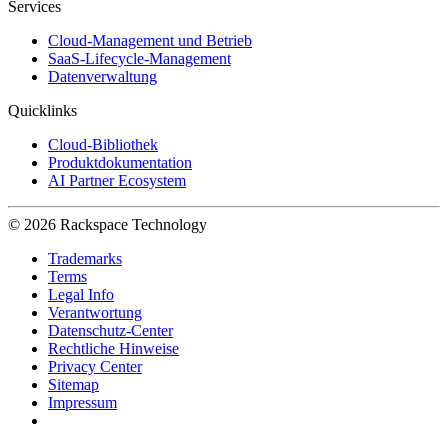
Services
Cloud-Management und Betrieb
SaaS-Lifecycle-Management
Datenverwaltung
Quicklinks
Cloud-Bibliothek
Produktdokumentation
AI Partner Ecosystem
© 2026 Rackspace Technology
Trademarks
Terms
Legal Info
Verantwortung
Datenschutz-Center
Rechtliche Hinweise
Privacy Center
Sitemap
Impressum