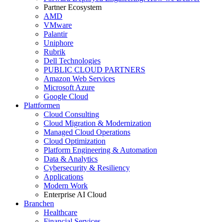
Partner Ecosystem
AMD
VMware
Palantir
Uniphore
Rubrik
Dell Technologies
PUBLIC CLOUD PARTNERS
Amazon Web Services
Microsoft Azure
Google Cloud
Plattformen
Cloud Consulting
Cloud Migration & Modernization
Managed Cloud Operations
Cloud Optimization
Platform Engineering & Automation
Data & Analytics
Cybersecurity & Resiliency
Applications
Modern Work
Enterprise AI Cloud
Branchen
Healthcare
Financial Services