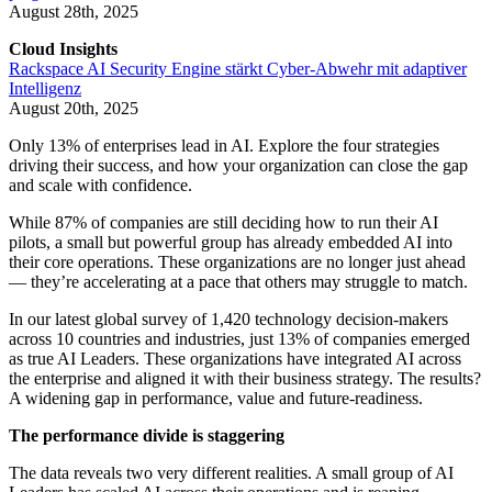
August 28th, 2025
Cloud Insights
Rackspace AI Security Engine stärkt Cyber-Abwehr mit adaptiver
Intelligenz
August 20th, 2025
Only 13% of enterprises lead in AI. Explore the four strategies
driving their success, and how your organization can close the gap
and scale with confidence.
While 87% of companies are still deciding how to run their AI
pilots, a small but powerful group has already embedded AI into
their core operations. These organizations are no longer just ahead
— they’re accelerating at a pace that others may struggle to match.
In our latest global survey of 1,420 technology decision-makers
across 10 countries and industries, just 13% of companies emerged
as true AI Leaders. These organizations have integrated AI across
the enterprise and aligned it with their business strategy. The results?
A widening gap in performance, value and future-readiness.
The performance divide is staggering
The data reveals two very different realities. A small group of AI