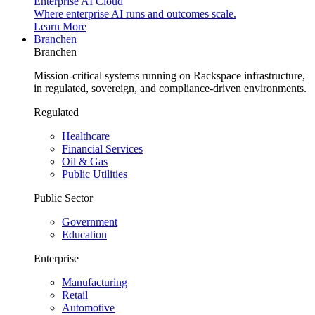
Enterprise AI Cloud
Where enterprise AI runs and outcomes scale.
Learn More
Branchen
Branchen
Mission-critical systems running on Rackspace infrastructure,
in regulated, sovereign, and compliance-driven environments.
Regulated
Healthcare
Financial Services
Oil & Gas
Public Utilities
Public Sector
Government
Education
Enterprise
Manufacturing
Retail
Automotive