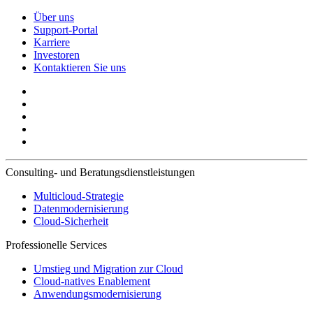
Über uns
Support-Portal
Karriere
Investoren
Kontaktieren Sie uns
Consulting- und Beratungsdienstleistungen
Multicloud-Strategie
Datenmodernisierung
Cloud-Sicherheit
Professionelle Services
Umstieg und Migration zur Cloud
Cloud-natives Enablement
Anwendungsmodernisierung