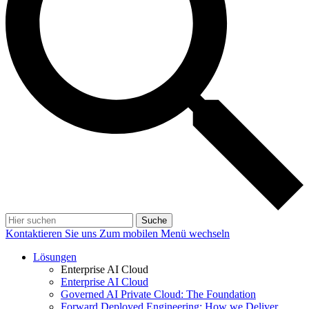
Suche
Kontaktieren Sie uns
Zum mobilen Menü wechseln
Lösungen
Enterprise AI Cloud
Enterprise AI Cloud
Governed AI Private Cloud: The Foundation
Forward Deployed Engineering: How we Deliver