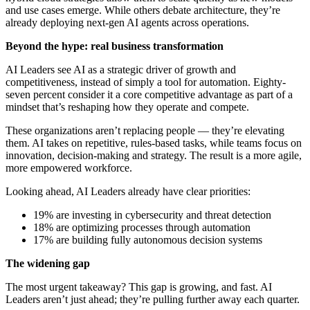
and use cases emerge. While others debate architecture, they’re
already deploying next-gen AI agents across operations.
Beyond the hype: real business transformation
AI Leaders see AI as a strategic driver of growth and
competitiveness, instead of simply a tool for automation. Eighty-
seven percent consider it a core competitive advantage as part of a
mindset that’s reshaping how they operate and compete.
These organizations aren’t replacing people — they’re elevating
them. AI takes on repetitive, rules-based tasks, while teams focus on
innovation, decision-making and strategy. The result is a more agile,
more empowered workforce.
Looking ahead, AI Leaders already have clear priorities:
19% are investing in cybersecurity and threat detection
18% are optimizing processes through automation
17% are building fully autonomous decision systems
The widening gap
The most urgent takeaway? This gap is growing, and fast. AI
Leaders aren’t just ahead; they’re pulling further away each quarter.