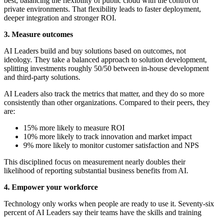
best, balancing the flexibility of public cloud with the control of
private environments. That flexibility leads to faster deployment,
deeper integration and stronger ROI.
3. Measure outcomes
AI Leaders build and buy solutions based on outcomes, not
ideology. They take a balanced approach to solution development,
splitting investments roughly 50/50 between in-house development
and third-party solutions.
AI Leaders also track the metrics that matter, and they do so more
consistently than other organizations. Compared to their peers, they
are:
15% more likely to measure ROI
10% more likely to track innovation and market impact
9% more likely to monitor customer satisfaction and NPS
This disciplined focus on measurement nearly doubles their
likelihood of reporting substantial business benefits from AI.
4. Empower your workforce
Technology only works when people are ready to use it. Seventy-six
percent of AI Leaders say their teams have the skills and training