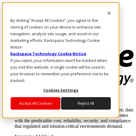
Direkt zum Inhalt
Anmeldung & Support
By clicking “Accept All Cookies”, you agree to the
Rufen Sie uns an
Investoren
storing of cookies on your device to enhance site
AT/DE
navigation, analyze site usage, and assist in our
Anmeldung und Support
marketing efforts. Rackspace Technology Cookie
Notice
Rackspace Technology Cookie Notice
If you reject, your information won’t be tracked when
you visit this website. A single cookie will be used in
your browser to remember your preference not to be
tracked.
Cookies Settings
Lösungen
Where enterprise AI runs and outcomes scale.
Accept All Cookies
Reject All
From edge to core to cloud, we operate the infrastructure, data
layer, and software integration to deliver business outcomes
with the predictable cost, reliability, security, and compliance
that regulated and mission-critical environments demand.