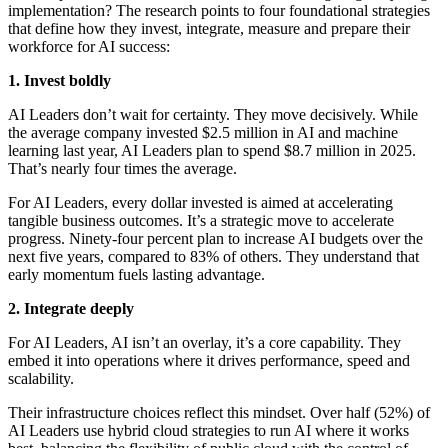
implementation? The research points to four foundational strategies
that define how they invest, integrate, measure and prepare their
workforce for AI success:
1. Invest boldly
AI Leaders don’t wait for certainty. They move decisively. While
the average company invested $2.5 million in AI and machine
learning last year, AI Leaders plan to spend $8.7 million in 2025.
That’s nearly four times the average.
For AI Leaders, every dollar invested is aimed at accelerating
tangible business outcomes. It’s a strategic move to accelerate
progress. Ninety-four percent plan to increase AI budgets over the
next five years, compared to 83% of others. They understand that
early momentum fuels lasting advantage.
2. Integrate deeply
For AI Leaders, AI isn’t an overlay, it’s a core capability. They
embed it into operations where it drives performance, speed and
scalability.
Their infrastructure choices reflect this mindset. Over half (52%) of
AI Leaders use hybrid cloud strategies to run AI where it works