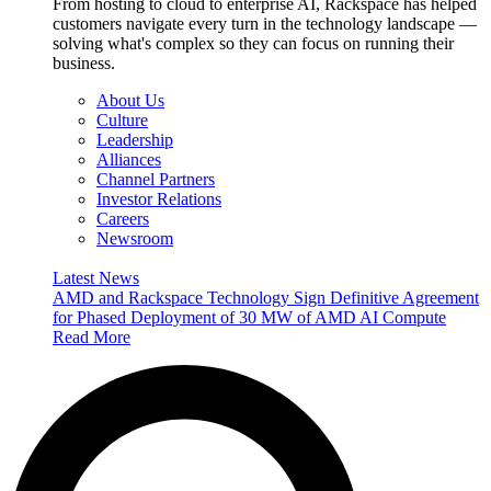
From hosting to cloud to enterprise AI, Rackspace has helped
customers navigate every turn in the technology landscape —
solving what's complex so they can focus on running their
business.
About Us
Culture
Leadership
Alliances
Channel Partners
Investor Relations
Careers
Newsroom
Latest News
AMD and Rackspace Technology Sign Definitive Agreement
for Phased Deployment of 30 MW of AMD AI Compute
Read More