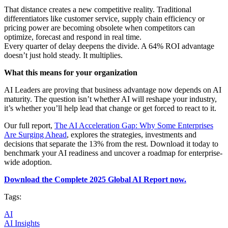
That distance creates a new competitive reality. Traditional
differentiators like customer service, supply chain efficiency or
pricing power are becoming obsolete when competitors can
optimize, forecast and respond in real time.
Every quarter of delay deepens the divide. A 64% ROI advantage
doesn’t just hold steady. It multiplies.
What this means for your organization
AI Leaders are proving that business advantage now depends on AI
maturity. The question isn’t whether AI will reshape your industry,
it’s whether you’ll help lead that change or get forced to react to it.
Our full report,
The AI Acceleration Gap: Why Some Enterprises
Are Surging Ahead
, explores the strategies, investments and
decisions that separate the 13% from the rest. Download it today to
benchmark your AI readiness and uncover a roadmap for enterprise-
wide adoption.
Download the Complete 2025 Global AI Report now.
Tags:
AI
AI Insights