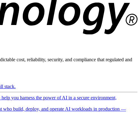
ictable cost, reliability, security, and compliance that regulated and
l stack.
o help you harness the power of AI in a secure environment,
 who build, deploy, and operate AI workloads in production —