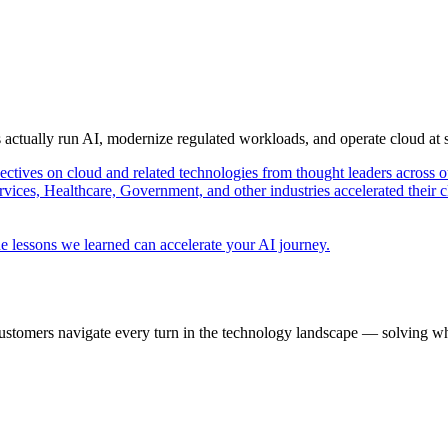
s actually run AI, modernize regulated workloads, and operate cloud at
pectives on cloud and related technologies from thought leaders across o
vices, Healthcare, Government, and other industries accelerated their 
e lessons we learned can accelerate your AI journey.
ustomers navigate every turn in the technology landscape — solving wh