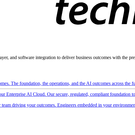
ayer, and software integration to deliver business outcomes with the pred
mes. The foundation, the operations, and the AI outcomes across the ful
 our Enterprise AI Cloud. Our secure, regulated, compliant foundation t
 team driving your outcomes. Engineers embedded in your environment