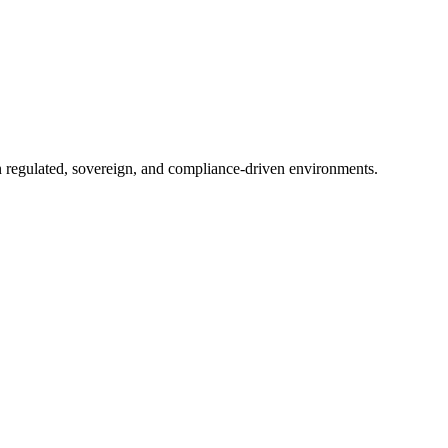
in regulated, sovereign, and compliance-driven environments.