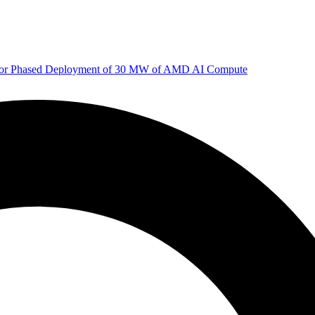
 for Phased Deployment of 30 MW of AMD AI Compute