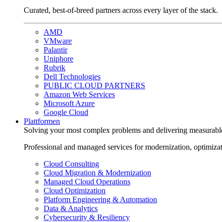
Curated, best-of-breed partners across every layer of the stack.
AMD
VMware
Palantir
Uniphore
Rubrik
Dell Technologies
PUBLIC CLOUD PARTNERS
Amazon Web Services
Microsoft Azure
Google Cloud
Plattformen
Solving your most complex problems and delivering measurabl
Professional and managed services for modernization, optimiza
Cloud Consulting
Cloud Migration & Modernization
Managed Cloud Operations
Cloud Optimization
Platform Engineering & Automation
Data & Analytics
Cybersecurity & Resiliency