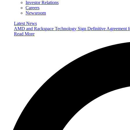
Investor Relations
Careers
Newsroom
Latest News
AMD and Rackspace Technology Sign Definitive Agreement
Read More