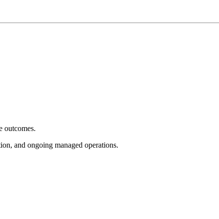
e outcomes.
tion, and ongoing managed operations.