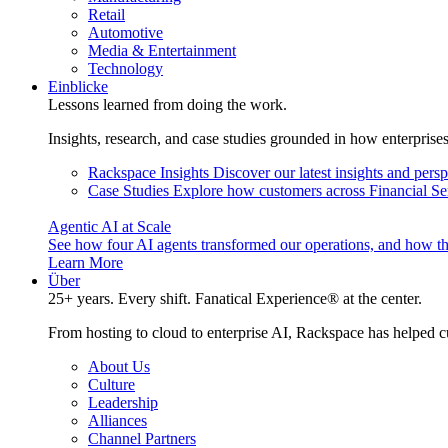
Retail
Automotive
Media & Entertainment
Technology
Einblicke
Lessons learned from doing the work.
Insights, research, and case studies grounded in how enterprise
Rackspace Insights
Discover our latest insights and pers
Case Studies
Explore how customers across Financial Ser
Agentic AI at Scale
See how four AI agents transformed our operations, and how th
Learn More
Über
25+ years. Every shift. Fanatical Experience® at the center.
From hosting to cloud to enterprise AI, Rackspace has helped c
About Us
Culture
Leadership
Alliances
Channel Partners