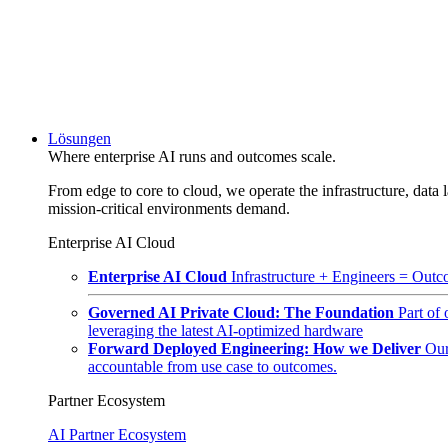
Lösungen
Where enterprise AI runs and outcomes scale.
From edge to core to cloud, we operate the infrastructure, data l
mission-critical environments demand.
Enterprise AI Cloud
Enterprise AI Cloud
Infrastructure + Engineers = Outco
Governed AI Private Cloud: The Foundation
Part of
leveraging the latest AI-optimized hardware
Forward Deployed Engineering: How we Deliver
Our
accountable from use case to outcomes.
Partner Ecosystem
AI Partner Ecosystem