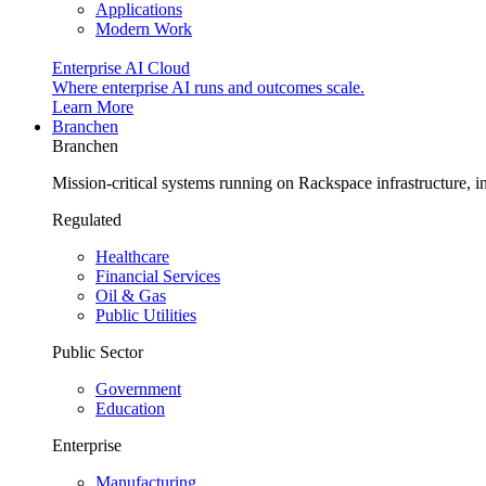
Applications
Modern Work
Enterprise AI Cloud
Where enterprise AI runs and outcomes scale.
Learn More
Branchen
Branchen
Mission-critical systems running on Rackspace infrastructure, 
Regulated
Healthcare
Financial Services
Oil & Gas
Public Utilities
Public Sector
Government
Education
Enterprise
Manufacturing