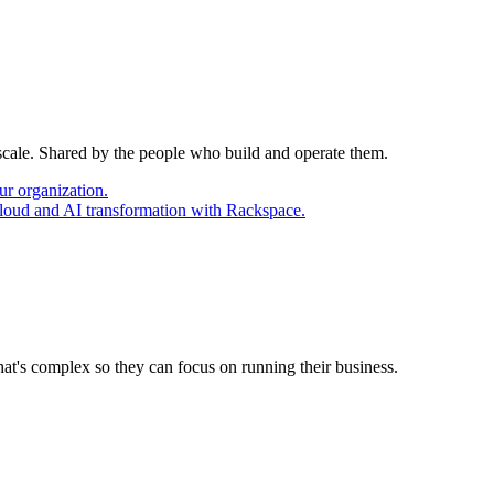
 scale. Shared by the people who build and operate them.
ur organization.
cloud and AI transformation with Rackspace.
at's complex so they can focus on running their business.