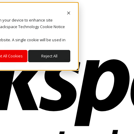
on your device to enhance site
. Rackspace Technology Cookie Notice
bsite. A single cookie will be used in
t All Cookies
Reject All