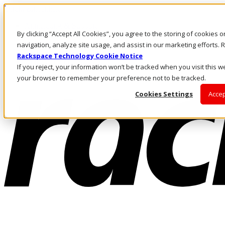
Direkt zum Inhalt
Anmeldung & Support
By clicking “Accept All Cookies”, you agree to the storing of cookies 
Rufen Sie uns an
Investoren
navigation, analyze site usage, and assist in our marketing efforts
AT/DE
Rackspace Technology Cookie Notice
Anmeldung und Support
If you reject, your information won’t be tracked when you visit this we
your browser to remember your preference not to be tracked.
Cookies Settings
Accep