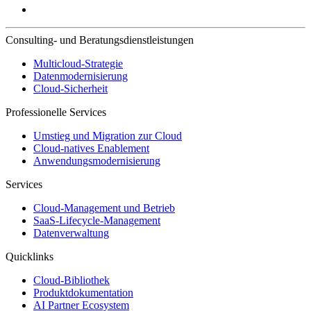
Consulting- und Beratungsdienstleistungen
Multicloud-Strategie
Datenmodernisierung
Cloud-Sicherheit
Professionelle Services
Umstieg und Migration zur Cloud
Cloud-natives Enablement
Anwendungsmodernisierung
Services
Cloud-Management und Betrieb
SaaS-Lifecycle-Management
Datenverwaltung
Quicklinks
Cloud-Bibliothek
Produktdokumentation
AI Partner Ecosystem