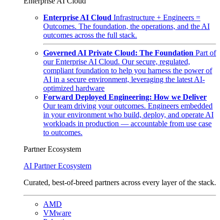
Enterprise AI Cloud
Enterprise AI Cloud
Infrastructure + Engineers =
Outcomes. The foundation, the operations, and the AI
outcomes across the full stack.
Governed AI Private Cloud: The Foundation
Part of
our Enterprise AI Cloud. Our secure, regulated,
compliant foundation to help you harness the power of
AI in a secure environment, leveraging the latest AI-
optimized hardware
Forward Deployed Engineering: How we Deliver
Our team driving your outcomes. Engineers embedded
in your environment who build, deploy, and operate AI
workloads in production — accountable from use case
to outcomes.
Partner Ecosystem
AI Partner Ecosystem
Curated, best-of-breed partners across every layer of the stack.
AMD
VMware