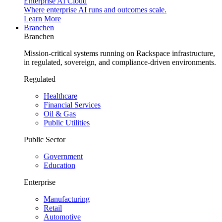
Enterprise AI Cloud
Where enterprise AI runs and outcomes scale.
Learn More
Branchen
Branchen
Mission-critical systems running on Rackspace infrastructure,
in regulated, sovereign, and compliance-driven environments.
Regulated
Healthcare
Financial Services
Oil & Gas
Public Utilities
Public Sector
Government
Education
Enterprise
Manufacturing
Retail
Automotive