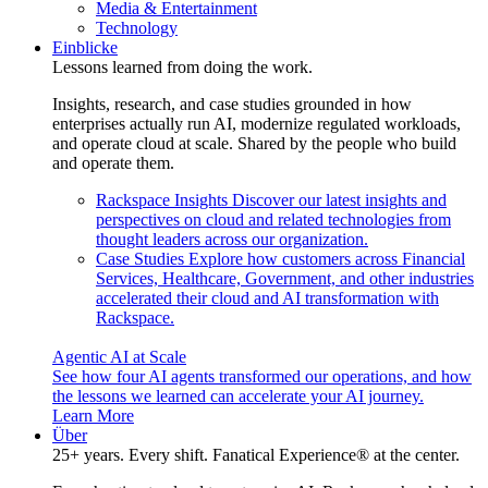
Media & Entertainment
Technology
Einblicke
Lessons learned from doing the work.
Insights, research, and case studies grounded in how
enterprises actually run AI, modernize regulated workloads,
and operate cloud at scale. Shared by the people who build
and operate them.
Rackspace Insights
Discover our latest insights and
perspectives on cloud and related technologies from
thought leaders across our organization.
Case Studies
Explore how customers across Financial
Services, Healthcare, Government, and other industries
accelerated their cloud and AI transformation with
Rackspace.
Agentic AI at Scale
See how four AI agents transformed our operations, and how
the lessons we learned can accelerate your AI journey.
Learn More
Über
25+ years. Every shift. Fanatical Experience® at the center.