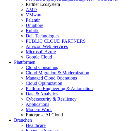
Partner Ecosystem
AMD
VMware
Palantir
Uniphore
Rubrik
Dell Technologies
PUBLIC CLOUD PARTNERS
Amazon Web Services
Microsoft Azure
Google Cloud
Plattformen
Cloud Consulting
Cloud Migration & Modernization
Managed Cloud Operations
Cloud Optimization
Platform Engineering & Automation
Data & Analytics
Cybersecurity & Resiliency
Applications
Modern Work
Enterprise AI Cloud
Branchen
Healthcare
Financial Services