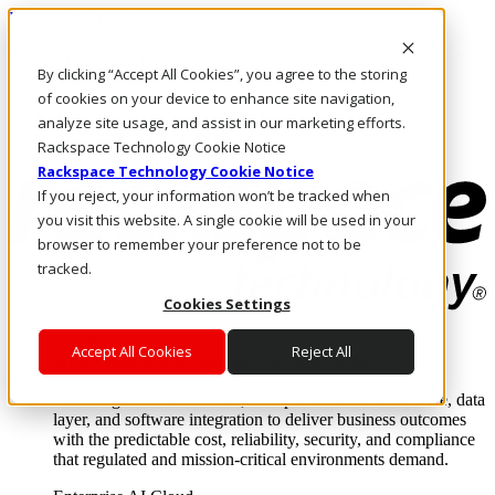
Direkt zum Inhalt
Anmeldung & Support
By clicking “Accept All Cookies”, you agree to the storing
Rufen Sie uns an
Investoren
of cookies on your device to enhance site navigation,
AT/DE
analyze site usage, and assist in our marketing efforts.
Anmeldung und Support
Rackspace Technology Cookie Notice
Rackspace Technology Cookie Notice
If you reject, your information won’t be tracked when
you visit this website. A single cookie will be used in your
browser to remember your preference not to be
tracked.
Cookies Settings
Lösungen
Accept All Cookies
Reject All
Where enterprise AI runs and outcomes scale.
From edge to core to cloud, we operate the infrastructure, data
layer, and software integration to deliver business outcomes
with the predictable cost, reliability, security, and compliance
that regulated and mission-critical environments demand.