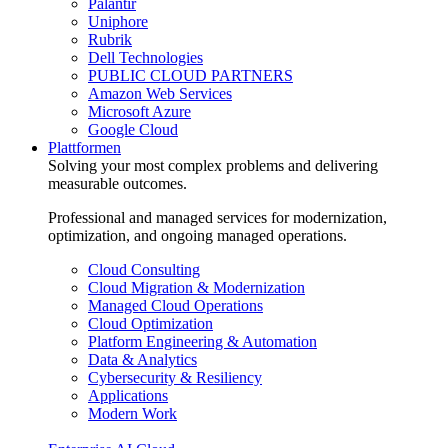
Palantir
Uniphore
Rubrik
Dell Technologies
PUBLIC CLOUD PARTNERS
Amazon Web Services
Microsoft Azure
Google Cloud
Plattformen
Solving your most complex problems and delivering
measurable outcomes.
Professional and managed services for modernization,
optimization, and ongoing managed operations.
Cloud Consulting
Cloud Migration & Modernization
Managed Cloud Operations
Cloud Optimization
Platform Engineering & Automation
Data & Analytics
Cybersecurity & Resiliency
Applications
Modern Work