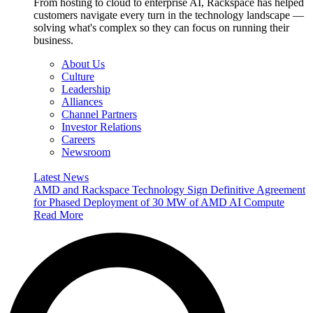
From hosting to cloud to enterprise AI, Rackspace has helped
customers navigate every turn in the technology landscape —
solving what's complex so they can focus on running their
business.
About Us
Culture
Leadership
Alliances
Channel Partners
Investor Relations
Careers
Newsroom
Latest News
AMD and Rackspace Technology Sign Definitive Agreement
for Phased Deployment of 30 MW of AMD AI Compute
Read More