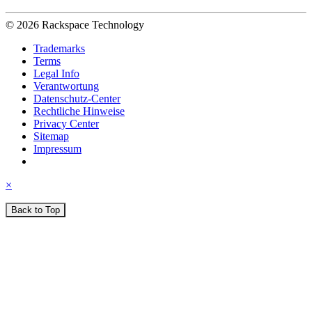
© 2026 Rackspace Technology
Trademarks
Terms
Legal Info
Verantwortung
Datenschutz-Center
Rechtliche Hinweise
Privacy Center
Sitemap
Impressum
×
Back to Top