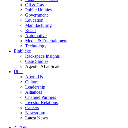
Oil & Gas
Public Utilities
Government
Education
Manufacturing
Retail
Automotive
Media & Entertainment
Technology
Einblicke
Rackspace Insights
Case Studies
Agentic AI at Scale
Über
About Us
Culture
Leadership
Alliances
Channel Partners
Investor Relations
Careers
Newsroom
Latest News
AT/DE