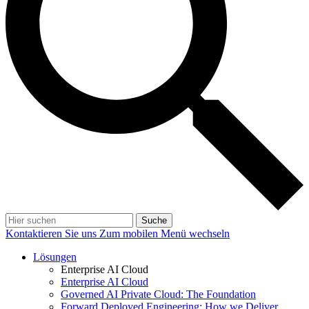
Suche
Kontaktieren Sie uns
Zum mobilen Menü wechseln
Lösungen
Enterprise AI Cloud
Enterprise AI Cloud
Governed AI Private Cloud: The Foundation
Forward Deployed Engineering: How we Deliver