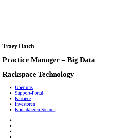
Traey Hatch
Practice Manager – Big Data
Rackspace Technology
Über uns
Support-Portal
Karriere
Investoren
Kontaktieren Sie uns