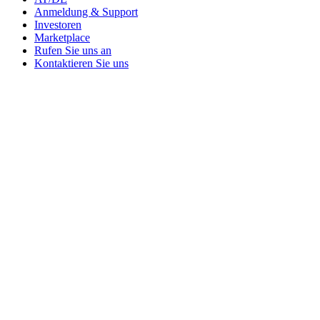
Anmeldung & Support
Investoren
Marketplace
Rufen Sie uns an
Kontaktieren Sie uns