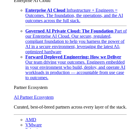
Enterprise AI Cloud
Enterprise AI Cloud
Infrastructure + Engineers =
Outcomes. The foundation, the operations, and the AI
outcomes across the full stack.
Governed AI Private Cloud: The Foundation
Part of
our Enterprise AI Cloud. Our secure, regulated,
compliant foundation to help you harness the power of
AI in a secure environment, leveraging the latest AI-
optimized hardware
Forward Deployed Engineering: How we Deliver
Our team driving your outcomes. Engineers embedded
in your environment who build, deploy, and operate AI
workloads in production — accountable from use case
to outcomes.
Partner Ecosystem
AI Partner Ecosystem
Curated, best-of-breed partners across every layer of the stack.
AMD
VMware