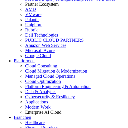
Partner Ecosystem
AMD
VMware
Palantir
Uniphore
Rubrik
Dell Technologies
PUBLIC CLOUD PARTNERS
Amazon Web Services
Microsoft Azure
Google Cloud
Plattformen
Cloud Consulting
Cloud Migration & Modernization
Managed Cloud Operations
Cloud Optimization
Platform Engineering & Automation
Data & Analytics
Cybersecurity & Resiliency
Applications
Modern Work
Enterprise AI Cloud
Branchen
Healthcare
Financial Services