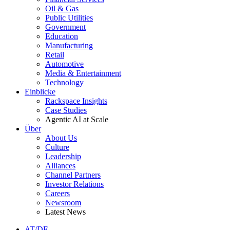
Oil & Gas
Public Utilities
Government
Education
Manufacturing
Retail
Automotive
Media & Entertainment
Technology
Einblicke
Rackspace Insights
Case Studies
Agentic AI at Scale
Über
About Us
Culture
Leadership
Alliances
Channel Partners
Investor Relations
Careers
Newsroom
Latest News
AT/DE