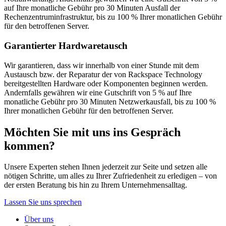
auf Ihre monatliche Gebühr pro 30 Minuten Ausfall der
Rechenzentruminfrastruktur, bis zu 100 % Ihrer monatlichen Gebühr
für den betroffenen Server.
Garantierter Hardwaretausch
Wir garantieren, dass wir innerhalb von einer Stunde mit dem
Austausch bzw. der Reparatur der von Rackspace Technology
bereitgestellten Hardware oder Komponenten beginnen werden.
Andernfalls gewähren wir eine Gutschrift von 5 % auf Ihre
monatliche Gebühr pro 30 Minuten Netzwerkausfall, bis zu 100 %
Ihrer monatlichen Gebühr für den betroffenen Server.
Möchten Sie mit uns ins Gespräch
kommen?
Unsere Experten stehen Ihnen jederzeit zur Seite und setzen alle
nötigen Schritte, um alles zu Ihrer Zufriedenheit zu erledigen – von
der ersten Beratung bis hin zu Ihrem Unternehmensalltag.
Lassen Sie uns sprechen
Über uns