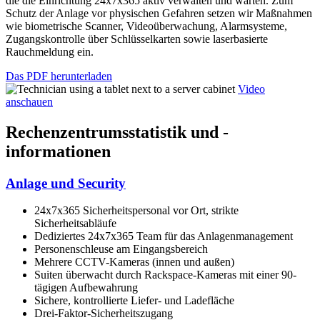
die die Einrichtung 24x7x365 aktiv verwalten und warten. Zum
Schutz der Anlage vor physischen Gefahren setzen wir Maßnahmen
wie biometrische Scanner, Videoüberwachung, Alarmsysteme,
Zugangskontrolle über Schlüsselkarten sowie laserbasierte
Rauchmeldung ein.
Das PDF herunterladen
Video
anschauen
Rechenzentrumsstatistik und -
informationen
Anlage und Security
24x7x365 Sicherheitspersonal vor Ort, strikte
Sicherheitsabläufe
Dediziertes 24x7x365 Team für das Anlagenmanagement
Personenschleuse am Eingangsbereich
Mehrere CCTV-Kameras (innen und außen)
Suiten überwacht durch Rackspace-Kameras mit einer 90-
tägigen Aufbewahrung
Sichere, kontrollierte Liefer- und Ladefläche
Drei-Faktor-Sicherheitszugang