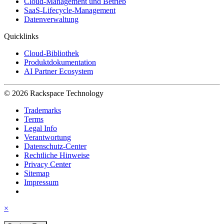
Cloud-Management und Betrieb
SaaS-Lifecycle-Management
Datenverwaltung
Quicklinks
Cloud-Bibliothek
Produktdokumentation
AI Partner Ecosystem
© 2026 Rackspace Technology
Trademarks
Terms
Legal Info
Verantwortung
Datenschutz-Center
Rechtliche Hinweise
Privacy Center
Sitemap
Impressum
×