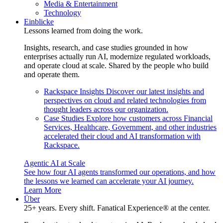
Media & Entertainment
Technology
Einblicke
Lessons learned from doing the work.
Insights, research, and case studies grounded in how
enterprises actually run AI, modernize regulated workloads,
and operate cloud at scale. Shared by the people who build
and operate them.
Rackspace Insights
Discover our latest insights and
perspectives on cloud and related technologies from
thought leaders across our organization.
Case Studies
Explore how customers across Financial
Services, Healthcare, Government, and other industries
accelerated their cloud and AI transformation with
Rackspace.
Agentic AI at Scale
See how four AI agents transformed our operations, and how
the lessons we learned can accelerate your AI journey.
Learn More
Über
25+ years. Every shift. Fanatical Experience® at the center.