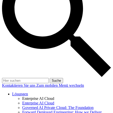
Suche
Kontaktieren Sie uns
Zum mobilen Menü wechseln
Lösungen
Enterprise AI Cloud
Enterprise AI Cloud
Governed AI Private Cloud: The Foundation
Forward Deployed Engineering: How we Deliver