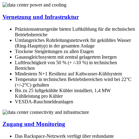
Vernetzung und Infrastruktur
Präzisionssteuergeräte bieten Luftkühlung für die technischen
Betriebsbereiche
Umfangreiches Rohrleitungsnetzwerk für gekühltes Wasser
(Ring-Haupttyp) in der gesamten Anlage
Trockene Steigleitungen zu allen Etagen
Gasausgleichssystem mit zentral gelagertem Inergen
Luftfeuchtigkeit von 50 % (+ /-10 %) in technischen
Bereichen
Mindestens N+1 Resilienz auf Kaltwasser-Kühlsystem
Temperatur in technischen Betriebsbereichen wird bei 22°C
(+/-2°C) gehalten
Bis zu 25 luftgekühlte Kühler installiert, 1,4 MW
Kühlleistung pro Kühler
VESDA-Rauchmeldeanlagen
Zugang und Monitoring
Das Rackspace-Netzwerk verfügt über redundante