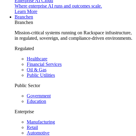
Enterprise AI Cloud
Where enterprise AI runs and outcomes scale.
Learn More
Branchen
Branchen
Mission-critical systems running on Rackspace infrastructure,
in regulated, sovereign, and compliance-driven environments.
Regulated
Healthcare
Financial Services
Oil & Gas
Public Utilities
Public Sector
Government
Education
Enterprise
Manufacturing
Retail
Automotive