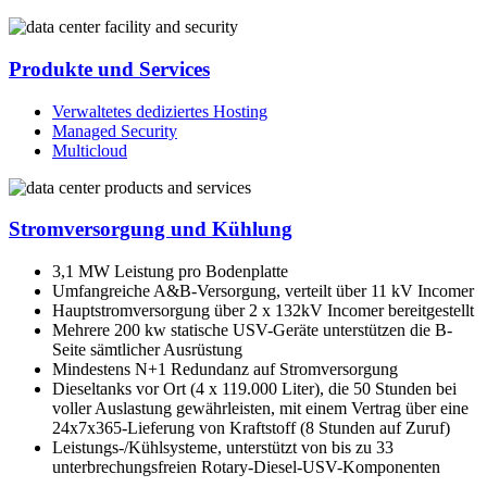
Produkte und Services
Verwaltetes dediziertes Hosting
Managed Security
Multicloud
Stromversorgung und Kühlung
3,1 MW Leistung pro Bodenplatte
Umfangreiche A&B-Versorgung, verteilt über 11 kV Incomer
Hauptstromversorgung über 2 x 132kV Incomer bereitgestellt
Mehrere 200 kw statische USV-Geräte unterstützen die B-
Seite sämtlicher Ausrüstung
Mindestens N+1 Redundanz auf Stromversorgung
Dieseltanks vor Ort (4 x 119.000 Liter), die 50 Stunden bei
voller Auslastung gewährleisten, mit einem Vertrag über eine
24x7x365-Lieferung von Kraftstoff (8 Stunden auf Zuruf)
Leistungs-/Kühlsysteme, unterstützt von bis zu 33
unterbrechungsfreien Rotary-Diesel-USV-Komponenten