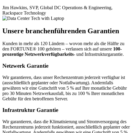
Jim Hawkins, SVP, Global DC Operations & Engineering,
Rackspace Technology
Unsere branchenführenden Garantien
Kunden in mehr als 120 Ländern – wovon mehr als die Hälfte zu
den FORTUNE® 100 gehören – verlassen sich auf unsere
100-
prozentige Netzwerkverfügbarkeits-
und Infrastrukturgarantie.
Netzwerk Garantie
Wir garantieren, dass unser Rechenzentrum jederzeit verfügbar ist
(ausschließlich geplanter oder Notfallwartung). Andernfalls
gewähren wir eine Gutschrift von 5 % auf Ihre monatliche Gebühr
pro 30 Minuten Netzwerkausfall, bis zu 100 % Ihrer monatlichen
Gebühr für den betroffenen Server.
Infrastruktur Garantie
Wir garantieren, dass die Klimatisierung und Stromversorgung des
Rechenzentrums jederzeit funktioniert, ausschließlich geplanter oder
Notfallwartung. Andernfalls gewähren wir eine Gutschrift von 5 %