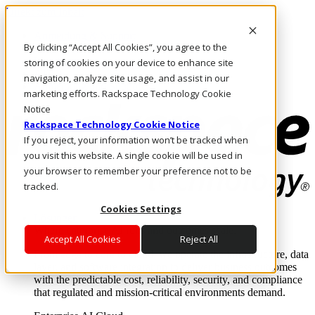
Direkt zum Inhalt
Anmeldung & Support
By clicking “Accept All Cookies”, you agree to the
Rufen Sie uns an
Investoren
storing of cookies on your device to enhance site
AT/DE
navigation, analyze site usage, and assist in our
Anmeldung und Support
marketing efforts. Rackspace Technology Cookie
Notice
Rackspace Technology Cookie Notice
If you reject, your information won’t be tracked when
you visit this website. A single cookie will be used in
your browser to remember your preference not to be
tracked.
Cookies Settings
Lösungen
Where enterprise AI runs and outcomes scale.
Accept All Cookies
Reject All
From edge to core to cloud, we operate the infrastructure, data
layer, and software integration to deliver business outcomes
with the predictable cost, reliability, security, and compliance
that regulated and mission-critical environments demand.