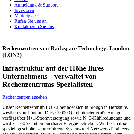
Anmeldung & Support
Investoren
Marketplace
Rufen Sie uns an
Kontaktieren Sie uns
Rechenzentren von Rackspace Technology: London
(LON3)
Infrastruktur auf der Höhe Ihres
Unternehmens – verwaltet von
Rechenzentrums-Spezialisten
Rechenzentren ansehen
Unser Rechenzentrum LON3 befindet sich in Slough in Berkshire,
westlich von London. Diese 5.000 Quadratmeter große Anlage
verfügt über N+1-Stromversorgung sowie N+3-Kühlredundanz und
wird zu 100 % mit erneuerbarer Energie betrieben. Wir beschäftigen
speziell geschulte, sehr erfahrene System- und Netzwerk-Engineers,