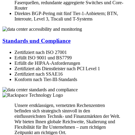
Faserquellen, redundante aggregierte Switches und Core-
Router
Direktes BGP-Pering mit fünf Tier-1-Anbietern; BTN,
Interoute, Level 3, Tiscali und T-Systems
Standards und Compliance
Zertifiziert nach ISO 27001
Erfüllt ISO 9001 und BS7799
Erfüllt die HIPAA-Anforderungen
Zertifiziert als Dienstleister nach PCI Level 1
Zertifiziert nach SSAE16
Konform nach Tier-III-Standards
Unsere erstklassigen, vernetzten Rechenzentren
befinden sich strategisch sinnvoll in den
einflussreichsten Technik- und Finanzmärkten der Welt.
Wir bieten Ihnen globale Reichweite, Skalierung und
Flexibilität für Ihr Unternehmen – zum richtigen
Zeitpunkt am richtigen Ort.