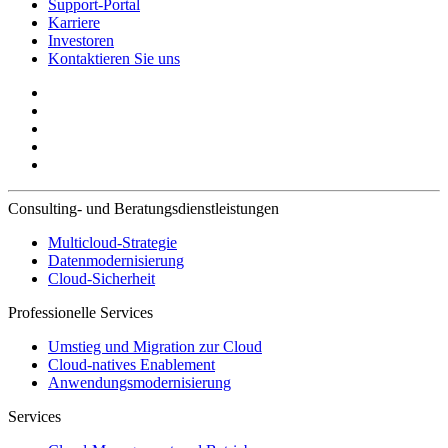
Support-Portal
Karriere
Investoren
Kontaktieren Sie uns
Consulting- und Beratungsdienstleistungen
Multicloud-Strategie
Datenmodernisierung
Cloud-Sicherheit
Professionelle Services
Umstieg und Migration zur Cloud
Cloud-natives Enablement
Anwendungsmodernisierung
Services