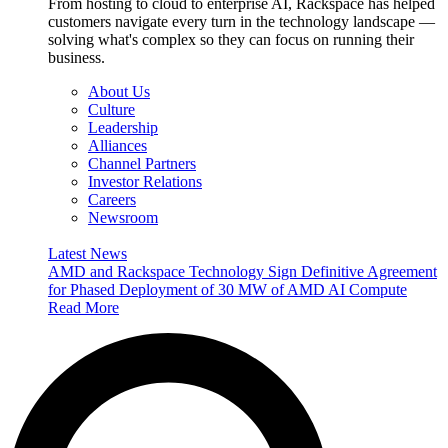
From hosting to cloud to enterprise AI, Rackspace has helped
customers navigate every turn in the technology landscape —
solving what's complex so they can focus on running their
business.
About Us
Culture
Leadership
Alliances
Channel Partners
Investor Relations
Careers
Newsroom
Latest News
AMD and Rackspace Technology Sign Definitive Agreement
for Phased Deployment of 30 MW of AMD AI Compute
Read More