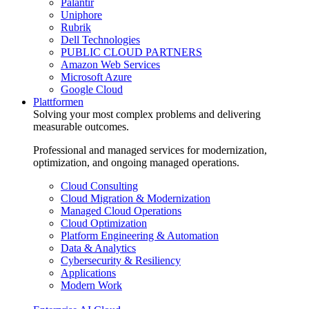
Palantir
Uniphore
Rubrik
Dell Technologies
PUBLIC CLOUD PARTNERS
Amazon Web Services
Microsoft Azure
Google Cloud
Plattformen
Solving your most complex problems and delivering
measurable outcomes.
Professional and managed services for modernization,
optimization, and ongoing managed operations.
Cloud Consulting
Cloud Migration & Modernization
Managed Cloud Operations
Cloud Optimization
Platform Engineering & Automation
Data & Analytics
Cybersecurity & Resiliency
Applications
Modern Work