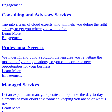
Engagement
Consulting and Advisory Services
Tap into a team of cloud experts who will help you define the right
strategy to get you where you want to be.
Learn More
Engagement
Professional Services
We’ll design and build a solution that ensures you’re getting the
most out of your applications, so you can accelerate new
opportunities for your business.
Learn More
Engagement
Managed Services
Let an expert team manage, operate and optimize the day-to-day
elements of your cloud environment, keeping you ahead of what’s
next.
Learn More