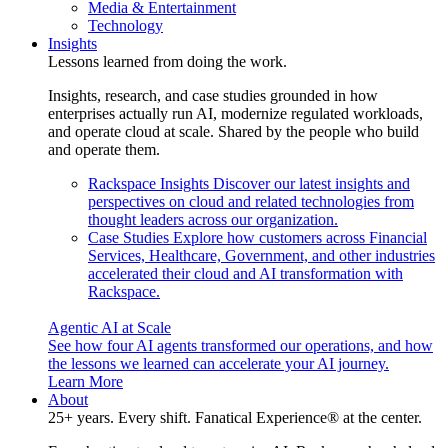
Media & Entertainment
Technology
Insights
Lessons learned from doing the work.
Insights, research, and case studies grounded in how
enterprises actually run AI, modernize regulated workloads,
and operate cloud at scale. Shared by the people who build
and operate them.
Rackspace Insights
Discover our latest insights and
perspectives on cloud and related technologies from
thought leaders across our organization.
Case Studies
Explore how customers across Financial
Services, Healthcare, Government, and other industries
accelerated their cloud and AI transformation with
Rackspace.
Agentic AI at Scale
See how four AI agents transformed our operations, and how
the lessons we learned can accelerate your AI journey.
Learn More
About
25+ years. Every shift. Fanatical Experience® at the center.