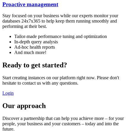
Proactive management
Stay focused on your business while our experts monitor your
databases 24x7x365 to help keep them running smoothly and
performing at their best.
Tailor-made performance tuning and optimization
In-depth query analysis
Ad-hoc health reports
And much more!
Ready to get started?
Start creating instances on our platform right now. Please don't
hesitate to contact us with any questions.
Login
Our approach
Discover a partnership that can help you achieve more – for your
people, your business and your customers – today and into the
future.