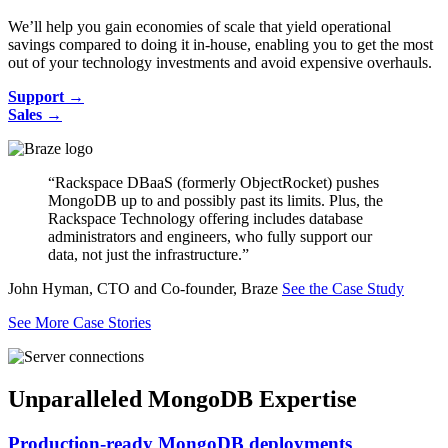
We’ll help you gain economies of scale that yield operational
savings compared to doing it in-house, enabling you to get the most
out of your technology investments and avoid expensive overhauls.
Support →
Sales →
“Rackspace DBaaS (formerly ObjectRocket) pushes
MongoDB up to and possibly past its limits. Plus, the
Rackspace Technology offering includes database
administrators and engineers, who fully support our
data, not just the infrastructure.”
John Hyman, CTO and Co-founder, Braze
See the Case Study
See More Case Stories
Unparalleled MongoDB Expertise
Production-ready MongoDB deployments