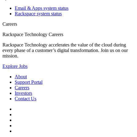
Email & Apps system status
Rackspace system status
Careers
Rackspace Technology Careers
Rackspace Technology accelerates the value of the cloud during
every phase of a customer’s digital transformation. Join us on our
mission.
Explore Jobs
About
Support Portal
Careers
Investors
Contact Us