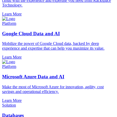
cloud with the experience and expertise you need from Rackspace
Technology.
Learn More
Platform
Google Cloud Data and AI
Mobilize the power of Google Cloud data, backed by deep
experience and expertise that can help you maximize its value.
Learn More
Platform
Microsoft Azure Data and AI
Make the most of Microsoft Azure for innovation, agility, cost
savings and operational efficiency.
Learn More
Solution
Databases