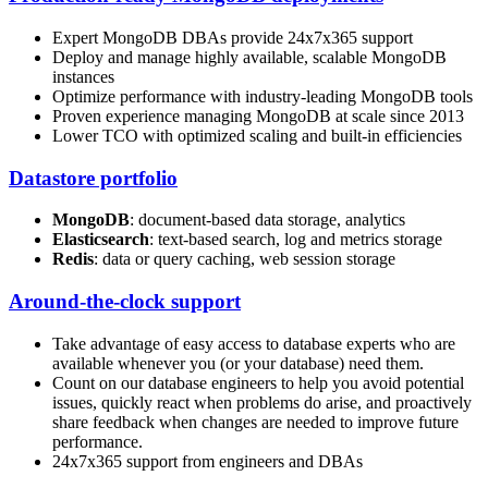
Expert MongoDB DBAs provide 24x7x365 support
Deploy and manage highly available, scalable MongoDB
instances
Optimize performance with industry-leading MongoDB tools
Proven experience managing MongoDB at scale since 2013
Lower TCO with optimized scaling and built-in efficiencies
Datastore portfolio
MongoDB
: document-based data storage, analytics
Elasticsearch
: text-based search, log and metrics storage
Redis
: data or query caching, web session storage
Around-the-clock support
Take advantage of easy access to database experts who are
available whenever you (or your database) need them.
Count on our database engineers to help you avoid potential
issues, quickly react when problems do arise, and proactively
share feedback when changes are needed to improve future
performance.
24x7x365 support from engineers and DBAs