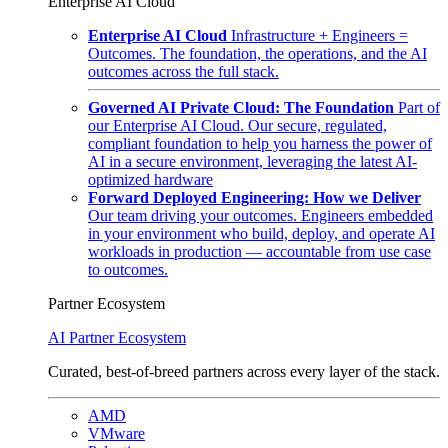
Enterprise AI Cloud
Enterprise AI Cloud
Infrastructure + Engineers =
Outcomes. The foundation, the operations, and the AI
outcomes across the full stack.
Governed AI Private Cloud: The Foundation
Part of
our Enterprise AI Cloud. Our secure, regulated,
compliant foundation to help you harness the power of
AI in a secure environment, leveraging the latest AI-
optimized hardware
Forward Deployed Engineering: How we Deliver
Our team driving your outcomes. Engineers embedded
in your environment who build, deploy, and operate AI
workloads in production — accountable from use case
to outcomes.
Partner Ecosystem
AI Partner Ecosystem
Curated, best-of-breed partners across every layer of the stack.
AMD
VMware