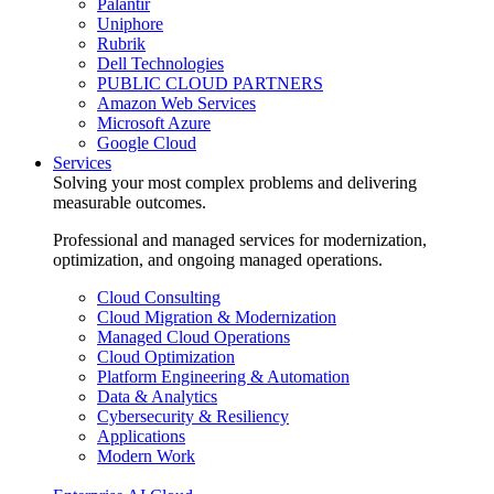
Palantir
Uniphore
Rubrik
Dell Technologies
PUBLIC CLOUD PARTNERS
Amazon Web Services
Microsoft Azure
Google Cloud
Services
Solving your most complex problems and delivering
measurable outcomes.
Professional and managed services for modernization,
optimization, and ongoing managed operations.
Cloud Consulting
Cloud Migration & Modernization
Managed Cloud Operations
Cloud Optimization
Platform Engineering & Automation
Data & Analytics
Cybersecurity & Resiliency
Applications
Modern Work