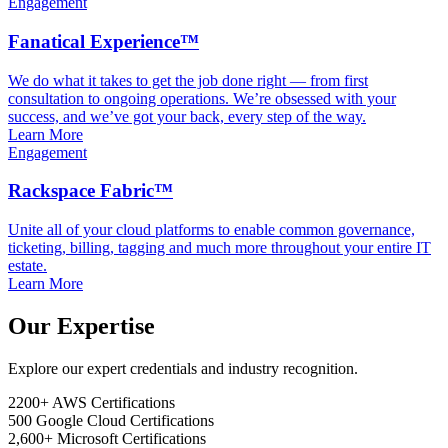
Engagement
Fanatical Experience™
We do what it takes to get the job done right — from first
consultation to ongoing operations. We’re obsessed with your
success, and we’ve got your back, every step of the way.
Learn More
Engagement
Rackspace Fabric™
Unite all of your cloud platforms to enable common governance,
ticketing, billing, tagging and much more throughout your entire IT
estate.
Learn More
Our Expertise
Explore our expert credentials and industry recognition.
2200+
AWS Certifications
500
Google Cloud Certifications
2,600+
Microsoft Certifications