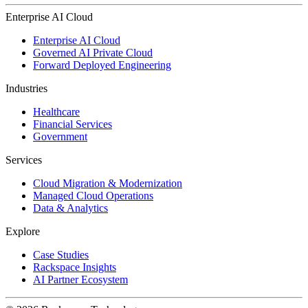
Enterprise AI Cloud
Enterprise AI Cloud
Governed AI Private Cloud
Forward Deployed Engineering
Industries
Healthcare
Financial Services
Government
Services
Cloud Migration & Modernization
Managed Cloud Operations
Data & Analytics
Explore
Case Studies
Rackspace Insights
AI Partner Ecosystem