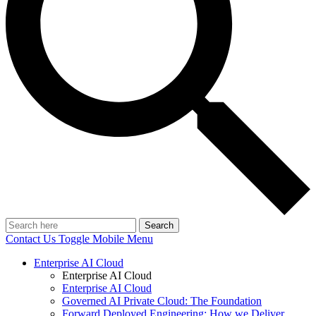
Search
Contact Us
Toggle Mobile Menu
Enterprise AI Cloud
Enterprise AI Cloud
Enterprise AI Cloud
Governed AI Private Cloud: The Foundation
Forward Deployed Engineering: How we Deliver