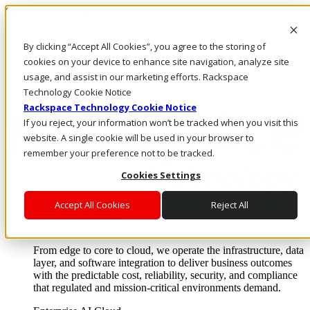
Skip to main content
Investors
By clicking “Accept All Cookies”, you agree to the storing of
Call Us
Marketplace
cookies on your device to enhance site navigation, analyze site
US/EN
usage, and assist in our marketing efforts. Rackspace
Log In & Support
Technology Cookie Notice
Rackspace Technology Cookie Notice
If you reject, your information won’t be tracked when you visit this
website. A single cookie will be used in your browser to
remember your preference not to be tracked.
Cookies Settings
Accept All Cookies
Reject All
Enterprise AI Cloud
Where enterprise AI runs and outcomes scale.
From edge to core to cloud, we operate the infrastructure, data
layer, and software integration to deliver business outcomes
with the predictable cost, reliability, security, and compliance
that regulated and mission-critical environments demand.