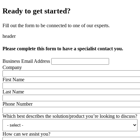
Ready to get started?
Fill out the form to be connected to one of our experts.
header
Please complete this form to have a specialist contact you.
Business Email Address
Company
First Name
Last Name
Phone Number
Which best describes the solution/product you’re looking to discuss?
How can we assist you?