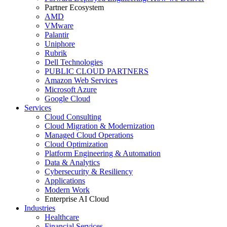
Partner Ecosystem
AMD
VMware
Palantir
Uniphore
Rubrik
Dell Technologies
PUBLIC CLOUD PARTNERS
Amazon Web Services
Microsoft Azure
Google Cloud
Services
Cloud Consulting
Cloud Migration & Modernization
Managed Cloud Operations
Cloud Optimization
Platform Engineering & Automation
Data & Analytics
Cybersecurity & Resiliency
Applications
Modern Work
Enterprise AI Cloud
Industries
Healthcare
Financial Services