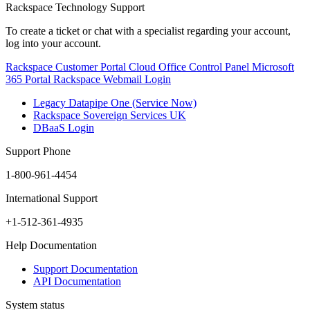
Rackspace Technology Support
To create a ticket or chat with a specialist regarding your account,
log into your account.
Rackspace Customer Portal
Cloud Office Control Panel
Microsoft
365 Portal
Rackspace Webmail Login
Legacy Datapipe One (Service Now)
Rackspace Sovereign Services UK
DBaaS Login
Support Phone
1-800-961-4454
International Support
+1-512-361-4935
Help Documentation
Support Documentation
API Documentation
System status