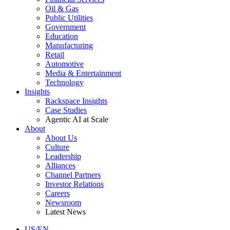
Oil & Gas
Public Utilities
Government
Education
Manufacturing
Retail
Automotive
Media & Entertainment
Technology
Insights
Rackspace Insights
Case Studies
Agentic AI at Scale
About
About Us
Culture
Leadership
Alliances
Channel Partners
Investor Relations
Careers
Newsroom
Latest News
US/EN