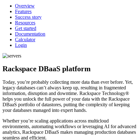
Overview
Features
Success story
Resources
Get started
Documentation
Calculator
Login
Rackspace DBaaS platform
Today, you’re probably collecting more data than ever before. Yet,
legacy databases can’t always keep up, resulting in fragmented
information, disruption and downtime. Rackspace Technology®
helps you unlock the full power of your data with the Rackspace
DBaaS portfolio of datastores, putting the complexity of keeping
your databases managed into expert hands.
Whether you’re scaling applications across multicloud
environments, automating workflows or leveraging AI for advanced
analytics, Rackspace DBaaS makes managing production databases
seamless and efficient.