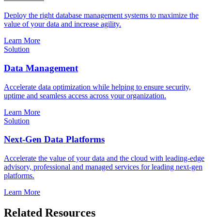
Deploy the right database management systems to maximize the
value of your data and increase agility.
Learn More
Solution
Data Management
Accelerate data optimization while helping to ensure security,
uptime and seamless access across your organization.
Learn More
Solution
Next-Gen Data Platforms
Accelerate the value of your data and the cloud with leading-edge
advisory, professional and managed services for leading next-gen
platforms.
Learn More
Related Resources