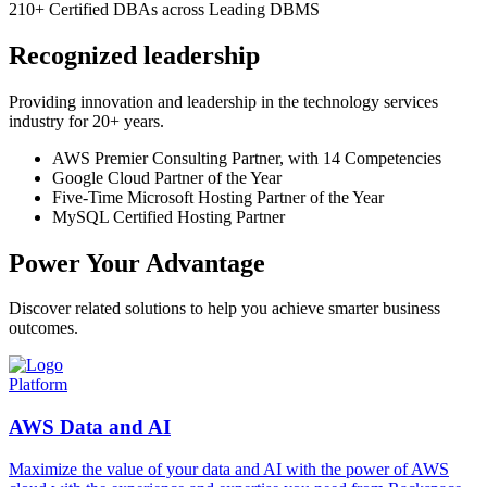
210+
Certified DBAs across Leading DBMS
Recognized leadership
Providing innovation and leadership in the technology services
industry for 20+ years.
AWS Premier Consulting Partner, with 14 Competencies
Google Cloud Partner of the Year
Five-Time Microsoft Hosting Partner of the Year
MySQL Certified Hosting Partner
Power Your Advantage
Discover related solutions to help you achieve smarter business
outcomes.
Platform
AWS Data and AI
Maximize the value of your data and AI with the power of AWS