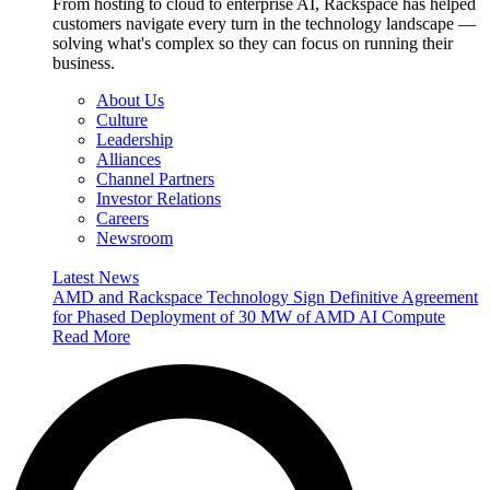
From hosting to cloud to enterprise AI, Rackspace has helped
customers navigate every turn in the technology landscape —
solving what's complex so they can focus on running their
business.
About Us
Culture
Leadership
Alliances
Channel Partners
Investor Relations
Careers
Newsroom
Latest News
AMD and Rackspace Technology Sign Definitive Agreement
for Phased Deployment of 30 MW of AMD AI Compute
Read More