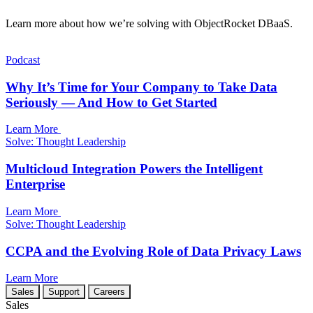
Learn more about how we’re solving with ObjectRocket DBaaS.
Podcast
Why It’s Time for Your Company to Take Data
Seriously — And How to Get Started
Learn More
Solve: Thought Leadership
Multicloud Integration Powers the Intelligent
Enterprise
Learn More
Solve: Thought Leadership
CCPA and the Evolving Role of Data Privacy Laws
Learn More
Sales
Support
Careers
Sales