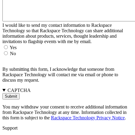
I would like to send my contact information to Rackspace
Technology so that Rackspace Technology can share additional
information about products, services, thought leadership and
invitations to flagship events with me by email.
Yes
No
By submitting this form, I acknowledge that someone from
Rackspace Technology will contact me via email or phone to
discuss my request.
CAPTCHA
You may withdraw your consent to receive additional information
from Rackspace Technology at any time. Information collected in
this form is subject to the
Rackspace Technology Privacy Notice
.
Support