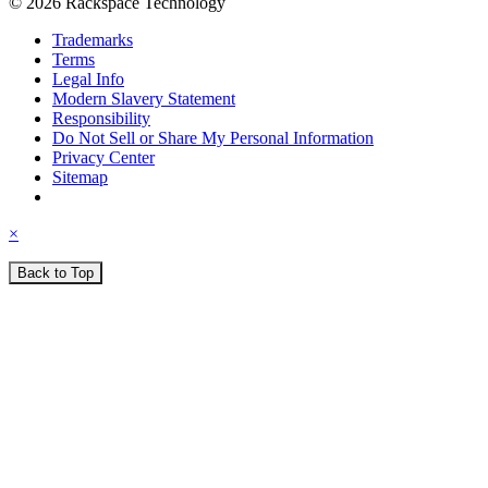
© 2026 Rackspace Technology
Trademarks
Terms
Legal Info
Modern Slavery Statement
Responsibility
Do Not Sell or Share My Personal Information
Privacy Center
Sitemap
×
Back to Top