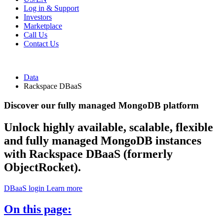
Log in & Support
Investors
Marketplace
Call Us
Contact Us
Data
Rackspace DBaaS
Discover our fully managed MongoDB platform
Unlock highly available, scalable, flexible
and fully managed MongoDB instances
with Rackspace DBaaS (formerly
ObjectRocket).
DBaaS login
Learn more
On this page: