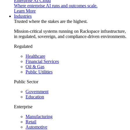
Enterprise AI Cloud
Where enterprise AI runs and outcomes scale.
Learn More
Industries
Trusted where the stakes are the highest.
Mission-critical systems running on Rackspace infrastructure,
in regulated, sovereign, and compliance-driven environments.
Regulated
Healthcare
Financial Services
Oil & Gas
Public Utilities
Public Sector
Government
Education
Enterprise
Manufacturing
Retail
Automotive