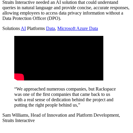
Straits Interactive needed an AI solution that could understand
queries in natural language and provide concise, accurate responses,
allowing employees to access data privacy information without a
Data Protection Officer (DPO).
Solutions
AI
Platforms
Data
,
Microsoft Azure Data
“We approached numerous companies, but Rackspace
was one of the first companies that came back to us
with a real sense of dedication behind the project and
putting the right people behind us,”
Sam Williams, Head of Innovation and Platform Development,
Straits Interactive