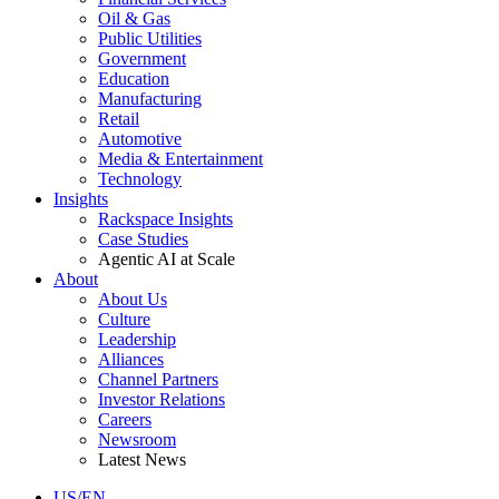
Oil & Gas
Public Utilities
Government
Education
Manufacturing
Retail
Automotive
Media & Entertainment
Technology
Insights
Rackspace Insights
Case Studies
Agentic AI at Scale
About
About Us
Culture
Leadership
Alliances
Channel Partners
Investor Relations
Careers
Newsroom
Latest News
US/EN