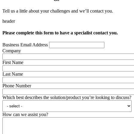
Tell us a little about your challenges and we’ll contact you.
header
Please complete this form to have a specialist contact you.
Business Email Address
Company
First Name
Last Name
Phone Number
Which best describes the solution/product you’re looking to discuss?
How can we assist you?