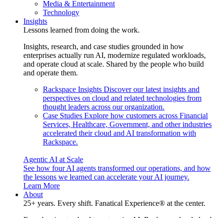
Media & Entertainment
Technology
Insights
Lessons learned from doing the work.
Insights, research, and case studies grounded in how
enterprises actually run AI, modernize regulated workloads,
and operate cloud at scale. Shared by the people who build
and operate them.
Rackspace Insights
Discover our latest insights and
perspectives on cloud and related technologies from
thought leaders across our organization.
Case Studies
Explore how customers across Financial
Services, Healthcare, Government, and other industries
accelerated their cloud and AI transformation with
Rackspace.
Agentic AI at Scale
See how four AI agents transformed our operations, and how
the lessons we learned can accelerate your AI journey.
Learn More
About
25+ years. Every shift. Fanatical Experience® at the center.