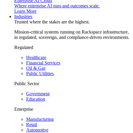
Enterprise AI Cloud
Where enterprise AI runs and outcomes scale.
Learn More
Industries
Trusted where the stakes are the highest.
Mission-critical systems running on Rackspace infrastructure,
in regulated, sovereign, and compliance-driven environments.
Regulated
Healthcare
Financial Services
Oil & Gas
Public Utilities
Public Sector
Government
Education
Enterprise
Manufacturing
Retail
Automotive