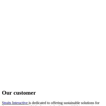
Our customer
Straits Interactive
is dedicated to offering sustainable solutions for