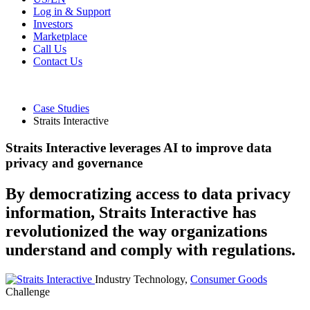
Log in & Support
Investors
Marketplace
Call Us
Contact Us
Case Studies
Straits Interactive
Straits Interactive leverages AI to improve data
privacy and governance
By democratizing access to data privacy
information, Straits Interactive has
revolutionized the way organizations
understand and comply with regulations.
Industry
Technology,
Consumer Goods
Challenge