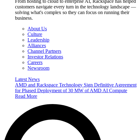
From hosting to cloud to enterprise AI, Rackspace has helped
customers navigate every turn in the technology landscape —
solving what's complex so they can focus on running their
business.
About Us
Culture
Leadership
Alliances
Channel Partners
Investor Relations
Careers
Newsroom
Latest News
AMD and Rackspace Technology Sign Definitive Agreement
for Phased Deployment of 30 MW of AMD AI Compute
Read More