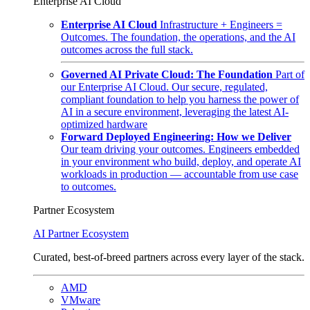
Enterprise AI Cloud
Enterprise AI Cloud
Infrastructure + Engineers =
Outcomes. The foundation, the operations, and the AI
outcomes across the full stack.
Governed AI Private Cloud: The Foundation
Part of
our Enterprise AI Cloud. Our secure, regulated,
compliant foundation to help you harness the power of
AI in a secure environment, leveraging the latest AI-
optimized hardware
Forward Deployed Engineering: How we Deliver
Our team driving your outcomes. Engineers embedded
in your environment who build, deploy, and operate AI
workloads in production — accountable from use case
to outcomes.
Partner Ecosystem
AI Partner Ecosystem
Curated, best-of-breed partners across every layer of the stack.
AMD
VMware