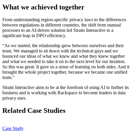
What we achieved together
From understanding region-specific privacy laws to the differences
between regulations in different countries, the shift from manual
processes to an AI-driven solution led Straits Interactive to a
significant leap in DPO efficiency.
“As we started, the relationship grew between ourselves and their
team. We managed to sit down with the technical guys and we
bounced our ideas of what we knew and what they knew together
and what we needed to take it on to the next level for our iteration.
So this was great. It gave us a sense of learning on both sides. And it
brought the whole project together, because we became one unified
team.”
Straits Interactive aims to be at the forefront of using AI to further its
business and is working with Rackspace to become leaders in data
privacy uses.
Related Case Studies
Case Study