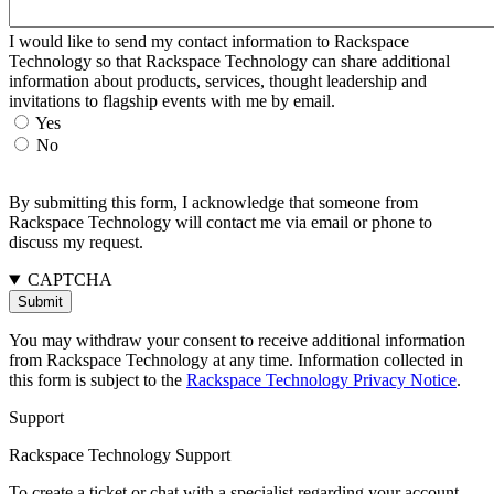
I would like to send my contact information to Rackspace
Technology so that Rackspace Technology can share additional
information about products, services, thought leadership and
invitations to flagship events with me by email.
Yes
No
By submitting this form, I acknowledge that someone from
Rackspace Technology will contact me via email or phone to
discuss my request.
CAPTCHA
You may withdraw your consent to receive additional information
from Rackspace Technology at any time. Information collected in
this form is subject to the
Rackspace Technology Privacy Notice
.
Support
Rackspace Technology Support
To create a ticket or chat with a specialist regarding your account,