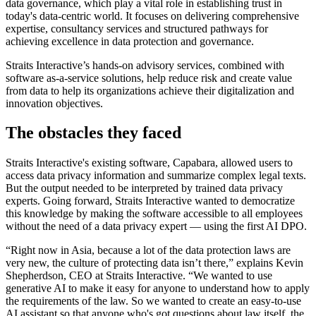
data governance, which play a vital role in establishing trust in
today's data-centric world. It focuses on delivering comprehensive
expertise, consultancy services and structured pathways for
achieving excellence in data protection and governance.
Straits Interactive’s hands-on advisory services, combined with
software as-a-service solutions, help reduce risk and create value
from data to help its organizations achieve their digitalization and
innovation objectives.
The obstacles they faced
Straits Interactive's existing software, Capabara, allowed users to
access data privacy information and summarize complex legal texts.
But the output needed to be interpreted by trained data privacy
experts. Going forward, Straits Interactive wanted to democratize
this knowledge by making the software accessible to all employees
without the need of a data privacy expert — using the first AI DPO.
“Right now in Asia, because a lot of the data protection laws are
very new, the culture of protecting data isn’t there,” explains Kevin
Shepherdson, CEO at Straits Interactive. “We wanted to use
generative AI to make it easy for anyone to understand how to apply
the requirements of the law. So we wanted to create an easy-to-use
AI assistant so that anyone who's got questions about law itself, the