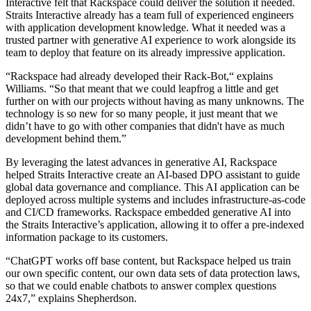
Interactive felt that Rackspace could deliver the solution it needed.
Straits Interactive already has a team full of experienced engineers
with application development knowledge. What it needed was a
trusted partner with generative AI experience to work alongside its
team to deploy that feature on its already impressive application.
“Rackspace had already developed their Rack-Bot,“ explains
Williams. “So that meant that we could leapfrog a little and get
further on with our projects without having as many unknowns. The
technology is so new for so many people, it just meant that we
didn’t have to go with other companies that didn't have as much
development behind them.”
By leveraging the latest advances in generative AI, Rackspace
helped Straits Interactive create an AI-based DPO assistant to guide
global data governance and compliance. This AI application can be
deployed across multiple systems and includes infrastructure-as-code
and CI/CD frameworks. Rackspace embedded generative AI into
the Straits Interactive’s application, allowing it to offer a pre-indexed
information package to its customers.
“ChatGPT works off base content, but Rackspace helped us train
our own specific content, our own data sets of data protection laws,
so that we could enable chatbots to answer complex questions
24x7,” explains Shepherdson.