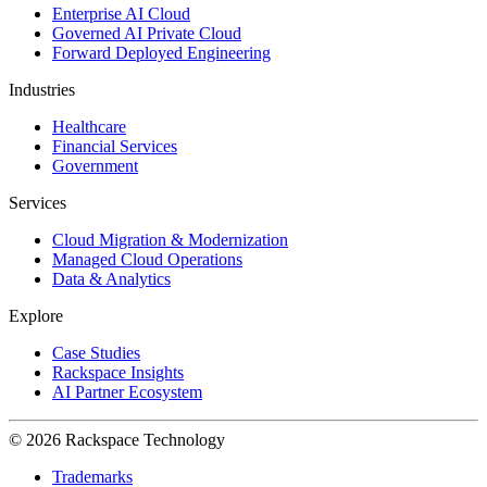
Enterprise AI Cloud
Governed AI Private Cloud
Forward Deployed Engineering
Industries
Healthcare
Financial Services
Government
Services
Cloud Migration & Modernization
Managed Cloud Operations
Data & Analytics
Explore
Case Studies
Rackspace Insights
AI Partner Ecosystem
© 2026 Rackspace Technology
Trademarks