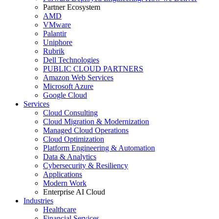
Partner Ecosystem
AMD
VMware
Palantir
Uniphore
Rubrik
Dell Technologies
PUBLIC CLOUD PARTNERS
Amazon Web Services
Microsoft Azure
Google Cloud
Services
Cloud Consulting
Cloud Migration & Modernization
Managed Cloud Operations
Cloud Optimization
Platform Engineering & Automation
Data & Analytics
Cybersecurity & Resiliency
Applications
Modern Work
Enterprise AI Cloud
Industries
Healthcare
Financial Services