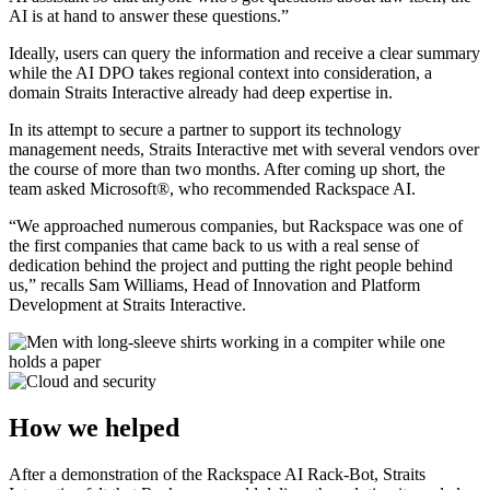
AI is at hand to answer these questions.”
Ideally, users can query the information and receive a clear summary
while the AI DPO takes regional context into consideration, a
domain Straits Interactive already had deep expertise in.
In its attempt to secure a partner to support its technology
management needs, Straits Interactive met with several vendors over
the course of more than two months. After coming up short, the
team asked Microsoft®, who recommended Rackspace AI.
“We approached numerous companies, but Rackspace was one of
the first companies that came back to us with a real sense of
dedication behind the project and putting the right people behind
us,” recalls Sam Williams, Head of Innovation and Platform
Development at Straits Interactive.
How we helped
After a demonstration of the Rackspace AI Rack-Bot, Straits