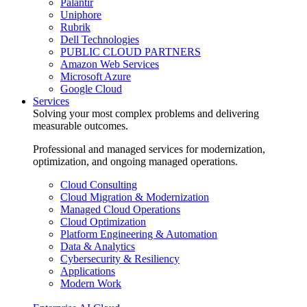
Palantir
Uniphore
Rubrik
Dell Technologies
PUBLIC CLOUD PARTNERS
Amazon Web Services
Microsoft Azure
Google Cloud
Services
Solving your most complex problems and delivering
measurable outcomes.
Professional and managed services for modernization,
optimization, and ongoing managed operations.
Cloud Consulting
Cloud Migration & Modernization
Managed Cloud Operations
Cloud Optimization
Platform Engineering & Automation
Data & Analytics
Cybersecurity & Resiliency
Applications
Modern Work