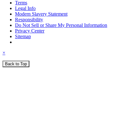
Terms
Legal Info
Modern Slavery Statement
Responsibility
Do Not Sell or Share My Personal Information
Privacy Center
Sitemap
×
Back to Top