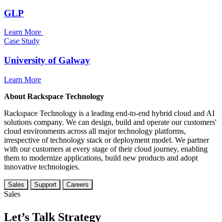
GLP
Learn More
Case Study
University of Galway
Learn More
About Rackspace Technology
Rackspace Technology is a leading end-to-end hybrid cloud and AI
solutions company. We can design, build and operate our customers'
cloud environments across all major technology platforms,
irrespective of technology stack or deployment model. We partner
with our customers at every stage of their cloud journey, enabling
them to modernize applications, build new products and adopt
innovative technologies.
Sales
Support
Careers
Sales
Let’s Talk Strategy