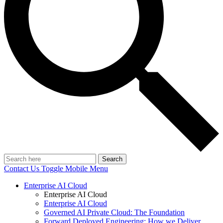
Search
Contact Us
Toggle Mobile Menu
Enterprise AI Cloud
Enterprise AI Cloud
Enterprise AI Cloud
Governed AI Private Cloud: The Foundation
Forward Deployed Engineering: How we Deliver