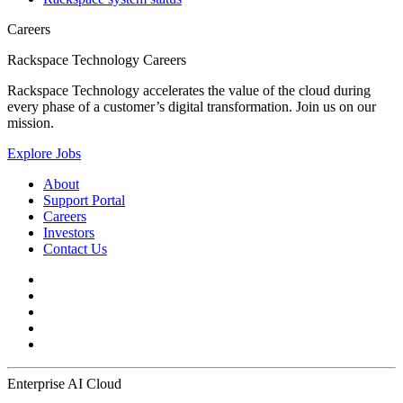
Careers
Rackspace Technology Careers
Rackspace Technology accelerates the value of the cloud during
every phase of a customer’s digital transformation. Join us on our
mission.
Explore Jobs
About
Support Portal
Careers
Investors
Contact Us
Enterprise AI Cloud