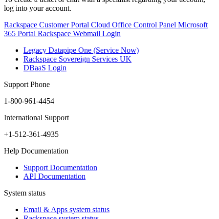
log into your account.
Rackspace Customer Portal
Cloud Office Control Panel
Microsoft
365 Portal
Rackspace Webmail Login
Legacy Datapipe One (Service Now)
Rackspace Sovereign Services UK
DBaaS Login
Support Phone
1-800-961-4454
International Support
+1-512-361-4935
Help Documentation
Support Documentation
API Documentation
System status
Email & Apps system status
Rackspace system status