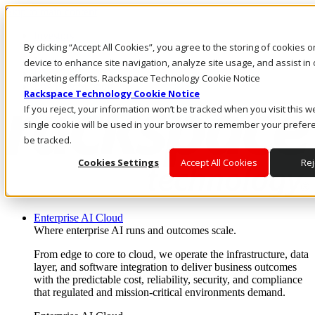
Skip to main content
Investors
By clicking “Accept All Cookies”, you agree to the storing of cookies 
Call Us
Marketplace
device to enhance site navigation, analyze site usage, and assist in 
US/EN
marketing efforts. Rackspace Technology Cookie Notice
Log In & Support
Rackspace Technology Cookie Notice
If you reject, your information won’t be tracked when you visit this w
single cookie will be used in your browser to remember your prefer
be tracked.
Cookies Settings
Accept All Cookies
Rej
Enterprise AI Cloud
Where enterprise AI runs and outcomes scale.
From edge to core to cloud, we operate the infrastructure, data
layer, and software integration to deliver business outcomes
with the predictable cost, reliability, security, and compliance
that regulated and mission-critical environments demand.