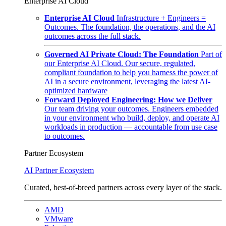
Enterprise AI Cloud
Enterprise AI Cloud
Infrastructure + Engineers =
Outcomes. The foundation, the operations, and the AI
outcomes across the full stack.
Governed AI Private Cloud: The Foundation
Part of
our Enterprise AI Cloud. Our secure, regulated,
compliant foundation to help you harness the power of
AI in a secure environment, leveraging the latest AI-
optimized hardware
Forward Deployed Engineering: How we Deliver
Our team driving your outcomes. Engineers embedded
in your environment who build, deploy, and operate AI
workloads in production — accountable from use case
to outcomes.
Partner Ecosystem
AI Partner Ecosystem
Curated, best-of-breed partners across every layer of the stack.
AMD
VMware