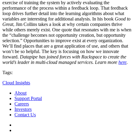
exercise of training the system by actively evaluating the
performance of the process within a feedback loop. That feedback
loop drives further detail into the learning algorithms about what
variables are interesting for additional analysis. In his book
Good to
Great
, Jim Collins takes a look at why certain companies thrive
while others merely exist. One quote that resonates with me is when
the “challenge becomes not opportunity creation, but opportunity
selection.” Opportunities to improve exist at every organization.
We’ll find places that are a great application of use, and others that
won’t be so helpful. The key is focusing on how we innovate
forward.
Datapipe has joined forces with Rackspace to create the
world’s leader in multi-cloud managed services. Learn more
here
.
Tags:
Cloud Insights
About
Support Portal
Careers
Investors
Contact Us