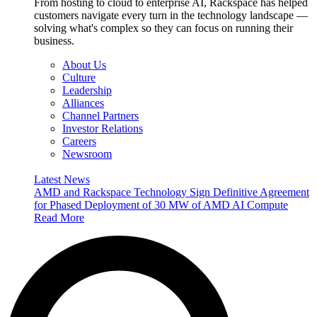
From hosting to cloud to enterprise AI, Rackspace has helped
customers navigate every turn in the technology landscape —
solving what's complex so they can focus on running their
business.
About Us
Culture
Leadership
Alliances
Channel Partners
Investor Relations
Careers
Newsroom
Latest News
AMD and Rackspace Technology Sign Definitive Agreement
for Phased Deployment of 30 MW of AMD AI Compute
Read More