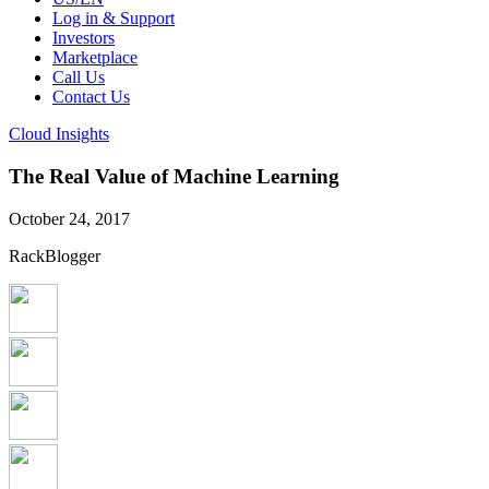
Log in & Support
Investors
Marketplace
Call Us
Contact Us
Cloud Insights
The Real Value of Machine Learning
October 24, 2017
RackBlogger