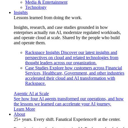
Media & Entertainment
Technology
Insights
Lessons learned from doing the work.
Insights, research, and case studies grounded in how
enterprises actually run AI, modernize regulated workloads,
and operate cloud at scale. Shared by the people who build
and operate them.
Rackspace Insights
Discover our latest insights and
perspectives on cloud and related technologies from
thought leaders across our organization.
Case Studies
Explore how customers across Financial
Services, Healthcare, Government, and other industries
accelerated their cloud and AI transformation with
Rackspace.
Agentic AI at Scale
See how four AI agents transformed our operations, and how
the lessons we learned can accelerate your AI journey.
Learn More
About
25+ years. Every shift. Fanatical Experience® at the center.