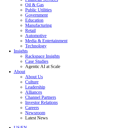
Oil & Gas
Public Utilities
Government
Education
Manufacturing
Retail
Automotive
Media & Entertainment
Technology
Insights
Rackspace Insights
Case Studies
Agentic AI at Scale
About
About Us
Culture
Leadership
Alliances
Channel Partners
Investor Relations
Careers
Newsroom
Latest News
US/EN