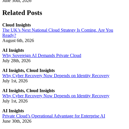
June 30th, 2026
Related Posts
Cloud Insights
The UK’s Next National Cloud Strategy Is Coming. Are You
Ready?
August 6th, 2026
AI Insights
Why Sovereign AI Demands Private Cloud
July 28th, 2026
AI Insights, Cloud Insights
Why Cyber Recovery Now Depends on Identity Recovery
July 1st, 2026
AI Insights, Cloud Insights
Why Cyber Recovery Now Depends on Identity Recovery
July 1st, 2026
AI Insights
Private Cloud’s Operational Advantage for Enterprise AI
June 30th, 2026