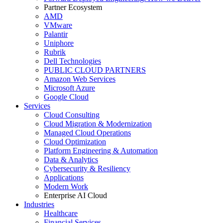
Partner Ecosystem
AMD
VMware
Palantir
Uniphore
Rubrik
Dell Technologies
PUBLIC CLOUD PARTNERS
Amazon Web Services
Microsoft Azure
Google Cloud
Services
Cloud Consulting
Cloud Migration & Modernization
Managed Cloud Operations
Cloud Optimization
Platform Engineering & Automation
Data & Analytics
Cybersecurity & Resiliency
Applications
Modern Work
Enterprise AI Cloud
Industries
Healthcare
Financial Services