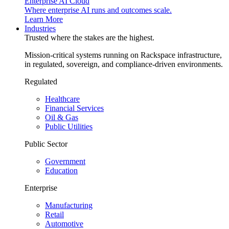
Enterprise AI Cloud
Where enterprise AI runs and outcomes scale.
Learn More
Industries
Trusted where the stakes are the highest.
Mission-critical systems running on Rackspace infrastructure,
in regulated, sovereign, and compliance-driven environments.
Regulated
Healthcare
Financial Services
Oil & Gas
Public Utilities
Public Sector
Government
Education
Enterprise
Manufacturing
Retail
Automotive