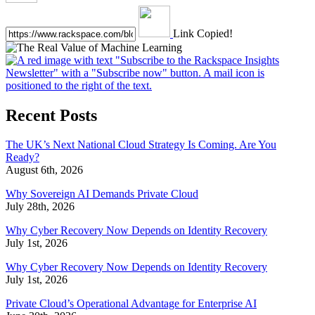
Link Copied!
Recent Posts
The UK’s Next National Cloud Strategy Is Coming. Are You
Ready?
August 6th, 2026
Why Sovereign AI Demands Private Cloud
July 28th, 2026
Why Cyber Recovery Now Depends on Identity Recovery
July 1st, 2026
Why Cyber Recovery Now Depends on Identity Recovery
July 1st, 2026
Private Cloud’s Operational Advantage for Enterprise AI