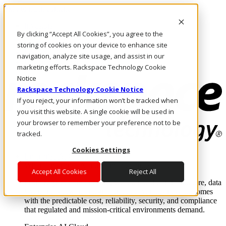
Skip to main content
Investors
By clicking “Accept All Cookies”, you agree to the
Call Us
Marketplace
storing of cookies on your device to enhance site
US/EN
navigation, analyze site usage, and assist in our
Log In & Support
marketing efforts. Rackspace Technology Cookie
Notice
Rackspace Technology Cookie Notice
If you reject, your information won’t be tracked when
you visit this website. A single cookie will be used in
your browser to remember your preference not to be
tracked.
Cookies Settings
Enterprise AI Cloud
Where enterprise AI runs and outcomes scale.
Accept All Cookies
Reject All
From edge to core to cloud, we operate the infrastructure, data
layer, and software integration to deliver business outcomes
with the predictable cost, reliability, security, and compliance
that regulated and mission-critical environments demand.