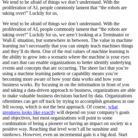
We tend to be afraid of things we don’t understand. With the
proliferation of AI, people commonly lament that “the robots are
taking over!” Luckily for us,
We tend to be afraid of things we don’t understand. With the
proliferation of AI, people commonly lament that “the robots are
taking over!” Luckily for us, we aren’t looking at a Terminator or
Wall-E situation, but somewhere in between. The value in machine
learning isn’t necessarily that you can simply teach machines things
and they’ll do them. One of the real values of machine learning is
the ability to grow into a scenario where the machine is your eyes
and ears that can enable organizations to better identify underlying
events and concepts that are occurring. The sheer fact that you’re
using a machine learning pattern or capability means you’re
becoming more aware of how your data works and how your
business works. By focusing in on the information in front of you
and taking a data-driven approach to business, organizations are able
to make valuable business decisions backed by data. Organizations
oftentimes can get off track by trying to accomplish greatness in one
fell swoop, which is not the best approach. Of course,
what
greatness looks like exactly
will depend on your company’s goals
and objectives, but most organizations will point to some
combination of being a pioneer or having an impact on society in a
positive way. Reaching that level won’t all be sunshine and
rainbows. However, even an incremental gain is a big deal. Start