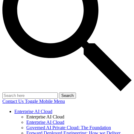
Search
Contact Us
Toggle Mobile Menu
Enterprise AI Cloud
Enterprise AI Cloud
Enterprise AI Cloud
Governed AI Private Cloud: The Foundation
Forward Deployed Engineering: How we Deliver