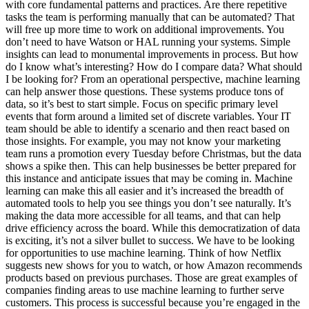
with core fundamental patterns and practices. Are there repetitive
tasks the team is performing manually that can be automated? That
will free up more time to work on additional improvements. You
don’t need to have Watson or HAL running your systems. Simple
insights can lead to monumental improvements in process. But how
do I know what’s interesting? How do I compare data? What should
I be looking for? From an operational perspective, machine learning
can help answer those questions. These systems produce tons of
data, so it’s best to start simple. Focus on specific primary level
events that form around a limited set of discrete variables. Your IT
team should be able to identify a scenario and then react based on
those insights. For example, you may not know your marketing
team runs a promotion every Tuesday before Christmas, but the data
shows a spike then. This can help businesses be better prepared for
this instance and anticipate issues that may be coming in. Machine
learning can make this all easier and it’s increased the breadth of
automated tools to help you see things you don’t see naturally. It’s
making the data more accessible for all teams, and that can help
drive efficiency across the board. While this democratization of data
is exciting, it’s not a silver bullet to success. We have to be looking
for opportunities to use machine learning. Think of how Netflix
suggests new shows for you to watch, or how Amazon recommends
products based on previous purchases. Those are great examples of
companies finding areas to use machine learning to further serve
customers. This process is successful because you’re engaged in the