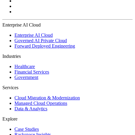
Enterprise AI Cloud
Enterprise AI Cloud
Governed AI Private Cloud
Forward Deployed Engineering
Industries
Healthcare
Financial Services
Government
Services
Cloud Migration & Modernization
Managed Cloud Operations
Data & Analytics
Explore
Case Studies
Rackspace Insights