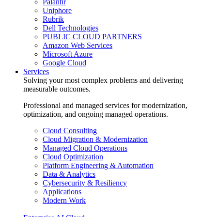
Palantir
Uniphore
Rubrik
Dell Technologies
PUBLIC CLOUD PARTNERS
Amazon Web Services
Microsoft Azure
Google Cloud
Services
Solving your most complex problems and delivering
measurable outcomes.
Professional and managed services for modernization,
optimization, and ongoing managed operations.
Cloud Consulting
Cloud Migration & Modernization
Managed Cloud Operations
Cloud Optimization
Platform Engineering & Automation
Data & Analytics
Cybersecurity & Resiliency
Applications
Modern Work