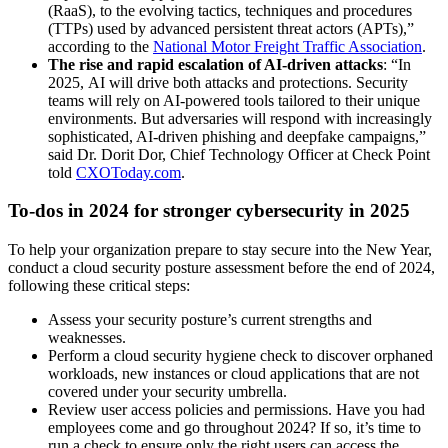
(RaaS), to the evolving tactics, techniques and procedures
(TTPs) used by advanced persistent threat actors (APTs),”
according to the
National Motor Freight Traffic Association
.
The rise and rapid escalation of AI-driven attacks
: “In
2025, AI will drive both attacks and protections. Security
teams will rely on AI-powered tools tailored to their unique
environments. But adversaries will respond with increasingly
sophisticated, AI-driven phishing and deepfake campaigns,”
said Dr. Dorit Dor, Chief Technology Officer at Check Point
told
CXOToday.com
.
To-dos in 2024 for stronger cybersecurity in 2025
To help your organization prepare to stay secure into the New Year,
conduct a cloud security posture assessment before the end of 2024,
following these critical steps:
Assess your security posture’s current strengths and
weaknesses.
Perform a cloud security hygiene check to discover orphaned
workloads, new instances or cloud applications that are not
covered under your security umbrella.
Review user access policies and permissions. Have you had
employees come and go throughout 2024? If so, it’s time to
run a check to ensure only the right users can access the