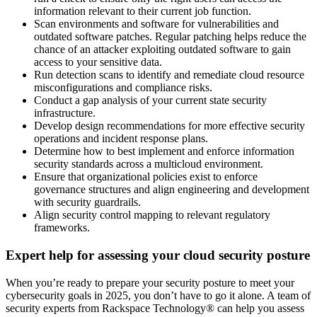
information relevant to their current job function.
Scan environments and software for vulnerabilities and
outdated software patches. Regular patching helps reduce the
chance of an attacker exploiting outdated software to gain
access to your sensitive data.
Run detection scans to identify and remediate cloud resource
misconfigurations and compliance risks.
Conduct a gap analysis of your current state security
infrastructure.
Develop design recommendations for more effective security
operations and incident response plans.
Determine how to best implement and enforce information
security standards across a multicloud environment.
Ensure that organizational policies exist to enforce
governance structures and align engineering and development
with security guardrails.
Align security control mapping to relevant regulatory
frameworks.
Expert help for assessing your cloud security posture
When you’re ready to prepare your security posture to meet your
cybersecurity goals in 2025, you don’t have to go it alone. A team of
security experts from Rackspace Technology® can help you assess