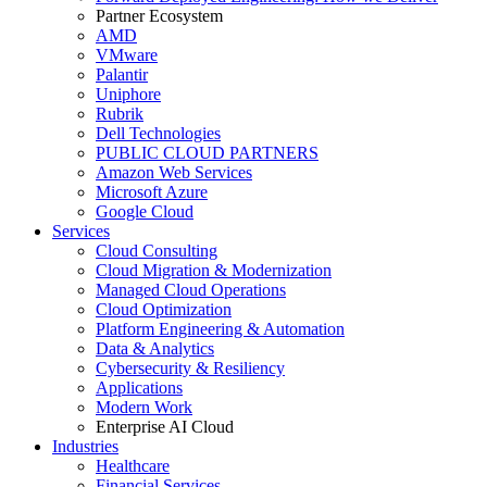
Partner Ecosystem
AMD
VMware
Palantir
Uniphore
Rubrik
Dell Technologies
PUBLIC CLOUD PARTNERS
Amazon Web Services
Microsoft Azure
Google Cloud
Services
Cloud Consulting
Cloud Migration & Modernization
Managed Cloud Operations
Cloud Optimization
Platform Engineering & Automation
Data & Analytics
Cybersecurity & Resiliency
Applications
Modern Work
Enterprise AI Cloud
Industries
Healthcare
Financial Services