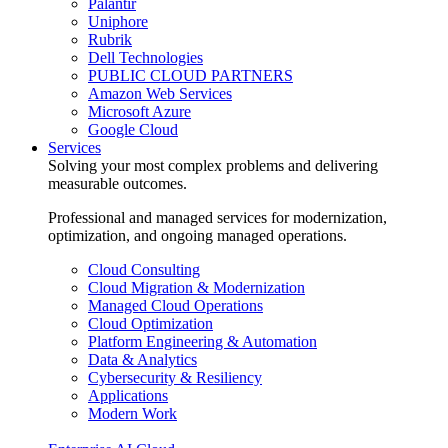
Palantir
Uniphore
Rubrik
Dell Technologies
PUBLIC CLOUD PARTNERS
Amazon Web Services
Microsoft Azure
Google Cloud
Services
Solving your most complex problems and delivering
measurable outcomes.
Professional and managed services for modernization,
optimization, and ongoing managed operations.
Cloud Consulting
Cloud Migration & Modernization
Managed Cloud Operations
Cloud Optimization
Platform Engineering & Automation
Data & Analytics
Cybersecurity & Resiliency
Applications
Modern Work