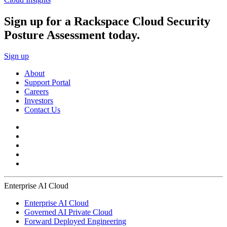
Sign up for a Rackspace Cloud Security
Posture Assessment today.
Sign up
About
Support Portal
Careers
Investors
Contact Us
Enterprise AI Cloud
Enterprise AI Cloud
Governed AI Private Cloud
Forward Deployed Engineering