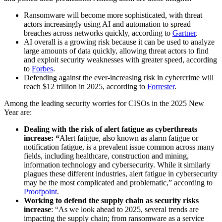
Ransomware will become more sophisticated, with threat
actors increasingly using AI and automation to spread
breaches across networks quickly, according to
Gartner
.
AI overall is a growing risk because it can be used to analyze
large amounts of data quickly, allowing threat actors to find
and exploit security weaknesses with greater speed, according
to
Forbes
.
Defending against the ever-increasing risk in cybercrime will
reach $12 trillion in 2025, according to
Forrester
.
Among the leading security worries for CISOs in the 2025 New
Year are:
Dealing with the risk of alert fatigue as cyberthreats
increase: “
Alert fatigue, also known as alarm fatigue or
notification fatigue, is a prevalent issue common across many
fields, including healthcare, construction and mining,
information technology and cybersecurity. While it similarly
plagues these different industries, alert fatigue in cybersecurity
may be the most complicated and problematic,” according to
Proofpoint
.
Working to defend the supply chain as security risks
increase
: “As we look ahead to 2025, several trends are
impacting the supply chain; from ransomware as a service