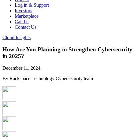
Log in & Support
Investors
Marketplace
Call Us
Contact Us
Cloud Insights
How Are You Planning to Strengthen Cybersecurity
in 2025?
December 11, 2024
By Rackspace Technology Cybersecurity team