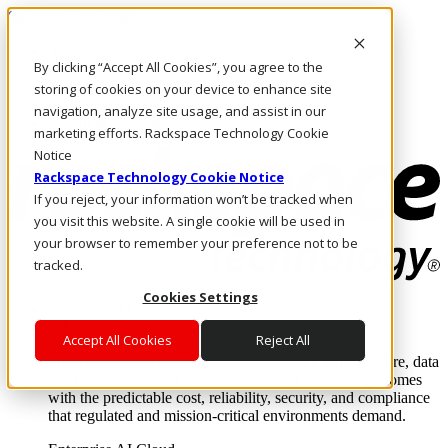
Skip to main content
Investors
By clicking “Accept All Cookies”, you agree to the
Call Us
Marketplace
storing of cookies on your device to enhance site
US/EN
navigation, analyze site usage, and assist in our
Log In & Support
marketing efforts. Rackspace Technology Cookie
Notice
Rackspace Technology Cookie Notice
If you reject, your information won’t be tracked when
you visit this website. A single cookie will be used in
your browser to remember your preference not to be
tracked.
Cookies Settings
Enterprise AI Cloud
Where enterprise AI runs and outcomes scale.
Accept All Cookies
Reject All
From edge to core to cloud, we operate the infrastructure, data
layer, and software integration to deliver business outcomes
with the predictable cost, reliability, security, and compliance
that regulated and mission-critical environments demand.