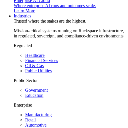
Enterprise AI Cloud
Where enterprise AI runs and outcomes scale.
Learn More
Industries
Trusted where the stakes are the highest.
Mission-critical systems running on Rackspace infrastructure,
in regulated, sovereign, and compliance-driven environments.
Regulated
Healthcare
Financial Services
Oil & Gas
Public Utilities
Public Sector
Government
Education
Enterprise
Manufacturing
Retail
Automotive