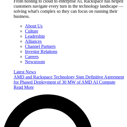
From hosting to cloud to enterprise AI, Rackspace has helped
customers navigate every turn in the technology landscape —
solving what's complex so they can focus on running their
business.
About Us
Culture
Leadership
Alliances
Channel Partners
Investor Relations
Careers
Newsroom
Latest News
AMD and Rackspace Technology Sign Definitive Agreement
for Phased Deployment of 30 MW of AMD AI Compute
Read More