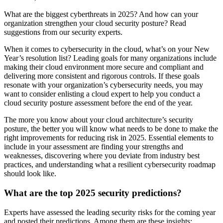
What are the biggest cyberthreats in 2025? And how can your
organization strengthen your cloud security posture? Read
suggestions from our security experts.
When it comes to cybersecurity in the cloud, what’s on your New
Year’s resolution list? Leading goals for many organizations include
making their cloud environment more secure and compliant and
delivering more consistent and rigorous controls. If these goals
resonate with your organization’s cybersecurity needs, you may
want to consider enlisting a cloud expert to help you conduct a
cloud security posture assessment before the end of the year.
The more you know about your cloud architecture’s security
posture, the better you will know what needs to be done to make the
right improvements for reducing risk in 2025. Essential elements to
include in your assessment are finding your strengths and
weaknesses, discovering where you deviate from industry best
practices, and understanding what a resilient cybersecurity roadmap
should look like.
What are the top 2025 security predictions?
Experts have assessed the leading security risks for the coming year
and posted their predictions. Among them are these insights: