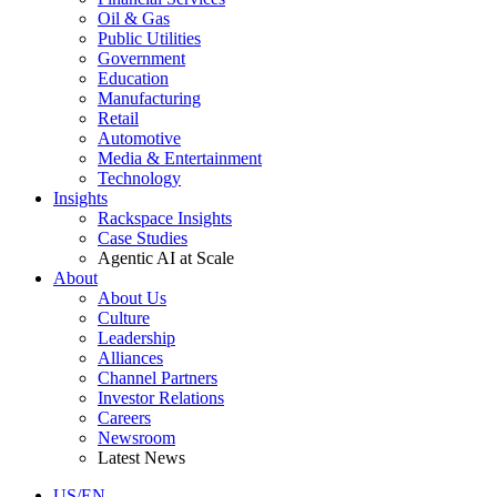
Oil & Gas
Public Utilities
Government
Education
Manufacturing
Retail
Automotive
Media & Entertainment
Technology
Insights
Rackspace Insights
Case Studies
Agentic AI at Scale
About
About Us
Culture
Leadership
Alliances
Channel Partners
Investor Relations
Careers
Newsroom
Latest News
US/EN