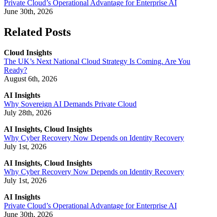
Private Cloud’s Operational Advantage for Enterprise AI
June 30th, 2026
Related Posts
Cloud Insights
The UK’s Next National Cloud Strategy Is Coming. Are You
Ready?
August 6th, 2026
AI Insights
Why Sovereign AI Demands Private Cloud
July 28th, 2026
AI Insights, Cloud Insights
Why Cyber Recovery Now Depends on Identity Recovery
July 1st, 2026
AI Insights, Cloud Insights
Why Cyber Recovery Now Depends on Identity Recovery
July 1st, 2026
AI Insights
Private Cloud’s Operational Advantage for Enterprise AI
June 30th, 2026