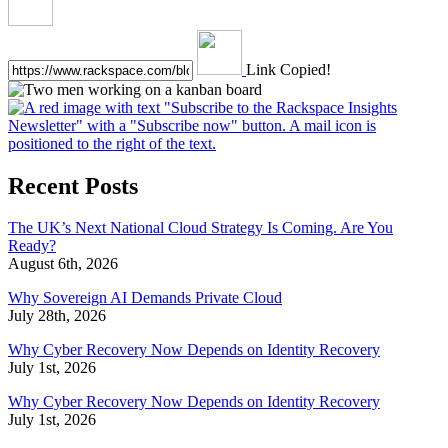
Link Copied!
Recent Posts
The UK’s Next National Cloud Strategy Is Coming. Are You
Ready?
August 6th, 2026
Why Sovereign AI Demands Private Cloud
July 28th, 2026
Why Cyber Recovery Now Depends on Identity Recovery
July 1st, 2026
Why Cyber Recovery Now Depends on Identity Recovery
July 1st, 2026