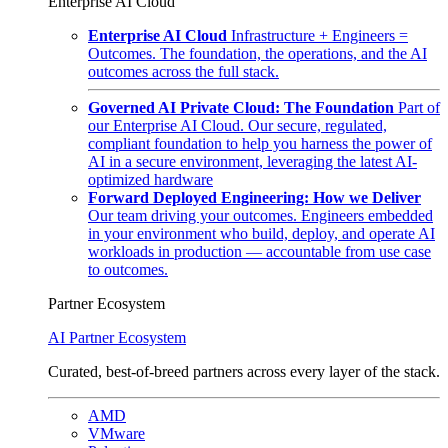
Enterprise AI Cloud
Enterprise AI Cloud
Infrastructure + Engineers =
Outcomes. The foundation, the operations, and the AI
outcomes across the full stack.
Governed AI Private Cloud: The Foundation
Part of
our Enterprise AI Cloud. Our secure, regulated,
compliant foundation to help you harness the power of
AI in a secure environment, leveraging the latest AI-
optimized hardware
Forward Deployed Engineering: How we Deliver
Our team driving your outcomes. Engineers embedded
in your environment who build, deploy, and operate AI
workloads in production — accountable from use case
to outcomes.
Partner Ecosystem
AI Partner Ecosystem
Curated, best-of-breed partners across every layer of the stack.
AMD
VMware