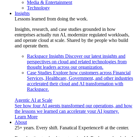
Media & Entertainment
Technology
Insights
Lessons learned from doing the work.
Insights, research, and case studies grounded in how
enterprises actually run AI, modernize regulated workloads,
and operate cloud at scale. Shared by the people who build
and operate them.
Rackspace Insights
Discover our latest insights and
perspectives on cloud and related technologies from
thought leaders across our organization.
Case Studies
Explore how customers across Financial
Services, Healthcare, Government, and other industries
accelerated their cloud and AI transformation with
Rackspace.
Agentic AI at Scale
See how four AI agents transformed our operations, and how
the lessons we learned can accelerate your AI journey.
Learn More
About
25+ years. Every shift. Fanatical Experience® at the center.