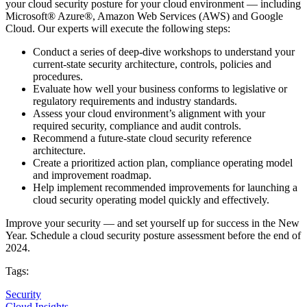
your cloud security posture for your cloud environment — including
Microsoft® Azure®, Amazon Web Services (AWS) and Google
Cloud. Our experts will execute the following steps:
Conduct a series of deep-dive workshops to understand your
current-state security architecture, controls, policies and
procedures.
Evaluate how well your business conforms to legislative or
regulatory requirements and industry standards.
Assess your cloud environment’s alignment with your
required security, compliance and audit controls.
Recommend a future-state cloud security reference
architecture.
Create a prioritized action plan, compliance operating model
and improvement roadmap.
Help implement recommended improvements for launching a
cloud security operating model quickly and effectively.
Improve your security — and set yourself up for success in the New
Year. Schedule a cloud security posture assessment before the end of
2024.
Tags:
Security
Cloud Insights