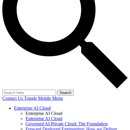
Search
Contact Us
Toggle Mobile Menu
Enterprise AI Cloud
Enterprise AI Cloud
Enterprise AI Cloud
Governed AI Private Cloud: The Foundation
Forward Deployed Engineering: How we Deliver