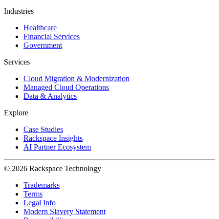
Industries
Healthcare
Financial Services
Government
Services
Cloud Migration & Modernization
Managed Cloud Operations
Data & Analytics
Explore
Case Studies
Rackspace Insights
AI Partner Ecosystem
© 2026 Rackspace Technology
Trademarks
Terms
Legal Info
Modern Slavery Statement