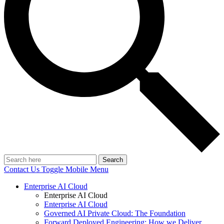
Search
Contact Us
Toggle Mobile Menu
Enterprise AI Cloud
Enterprise AI Cloud
Enterprise AI Cloud
Governed AI Private Cloud: The Foundation
Forward Deployed Engineering: How we Deliver