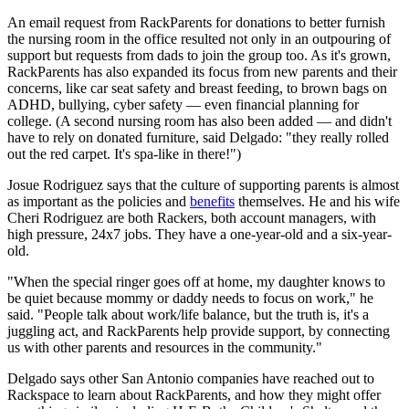
An email request from RackParents for donations to better furnish
the nursing room in the office resulted not only in an outpouring of
support but requests from dads to join the group too. As it's grown,
RackParents has also expanded its focus from new parents and their
concerns, like car seat safety and breast feeding, to brown bags on
ADHD, bullying, cyber safety — even financial planning for
college. (A second nursing room has also been added — and didn't
have to rely on donated furniture, said Delgado: "they really rolled
out the red carpet. It's spa-like in there!")
Josue Rodriguez says that the culture of supporting parents is almost
as important as the policies and
benefits
themselves. He and his wife
Cheri Rodriguez are both Rackers, both account managers, with
high pressure, 24x7 jobs. They have a one-year-old and a six-year-
old.
"When the special ringer goes off at home, my daughter knows to
be quiet because mommy or daddy needs to focus on work," he
said. "People talk about work/life balance, but the truth is, it's a
juggling act, and RackParents help provide support, by connecting
us with other parents and resources in the community."
Delgado says other San Antonio companies have reached out to
Rackspace to learn about RackParents, and how they might offer