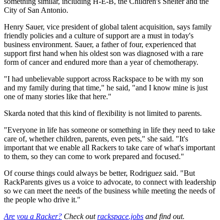
something similar, including H-E-B, the Children's Shelter and the
City of San Antonio.
Henry Sauer, vice president of global talent acquisition, says family
friendly policies and a culture of support are a must in today's
business environment. Sauer, a father of four, experienced that
support first hand when his oldest son was diagnosed with a rare
form of cancer and endured more than a year of chemotherapy.
"I had unbelievable support across Rackspace to be with my son
and my family during that time," he said, "and I know mine is just
one of many stories like that here."
Skarda noted that this kind of flexibility is not limited to parents.
"Everyone in life has someone or something in life they need to take
care of, whether children, parents, even pets," she said. "It's
important that we enable all Rackers to take care of what's important
to them, so they can come to work prepared and focused."
Of course things could always be better, Rodriguez said. "But
RackParents gives us a voice to advocate, to connect with leadership
so we can meet the needs of the business while meeting the needs of
the people who drive it."
Are you a Racker?
Check out
rackspace.jobs
and find out.