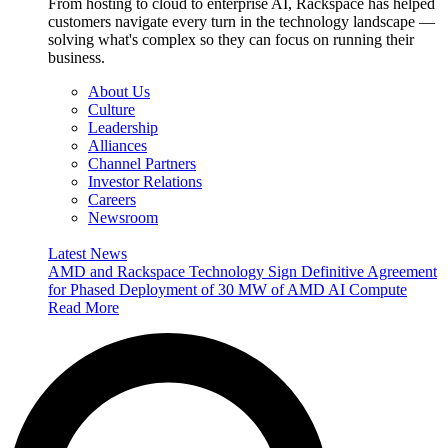
From hosting to cloud to enterprise AI, Rackspace has helped
customers navigate every turn in the technology landscape —
solving what's complex so they can focus on running their
business.
About Us
Culture
Leadership
Alliances
Channel Partners
Investor Relations
Careers
Newsroom
Latest News
AMD and Rackspace Technology Sign Definitive Agreement
for Phased Deployment of 30 MW of AMD AI Compute
Read More