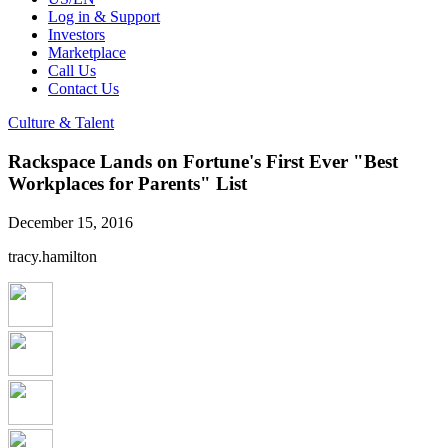
Log in & Support
Investors
Marketplace
Call Us
Contact Us
Culture & Talent
Rackspace Lands on Fortune's First Ever "Best
Workplaces for Parents" List
December 15, 2016
tracy.hamilton