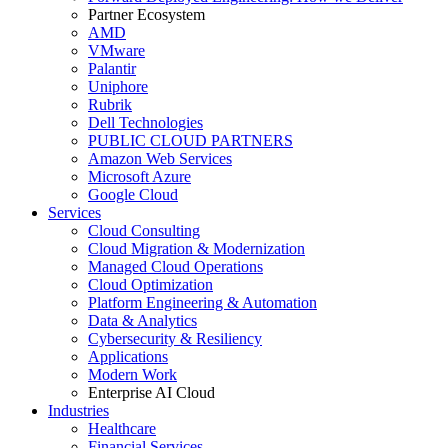
Partner Ecosystem
AMD
VMware
Palantir
Uniphore
Rubrik
Dell Technologies
PUBLIC CLOUD PARTNERS
Amazon Web Services
Microsoft Azure
Google Cloud
Services
Cloud Consulting
Cloud Migration & Modernization
Managed Cloud Operations
Cloud Optimization
Platform Engineering & Automation
Data & Analytics
Cybersecurity & Resiliency
Applications
Modern Work
Enterprise AI Cloud
Industries
Healthcare
Financial Services