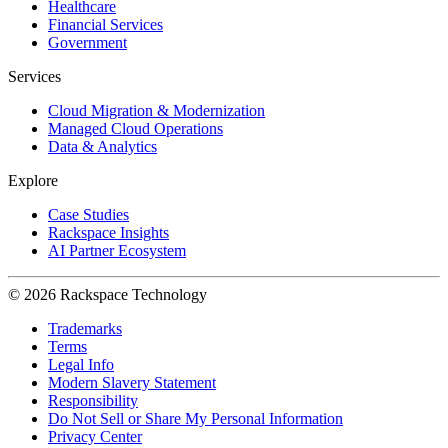
Healthcare
Financial Services
Government
Services
Cloud Migration & Modernization
Managed Cloud Operations
Data & Analytics
Explore
Case Studies
Rackspace Insights
AI Partner Ecosystem
© 2026 Rackspace Technology
Trademarks
Terms
Legal Info
Modern Slavery Statement
Responsibility
Do Not Sell or Share My Personal Information
Privacy Center