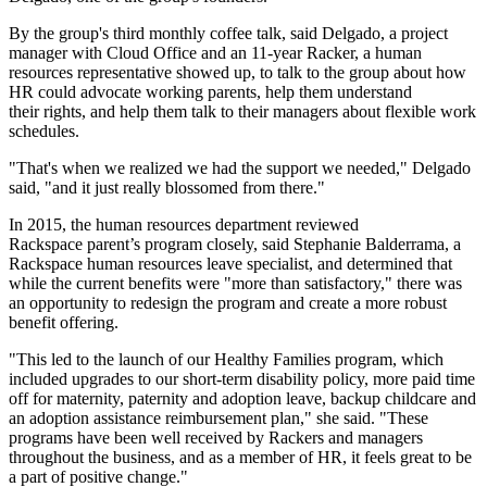
By the group's third monthly coffee talk, said Delgado, a project
manager with Cloud Office and an 11-year Racker, a human
resources representative showed up, to talk to the group about how
HR could advocate working parents, help them understand
their rights, and help them talk to their managers about flexible work
schedules.
"That's when we realized we had the support we needed," Delgado
said, "and it just really blossomed from there."
In 2015, the human resources department reviewed
Rackspace parent’s program closely, said Stephanie Balderrama, a
Rackspace human resources leave specialist, and determined that
while the current benefits were "more than satisfactory," there was
an opportunity to redesign the program and create a more robust
benefit offering.
"This led to the launch of our Healthy Families program, which
included upgrades to our short-term disability policy, more paid time
off for maternity, paternity and adoption leave, backup childcare and
an adoption assistance reimbursement plan," she said. "These
programs have been well received by Rackers and managers
throughout the business, and as a member of HR, it feels great to be
a part of positive change."