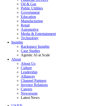
Oil & Gas
Public Utilities
Government
Education
Manufacturing
Retail
Automotive
Media & Entertainment
Technology
Insights
Rackspace Insights
Case Studies
Agentic AI at Scale
About
About Us
Culture
Leadership
Alliances
Channel Partners
Investor Relations
Careers
Newsroom
Latest News
US/EN