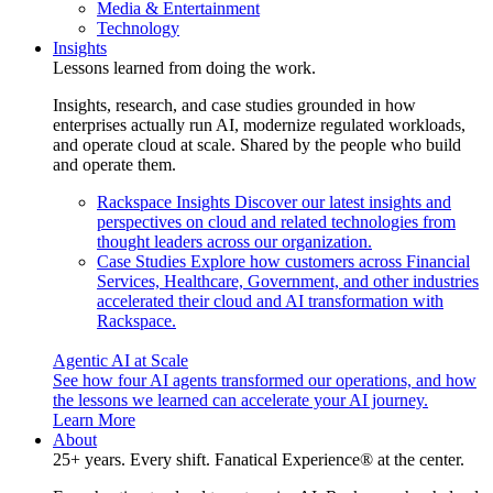
Media & Entertainment
Technology
Insights
Lessons learned from doing the work.
Insights, research, and case studies grounded in how
enterprises actually run AI, modernize regulated workloads,
and operate cloud at scale. Shared by the people who build
and operate them.
Rackspace Insights
Discover our latest insights and
perspectives on cloud and related technologies from
thought leaders across our organization.
Case Studies
Explore how customers across Financial
Services, Healthcare, Government, and other industries
accelerated their cloud and AI transformation with
Rackspace.
Agentic AI at Scale
See how four AI agents transformed our operations, and how
the lessons we learned can accelerate your AI journey.
Learn More
About
25+ years. Every shift. Fanatical Experience® at the center.