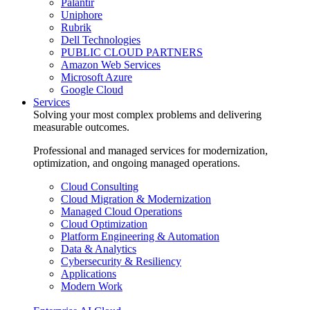
Palantir
Uniphore
Rubrik
Dell Technologies
PUBLIC CLOUD PARTNERS
Amazon Web Services
Microsoft Azure
Google Cloud
Services
Solving your most complex problems and delivering
measurable outcomes.
Professional and managed services for modernization,
optimization, and ongoing managed operations.
Cloud Consulting
Cloud Migration & Modernization
Managed Cloud Operations
Cloud Optimization
Platform Engineering & Automation
Data & Analytics
Cybersecurity & Resiliency
Applications
Modern Work