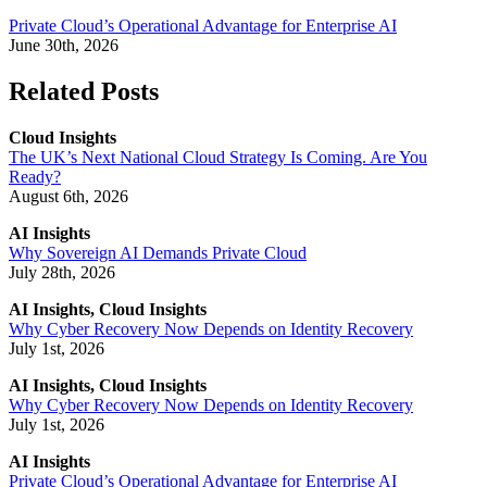
Private Cloud’s Operational Advantage for Enterprise AI
June 30th, 2026
Related Posts
Cloud Insights
The UK’s Next National Cloud Strategy Is Coming. Are You
Ready?
August 6th, 2026
AI Insights
Why Sovereign AI Demands Private Cloud
July 28th, 2026
AI Insights, Cloud Insights
Why Cyber Recovery Now Depends on Identity Recovery
July 1st, 2026
AI Insights, Cloud Insights
Why Cyber Recovery Now Depends on Identity Recovery
July 1st, 2026
AI Insights
Private Cloud’s Operational Advantage for Enterprise AI