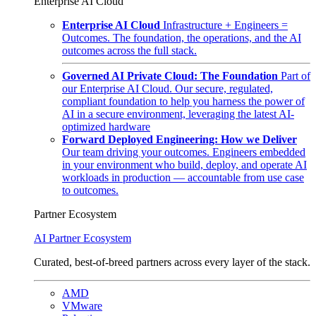
Enterprise AI Cloud
Enterprise AI Cloud
Infrastructure + Engineers =
Outcomes. The foundation, the operations, and the AI
outcomes across the full stack.
Governed AI Private Cloud: The Foundation
Part of
our Enterprise AI Cloud. Our secure, regulated,
compliant foundation to help you harness the power of
AI in a secure environment, leveraging the latest AI-
optimized hardware
Forward Deployed Engineering: How we Deliver
Our team driving your outcomes. Engineers embedded
in your environment who build, deploy, and operate AI
workloads in production — accountable from use case
to outcomes.
Partner Ecosystem
AI Partner Ecosystem
Curated, best-of-breed partners across every layer of the stack.
AMD
VMware