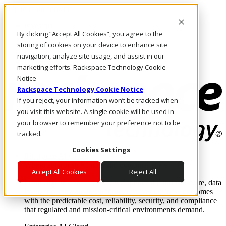
Skip to main content
Investors
By clicking “Accept All Cookies”, you agree to the
Call Us
Marketplace
storing of cookies on your device to enhance site
US/EN
navigation, analyze site usage, and assist in our
Log In & Support
marketing efforts. Rackspace Technology Cookie
Notice
Rackspace Technology Cookie Notice
If you reject, your information won’t be tracked when
you visit this website. A single cookie will be used in
your browser to remember your preference not to be
tracked.
Cookies Settings
Enterprise AI Cloud
Where enterprise AI runs and outcomes scale.
Accept All Cookies
Reject All
From edge to core to cloud, we operate the infrastructure, data
layer, and software integration to deliver business outcomes
with the predictable cost, reliability, security, and compliance
that regulated and mission-critical environments demand.