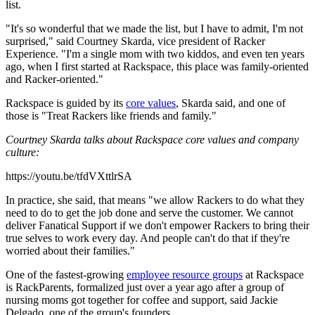
list.
"It's so wonderful that we made the list, but I have to admit, I'm not
surprised," said Courtney Skarda, vice president of Racker
Experience. "I'm a single mom with two kiddos, and even ten years
ago, when I first started at Rackspace, this place was family-oriented
and Racker-oriented."
Rackspace is guided by its
core values
, Skarda said, and one of
those is "Treat Rackers like friends and family."
Courtney Skarda talks about Rackspace core values and company
culture:
https://youtu.be/tfdVXttlrSA
In practice, she said, that means "we allow Rackers to do what they
need to do to get the job done and serve the customer. We cannot
deliver Fanatical Support if we don't empower Rackers to bring their
true selves to work every day. And people can't do that if they're
worried about their families."
One of the fastest-growing
employee resource groups
at Rackspace
is RackParents, formalized just over a year ago after a group of
nursing moms got together for coffee and support, said Jackie
Delgado, one of the group's founders.