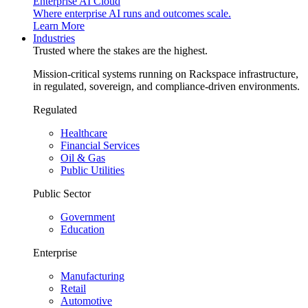
Enterprise AI Cloud
Where enterprise AI runs and outcomes scale.
Learn More
Industries
Trusted where the stakes are the highest.
Mission-critical systems running on Rackspace infrastructure,
in regulated, sovereign, and compliance-driven environments.
Regulated
Healthcare
Financial Services
Oil & Gas
Public Utilities
Public Sector
Government
Education
Enterprise
Manufacturing
Retail
Automotive