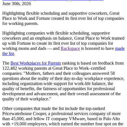
June 30th, 2026
Highlighting flexible scheduling and supportive coworkers, Great
Place to Work and Fortune created its first ever list of top companies
for working parents.
Highlighting companies with flexible scheduling, supportive
coworkers and an emphasis on balance, Great Place to Work teamed
up with Fortune to create its first ever list of top companies for
working moms and dads — and
Rackspace
is honored to have
made
the list
.
The
Best Workplaces for Parents
ranking is based on feedback from
122,482 working parents at Great Place to Work–certified
companies: "Mothers, fathers and their colleagues answered 58
questions about the reality of their day-to-day workplace experience,
including organization-wide support for work-life balance, the
quality of benefits, the fairness of opportunities for professional
development and advancement, and their overall assessment of the
quality of their workplace."
Other companies that made the list include the top-ranked
Pricewaterhouse Cooper, a professional services company of more
than 45,000, and fellow IT company VMware, based in Palo Alto
with +19,000 employees, which earned the number four spot on the