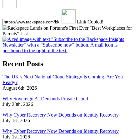
Link Copied!
Recent Posts
The UK’s Next National Cloud Strategy Is Coming. Are You
Ready?
August 6th, 2026
Why Sovereign AI Demands Private Cloud
July 28th, 2026
Why Cyber Recovery Now Depends on Identity Recovery
July 1st, 2026
Why Cyber Recovery Now Depends on Identity Recovery
July 1st, 2026