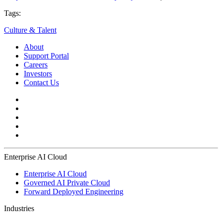
Tags:
Culture & Talent
About
Support Portal
Careers
Investors
Contact Us
Enterprise AI Cloud
Enterprise AI Cloud
Governed AI Private Cloud
Forward Deployed Engineering
Industries