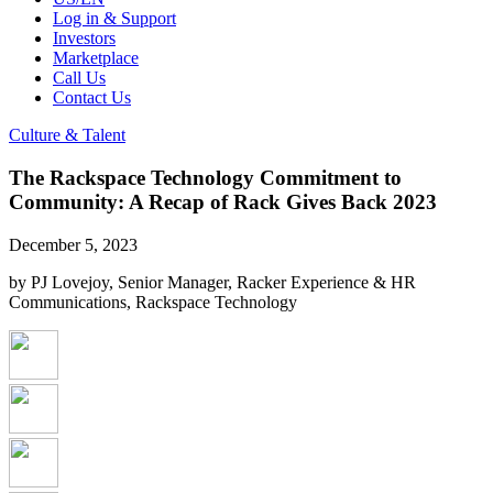
Log in & Support
Investors
Marketplace
Call Us
Contact Us
Culture & Talent
The Rackspace Technology Commitment to
Community: A Recap of Rack Gives Back 2023
December 5, 2023
by PJ Lovejoy, Senior Manager, Racker Experience & HR
Communications, Rackspace Technology