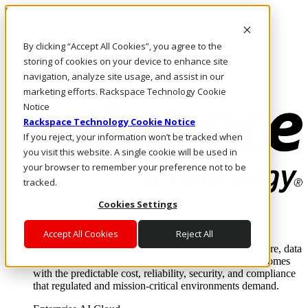
Skip to main content
Investors
By clicking “Accept All Cookies”, you agree to the
Call Us
Marketplace
storing of cookies on your device to enhance site
US/EN
navigation, analyze site usage, and assist in our
Log In & Support
marketing efforts. Rackspace Technology Cookie
Notice
Rackspace Technology Cookie Notice
If you reject, your information won’t be tracked when
you visit this website. A single cookie will be used in
your browser to remember your preference not to be
tracked.
Cookies Settings
Enterprise AI Cloud
Where enterprise AI runs and outcomes scale.
Accept All Cookies
Reject All
From edge to core to cloud, we operate the infrastructure, data
layer, and software integration to deliver business outcomes
with the predictable cost, reliability, security, and compliance
that regulated and mission-critical environments demand.