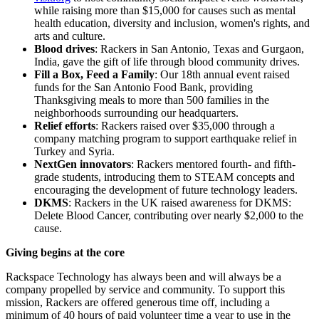
while raising more than $15,000 for causes such as mental
health education, diversity and inclusion, women's rights, and
arts and culture.
Blood drives
: Rackers in San Antonio, Texas and Gurgaon,
India, gave the gift of life through blood community drives.
Fill a Box, Feed a Family
: Our 18th annual event raised
funds for the San Antonio Food Bank, providing
Thanksgiving meals to more than 500 families in the
neighborhoods surrounding our headquarters.
Relief efforts
: Rackers raised over $35,000 through a
company matching program to support earthquake relief in
Turkey and Syria.
NextGen innovators
: Rackers mentored fourth- and fifth-
grade students, introducing them to STEAM concepts and
encouraging the development of future technology leaders.
DKMS
: Rackers in the UK raised awareness for DKMS:
Delete Blood Cancer, contributing over nearly $2,000 to the
cause.
Giving begins at the core
Rackspace Technology has always been and will always be a
company propelled by service and community. To support this
mission, Rackers are offered generous time off, including a
minimum of 40 hours of paid volunteer time a year to use in the