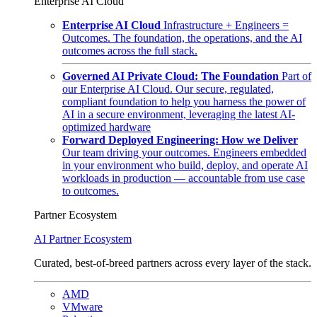
Enterprise AI Cloud
Enterprise AI Cloud
Infrastructure + Engineers =
Outcomes. The foundation, the operations, and the AI
outcomes across the full stack.
Governed AI Private Cloud: The Foundation
Part of
our Enterprise AI Cloud. Our secure, regulated,
compliant foundation to help you harness the power of
AI in a secure environment, leveraging the latest AI-
optimized hardware
Forward Deployed Engineering: How we Deliver
Our team driving your outcomes. Engineers embedded
in your environment who build, deploy, and operate AI
workloads in production — accountable from use case
to outcomes.
Partner Ecosystem
AI Partner Ecosystem
Curated, best-of-breed partners across every layer of the stack.
AMD
VMware