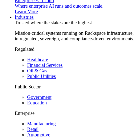
Enterprise AI Cloud
Where enterprise AI runs and outcomes scale.
Learn More
Industries
Trusted where the stakes are the highest.
Mission-critical systems running on Rackspace infrastructure,
in regulated, sovereign, and compliance-driven environments.
Regulated
Healthcare
Financial Services
Oil & Gas
Public Utilities
Public Sector
Government
Education
Enterprise
Manufacturing
Retail
Automotive