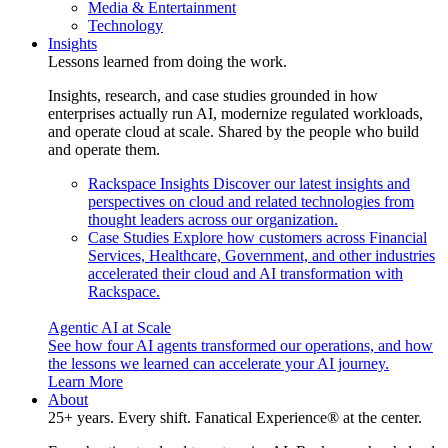
Media & Entertainment
Technology
Insights
Lessons learned from doing the work.
Insights, research, and case studies grounded in how
enterprises actually run AI, modernize regulated workloads,
and operate cloud at scale. Shared by the people who build
and operate them.
Rackspace Insights
Discover our latest insights and
perspectives on cloud and related technologies from
thought leaders across our organization.
Case Studies
Explore how customers across Financial
Services, Healthcare, Government, and other industries
accelerated their cloud and AI transformation with
Rackspace.
Agentic AI at Scale
See how four AI agents transformed our operations, and how
the lessons we learned can accelerate your AI journey.
Learn More
About
25+ years. Every shift. Fanatical Experience® at the center.