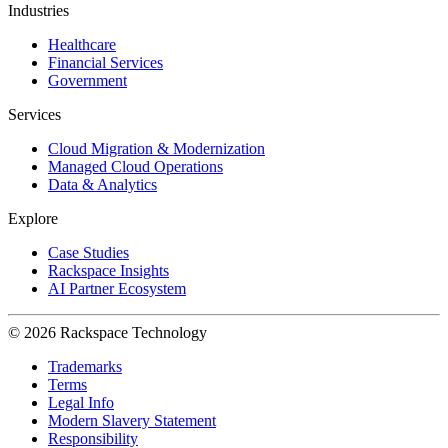
Industries
Healthcare
Financial Services
Government
Services
Cloud Migration & Modernization
Managed Cloud Operations
Data & Analytics
Explore
Case Studies
Rackspace Insights
AI Partner Ecosystem
© 2026 Rackspace Technology
Trademarks
Terms
Legal Info
Modern Slavery Statement
Responsibility