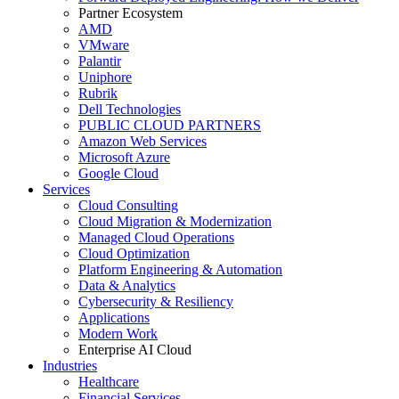
Partner Ecosystem
AMD
VMware
Palantir
Uniphore
Rubrik
Dell Technologies
PUBLIC CLOUD PARTNERS
Amazon Web Services
Microsoft Azure
Google Cloud
Services
Cloud Consulting
Cloud Migration & Modernization
Managed Cloud Operations
Cloud Optimization
Platform Engineering & Automation
Data & Analytics
Cybersecurity & Resiliency
Applications
Modern Work
Enterprise AI Cloud
Industries
Healthcare
Financial Services