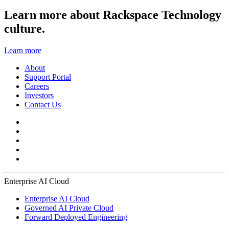
Learn more about Rackspace Technology
culture.
Learn more
About
Support Portal
Careers
Investors
Contact Us
Enterprise AI Cloud
Enterprise AI Cloud
Governed AI Private Cloud
Forward Deployed Engineering