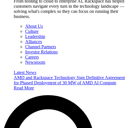
From hosting to cloud to enterprise AI, Rackspace has helped
customers navigate every turn in the technology landscape —
solving what's complex so they can focus on running their
business.
About Us
Culture
Leadership
Alliances
Channel Partners
Investor Relations
Careers
Newsroom
Latest News
AMD and Rackspace Technology Sign Definitive Agreement
for Phased Deployment of 30 MW of AMD AI Compute
Read More