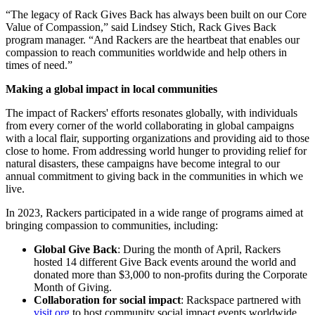
“The legacy of Rack Gives Back has always been built on our Core
Value of Compassion,” said Lindsey Stich, Rack Gives Back
program manager. “And Rackers are the heartbeat that enables our
compassion to reach communities worldwide and help others in
times of need.”
Making a global impact in local communities
The impact of Rackers' efforts resonates globally, with individuals
from every corner of the world collaborating in global campaigns
with a local flair, supporting organizations and providing aid to those
close to home. From addressing world hunger to providing relief for
natural disasters, these campaigns have become integral to our
annual commitment to giving back in the communities in which we
live.
In 2023, Rackers participated in a wide range of programs aimed at
bringing compassion to communities, including:
Global Give Back
: During the month of April, Rackers
hosted 14 different Give Back events around the world and
donated more than $3,000 to non-profits during the Corporate
Month of Giving.
Collaboration for social impact
: Rackspace partnered with
visit.org
to host community social impact events worldwide,