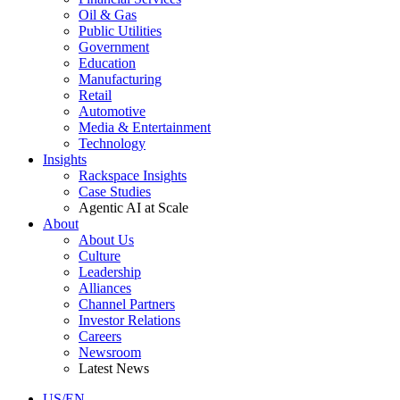
Oil & Gas
Public Utilities
Government
Education
Manufacturing
Retail
Automotive
Media & Entertainment
Technology
Insights
Rackspace Insights
Case Studies
Agentic AI at Scale
About
About Us
Culture
Leadership
Alliances
Channel Partners
Investor Relations
Careers
Newsroom
Latest News
US/EN