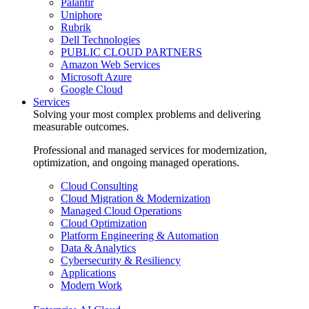
Palantir
Uniphore
Rubrik
Dell Technologies
PUBLIC CLOUD PARTNERS
Amazon Web Services
Microsoft Azure
Google Cloud
Services
Solving your most complex problems and delivering
measurable outcomes.
Professional and managed services for modernization,
optimization, and ongoing managed operations.
Cloud Consulting
Cloud Migration & Modernization
Managed Cloud Operations
Cloud Optimization
Platform Engineering & Automation
Data & Analytics
Cybersecurity & Resiliency
Applications
Modern Work