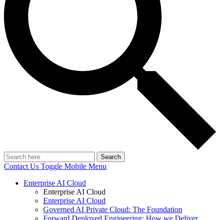
Search
Contact Us
Toggle Mobile Menu
Enterprise AI Cloud
Enterprise AI Cloud
Enterprise AI Cloud
Governed AI Private Cloud: The Foundation
Forward Deployed Engineering: How we Deliver