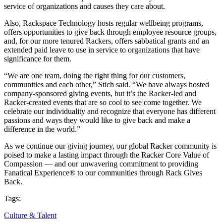
service of organizations and causes they care about.
Also, Rackspace Technology hosts regular wellbeing programs,
offers opportunities to give back through employee resource groups,
and, for our more tenured Rackers, offers sabbatical grants and an
extended paid leave to use in service to organizations that have
significance for them.
“We are one team, doing the right thing for our customers,
communities and each other,” Stich said. “We have always hosted
company-sponsored giving events, but it’s the Racker-led and
Racker-created events that are so cool to see come together. We
celebrate our individuality and recognize that everyone has different
passions and ways they would like to give back and make a
difference in the world.”
As we continue our giving journey, our global Racker community is
poised to make a lasting impact through the Racker Core Value of
Compassion — and our unwavering commitment to providing
Fanatical Experience® to our communities through Rack Gives
Back.
Tags:
Culture & Talent