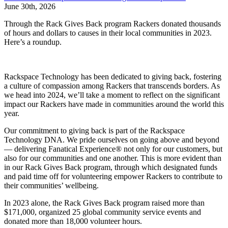
June 30th, 2026
Through the Rack Gives Back program Rackers donated thousands
of hours and dollars to causes in their local communities in 2023.
Here’s a roundup.
Rackspace Technology has been dedicated to giving back, fostering
a culture of compassion among Rackers that transcends borders. As
we head into 2024, we’ll take a moment to reflect on the significant
impact our Rackers have made in communities around the world this
year.
Our commitment to giving back is part of the Rackspace
Technology DNA. We pride ourselves on going above and beyond
— delivering Fanatical Experience® not only for our customers, but
also for our communities and one another. This is more evident than
in our Rack Gives Back program, through which designated funds
and paid time off for volunteering empower Rackers to contribute to
their communities’ wellbeing.
In 2023 alone, the Rack Gives Back program raised more than
$171,000, organized 25 global community service events and
donated more than 18,000 volunteer hours.