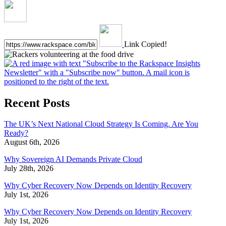
Link Copied!
Recent Posts
The UK’s Next National Cloud Strategy Is Coming. Are You
Ready?
August 6th, 2026
Why Sovereign AI Demands Private Cloud
July 28th, 2026
Why Cyber Recovery Now Depends on Identity Recovery
July 1st, 2026
Why Cyber Recovery Now Depends on Identity Recovery
July 1st, 2026