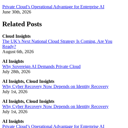
Private Cloud’s Operational Advantage for Enterprise AI
June 30th, 2026
Related Posts
Cloud Insights
The UK’s Next National Cloud Strategy Is Coming. Are You
Ready?
August 6th, 2026
AI Insights
Why Sovereign AI Demands Private Cloud
July 28th, 2026
AI Insights, Cloud Insights
Why Cyber Recovery Now Depends on Identity Recovery
July 1st, 2026
AI Insights, Cloud Insights
Why Cyber Recovery Now Depends on Identity Recovery
July 1st, 2026
AI Insights
Private Cloud’s Operational Advantage for Enterprise AI