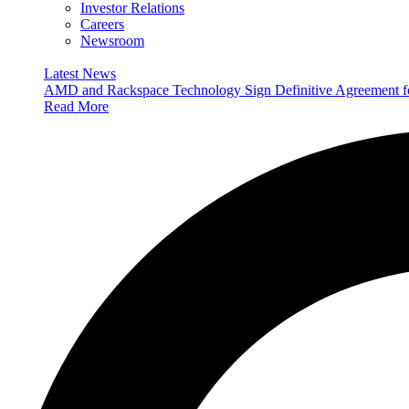
Investor Relations
Careers
Newsroom
Latest News
AMD and Rackspace Technology Sign Definitive Agreement
Read More