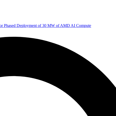
 for Phased Deployment of 30 MW of AMD AI Compute