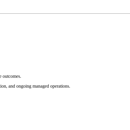
e outcomes.
tion, and ongoing managed operations.