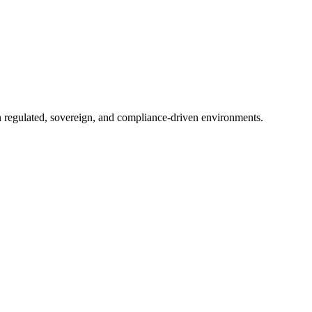
in regulated, sovereign, and compliance-driven environments.