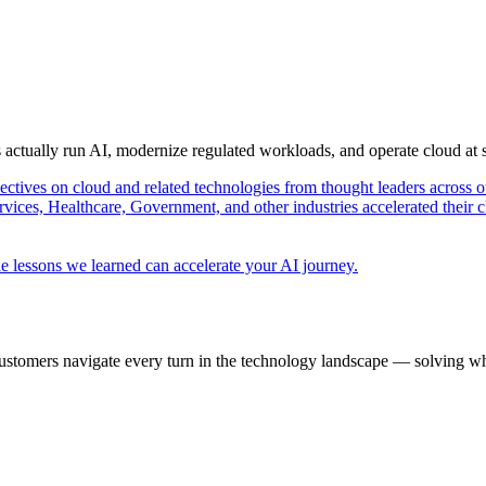
s actually run AI, modernize regulated workloads, and operate cloud at
pectives on cloud and related technologies from thought leaders across o
vices, Healthcare, Government, and other industries accelerated their 
e lessons we learned can accelerate your AI journey.
ustomers navigate every turn in the technology landscape — solving wh