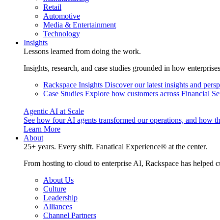
Retail
Automotive
Media & Entertainment
Technology
Insights
Lessons learned from doing the work.
Insights, research, and case studies grounded in how enterprise
Rackspace Insights
Discover our latest insights and pers
Case Studies
Explore how customers across Financial Ser
Agentic AI at Scale
See how four AI agents transformed our operations, and how th
Learn More
About
25+ years. Every shift. Fanatical Experience® at the center.
From hosting to cloud to enterprise AI, Rackspace has helped c
About Us
Culture
Leadership
Alliances
Channel Partners