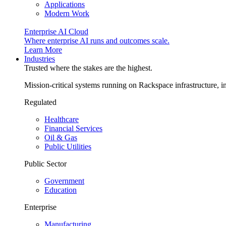
Applications
Modern Work
Enterprise AI Cloud
Where enterprise AI runs and outcomes scale.
Learn More
Industries
Trusted where the stakes are the highest.
Mission-critical systems running on Rackspace infrastructure, 
Regulated
Healthcare
Financial Services
Oil & Gas
Public Utilities
Public Sector
Government
Education
Enterprise
Manufacturing