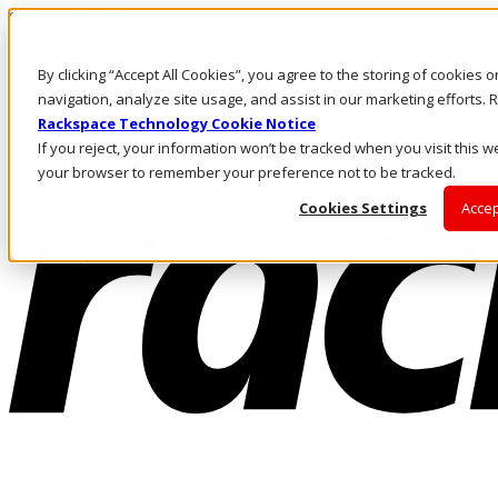
Skip to main content
Investors
By clicking “Accept All Cookies”, you agree to the storing of cookies 
Call Us
Marketplace
navigation, analyze site usage, and assist in our marketing efforts
US/EN
Rackspace Technology Cookie Notice
Log In & Support
If you reject, your information won’t be tracked when you visit this we
your browser to remember your preference not to be tracked.
Cookies Settings
Accep