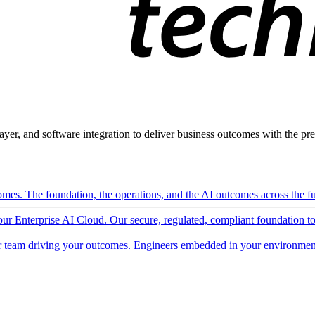
ayer, and software integration to deliver business outcomes with the pred
mes. The foundation, the operations, and the AI outcomes across the ful
 our Enterprise AI Cloud. Our secure, regulated, compliant foundation t
 team driving your outcomes. Engineers embedded in your environment