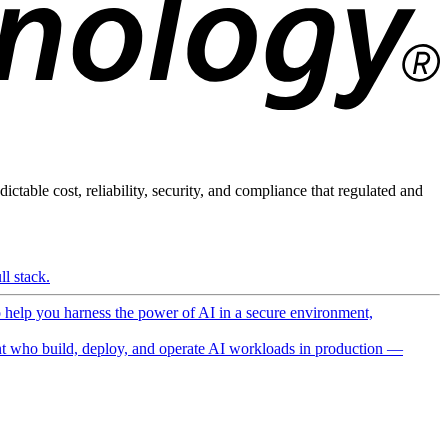
ictable cost, reliability, security, and compliance that regulated and
l stack.
o help you harness the power of AI in a secure environment,
 who build, deploy, and operate AI workloads in production —