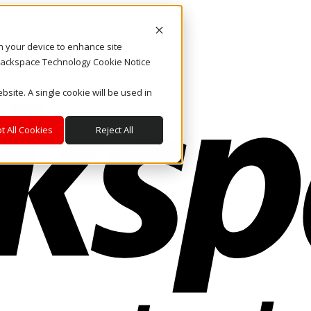
on your device to enhance site
. Rackspace Technology Cookie Notice
bsite. A single cookie will be used in
t All Cookies
Reject All