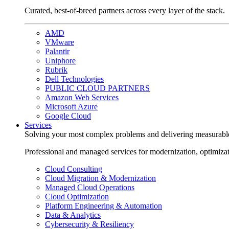
Curated, best-of-breed partners across every layer of the stack.
AMD
VMware
Palantir
Uniphore
Rubrik
Dell Technologies
PUBLIC CLOUD PARTNERS
Amazon Web Services
Microsoft Azure
Google Cloud
Services
Solving your most complex problems and delivering measurabl
Professional and managed services for modernization, optimiza
Cloud Consulting
Cloud Migration & Modernization
Managed Cloud Operations
Cloud Optimization
Platform Engineering & Automation
Data & Analytics
Cybersecurity & Resiliency