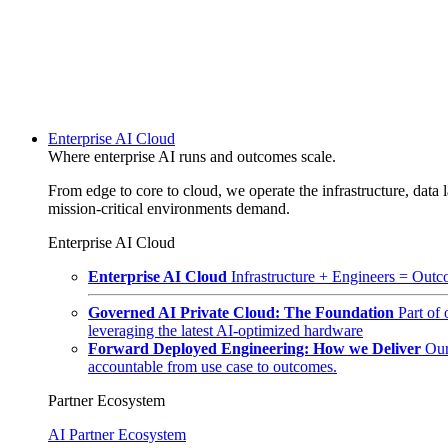
Enterprise AI Cloud
Where enterprise AI runs and outcomes scale.
From edge to core to cloud, we operate the infrastructure, data l
mission-critical environments demand.
Enterprise AI Cloud
Enterprise AI Cloud
Infrastructure + Engineers = Outco
Governed AI Private Cloud: The Foundation
Part of
leveraging the latest AI-optimized hardware
Forward Deployed Engineering: How we Deliver
Our
accountable from use case to outcomes.
Partner Ecosystem
AI Partner Ecosystem