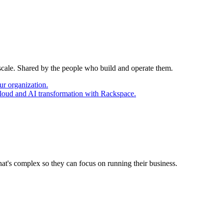
 scale. Shared by the people who build and operate them.
ur organization.
cloud and AI transformation with Rackspace.
at's complex so they can focus on running their business.