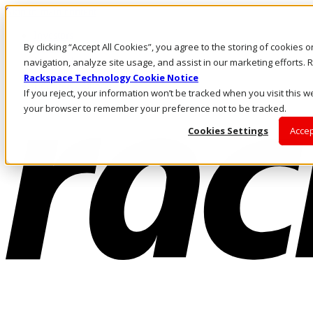
Skip to main content
Investors
By clicking “Accept All Cookies”, you agree to the storing of cookies 
Call Us
Marketplace
navigation, analyze site usage, and assist in our marketing efforts
US/EN
Rackspace Technology Cookie Notice
Log In & Support
If you reject, your information won’t be tracked when you visit this we
your browser to remember your preference not to be tracked.
Cookies Settings
Accep