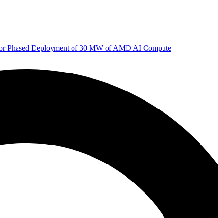
 for Phased Deployment of 30 MW of AMD AI Compute