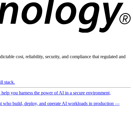
ictable cost, reliability, security, and compliance that regulated and
l stack.
o help you harness the power of AI in a secure environment,
 who build, deploy, and operate AI workloads in production —