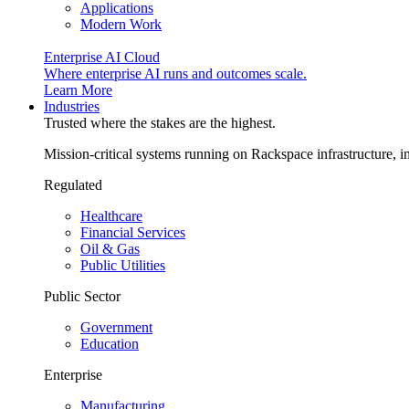
Applications
Modern Work
Enterprise AI Cloud
Where enterprise AI runs and outcomes scale.
Learn More
Industries
Trusted where the stakes are the highest.
Mission-critical systems running on Rackspace infrastructure, 
Regulated
Healthcare
Financial Services
Oil & Gas
Public Utilities
Public Sector
Government
Education
Enterprise
Manufacturing