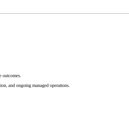
e outcomes.
tion, and ongoing managed operations.