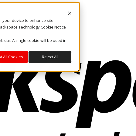
on your device to enhance site
. Rackspace Technology Cookie Notice
bsite. A single cookie will be used in
t All Cookies
Reject All