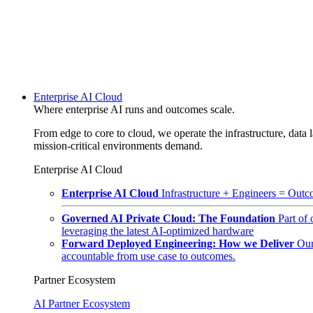
Enterprise AI Cloud
Where enterprise AI runs and outcomes scale.
From edge to core to cloud, we operate the infrastructure, data l
mission-critical environments demand.
Enterprise AI Cloud
Enterprise AI Cloud
Infrastructure + Engineers = Outco
Governed AI Private Cloud: The Foundation
Part of
leveraging the latest AI-optimized hardware
Forward Deployed Engineering: How we Deliver
Our
accountable from use case to outcomes.
Partner Ecosystem
AI Partner Ecosystem