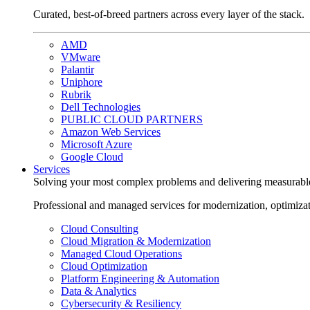
Curated, best-of-breed partners across every layer of the stack.
AMD
VMware
Palantir
Uniphore
Rubrik
Dell Technologies
PUBLIC CLOUD PARTNERS
Amazon Web Services
Microsoft Azure
Google Cloud
Services
Solving your most complex problems and delivering measurabl
Professional and managed services for modernization, optimiza
Cloud Consulting
Cloud Migration & Modernization
Managed Cloud Operations
Cloud Optimization
Platform Engineering & Automation
Data & Analytics
Cybersecurity & Resiliency