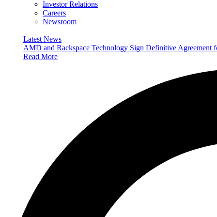
Investor Relations
Careers
Newsroom
Latest News
AMD and Rackspace Technology Sign Definitive Agreement
Read More