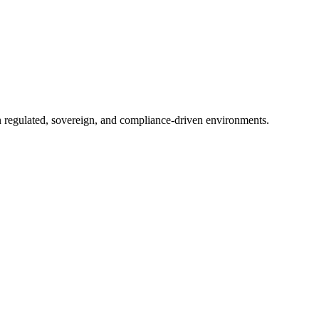
in regulated, sovereign, and compliance-driven environments.