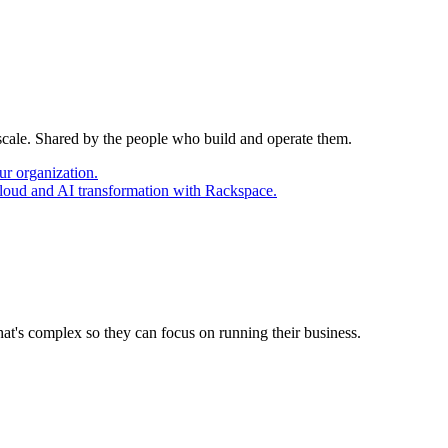
 scale. Shared by the people who build and operate them.
ur organization.
cloud and AI transformation with Rackspace.
at's complex so they can focus on running their business.