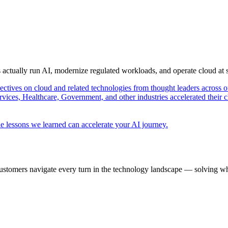
s actually run AI, modernize regulated workloads, and operate cloud at
pectives on cloud and related technologies from thought leaders across o
vices, Healthcare, Government, and other industries accelerated their 
e lessons we learned can accelerate your AI journey.
ustomers navigate every turn in the technology landscape — solving wh