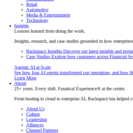
Retail
Automotive
Media & Entertainment
Technology
Insights
Lessons learned from doing the work.
Insights, research, and case studies grounded in how enterprise
Rackspace Insights
Discover our latest insights and pers
Case Studies
Explore how customers across Financial Ser
Agentic AI at Scale
See how four AI agents transformed our operations, and how th
Learn More
About
25+ years. Every shift. Fanatical Experience® at the center.
From hosting to cloud to enterprise AI, Rackspace has helped c
About Us
Culture
Leadership
Alliances
Channel Partners