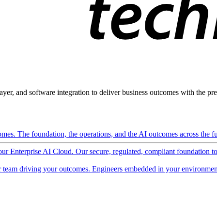
ayer, and software integration to deliver business outcomes with the pred
mes. The foundation, the operations, and the AI outcomes across the ful
 our Enterprise AI Cloud. Our secure, regulated, compliant foundation t
 team driving your outcomes. Engineers embedded in your environment