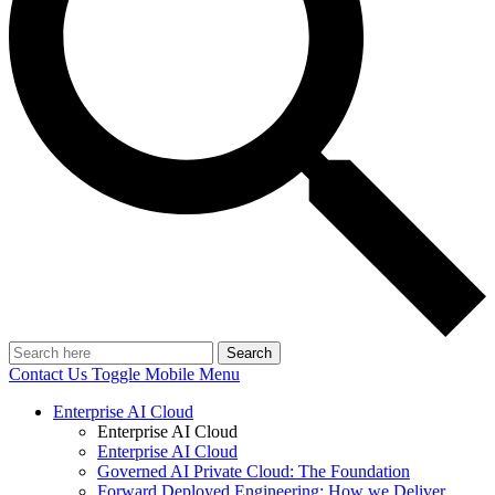
Search
Contact Us
Toggle Mobile Menu
Enterprise AI Cloud
Enterprise AI Cloud
Enterprise AI Cloud
Governed AI Private Cloud: The Foundation
Forward Deployed Engineering: How we Deliver