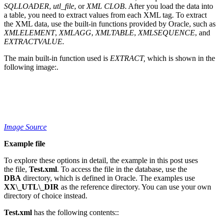
SQLLOADER
,
utl_file
, or
XML CLOB
. After you load the data into
a table, you need to extract values from each XML tag. To extract
the XML data, use the built-in functions provided by Oracle, such as
XMLELEMENT
,
XMLAGG
,
XMLTABLE
,
XMLSEQUENCE
, and
EXTRACTVALUE.
The main built-in function used is
EXTRACT,
which is shown in the
following image:.
Image Source
Example file
To explore these options in detail, the example in this post uses
the file,
Test.xml
. To access the file in the database, use the
DBA
directory, which is defined in Oracle. The examples use
XX\_UTL\_DIR
as the reference directory. You can use your own
directory of choice instead.
Test.xml
has the following contents::