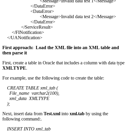
<Message>Invalid data test 1</Message>
</DataError>
<DataError>
<Message>Invalid data test 2</Message>
</DataError>
</ServiceResult>
</FINotification>
</UANotification>
First approach: Load the XML file into an XML table and
then parse it
First, create a table in Oracle that includes a column with data type
XMLTYPE
.
For example, use the following code to create the table:
CREATE TABLE xml_tab (
File_name varchar2(100),
xml_data XMLTYPE
);
Next, insert data from
Test.xml
into
xml.tab
by using the
following command:.
INSERT INTO xml_tab