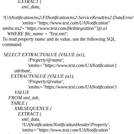
EXTRACT (
xml_data,
'/UANotification/ns2:FINotification/ns2:ServiceResult/ns2:DataError'
'xmlns="https://www.test.com/UANotification"
xmlns:ns2="https://www.test.com/fileIntegration"'))) a1
WHERE file_name = 'Test.xml';
To read
property name
and its value, use the following SQL
command:
SELECT EXTRACTVALUE (VALUE (a1),
'/Property/@name',
'xmlns="https://www.test.com/UANotification')
attribute,
EXTRACTVALUE (VALUE (a1),
'/Property/@value',
'xmlns="https://www.test.com/UANotification')
VALUE
FROM xml_tab,
TABLE (
XMLSEQUENCE (
EXTRACT (
xml_data,
'/UANotification/NotificationHeader/Property',
'xmlns="https://www.test.com/UANotification"