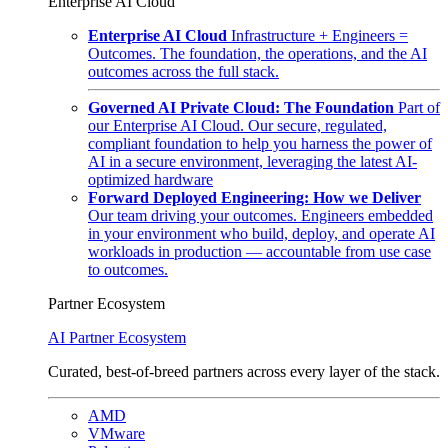
Enterprise AI Cloud
Enterprise AI Cloud
Infrastructure + Engineers =
Outcomes. The foundation, the operations, and the AI
outcomes across the full stack.
Governed AI Private Cloud: The Foundation
Part of
our Enterprise AI Cloud. Our secure, regulated,
compliant foundation to help you harness the power of
AI in a secure environment, leveraging the latest AI-
optimized hardware
Forward Deployed Engineering: How we Deliver
Our team driving your outcomes. Engineers embedded
in your environment who build, deploy, and operate AI
workloads in production — accountable from use case
to outcomes.
Partner Ecosystem
AI Partner Ecosystem
Curated, best-of-breed partners across every layer of the stack.
AMD
VMware