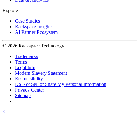
Explore
Case Studies
Rackspace Insights
AI Partner Ecosystem
© 2026 Rackspace Technology
Trademarks
Terms
Legal Info
Modern Slavery Statement
Responsibility
Do Not Sell or Share My Personal Information
Privacy Center
Sitemap
×