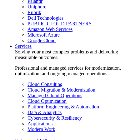
Palantir
Uniphore
Rubrik
Dell Technologies
PUBLIC CLOUD PARTNERS
Amazon Web Services
Microsoft Azure
Google Cloud
Services
Solving your most complex problems and delivering
measurable outcomes.
Professional and managed services for modernization,
optimization, and ongoing managed operations.
Cloud Consulting
Cloud Migration & Modernization
Managed Cloud Operations
Cloud Optimization
Platform Engineering & Automation
Data & Analytics
Cybersecurity & Resiliency
Applications
Modern Work