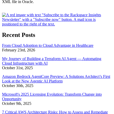
XML file in Oracle.
Recent Posts
From Cloud Adoption to Cloud Advantage in Healthcare
February 23rd, 2026
My Journey of Building a Terraform AI Agent — Automating
Cloud Infrastructure with AI
October 31st, 2025
Amazon Bedrock AgentCore Preview: A Solutions Architect’s First
Look at the New Agentic AI Platform
October 30th, 2025
Microsoft's 2025 Licensing Evolution: Transform Change into
Opportunity
October 9th, 2025
7 Critical AWS Architecture Risks: How to Assess and Remediate