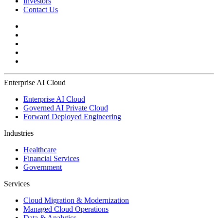
Investors
Contact Us
Enterprise AI Cloud
Enterprise AI Cloud
Governed AI Private Cloud
Forward Deployed Engineering
Industries
Healthcare
Financial Services
Government
Services
Cloud Migration & Modernization
Managed Cloud Operations
Data & Analytics