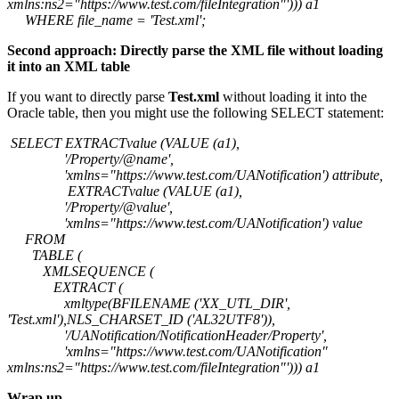
xmlns:ns2="https://www.test.com/fileIntegration"'))) a1
WHERE file_name = 'Test.xml';
Second approach: Directly parse the XML file without loading
it into an XML table
If you want to directly parse
Test.xml
without loading it into the
Oracle table, then you might use the following SELECT statement:
SELECT EXTRACTvalue (VALUE (a1),
'/Property/@name',
'xmlns="https://www.test.com/UANotification') attribute,
EXTRACTvalue (VALUE (a1),
'/Property/@value',
'xmlns="https://www.test.com/UANotification') value
FROM
TABLE (
XMLSEQUENCE (
EXTRACT (
xmltype(BFILENAME ('XX_UTL_DIR',
'Test.xml'),NLS_CHARSET_ID ('AL32UTF8')),
'/UANotification/NotificationHeader/Property',
'xmlns="https://www.test.com/UANotification"
xmlns:ns2="https://www.test.com/fileIntegration"'))) a1
Wrap up