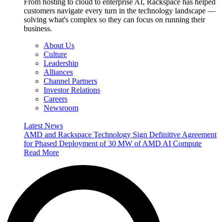
From hosting to cloud to enterprise AI, Rackspace has helped
customers navigate every turn in the technology landscape —
solving what's complex so they can focus on running their
business.
About Us
Culture
Leadership
Alliances
Channel Partners
Investor Relations
Careers
Newsroom
Latest News
AMD and Rackspace Technology Sign Definitive Agreement
for Phased Deployment of 30 MW of AMD AI Compute
Read More