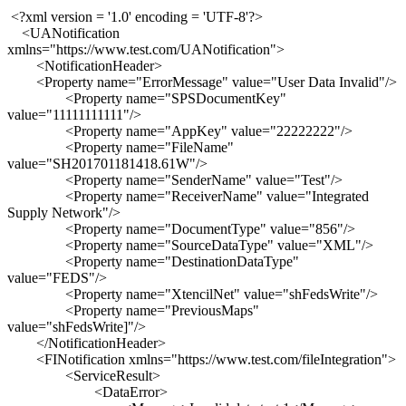
<?xml version = '1.0' encoding = 'UTF-8'?>
<UANotification
xmlns="https://www.test.com/UANotification">
<NotificationHeader>
<Property name="ErrorMessage" value="User Data Invalid"/>
<Property name="SPSDocumentKey"
value="11111111111"/>
<Property name="AppKey" value="22222222"/>
<Property name="FileName"
value="SH201701181418.61W"/>
<Property name="SenderName" value="Test"/>
<Property name="ReceiverName" value="Integrated
Supply Network"/>
<Property name="DocumentType" value="856"/>
<Property name="SourceDataType" value="XML"/>
<Property name="DestinationDataType"
value="FEDS"/>
<Property name="XtencilNet" value="shFedsWrite"/>
<Property name="PreviousMaps"
value="shFedsWrite]"/>
</NotificationHeader>
<FINotification xmlns="https://www.test.com/fileIntegration">
<ServiceResult>
<DataError>