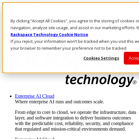
Skip to main content
Investors
By clicking “Accept All Cookies”, you agree to the storing of cookies 
Call Us
Marketplace
navigation, analyze site usage, and assist in our marketing efforts
US/EN
Rackspace Technology Cookie Notice
Log In & Support
If you reject, your information won’t be tracked when you visit this we
your browser to remember your preference not to be tracked.
Cookies Settings
Accep
Enterprise AI Cloud
Where enterprise AI runs and outcomes scale.
From edge to core to cloud, we operate the infrastructure, data
layer, and software integration to deliver business outcomes
with the predictable cost, reliability, security, and compliance
that regulated and mission-critical environments demand.