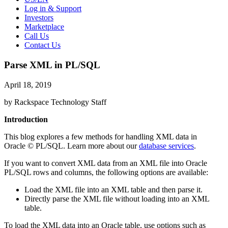
Log in & Support
Investors
Marketplace
Call Us
Contact Us
Parse XML in PL/SQL
April 18, 2019
by Rackspace Technology Staff
Introduction
This blog explores a few methods for handling XML data in
Oracle © PL/SQL. Learn more about our
database services
.
If you want to convert XML data from an XML file into Oracle
PL/SQL rows and columns, the following options are available:
Load the XML file into an XML table and then parse it.
Directly parse the XML file without loading into an XML
table.
To load the XML data into an Oracle table, use options such as