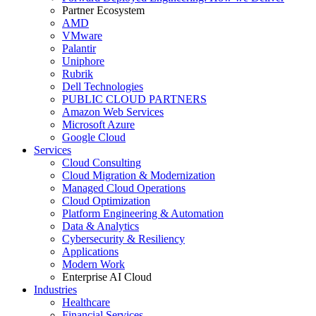
Partner Ecosystem
AMD
VMware
Palantir
Uniphore
Rubrik
Dell Technologies
PUBLIC CLOUD PARTNERS
Amazon Web Services
Microsoft Azure
Google Cloud
Services
Cloud Consulting
Cloud Migration & Modernization
Managed Cloud Operations
Cloud Optimization
Platform Engineering & Automation
Data & Analytics
Cybersecurity & Resiliency
Applications
Modern Work
Enterprise AI Cloud
Industries
Healthcare
Financial Services