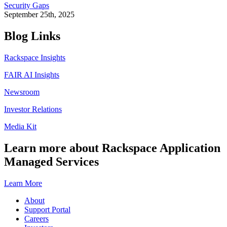
Security Gaps
September 25th, 2025
Blog Links
Rackspace Insights
FAIR AI Insights
Newsroom
Investor Relations
Media Kit
Learn more about Rackspace Application
Managed Services
Learn More
About
Support Portal
Careers