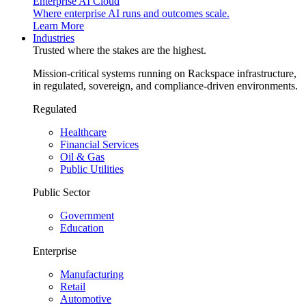
Enterprise AI Cloud
Where enterprise AI runs and outcomes scale.
Learn More
Industries
Trusted where the stakes are the highest.
Mission-critical systems running on Rackspace infrastructure,
in regulated, sovereign, and compliance-driven environments.
Regulated
Healthcare
Financial Services
Oil & Gas
Public Utilities
Public Sector
Government
Education
Enterprise
Manufacturing
Retail
Automotive