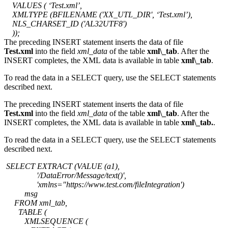
VALUES ( ‘Test.xml’,
XMLTYPE (BFILENAME ('XX_UTL_DIR', ‘Test.xml’),
NLS_CHARSET_ID ('AL32UTF8')
));
The preceding INSERT statement inserts the data of file
Test.xml
into the field
xml_data
of the table
xml\_tab
. After the
INSERT completes, the XML data is available in table
xml\_tab
.
To read the data in a SELECT query, use the SELECT statements
described next.
The preceding INSERT statement inserts the data of file
Test.xml
into the field
xml_data
of the table
xml\_tab
. After the
INSERT completes, the XML data is available in table
xml\_tab.
.
To read the data in a SELECT query, use the SELECT statements
described next.
SELECT EXTRACT (VALUE (a1),
'/DataError/Message/text()',
'xmlns="https://www.test.com/fileIntegration')
msg
FROM xml_tab,
TABLE (
XMLSEQUENCE (