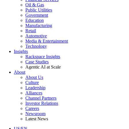
Oil & Gas
Public Utilities
Government
Education
Manufacturing
Retail
Automotive
Media & Entertainment
Technology
Insights
Rackspace Insights
Case Studies
Agentic AI at Scale
About
About Us
Culture
Leadership
Alliances
Channel Partners
Investor Relations
Careers
Newsroom
Latest News
US/EN