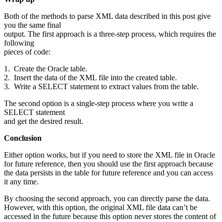
Both of the methods to parse XML data described in this post give
you the same final
output. The first approach is a three-step process, which requires the
following
pieces of code:
1. Create the Oracle table.
2. Insert the data of the XML file into the created table.
3. Write a SELECT statement to extract values from the table.
The second option is a single-step process where you write a
SELECT statement
and get the desired result.
Conclusion
Either option works, but if you need to store the XML file in Oracle
for future reference, then you should use the first approach because
the data persists in the table for future reference and you can access
it any time.
By choosing the second approach, you can directly parse the data.
However, with this option, the original XML file data can’t be
accessed in the future because this option never stores the content of