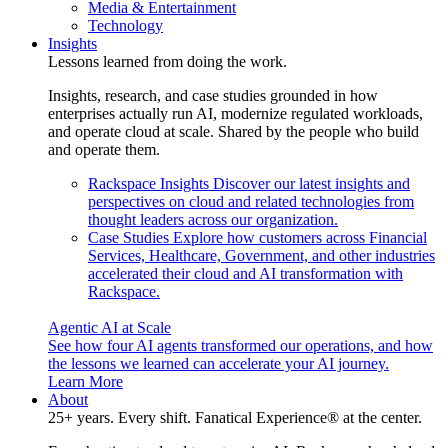
Media & Entertainment
Technology
Insights
Lessons learned from doing the work.
Insights, research, and case studies grounded in how
enterprises actually run AI, modernize regulated workloads,
and operate cloud at scale. Shared by the people who build
and operate them.
Rackspace Insights
Discover our latest insights and
perspectives on cloud and related technologies from
thought leaders across our organization.
Case Studies
Explore how customers across Financial
Services, Healthcare, Government, and other industries
accelerated their cloud and AI transformation with
Rackspace.
Agentic AI at Scale
See how four AI agents transformed our operations, and how
the lessons we learned can accelerate your AI journey.
Learn More
About
25+ years. Every shift. Fanatical Experience® at the center.