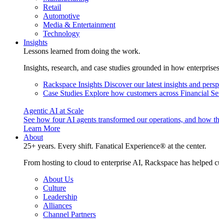
Retail
Automotive
Media & Entertainment
Technology
Insights
Lessons learned from doing the work.
Insights, research, and case studies grounded in how enterprise
Rackspace Insights
Discover our latest insights and pers
Case Studies
Explore how customers across Financial Ser
Agentic AI at Scale
See how four AI agents transformed our operations, and how th
Learn More
About
25+ years. Every shift. Fanatical Experience® at the center.
From hosting to cloud to enterprise AI, Rackspace has helped c
About Us
Culture
Leadership
Alliances
Channel Partners