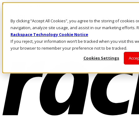
Skip to main content
Investors
By clicking “Accept All Cookies”, you agree to the storing of cookies 
Call Us
Marketplace
navigation, analyze site usage, and assist in our marketing efforts
US/EN
Rackspace Technology Cookie Notice
Log In & Support
If you reject, your information won’t be tracked when you visit this we
your browser to remember your preference not to be tracked.
Cookies Settings
Accep