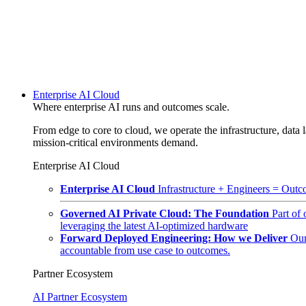
Enterprise AI Cloud
Where enterprise AI runs and outcomes scale.
From edge to core to cloud, we operate the infrastructure, data l
mission-critical environments demand.
Enterprise AI Cloud
Enterprise AI Cloud
Infrastructure + Engineers = Outco
Governed AI Private Cloud: The Foundation
Part of
leveraging the latest AI-optimized hardware
Forward Deployed Engineering: How we Deliver
Our
accountable from use case to outcomes.
Partner Ecosystem
AI Partner Ecosystem