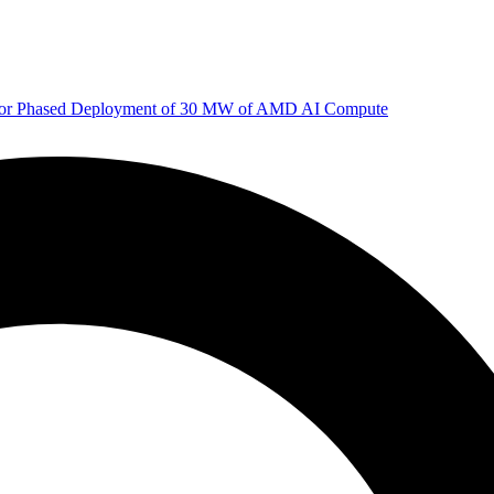
 for Phased Deployment of 30 MW of AMD AI Compute