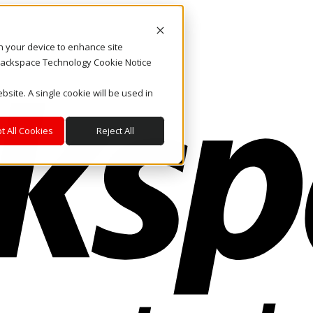
on your device to enhance site
. Rackspace Technology Cookie Notice
bsite. A single cookie will be used in
t All Cookies
Reject All