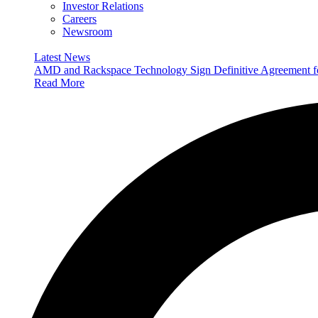
Investor Relations
Careers
Newsroom
Latest News
AMD and Rackspace Technology Sign Definitive Agreement
Read More