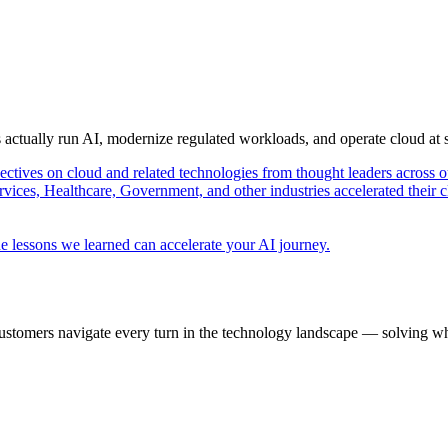
s actually run AI, modernize regulated workloads, and operate cloud at
pectives on cloud and related technologies from thought leaders across o
vices, Healthcare, Government, and other industries accelerated their 
e lessons we learned can accelerate your AI journey.
ustomers navigate every turn in the technology landscape — solving wh