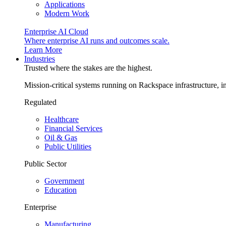
Applications
Modern Work
Enterprise AI Cloud
Where enterprise AI runs and outcomes scale.
Learn More
Industries
Trusted where the stakes are the highest.
Mission-critical systems running on Rackspace infrastructure, 
Regulated
Healthcare
Financial Services
Oil & Gas
Public Utilities
Public Sector
Government
Education
Enterprise
Manufacturing