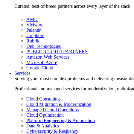
Curated, best-of-breed partners across every layer of the stack.
AMD
VMware
Palantir
Uniphore
Rubrik
Dell Technologies
PUBLIC CLOUD PARTNERS
Amazon Web Services
Microsoft Azure
Google Cloud
Services
Solving your most complex problems and delivering measurabl
Professional and managed services for modernization, optimiza
Cloud Consulting
Cloud Migration & Modernization
Managed Cloud Operations
Cloud Optimization
Platform Engineering & Automation
Data & Analytics
Cybersecurity & Resiliency