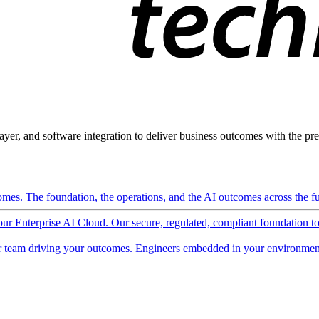
ayer, and software integration to deliver business outcomes with the pred
mes. The foundation, the operations, and the AI outcomes across the ful
 our Enterprise AI Cloud. Our secure, regulated, compliant foundation t
 team driving your outcomes. Engineers embedded in your environment