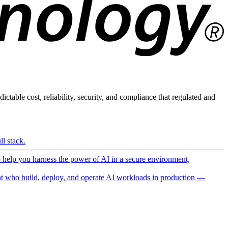
ictable cost, reliability, security, and compliance that regulated and
l stack.
o help you harness the power of AI in a secure environment,
 who build, deploy, and operate AI workloads in production —