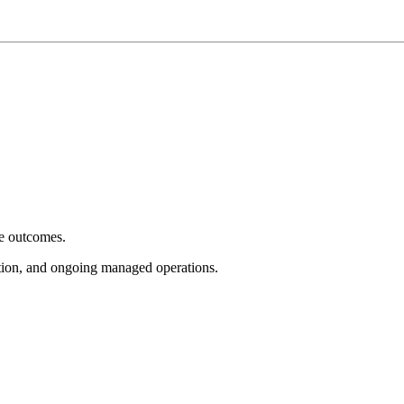
e outcomes.
tion, and ongoing managed operations.