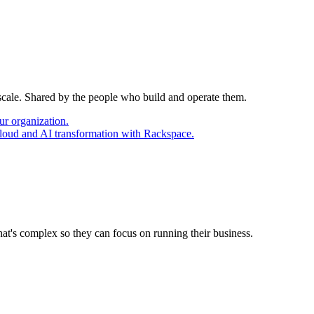
 scale. Shared by the people who build and operate them.
ur organization.
cloud and AI transformation with Rackspace.
at's complex so they can focus on running their business.