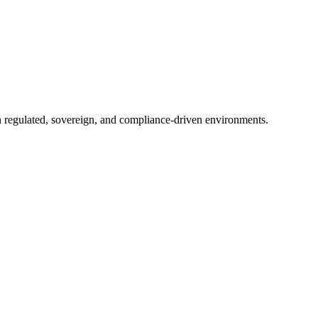
in regulated, sovereign, and compliance-driven environments.