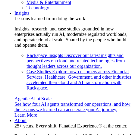
Media & Entertainment
Technology
Insights
Lessons learned from doing the work.
Insights, research, and case studies grounded in how
enterprises actually run AI, modernize regulated workloads,
and operate cloud at scale. Shared by the people who build
and operate them.
Rackspace Insights
Discover our latest insights and
perspectives on cloud and related technologies from
thought leaders across our organization.
Case Studies
Explore how customers across Financial
Services, Healthcare, Government, and other industries
accelerated their cloud and AI transformation with
Rackspace.
Agentic AI at Scale
See how four AI agents transformed our operations, and how
the lessons we learned can accelerate your AI journey.
Learn More
About
25+ years. Every shift. Fanatical Experience® at the center.