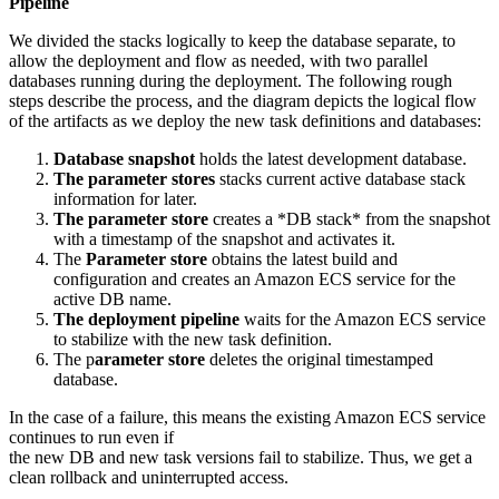
Pipeline
We divided the stacks logically to keep the database separate, to
allow the deployment and flow as needed, with two parallel
databases running during the deployment. The following rough
steps describe the process, and the diagram depicts the logical flow
of the artifacts as we deploy the new task definitions and databases:
Database snapshot
holds the latest development database.
The parameter stores
stacks current active database stack
information for later.
The parameter store
creates a *DB stack* from the snapshot
with a timestamp of the snapshot and activates it.
The
Parameter store
obtains the latest build and
configuration and creates an Amazon ECS service for the
active DB name.
The deployment pipeline
waits for the Amazon ECS service
to stabilize with the new task definition.
The p
arameter store
deletes the original timestamped
database.
In the case of a failure, this means the existing Amazon ECS service
continues to run even if
the new DB and new task versions fail to stabilize. Thus, we get a
clean rollback and uninterrupted access.