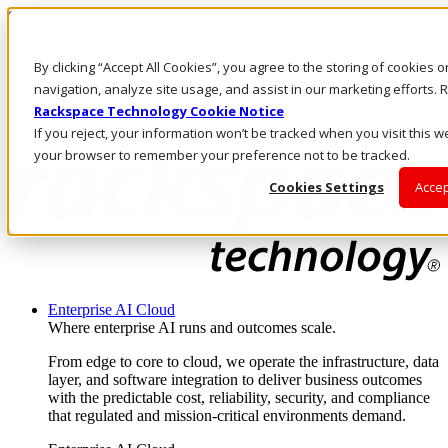
Skip to main content
Investors
By clicking “Accept All Cookies”, you agree to the storing of cookies 
Call Us
Marketplace
navigation, analyze site usage, and assist in our marketing efforts
US/EN
Rackspace Technology Cookie Notice
Log In & Support
If you reject, your information won’t be tracked when you visit this we
your browser to remember your preference not to be tracked.
Cookies Settings
Accep
Enterprise AI Cloud
Where enterprise AI runs and outcomes scale.
From edge to core to cloud, we operate the infrastructure, data
layer, and software integration to deliver business outcomes
with the predictable cost, reliability, security, and compliance
that regulated and mission-critical environments demand.