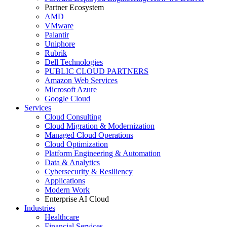
Partner Ecosystem
AMD
VMware
Palantir
Uniphore
Rubrik
Dell Technologies
PUBLIC CLOUD PARTNERS
Amazon Web Services
Microsoft Azure
Google Cloud
Services
Cloud Consulting
Cloud Migration & Modernization
Managed Cloud Operations
Cloud Optimization
Platform Engineering & Automation
Data & Analytics
Cybersecurity & Resiliency
Applications
Modern Work
Enterprise AI Cloud
Industries
Healthcare
Financial Services