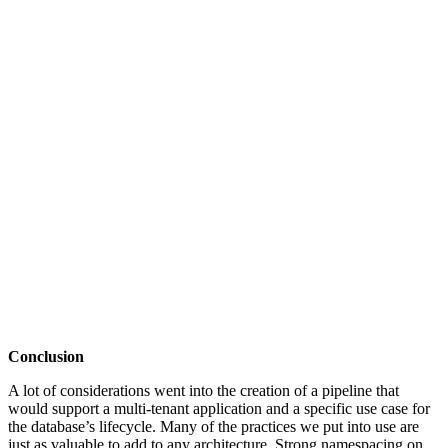
Conclusion
A lot of considerations went into the creation of a pipeline that
would support a multi-tenant application and a specific use case for
the database’s lifecycle. Many of the practices we put into use are
just as valuable to add to any architecture. Strong namespacing on