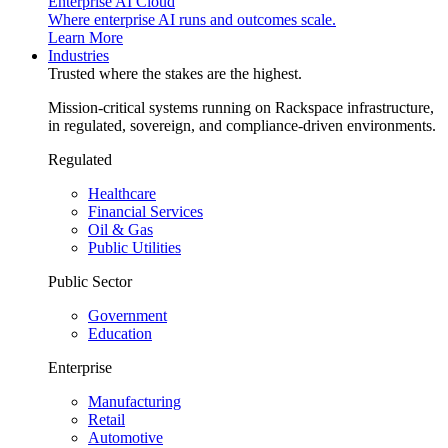
Enterprise AI Cloud
Where enterprise AI runs and outcomes scale.
Learn More
Industries
Trusted where the stakes are the highest.
Mission-critical systems running on Rackspace infrastructure,
in regulated, sovereign, and compliance-driven environments.
Regulated
Healthcare
Financial Services
Oil & Gas
Public Utilities
Public Sector
Government
Education
Enterprise
Manufacturing
Retail
Automotive