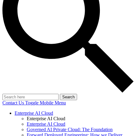
Search
Contact Us
Toggle Mobile Menu
Enterprise AI Cloud
Enterprise AI Cloud
Enterprise AI Cloud
Governed AI Private Cloud: The Foundation
Forward Deployed Engineering: How we Deliver