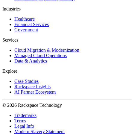
Industries
Healthcare
Financial Services
Government
Services
Cloud Migration & Modernization
Managed Cloud Operations
Data & Analytics
Explore
Case Studies
Rackspace Insights
AI Partner Ecosystem
© 2026 Rackspace Technology
Trademarks
Terms
Legal Info
Modern Slavery Statement