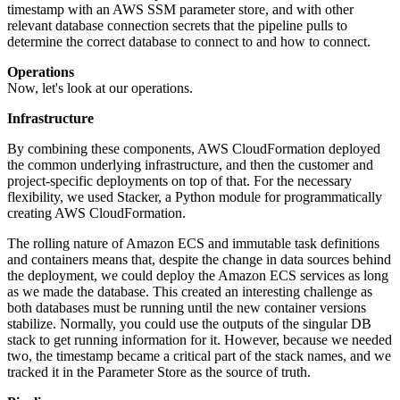
timestamp with an AWS SSM parameter store, and with other
relevant database connection secrets that the pipeline pulls to
determine the correct database to connect to and how to connect.
Operations
Now, let's look at our operations.
Infrastructure
By combining these components, AWS CloudFormation deployed
the common underlying infrastructure, and then the customer and
project-specific deployments on top of that. For the necessary
flexibility, we used Stacker, a Python module for programmatically
creating AWS CloudFormation.
The rolling nature of Amazon ECS and immutable task definitions
and containers means that, despite the change in data sources behind
the deployment, we could deploy the Amazon ECS services as long
as we made the database. This created an interesting challenge as
both databases must be running until the new container versions
stabilize. Normally, you could use the outputs of the singular DB
stack to get running information for it. However, because we needed
two, the timestamp became a critical part of the stack names, and we
tracked it in the Parameter Store as the source of truth.