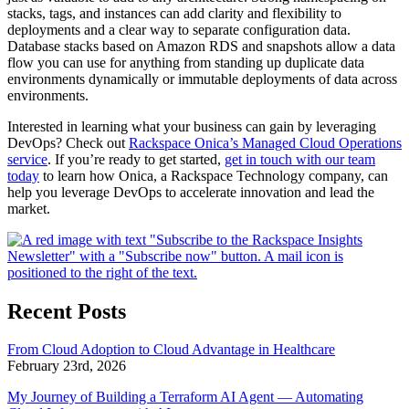
stacks, tags, and instances can add clarity and flexibility to
deployments and a clear way to separate configuration data.
Database stacks based on Amazon RDS and snapshots allow a data
flow you can use for anything from standing up duplicate data
environments dynamically or immutable deployments of data across
environments.
Interested in learning what your business can gain by leveraging
DevOps? Check out
Rackspace Onica’s Managed Cloud Operations
service
. If you’re ready to get started,
get in touch with our team
today
to learn how Onica, a Rackspace Technology company, can
help you leverage DevOps to accelerate innovation and lead the
market.
Recent Posts
From Cloud Adoption to Cloud Advantage in Healthcare
February 23rd, 2026
My Journey of Building a Terraform AI Agent — Automating