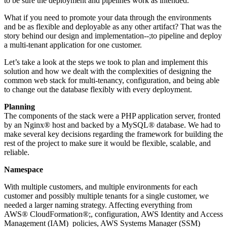
to be sure the deployment and pipelines work as intended.
What if you need to promote your data through the environments
and be as flexible and deployable as any other artifact? That was the
story behind our design and implementation--;to pipeline and deploy
a multi-tenant application for one customer.
Let’s take a look at the steps we took to plan and implement this
solution and how we dealt with the complexities of designing the
common web stack for multi-tenancy, configuration, and being able
to change out the database flexibly with every deployment.
Planning
The components of the stack were a PHP application server, fronted
by an Nginx® host and backed by a MySQL® database. We had to
make several key decisions regarding the framework for building the
rest of the project to make sure it would be flexible, scalable, and
reliable.
Namespace
With multiple customers, and multiple environments for each
customer and possibly multiple tenants for a single customer, we
needed a larger naming strategy. Affecting everything from
AWS® CloudFormation®;, configuration, AWS Identity and Access
Management (IAM) policies, AWS Systems Manager (SSM)