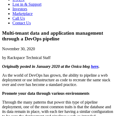
Log in & Support
Investors
Marketplace
Call Us
Contact Us
Multi-tenant data and application management
through a DevOps pipeline
November 30, 2020
by Rackspace Technical Staff
Originally posted in January 2020 at the Onica blog
here
.
As the world of DevOps has grown, the ability to pipeline a web
deployment or use infrastructure as code to recreate the same stack
over and over has become a standard practice.
Promote your data through various environments
Through the many patterns that power this type of pipeline
deployment, one of the most common traits is that the database and
its data remain in place, with each tier having a similar configuration