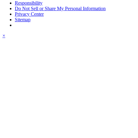
Responsibility
Do Not Sell or Share My Personal Information
Privacy Center
Sitemap
×