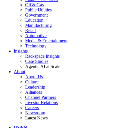
Oil & Gas
Public Utilities
Government
Education
Manufacturing
Retail
Automotive
Media & Entertainment
Technology
Insights
Rackspace Insights
Case Studies
Agentic AI at Scale
About
About Us
Culture
Leadership
Alliances
Channel Partners
Investor Relations
Careers
Newsroom
Latest News
US/EN