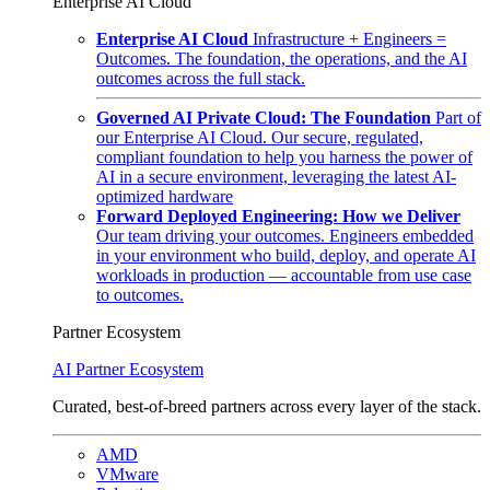
Enterprise AI Cloud
Enterprise AI Cloud
Infrastructure + Engineers =
Outcomes. The foundation, the operations, and the AI
outcomes across the full stack.
Governed AI Private Cloud: The Foundation
Part of
our Enterprise AI Cloud. Our secure, regulated,
compliant foundation to help you harness the power of
AI in a secure environment, leveraging the latest AI-
optimized hardware
Forward Deployed Engineering: How we Deliver
Our team driving your outcomes. Engineers embedded
in your environment who build, deploy, and operate AI
workloads in production — accountable from use case
to outcomes.
Partner Ecosystem
AI Partner Ecosystem
Curated, best-of-breed partners across every layer of the stack.
AMD
VMware