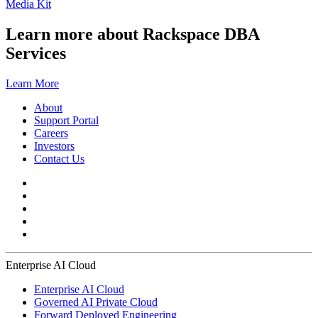
Media Kit
Learn more about Rackspace DBA
Services
Learn More
About
Support Portal
Careers
Investors
Contact Us
Enterprise AI Cloud
Enterprise AI Cloud
Governed AI Private Cloud
Forward Deployed Engineering