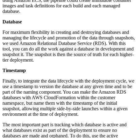
using Amazon ECS, the pipeline could create immutable container
images and task definitions for each build and each managed
database.
Database
For maximum flexibility in creating and destroying databases and
managing the lifecycle and promotion of the data through snapshots,
we used Amazon Relational Database Service (RDS). With this
tool, you can do all the work against a database in development and
snapshot it. The snapshot is then the source of truth for each higher-
tier deployment.
Timestamp
Finally, to integrate the data lifecycle with the deployment cycle, we
use a timestamp to version the database at any given time and to be
part of the naming component. You can make the Amazon RDS
databases with AWS CloudFormation within the customer
namespace, but name them with the timestamp of the initial
snapshot, allowing multiple side-by-side launches within a given
environment at the time of deployment.
The most important part is tracking which database is active and
what databases exist as part of the deployment to ensure no
databases are made and orphaned. To do this, use the active