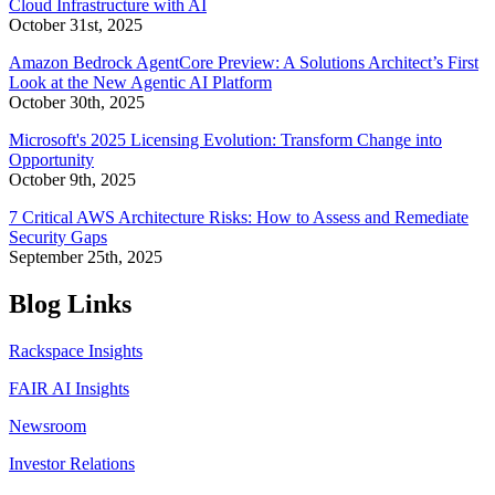
Cloud Infrastructure with AI
October 31st, 2025
Amazon Bedrock AgentCore Preview: A Solutions Architect’s First
Look at the New Agentic AI Platform
October 30th, 2025
Microsoft's 2025 Licensing Evolution: Transform Change into
Opportunity
October 9th, 2025
7 Critical AWS Architecture Risks: How to Assess and Remediate
Security Gaps
September 25th, 2025
Blog Links
Rackspace Insights
FAIR AI Insights
Newsroom
Investor Relations