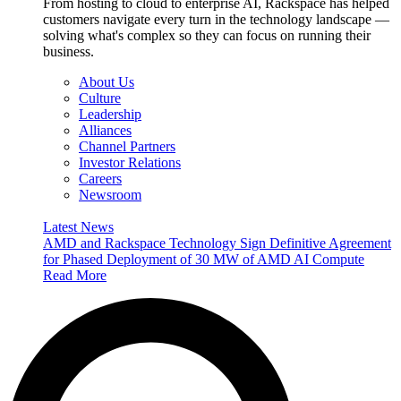
From hosting to cloud to enterprise AI, Rackspace has helped
customers navigate every turn in the technology landscape —
solving what's complex so they can focus on running their
business.
About Us
Culture
Leadership
Alliances
Channel Partners
Investor Relations
Careers
Newsroom
Latest News
AMD and Rackspace Technology Sign Definitive Agreement
for Phased Deployment of 30 MW of AMD AI Compute
Read More