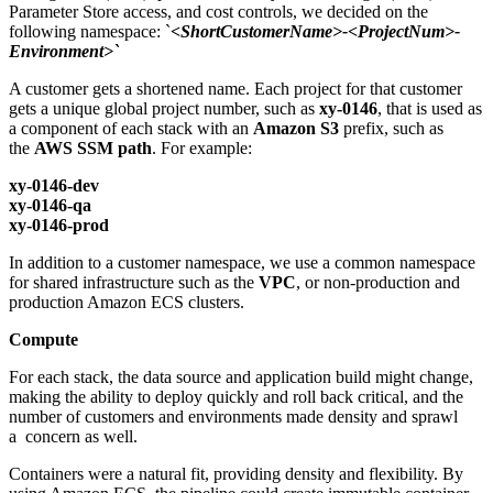
Parameter Store access, and cost controls, we decided on the
following namespace: `
<ShortCustomerName>-<ProjectNum>-
Environment>`
A customer gets a shortened name. Each project for that customer
gets a unique global project number, such as
xy-0146
, that is used as
a component of each stack with an
Amazon S3
prefix, such as
the
AWS SSM path
. For example:
xy-0146-dev
xy-0146-qa
xy-0146-prod
In addition to a customer namespace, we use a common namespace
for shared infrastructure such as the
VPC
, or non-production and
production Amazon ECS clusters.
Compute
For each stack, the data source and application build might change,
making the ability to deploy quickly and roll back critical, and the
number of customers and environments made density and sprawl
a concern as well.
Containers were a natural fit, providing density and flexibility. By