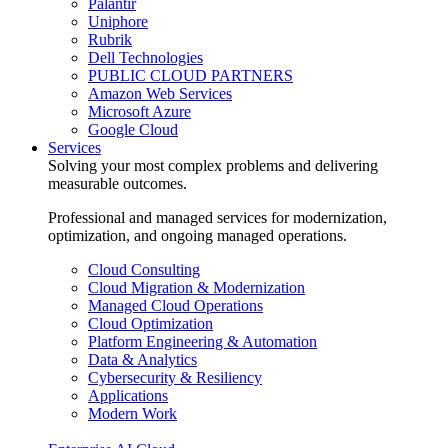
Palantir
Uniphore
Rubrik
Dell Technologies
PUBLIC CLOUD PARTNERS
Amazon Web Services
Microsoft Azure
Google Cloud
Services
Solving your most complex problems and delivering
measurable outcomes.
Professional and managed services for modernization,
optimization, and ongoing managed operations.
Cloud Consulting
Cloud Migration & Modernization
Managed Cloud Operations
Cloud Optimization
Platform Engineering & Automation
Data & Analytics
Cybersecurity & Resiliency
Applications
Modern Work